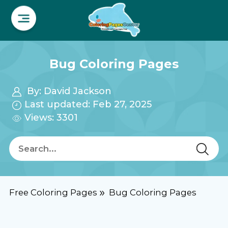
Bug Coloring Pages
By:
David Jackson
Last updated: Feb 27, 2025
Views: 3301
Free Coloring Pages
Bug Coloring Pages