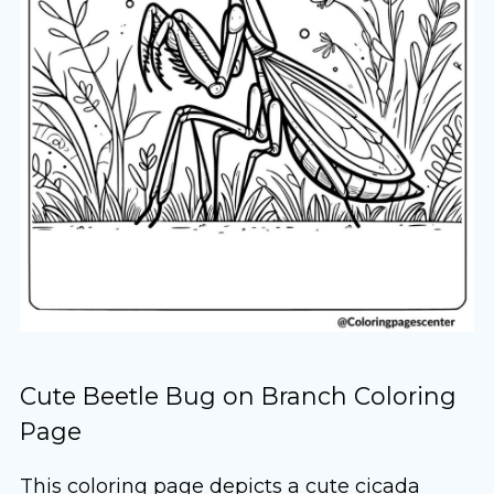
Cute Beetle Bug on Branch Coloring
Page
This coloring page depicts a cute cicada