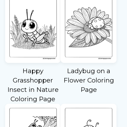
Happy
Ladybug on a
Grasshopper
Flower Coloring
Insect in Nature
Page
Coloring Page