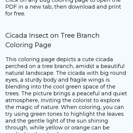
PDF in a new tab, then download and print
for free.
Cicada Insect on Tree Branch
Coloring Page
This coloring page depicts a cute cicada
perched on a tree branch, amidst a beautiful
natural landscape. The cicada with big round
eyes, a sturdy body and fragile wings is
blending into the cool green space of the
trees. The picture brings a peaceful and quiet
atmosphere, inviting the colorist to explore
the magic of nature. When coloring, you can
try using green tones to highlight the leaves
and the gentle light of the sun shining
through, while yellow or orange can be