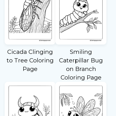
Cicada Clinging
Smiling
to Tree Coloring
Caterpillar Bug
Page
on Branch
Coloring Page