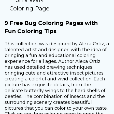
Coloring Page
9 Free Bug Coloring Pages with
Fun Coloring Tips
This collection was designed by Alexa Ortiz, a
talented artist and designer, with the idea of ​​
bringing a fun and educational coloring
experience for all ages. Author Alexa Ortiz
has used detailed drawing techniques,
bringing cute and attractive insect pictures,
creating a colorful and vivid collection. Each
picture has exquisite details, from the
delicate butterfly wings to the hard shells of
beetles. The combination of insects and the
surrounding scenery creates beautiful
pictures that you can color to your own taste.
Click on any bug coloring page to open the