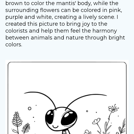
brown to color the mantis' body, while the
surrounding flowers can be colored in pink,
purple and white, creating a lively scene. I
created this picture to bring joy to the
colorists and help them feel the harmony
between animals and nature through bright
colors.