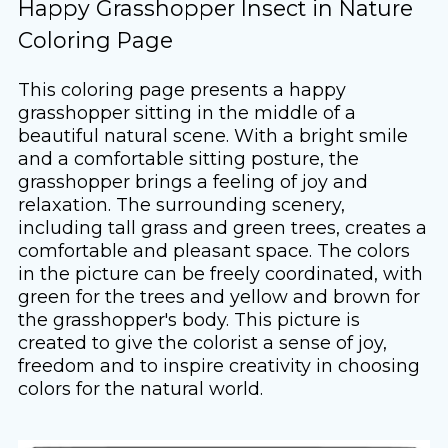
Happy Grasshopper Insect in Nature
Coloring Page
This coloring page presents a happy
grasshopper sitting in the middle of a
beautiful natural scene. With a bright smile
and a comfortable sitting posture, the
grasshopper brings a feeling of joy and
relaxation. The surrounding scenery,
including tall grass and green trees, creates a
comfortable and pleasant space. The colors
in the picture can be freely coordinated, with
green for the trees and yellow and brown for
the grasshopper's body. This picture is
created to give the colorist a sense of joy,
freedom and to inspire creativity in choosing
colors for the natural world.