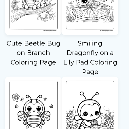
Cute Beetle Bug
Smiling
on Branch
Dragonfly on a
Coloring Page
Lily Pad Coloring
Page