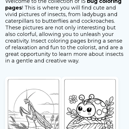
Welcome to the collection of 15
bug coloring
pages
! This is where you will find cute and
vivid pictures of insects, from ladybugs and
caterpillars to butterflies and cockroaches.
These pictures are not only interesting but
also colorful, allowing you to unleash your
creativity. Insect coloring pages bring a sense
of relaxation and fun to the colorist, and are a
great opportunity to learn more about insects
in a gentle and creative way.