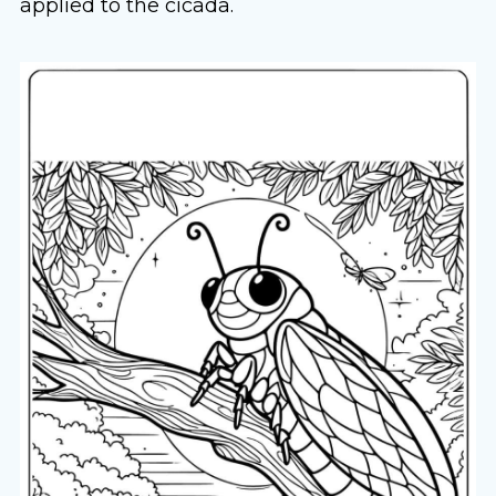
applied to the cicada.