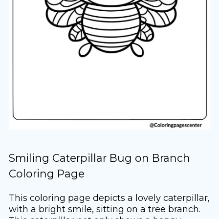
Smiling Caterpillar Bug on Branch
Coloring Page
This coloring page depicts a lovely caterpillar,
with a bright smile, sitting on a tree branch.