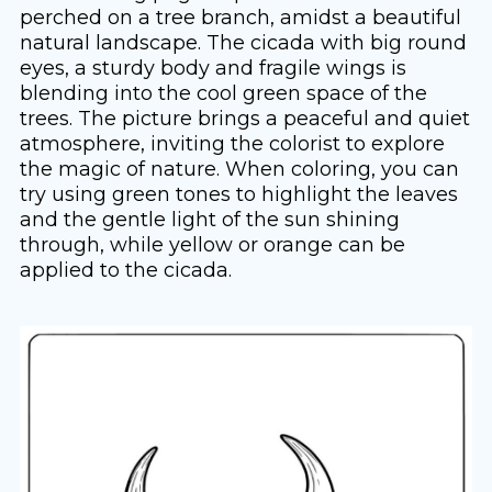
perched on a tree branch, amidst a beautiful
natural landscape. The cicada with big round
eyes, a sturdy body and fragile wings is
blending into the cool green space of the
trees. The picture brings a peaceful and quiet
atmosphere, inviting the colorist to explore
the magic of nature. When coloring, you can
try using green tones to highlight the leaves
and the gentle light of the sun shining
through, while yellow or orange can be
applied to the cicada.