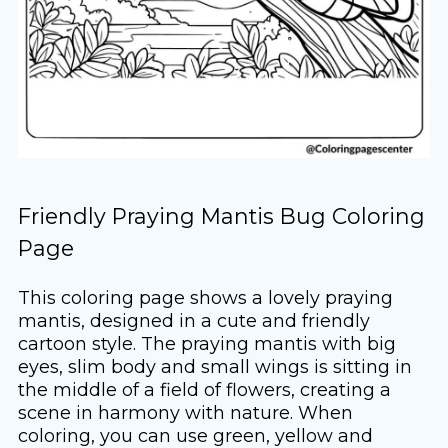
Friendly Praying Mantis Bug Coloring
Page
This coloring page shows a lovely praying
mantis, designed in a cute and friendly
cartoon style. The praying mantis with big
eyes, slim body and small wings is sitting in
the middle of a field of flowers, creating a
scene in harmony with nature. When
coloring, you can use green, yellow and