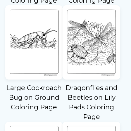
Coloring Page
Coloring Page
Large Cockroach
Dragonflies and
Bug on Ground
Beetles on Lily
Coloring Page
Pads Coloring
Page