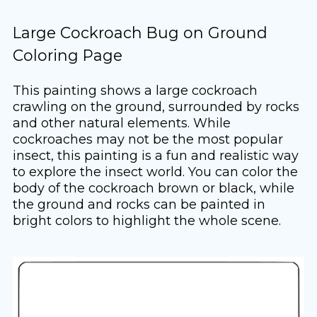
Large Cockroach Bug on Ground
Coloring Page
This painting shows a large cockroach
crawling on the ground, surrounded by rocks
and other natural elements. While
cockroaches may not be the most popular
insect, this painting is a fun and realistic way
to explore the insect world. You can color the
body of the cockroach brown or black, while
the ground and rocks can be painted in
bright colors to highlight the whole scene.