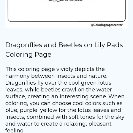
Dragonflies and Beetles on Lily Pads
Coloring Page
This coloring page vividly depicts the
harmony between insects and nature.
Dragonflies fly over the cool green lotus
leaves, while beetles crawl on the water
surface, creating an interesting scene. When
coloring, you can choose cool colors such as
blue, purple, yellow for the lotus leaves and
insects, combined with soft tones for the sky
and water to create a relaxing, pleasant
feeling.