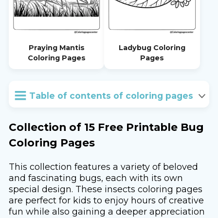
Praying Mantis
Ladybug Coloring
Coloring Pages
Pages
Table of contents of coloring pages
Collection of 15 Free Printable Bug
Coloring Pages
This collection features a variety of beloved
and fascinating bugs, each with its own
special design. These insects coloring pages
are perfect for kids to enjoy hours of creative
fun while also gaining a deeper appreciation