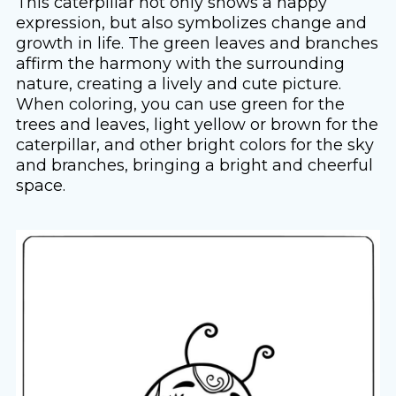
This caterpillar not only shows a happy
expression, but also symbolizes change and
growth in life. The green leaves and branches
affirm the harmony with the surrounding
nature, creating a lively and cute picture.
When coloring, you can use green for the
trees and leaves, light yellow or brown for the
caterpillar, and other bright colors for the sky
and branches, bringing a bright and cheerful
space.