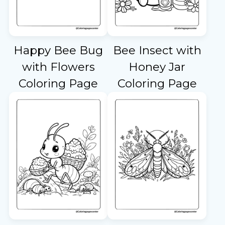
Happy Bee Bug
Bee Insect with
with Flowers
Honey Jar
Coloring Page
Coloring Page