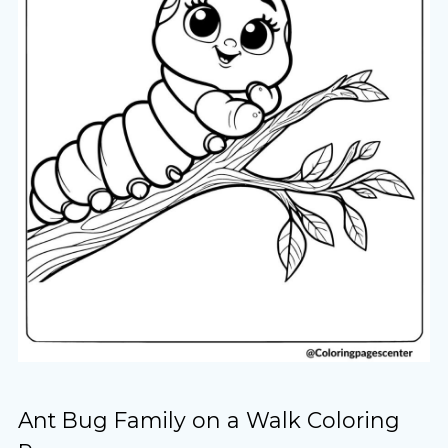
Ant Bug Family on a Walk Coloring