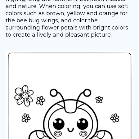
and nature. When coloring, you can use soft
colors such as brown, yellow and orange for
the bee bug wings, and color the
surrounding flower petals with bright colors
to create a lively and pleasant picture.