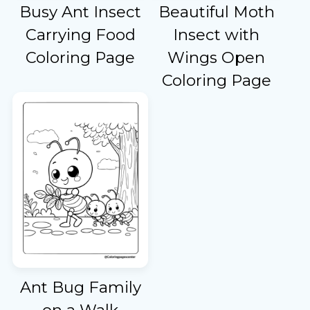
Busy Ant Insect
Beautiful Moth
Carrying Food
Insect with
Coloring Page
Wings Open
Coloring Page
Ant Bug Family
on a Walk