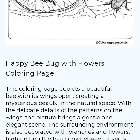
Happy Bee Bug with Flowers
Coloring Page
This coloring page depicts a beautiful
bee with its wings open, creating a
mysterious beauty in the natural space. With
the delicate details of the patterns on the
wings, the picture brings a gentle and
elegant scene. The surrounding environment
is also decorated with branches and flowers,
highlighting the harmony between insects