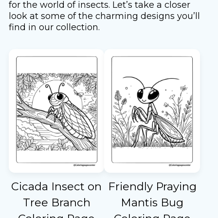
for the world of insects. Let’s take a closer
look at some of the charming designs you’ll
find in our collection.
Cicada Insect on
Friendly Praying
Tree Branch
Mantis Bug