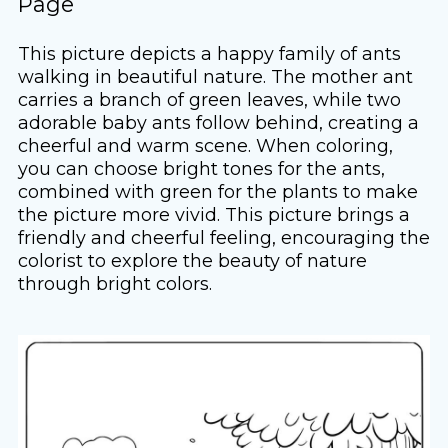
Page
This picture depicts a happy family of ants
walking in beautiful nature. The mother ant
carries a branch of green leaves, while two
adorable baby ants follow behind, creating a
cheerful and warm scene. When coloring,
you can choose bright tones for the ants,
combined with green for the plants to make
the picture more vivid. This picture brings a
friendly and cheerful feeling, encouraging the
colorist to explore the beauty of nature
through bright colors.