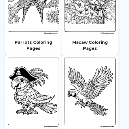
Parrots Coloring
Macaw Coloring
Pages
Pages