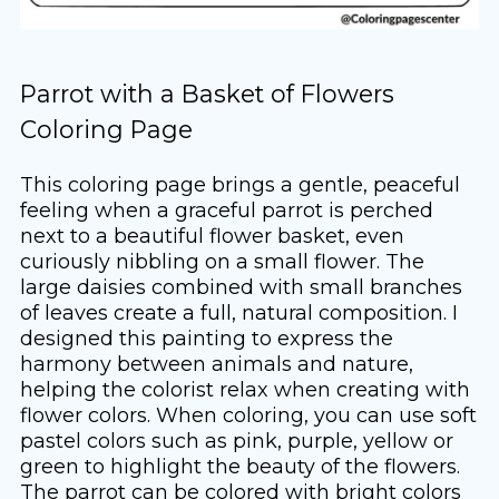
Parrot with a Basket of Flowers
Coloring Page
This coloring page brings a gentle, peaceful
feeling when a graceful parrot is perched
next to a beautiful flower basket, even
curiously nibbling on a small flower. The
large daisies combined with small branches
of leaves create a full, natural composition. I
designed this painting to express the
harmony between animals and nature,
helping the colorist relax when creating with
flower colors. When coloring, you can use soft
pastel colors such as pink, purple, yellow or
green to highlight the beauty of the flowers.
The parrot can be colored with bright colors