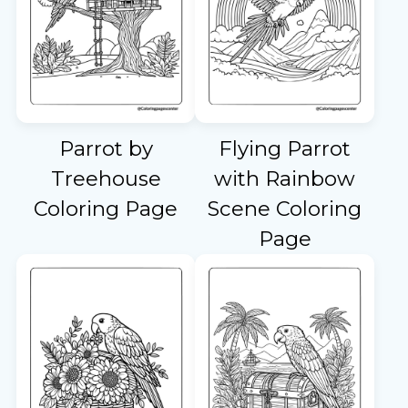
Parrot by
Flying Parrot
Treehouse
with Rainbow
Coloring Page
Scene Coloring
Page