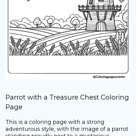
Parrot with a Treasure Chest Coloring
Page
This is a coloring page with a strong
adventurous style, with the image of a parrot
standing proudly next to a mysterious