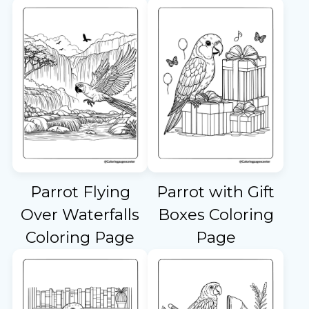
Parrot Flying
Parrot with Gift
Over Waterfalls
Boxes Coloring
Coloring Page
Page