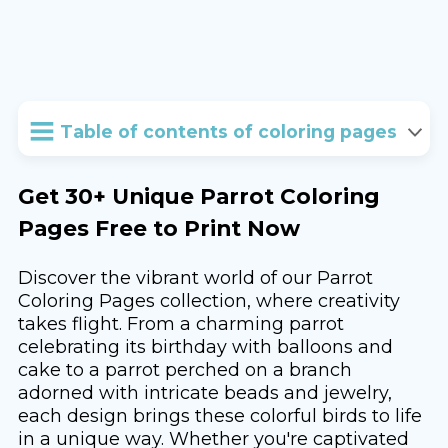
Table of contents of coloring pages
Get 30+ Unique Parrot Coloring
Pages Free to Print Now
Discover the vibrant world of our Parrot
Coloring Pages collection, where creativity
takes flight. From a charming parrot
celebrating its birthday with balloons and
cake to a parrot perched on a branch
adorned with intricate beads and jewelry,
each design brings these colorful birds to life
in a unique way. Whether you're captivated