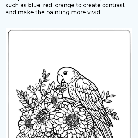
such as blue, red, orange to create contrast
and make the painting more vivid.