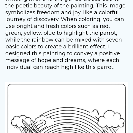
the poetic beauty of the painting. This image
symbolizes freedom and joy, like a colorful
journey of discovery. When coloring, you can
use bright and fresh colors such as red,
green, yellow, blue to highlight the parrot,
while the rainbow can be mixed with seven
basic colors to create a brilliant effect. I
designed this painting to convey a positive
message of hope and dreams, where each
individual can reach high like this parrot.