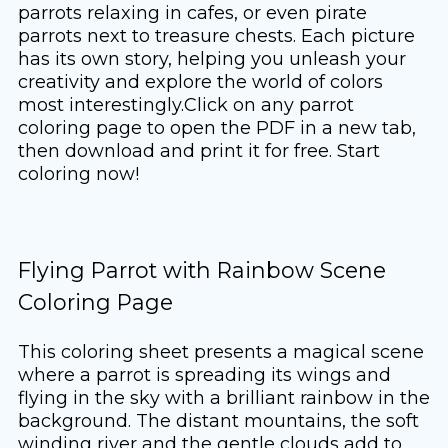
parrots relaxing in cafes, or even pirate
parrots next to treasure chests. Each picture
has its own story, helping you unleash your
creativity and explore the world of colors
most interestingly.Click on any parrot
coloring page to open the PDF in a new tab,
then download and print it for free. Start
coloring now!
Flying Parrot with Rainbow Scene
Coloring Page
This coloring sheet presents a magical scene
where a parrot is spreading its wings and
flying in the sky with a brilliant rainbow in the
background. The distant mountains, the soft
winding river and the gentle clouds add to