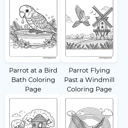
Parrot at a Bird
Parrot Flying
Bath Coloring
Past a Windmill
Page
Coloring Page