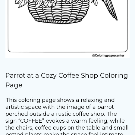
Parrot at a Cozy Coffee Shop Coloring
Page
This coloring page shows a relaxing and
artistic space with the image of a parrot
perched outside a rustic coffee shop. The
sign “COFFEE” evokes a warm feeling, while
the chairs, coffee cups on the table and small
potted plants make the space feel intimate