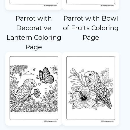
Parrot with
Parrot with Bowl
Decorative
of Fruits Coloring
Lantern Coloring
Page
Page