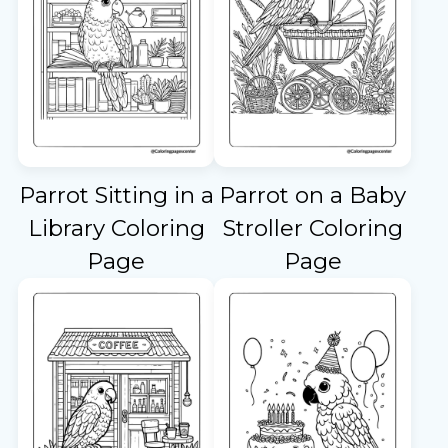
Parrot Sitting in a
Parrot on a Baby
Library Coloring
Stroller Coloring
Page
Page