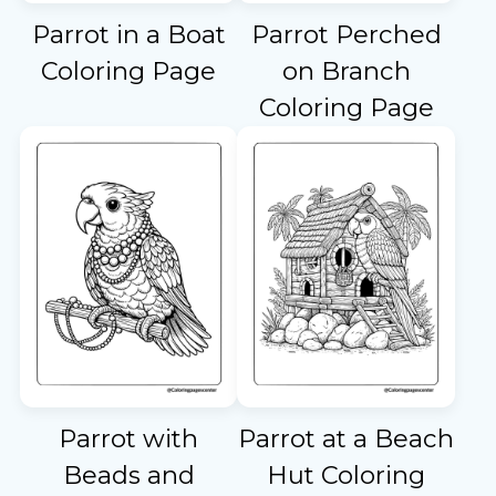
Parrot in a Boat
Parrot Perched
Coloring Page
on Branch
Coloring Page
Parrot with
Parrot at a Beach
Beads and
Hut Coloring