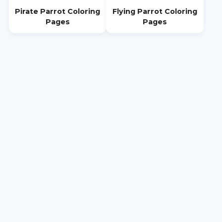
Pirate Parrot Coloring
Flying Parrot Coloring
Pages
Pages