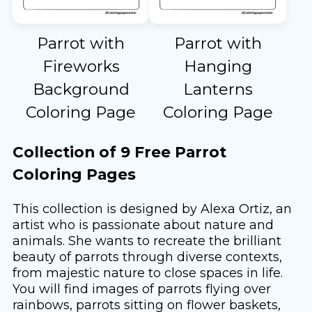
Parrot with
Parrot with
Fireworks
Hanging
Background
Lanterns
Coloring Page
Coloring Page
Collection of 9 Free Parrot
Coloring Pages
This collection is designed by Alexa Ortiz, an
artist who is passionate about nature and
animals. She wants to recreate the brilliant
beauty of parrots through diverse contexts,
from majestic nature to close spaces in life.
You will find images of parrots flying over
rainbows, parrots sitting on flower baskets,