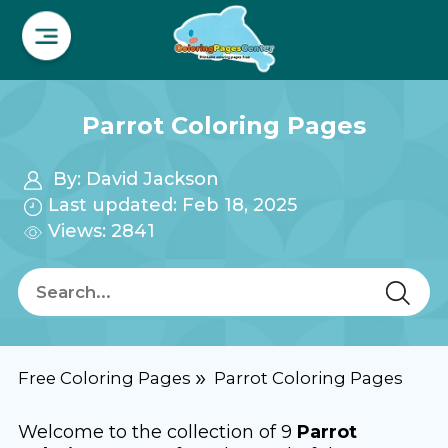
Parrot Coloring Pages
By:
David Jackson
Last updated: Feb 18, 2025
Views: 2841
Free Coloring Pages
Parrot Coloring Pages
Welcome to the collection of 9
Parrot