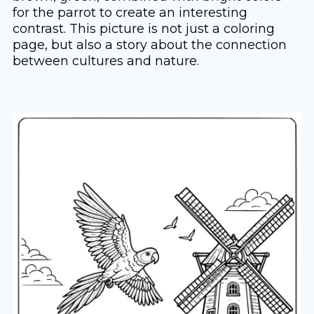
for the parrot to create an interesting
contrast. This picture is not just a coloring
page, but also a story about the connection
between cultures and nature.