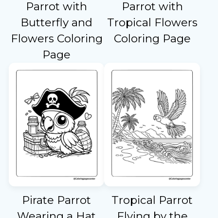
Parrot with
Parrot with
Butterfly and
Tropical Flowers
Flowers Coloring
Coloring Page
Page
Pirate Parrot
Tropical Parrot
Wearing a Hat
Flying by the