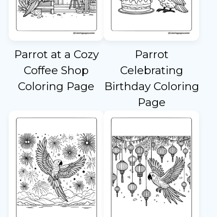
Parrot at a Cozy
Parrot
Coffee Shop
Celebrating
Coloring Page
Birthday Coloring
Page