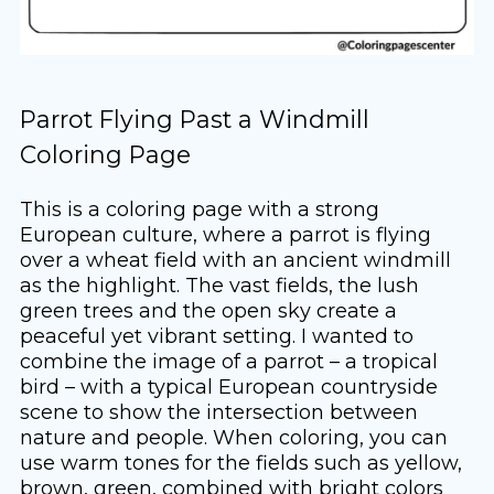
Parrot Flying Past a Windmill
Coloring Page
This is a coloring page with a strong
European culture, where a parrot is flying
over a wheat field with an ancient windmill
as the highlight. The vast fields, the lush
green trees and the open sky create a
peaceful yet vibrant setting. I wanted to
combine the image of a parrot – a tropical
bird – with a typical European countryside
scene to show the intersection between
nature and people. When coloring, you can
use warm tones for the fields such as yellow,
brown, green, combined with bright colors