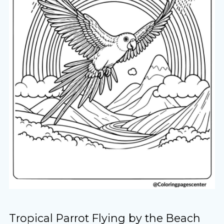
Tropical Parrot Flying by the Beach