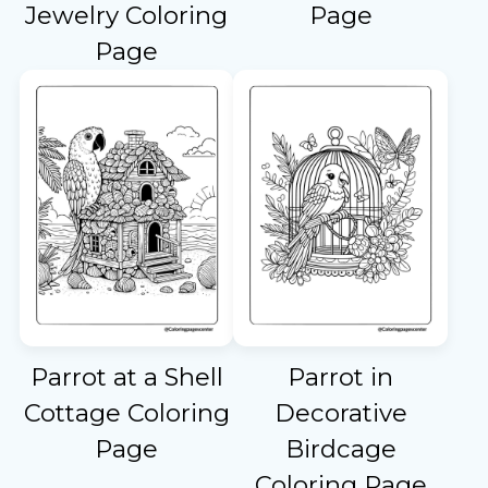
Jewelry Coloring
Page
Page
Parrot at a Shell
Parrot in
Cottage Coloring
Decorative
Page
Birdcage
Coloring Page