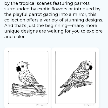
by the tropical scenes featuring parrots
surrounded by exotic flowers or intrigued by
the playful parrot gazing into a mirror, this
collection offers a variety of stunning designs.
And that's just the beginning—many more
unique designs are waiting for you to explore
and color.