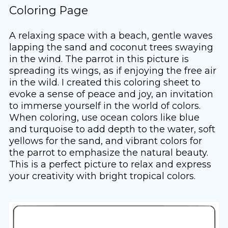
Coloring Page
A relaxing space with a beach, gentle waves
lapping the sand and coconut trees swaying
in the wind. The parrot in this picture is
spreading its wings, as if enjoying the free air
in the wild. I created this coloring sheet to
evoke a sense of peace and joy, an invitation
to immerse yourself in the world of colors.
When coloring, use ocean colors like blue
and turquoise to add depth to the water, soft
yellows for the sand, and vibrant colors for
the parrot to emphasize the natural beauty.
This is a perfect picture to relax and express
your creativity with bright tropical colors.