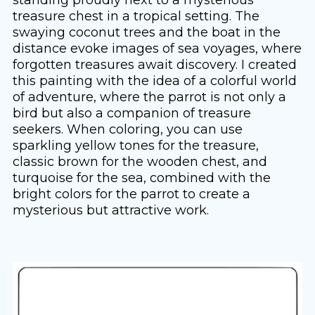
treasure chest in a tropical setting. The
swaying coconut trees and the boat in the
distance evoke images of sea voyages, where
forgotten treasures await discovery. I created
this painting with the idea of ​​a colorful world
of adventure, where the parrot is not only a
bird but also a companion of treasure
seekers. When coloring, you can use
sparkling yellow tones for the treasure,
classic brown for the wooden chest, and
turquoise for the sea, combined with the
bright colors for the parrot to create a
mysterious but attractive work.