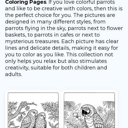
Coloring Pages
. If you love colorful parrots
and like to be creative with colors, then this is
the perfect choice for you. The pictures are
designed in many different styles, from
parrots flying in the sky, parrots next to flower
baskets, to parrots in cafes or next to
mysterious treasures. Each picture has clear
lines and delicate details, making it easy for
you to color as you like. This collection not
only helps you relax but also stimulates
creativity, suitable for both children and
adults.