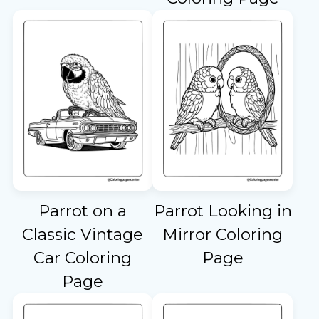
Parrot on a
Parrot Looking in
Classic Vintage
Mirror Coloring
Car Coloring
Page
Page