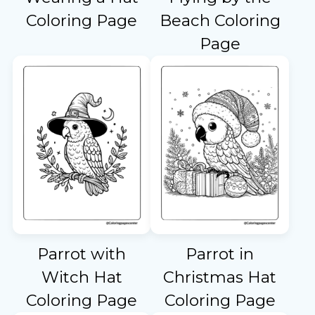
Coloring Page
Beach Coloring
Page
Parrot with
Parrot in
Witch Hat
Christmas Hat
Coloring Page
Coloring Page