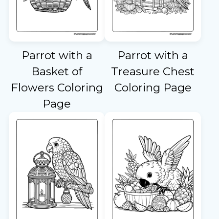
Parrot with a
Parrot with a
Basket of
Treasure Chest
Flowers Coloring
Coloring Page
Page