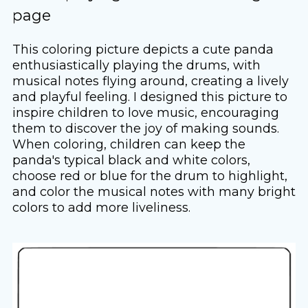
page
This coloring picture depicts a cute panda
enthusiastically playing the drums, with
musical notes flying around, creating a lively
and playful feeling. I designed this picture to
inspire children to love music, encouraging
them to discover the joy of making sounds.
When coloring, children can keep the
panda's typical black and white colors,
choose red or blue for the drum to highlight,
and color the musical notes with many bright
colors to add more liveliness.