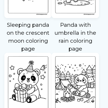
Sleeping panda
Panda with
on the crescent
umbrella in the
moon coloring
rain coloring
page
page