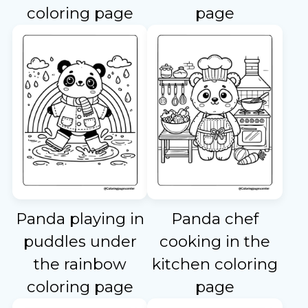
coloring page
page
Panda playing in
Panda chef
puddles under
cooking in the
the rainbow
kitchen coloring
coloring page
page