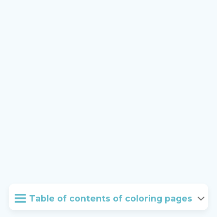
Table of contents of coloring pages