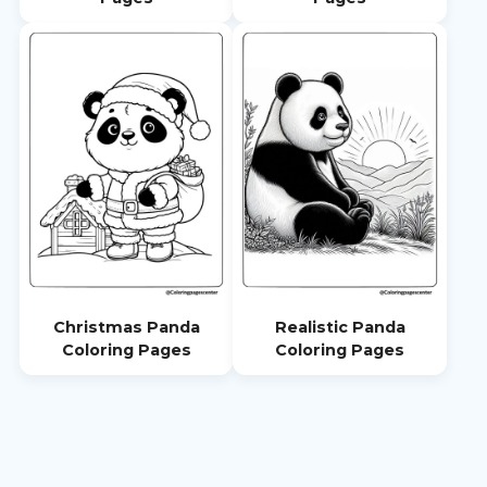
Christmas Panda
Realistic Panda
Coloring Pages
Coloring Pages