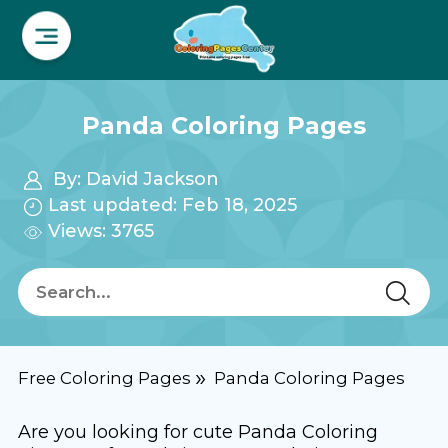
Panda Coloring Pages
By:
David Jackson
Last updated: Feb 18, 2025
Views: 3765
Free Coloring Pages
Panda Coloring Pages
Are you looking for cute Panda Coloring