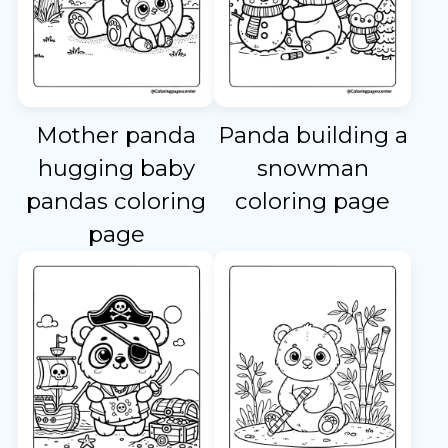
Mother panda
Panda building a
hugging baby
snowman
pandas coloring
coloring page
page