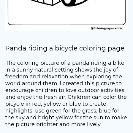
Panda riding a bicycle coloring page
The coloring picture of a panda riding a bike
in a sunny natural setting shows the joy of
freedom and relaxation when exploring the
world around them. I created this picture to
encourage children to love outdoor activities
and enjoy the fresh air. Children can color the
bicycle in red, yellow or blue to create
highlights, use green for the grass, blue for
the sky and bright yellow for the sun to make
the picture brighter and more lively.