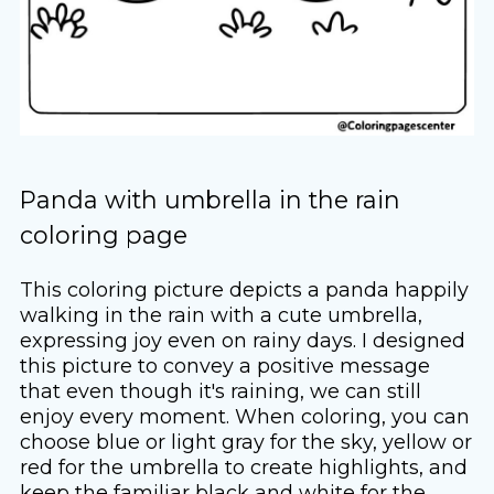
Panda with umbrella in the rain
coloring page
This coloring picture depicts a panda happily
walking in the rain with a cute umbrella,
expressing joy even on rainy days. I designed
this picture to convey a positive message
that even though it's raining, we can still
enjoy every moment. When coloring, you can
choose blue or light gray for the sky, yellow or
red for the umbrella to create highlights, and
keep the familiar black and white for the