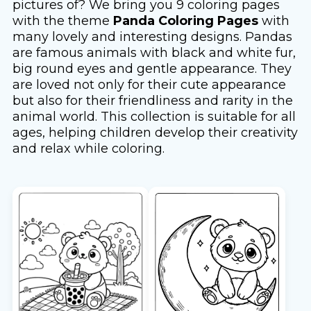
pictures of? We bring you 9 coloring pages
with the theme
Panda Coloring Pages
with
many lovely and interesting designs. Pandas
are famous animals with black and white fur,
big round eyes and gentle appearance. They
are loved not only for their cute appearance
but also for their friendliness and rarity in the
animal world. This collection is suitable for all
ages, helping children develop their creativity
and relax while coloring.