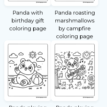
Panda with
Panda roasting
birthday gift
marshmallows
coloring page
by campfire
coloring page