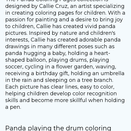
designed by Callie Cruz, an artist specializing
in creating coloring pages for children. With a
passion for painting and a desire to bring joy
to children, Callie has created vivid panda
pictures. Inspired by nature and children's
interests, Callie has created adorable panda
drawings in many different poses such as
panda hugging a baby, holding a heart-
shaped balloon, playing drums, playing
soccer, cycling in a flower garden, waving,
receiving a birthday gift, holding an umbrella
in the rain and sleeping on a tree branch.
Each picture has clear lines, easy to color,
helping children develop color recognition
skills and become more skillful when holding
a pen.
Panda playing the drum coloring