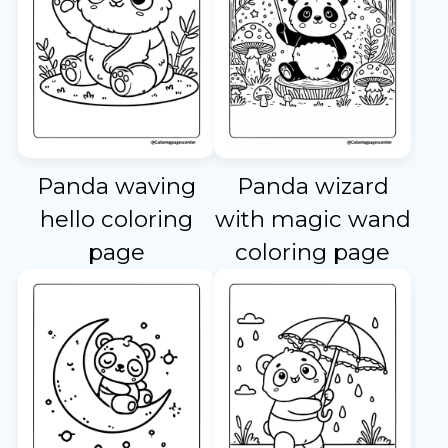
Panda waving
Panda wizard
hello coloring
with magic wand
page
coloring page