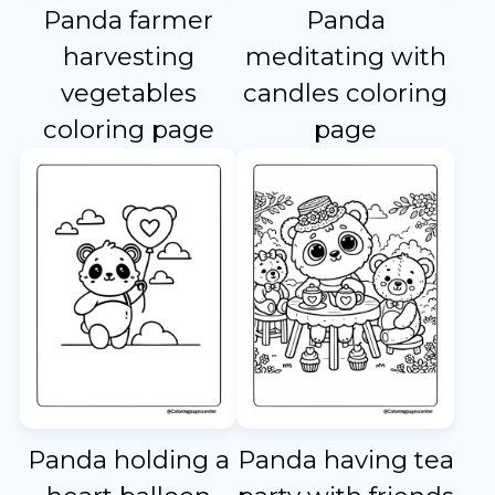
Panda farmer
Panda
harvesting
meditating with
vegetables
candles coloring
coloring page
page
Panda holding a
Panda having tea