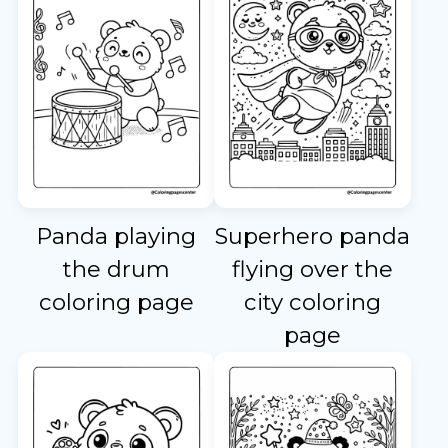
Panda playing
Superhero panda
the drum
flying over the
coloring page
city coloring
page