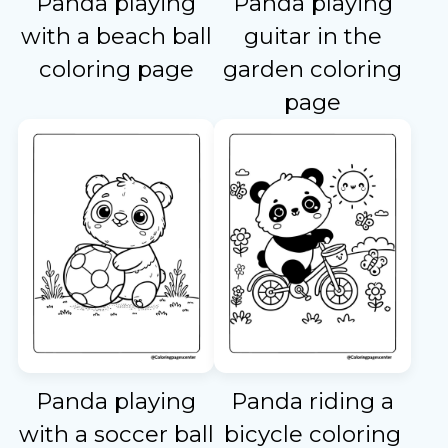
Panda playing
Panda playing
with a beach ball
guitar in the
coloring page
garden coloring
page
Panda playing
Panda riding a
with a soccer ball
bicycle coloring