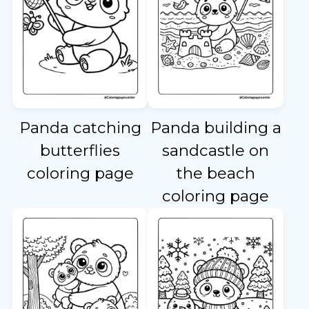
Panda catching
Panda building a
butterflies
sandcastle on
coloring page
the beach
coloring page