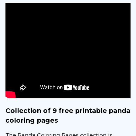
Collection of 9 free printable panda
coloring pages
The Panda Coloring Pages collection is