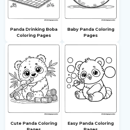
Panda Drinking Boba
Baby Panda Coloring
Coloring Pages
Pages
Cute Panda Coloring
Easy Panda Coloring
Pages
Pages