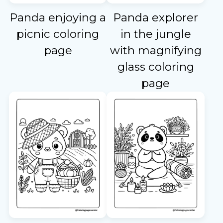
Panda enjoying a
Panda explorer
picnic coloring
in the jungle
page
with magnifying
glass coloring
page