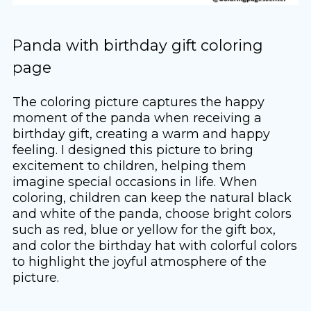
Panda with birthday gift coloring
page
The coloring picture captures the happy
moment of the panda when receiving a
birthday gift, creating a warm and happy
feeling. I designed this picture to bring
excitement to children, helping them
imagine special occasions in life. When
coloring, children can keep the natural black
and white of the panda, choose bright colors
such as red, blue or yellow for the gift box,
and color the birthday hat with colorful colors
to highlight the joyful atmosphere of the
picture.