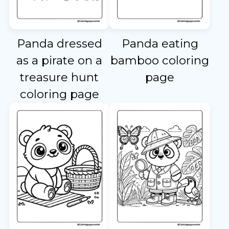
Panda dressed
Panda eating
as a pirate on a
bamboo coloring
treasure hunt
page
coloring page