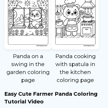
Panda on a
Panda cooking
swing in the
with spatula in
garden coloring
the kitchen
page
coloring page
Easy Cute Farmer Panda Coloring
Tutorial Video