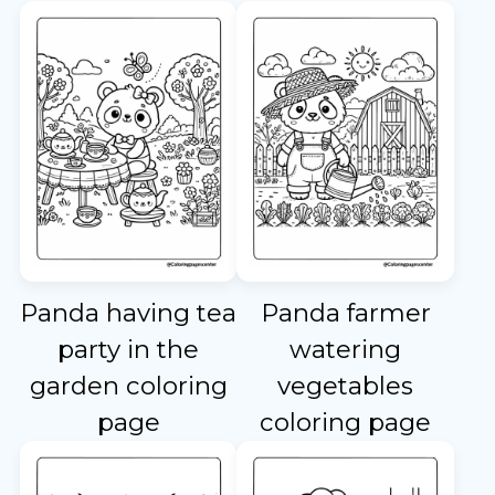
Panda having tea
Panda farmer
party in the
watering
garden coloring
vegetables
page
coloring page