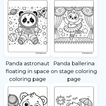
Panda astronaut
Panda ballerina
floating in space
on stage coloring
coloring page
page