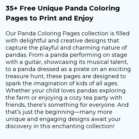
35+ Free Unique Panda Coloring
Pages to Print and Enjoy
Our Panda Coloring Pages collection is filled
with delightful and creative designs that
capture the playful and charming nature of
pandas. From a panda performing on stage
with a guitar, showcasing its musical talent,
to a panda dressed as a pirate on an exciting
treasure hunt, these pages are designed to
spark the imagination of kids of all ages.
Whether your child loves pandas exploring
the farm or enjoying a cozy tea party with
friends, there’s something for everyone. And
that’s just the beginning—many more
unique and engaging designs await your
discovery in this enchanting collection!