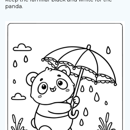
panda.