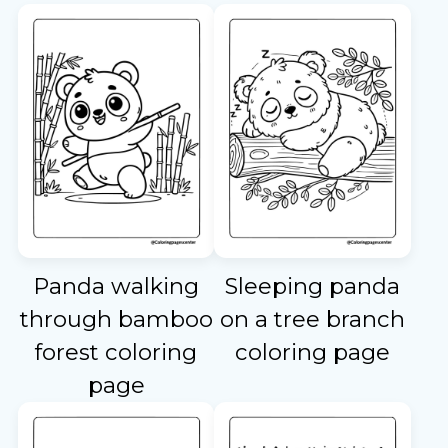
Panda walking
Sleeping panda
through bamboo
on a tree branch
forest coloring
coloring page
page