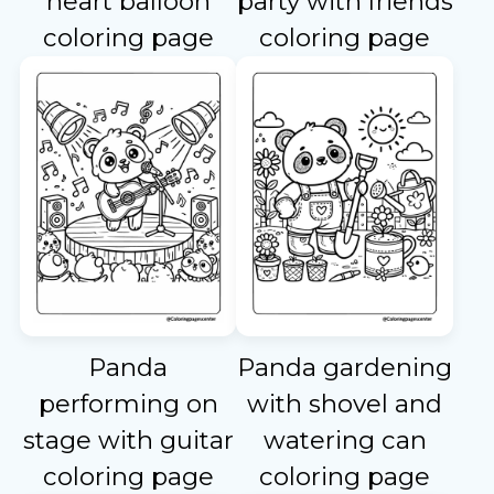
heart balloon
party with friends
coloring page
coloring page
Panda
Panda gardening
performing on
with shovel and
stage with guitar
watering can
coloring page
coloring page