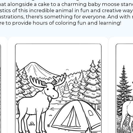
at alongside a cake to a charming baby moose stand
tics of this incredible animal in fun and creative wa
lustrations, there's something for everyone. And wi
ure to provide hours of coloring fun and learning!