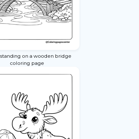
standing on a wooden bridge
coloring page