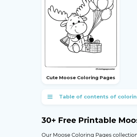
Cute Moose Coloring Pages
Table of contents of colori
30+ Free Printable Moo
Our Moose Coloring Pages collection 