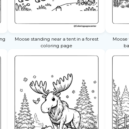
ing
Moose standing near a tent in a forest
Moose w
coloring page
ba