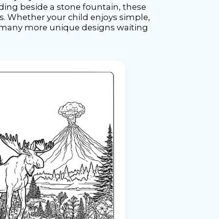
ing beside a stone fountain, these
ys. Whether your child enjoys simple,
th many more unique designs waiting