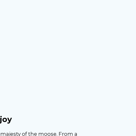
joy
e majesty of the moose. From a