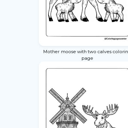
Mother moose with two calves colori
page