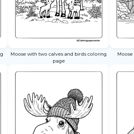
ng
Moose with two calves and birds coloring
Moose 
page