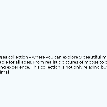
ages
collection – where you can explore 9 beautiful 
ble for all ages. From realistic pictures of moose to c
ing experience. This collection is not only relaxing b
nimal