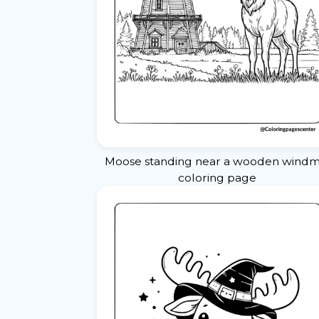
Moose standing near a wooden windmi
coloring page