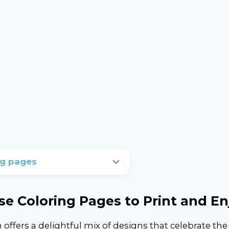
ng pages
se Coloring Pages to Print and En
offers a delightful mix of designs that celebrate th