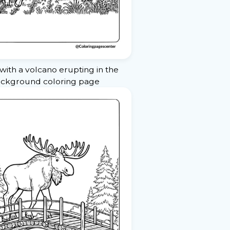
ith a volcano erupting in the
ckground coloring page