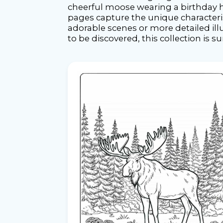
cheerful moose wearing a birthday h
pages capture the unique characteris
adorable scenes or more detailed il
to be discovered, this collection is s