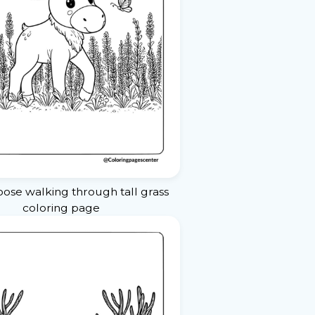
ose walking through tall grass
coloring page