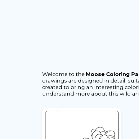
Welcome to the
Moose Coloring P
drawings are designed in detail, suita
created to bring an interesting color
understand more about this wild a