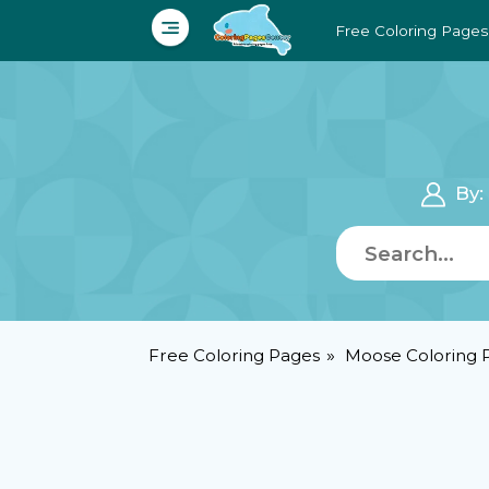
Free Coloring Pages
By
Free Coloring Pages
Moose Coloring 