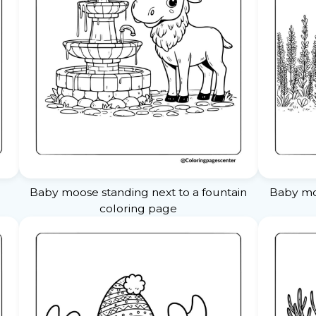
Baby moose standing next to a fountain
Baby mo
coloring page