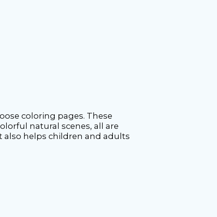
moose coloring pages. These
olorful natural scenes, all are
ut also helps children and adults