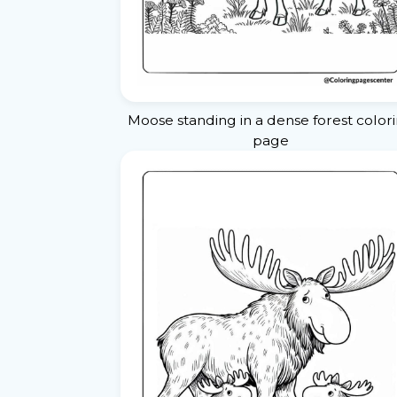
Moose standing in a dense forest color
page