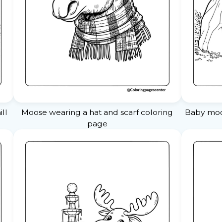
ll
Moose wearing a hat and scarf coloring
Baby moos
page