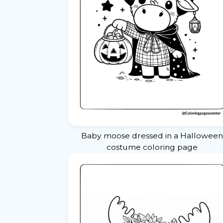
Baby moose dressed in a Halloween
costume coloring page