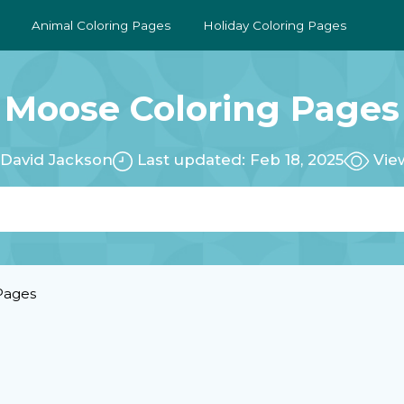
Animal Coloring Pages
Holiday Coloring Pages
Moose Coloring Pages
:
David Jackson
Last updated: Feb 18, 2025
Vie
Pages