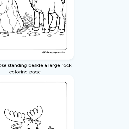
e standing beside a large rock
coloring page