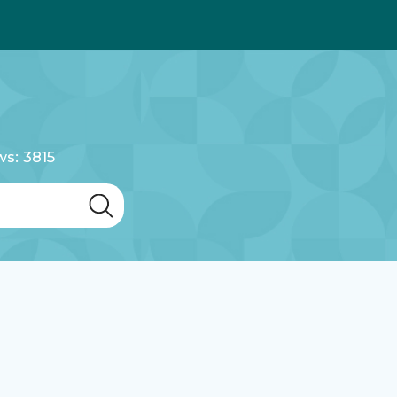
ws: 3815