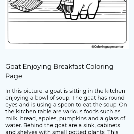
Goat Enjoying Breakfast Coloring
Page
In this picture, a goat is sitting in the kitchen
enjoying a bowl of soup. The goat has round
eyes and is using a spoon to eat the soup. On
the kitchen table are various foods such as
milk, bread, apples, pumpkins and a glass of
water. Behind the goat are a sink, cabinets
and shelves with small potted plants. This