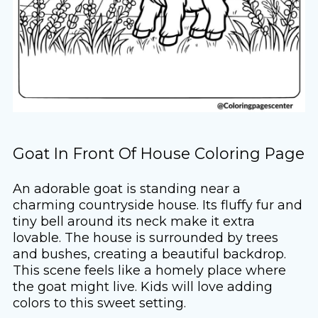
Goat In Front Of House Coloring Page
An adorable goat is standing near a
charming countryside house. Its fluffy fur and
tiny bell around its neck make it extra
lovable. The house is surrounded by trees
and bushes, creating a beautiful backdrop.
This scene feels like a homely place where
the goat might live. Kids will love adding
colors to this sweet setting.