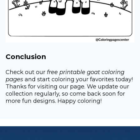
Conclusion
Check out our
free printable goat coloring
pages
and start coloring your favorites today!
Thanks for visiting our page. We update our
collection regularly, so come back soon for
more fun designs. Happy coloring!