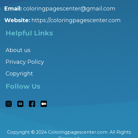
Email:
coloringpagescenter@gmail.com
Website:
https://coloringpagescenter.com
Helpful Links
About us
Privacy Policy
Copyright
Follow Us
Copyright © 2024 Coloringpagescenter.com. All Rights