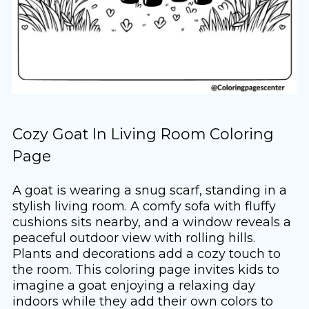
Cozy Goat In Living Room Coloring
Page
A goat is wearing a snug scarf, standing in a
stylish living room. A comfy sofa with fluffy
cushions sits nearby, and a window reveals a
peaceful outdoor view with rolling hills.
Plants and decorations add a cozy touch to
the room. This coloring page invites kids to
imagine a goat enjoying a relaxing day
indoors while they add their own colors to