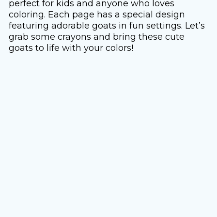
perfect for kids and anyone who loves
coloring. Each page has a special design
featuring adorable goats in fun settings. Let’s
grab some crayons and bring these cute
goats to life with your colors!