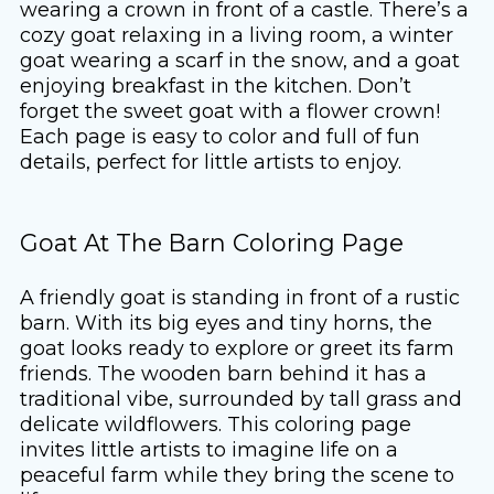
wearing a crown in front of a castle. There’s a
cozy goat relaxing in a living room, a winter
goat wearing a scarf in the snow, and a goat
enjoying breakfast in the kitchen. Don’t
forget the sweet goat with a flower crown!
Each page is easy to color and full of fun
details, perfect for little artists to enjoy.
Goat At The Barn Coloring Page
A friendly goat is standing in front of a rustic
barn. With its big eyes and tiny horns, the
goat looks ready to explore or greet its farm
friends. The wooden barn behind it has a
traditional vibe, surrounded by tall grass and
delicate wildflowers. This coloring page
invites little artists to imagine life on a
peaceful farm while they bring the scene to