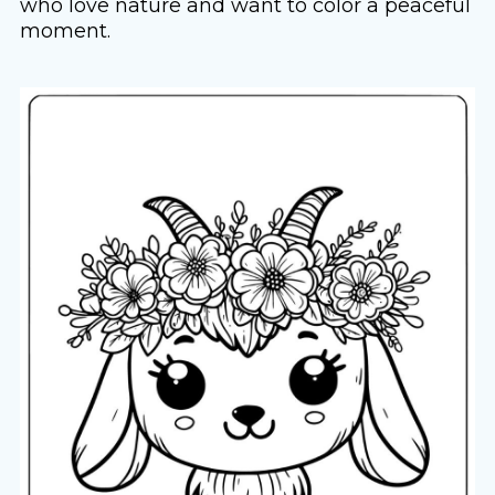
who love nature and want to color a peaceful
moment.