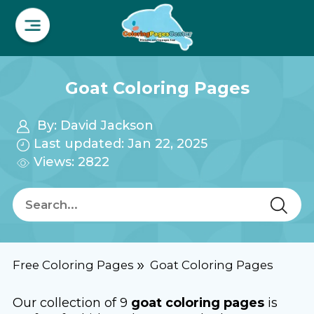
Goat Coloring Pages
By:
David Jackson
Last updated: Jan 22, 2025
Views: 2822
Free Coloring Pages
Goat Coloring Pages
Our collection of 9
goat coloring pages
is