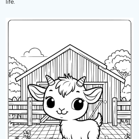
life.