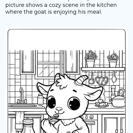
picture shows a cozy scene in the kitchen
where the goat is enjoying his meal.