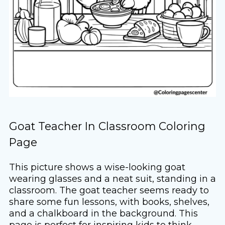
Goat Teacher In Classroom Coloring
Page
This picture shows a wise-looking goat
wearing glasses and a neat suit, standing in a
classroom. The goat teacher seems ready to
share some fun lessons, with books, shelves,
and a chalkboard in the background. This
page is perfect for inspiring kids to think