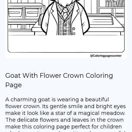
Goat With Flower Crown Coloring
Page
A charming goat is wearing a beautiful
flower crown. Its gentle smile and bright eyes
make it look like a star of a magical meadow.
The delicate flowers and leaves in the crown
make this coloring page perfect for children