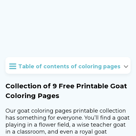
Table of contents of coloring pages
Collection of 9 Free Printable Goat
Coloring Pages
Our goat coloring pages printable collection
has something for everyone. You’ll find a goat
playing in a flower field, a wise teacher goat
in a classroom, and even a royal goat