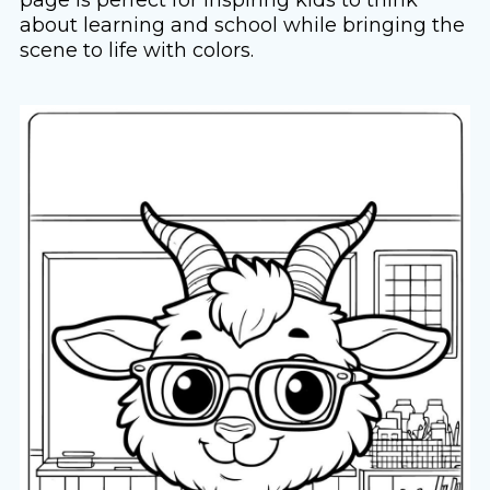
about learning and school while bringing the
scene to life with colors.