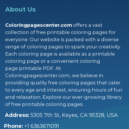
About Us
Coloringpagescenter.com
offers a vast
collection of free printable coloring pages for
everyone. Our website is packed with a diverse
range of coloring pages to spark your creativity.
Each coloring page is available as a printable
coloring page or a convenient coloring
page printable PDF. At
Coloringpagescenter.com, we believe in
providing quality free coloring pages that cater
to every age and interest, ensuring hours of fun
and relaxation. Explore our ever-growing library
of free printable coloring pages.
Address:
5305 7th St, Keyes, CA 95328, USA
Phone:
+1 6363671091