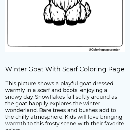
Winter Goat With Scarf Coloring Page
This picture shows a playful goat dressed
warmly in a scarf and boots, enjoying a
snowy day. Snowflakes fall softly around as
the goat happily explores the winter
wonderland. Bare trees and bushes add to
the chilly atmosphere. Kids will love bringing
warmth to this frosty scene with their favorite