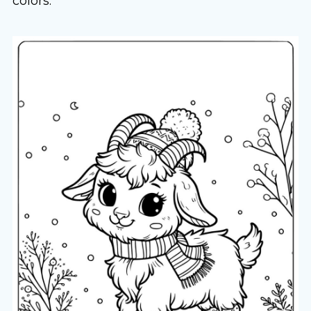
colors.