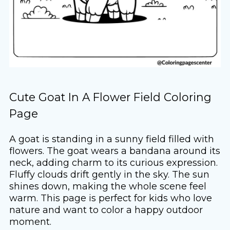
Cute Goat In A Flower Field Coloring
Page
A goat is standing in a sunny field filled with
flowers. The goat wears a bandana around its
neck, adding charm to its curious expression.
Fluffy clouds drift gently in the sky. The sun
shines down, making the whole scene feel
warm. This page is perfect for kids who love
nature and want to color a happy outdoor
moment.