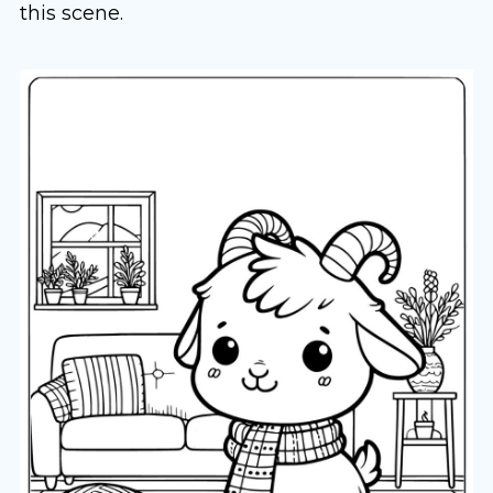
this scene.