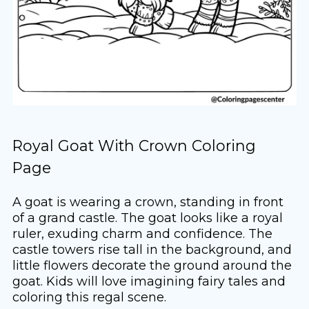
Royal Goat With Crown Coloring
Page
A goat is wearing a crown, standing in front
of a grand castle. The goat looks like a royal
ruler, exuding charm and confidence. The
castle towers rise tall in the background, and
little flowers decorate the ground around the
goat. Kids will love imagining fairy tales and
coloring this regal scene.