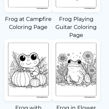
Frog at Campfire
Frog Playing
Coloring Page
Guitar Coloring
Page
Frog with
Frog in Flower