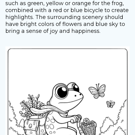
such as green, yellow or orange for the frog,
combined with a red or blue bicycle to create
highlights. The surrounding scenery should
have bright colors of flowers and blue sky to
bring a sense of joy and happiness.