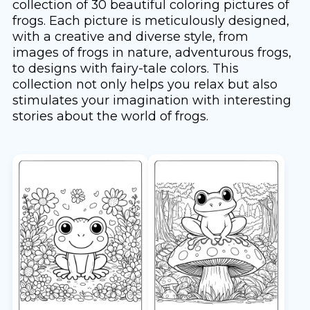
collection of 30 beautiful coloring pictures of
frogs. Each picture is meticulously designed,
with a creative and diverse style, from
images of frogs in nature, adventurous frogs,
to designs with fairy-tale colors. This
collection not only helps you relax but also
stimulates your imagination with interesting
stories about the world of frogs.