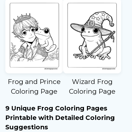
Frog and Prince
Wizard Frog
Coloring Page
Coloring Page
9 Unique Frog Coloring Pages
Printable with Detailed Coloring
Suggestions