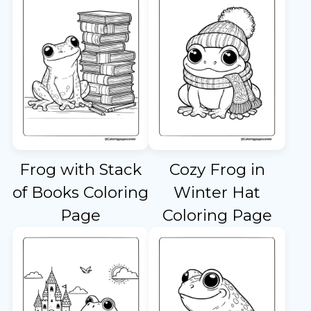
Frog with Stack
Cozy Frog in
of Books Coloring
Winter Hat
Page
Coloring Page