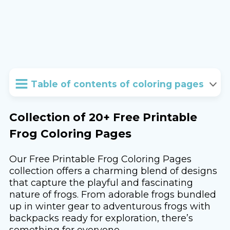
Table of contents of coloring pages
Collection of 20+ Free Printable
Frog Coloring Pages
Our Free Printable Frog Coloring Pages
collection offers a charming blend of designs
that capture the playful and fascinating
nature of frogs. From adorable frogs bundled
up in winter gear to adventurous frogs with
backpacks ready for exploration, there’s
something for everyone.