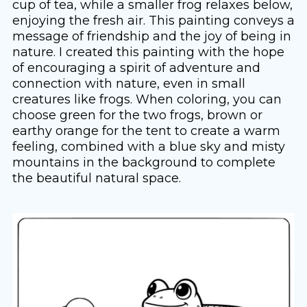
cup of tea, while a smaller frog relaxes below,
enjoying the fresh air. This painting conveys a
message of friendship and the joy of being in
nature. I created this painting with the hope
of encouraging a spirit of adventure and
connection with nature, even in small
creatures like frogs. When coloring, you can
choose green for the two frogs, brown or
earthy orange for the tent to create a warm
feeling, combined with a blue sky and misty
mountains in the background to complete
the beautiful natural space.