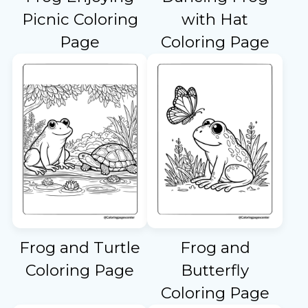
Picnic Coloring
with Hat
Page
Coloring Page
Frog and Turtle
Frog and
Coloring Page
Butterfly
Coloring Page