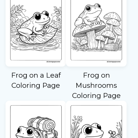
Frog on a Leaf
Frog on
Coloring Page
Mushrooms
Coloring Page