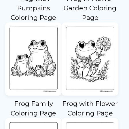
Pumpkins
Garden Coloring
Coloring Page
Page
Frog Family
Frog with Flower
Coloring Page
Coloring Page