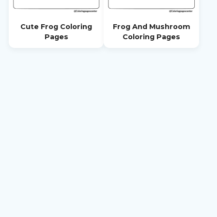
Cute Frog Coloring
Frog And Mushroom
Pages
Coloring Pages