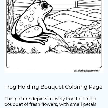
Frog Holding Bouquet Coloring Page
This picture depicts a lovely frog holding a
bouquet of fresh flowers, with small petals