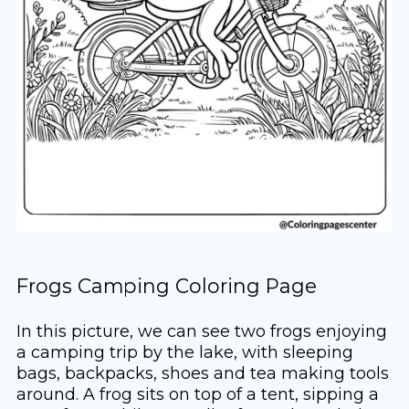
Frogs Camping Coloring Page
In this picture, we can see two frogs enjoying
a camping trip by the lake, with sleeping
bags, backpacks, shoes and tea making tools
around. A frog sits on top of a tent, sipping a