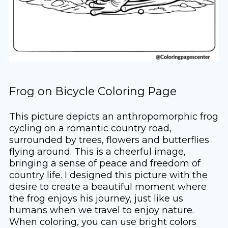
Frog on Bicycle Coloring Page
This picture depicts an anthropomorphic frog
cycling on a romantic country road,
surrounded by trees, flowers and butterflies
flying around. This is a cheerful image,
bringing a sense of peace and freedom of
country life. I designed this picture with the
desire to create a beautiful moment where
the frog enjoys his journey, just like us
humans when we travel to enjoy nature.
When coloring, you can use bright colors