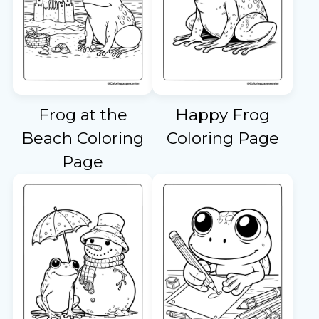
Frog at the
Happy Frog
Beach Coloring
Coloring Page
Page