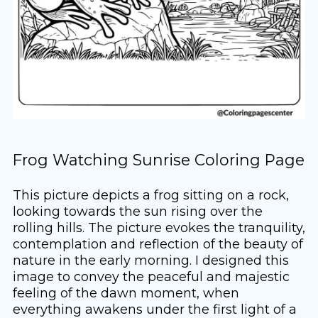
Frog Watching Sunrise Coloring Page
This picture depicts a frog sitting on a rock,
looking towards the sun rising over the
rolling hills. The picture evokes the tranquility,
contemplation and reflection of the beauty of
nature in the early morning. I designed this
image to convey the peaceful and majestic
feeling of the dawn moment, when
everything awakens under the first light of a