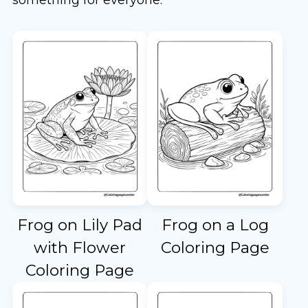
Frog on Lily Pad
Frog on a Log
with Flower
Coloring Page
Coloring Page