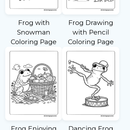
Frog with
Frog Drawing
Snowman
with Pencil
Coloring Page
Coloring Page
Frog Enjoying
Dancing Frog