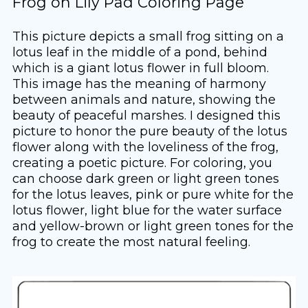
Frog on Lily Pad Coloring Page
This picture depicts a small frog sitting on a
lotus leaf in the middle of a pond, behind
which is a giant lotus flower in full bloom.
This image has the meaning of harmony
between animals and nature, showing the
beauty of peaceful marshes. I designed this
picture to honor the pure beauty of the lotus
flower along with the loveliness of the frog,
creating a poetic picture. For coloring, you
can choose dark green or light green tones
for the lotus leaves, pink or pure white for the
lotus flower, light blue for the water surface
and yellow-brown or light green tones for the
frog to create the most natural feeling.