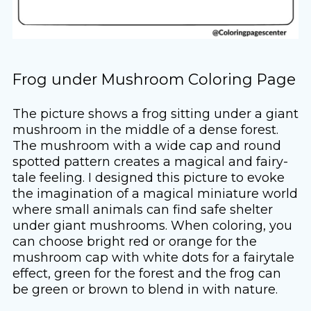
Frog under Mushroom Coloring Page
The picture shows a frog sitting under a giant
mushroom in the middle of a dense forest.
The mushroom with a wide cap and round
spotted pattern creates a magical and fairy-
tale feeling. I designed this picture to evoke
the imagination of a magical miniature world
where small animals can find safe shelter
under giant mushrooms. When coloring, you
can choose bright red or orange for the
mushroom cap with white dots for a fairytale
effect, green for the forest and the frog can
be green or brown to blend in with nature.