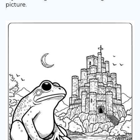
picture.