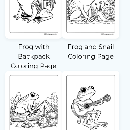
Frog with
Frog and Snail
Backpack
Coloring Page
Coloring Page