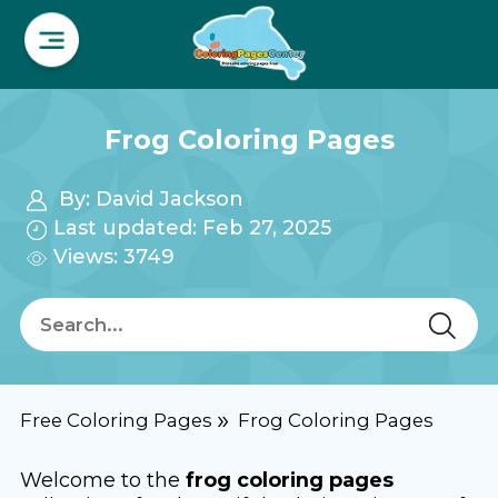
Frog Coloring Pages
By:
David Jackson
Last updated: Feb 27, 2025
Views: 3749
Free Coloring Pages
Frog Coloring Pages
Welcome to the
frog coloring pages