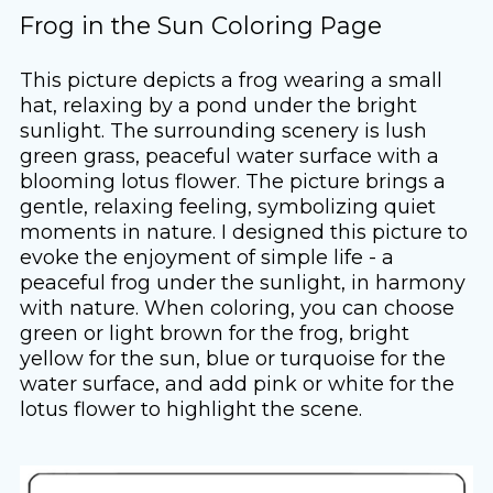
Frog in the Sun Coloring Page
This picture depicts a frog wearing a small
hat, relaxing by a pond under the bright
sunlight. The surrounding scenery is lush
green grass, peaceful water surface with a
blooming lotus flower. The picture brings a
gentle, relaxing feeling, symbolizing quiet
moments in nature. I designed this picture to
evoke the enjoyment of simple life - a
peaceful frog under the sunlight, in harmony
with nature. When coloring, you can choose
green or light brown for the frog, bright
yellow for the sun, blue or turquoise for the
water surface, and add pink or white for the
lotus flower to highlight the scene.