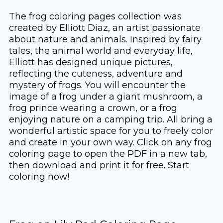
The frog coloring pages collection was
created by Elliott Diaz, an artist passionate
about nature and animals. Inspired by fairy
tales, the animal world and everyday life,
Elliott has designed unique pictures,
reflecting the cuteness, adventure and
mystery of frogs. You will encounter the
image of a frog under a giant mushroom, a
frog prince wearing a crown, or a frog
enjoying nature on a camping trip. All bring a
wonderful artistic space for you to freely color
and create in your own way. Click on any frog
coloring page to open the PDF in a new tab,
then download and print it for free. Start
coloring now!