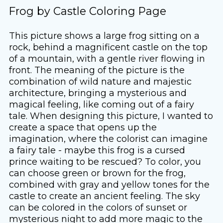
Frog by Castle Coloring Page
This picture shows a large frog sitting on a
rock, behind a magnificent castle on the top
of a mountain, with a gentle river flowing in
front. The meaning of the picture is the
combination of wild nature and majestic
architecture, bringing a mysterious and
magical feeling, like coming out of a fairy
tale. When designing this picture, I wanted to
create a space that opens up the
imagination, where the colorist can imagine
a fairy tale - maybe this frog is a cursed
prince waiting to be rescued? To color, you
can choose green or brown for the frog,
combined with gray and yellow tones for the
castle to create an ancient feeling. The sky
can be colored in the colors of sunset or
mysterious night to add more magic to the