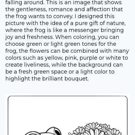
falling around. This is an image that shows
the gentleness, romance and affection that
the frog wants to convey. I designed this
picture with the idea of ​​a pure gift of nature,
where the frog is like a messenger bringing
joy and freshness. When coloring, you can
choose green or light green tones for the
frog, the flowers can be combined with many
colors such as yellow, pink, purple or white to
create liveliness, while the background can
be a fresh green space or a light color to
highlight the brilliant bouquet.