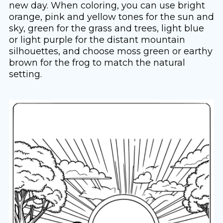
new day. When coloring, you can use bright
orange, pink and yellow tones for the sun and
sky, green for the grass and trees, light blue
or light purple for the distant mountain
silhouettes, and choose moss green or earthy
brown for the frog to match the natural
setting.