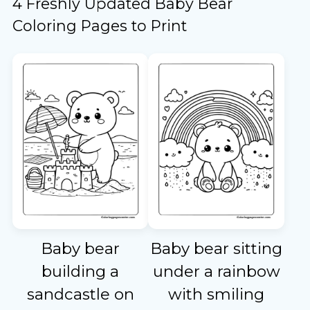
4 Freshly Updated Baby Bear
Coloring Pages to Print
Baby bear
Baby bear sitting
building a
under a rainbow
sandcastle on
with smiling