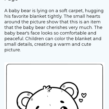
A baby bear is lying on a soft carpet, hugging
his favorite blanket tightly. The small hearts
around the picture show that this is an item
that the baby bear cherishes very much. The
baby bear's face looks so comfortable and
peaceful. Children can color the blanket and
small details, creating a warm and cute
picture.