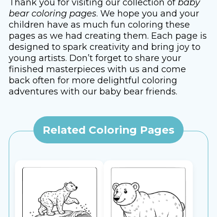
Thank you for visiting our collection of
baby
bear coloring pages
. We hope you and your
children have as much fun coloring these
pages as we had creating them. Each page is
designed to spark creativity and bring joy to
young artists. Don’t forget to share your
finished masterpieces with us and come
back often for more delightful coloring
adventures with our baby bear friends.
Related Coloring Pages