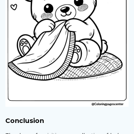
Conclusion