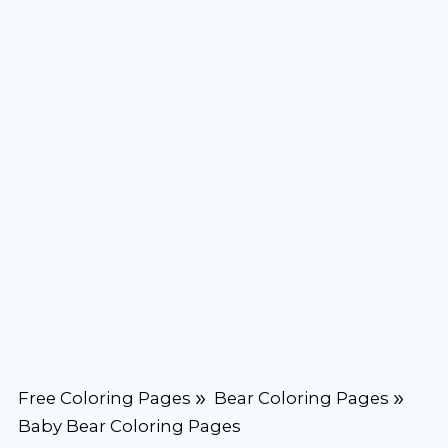
Free Coloring Pages
Bear Coloring Pages
Baby Bear Coloring Pages