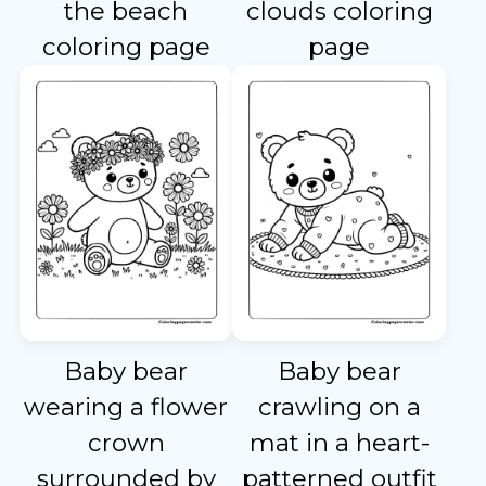
the beach
clouds coloring
coloring page
page
Baby bear
Baby bear
wearing a flower
crawling on a
crown
mat in a heart-
surrounded by
patterned outfit