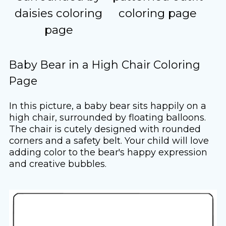
daisies coloring
coloring page
page
Baby Bear in a High Chair Coloring
Page
In this picture, a baby bear sits happily on a
high chair, surrounded by floating balloons.
The chair is cutely designed with rounded
corners and a safety belt. Your child will love
adding color to the bear's happy expression
and creative bubbles.