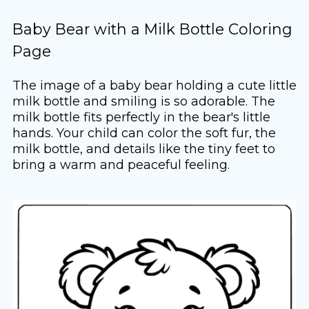
Baby Bear with a Milk Bottle Coloring
Page
The image of a baby bear holding a cute little
milk bottle and smiling is so adorable. The
milk bottle fits perfectly in the bear's little
hands. Your child can color the soft fur, the
milk bottle, and details like the tiny feet to
bring a warm and peaceful feeling.