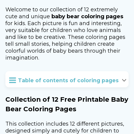
Welcome to our collection of 12 extremely
cute and unique
baby bear coloring pages
for kids. Each picture is fun and interesting,
very suitable for children who love animals
and like to be creative. These coloring pages
tell small stories, helping children create
colorful worlds of baby bears through their
imagination.
Table of contents of coloring pages
Collection of 12 Free Printable Baby
Bear Coloring Pages
This collection includes 12 different pictures,
designed simply and cutely for children to