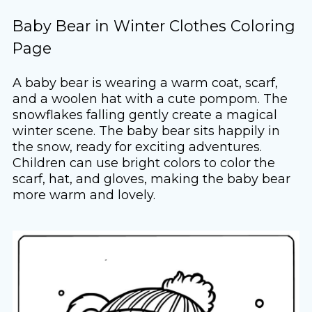
Baby Bear in Winter Clothes Coloring
Page
A baby bear is wearing a warm coat, scarf,
and a woolen hat with a cute pompom. The
snowflakes falling gently create a magical
winter scene. The baby bear sits happily in
the snow, ready for exciting adventures.
Children can use bright colors to color the
scarf, hat, and gloves, making the baby bear
more warm and lovely.