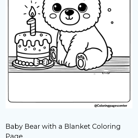
Baby Bear with a Blanket Coloring
Page