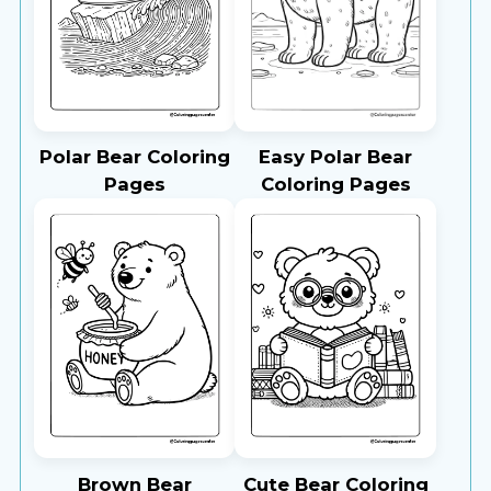
Polar Bear Coloring
Easy Polar Bear
Pages
Coloring Pages
Brown Bear
Cute Bear Coloring