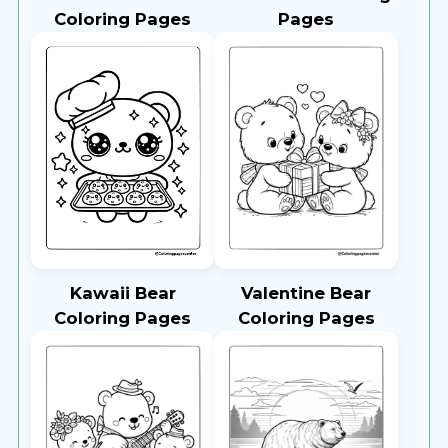
Coloring Pages
Pages
Kawaii Bear
Valentine Bear
Coloring Pages
Coloring Pages