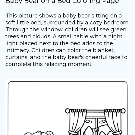
Baby Bear on a Bed Coloring Page
This picture shows a baby bear sitting on a
soft little bed, surrounded by a cozy bedroom.
Through the window, children will see green
trees and clouds. A small table with a night
light placed next to the bed adds to the
intimacy. Children can color the blanket,
curtains, and the baby bear's cheerful face to
complete this relaxing moment.