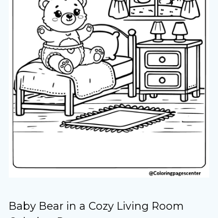
Baby Bear in a Cozy Living Room