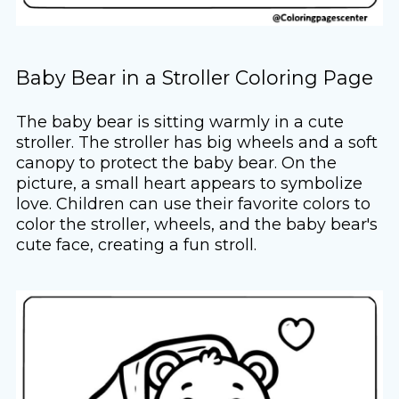
Baby Bear in a Stroller Coloring Page
The baby bear is sitting warmly in a cute
stroller. The stroller has big wheels and a soft
canopy to protect the baby bear. On the
picture, a small heart appears to symbolize
love. Children can use their favorite colors to
color the stroller, wheels, and the baby bear's
cute face, creating a fun stroll.