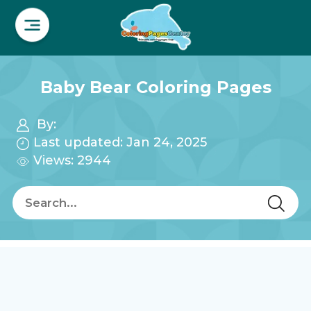
Baby Bear Coloring Pages
By:
Last updated: Jan 24, 2025
Views: 2944