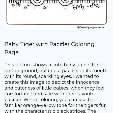
Baby Tiger with Pacifier Coloring
Page
This picture shows a cute baby tiger sitting
on the ground, holding a pacifier in its mouth
with its round, sparkling eyes. I wanted to
create this image to depict the innocence
and cuteness of little babies, when they feel
comfortable and safe with their favorite
pacifier. When coloring, you can use the
familiar orange-yellow tone for the tiger's fur,
with the characteristic black stripes. The