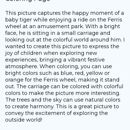
This picture captures the happy moment of a
baby tiger while enjoying a ride on the Ferris
wheel at an amusement park. With a bright
face, he is sitting in a small carriage and
looking out at the colorful world around him. I
wanted to create this picture to express the
joy of children when exploring new
experiences, bringing a vibrant festive
atmosphere. When coloring, you can use
bright colors such as blue, red, yellow or
orange for the Ferris wheel, making it stand
out. The carriage can be colored with colorful
colors to make the picture more interesting.
The trees and the sky can use natural colors
to create harmony. This is a great picture to
convey the excitement of exploring the
outside world!