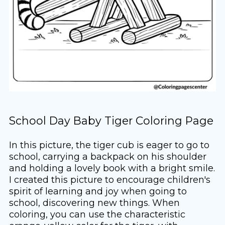
School Day Baby Tiger Coloring Page
In this picture, the tiger cub is eager to go to
school, carrying a backpack on his shoulder
and holding a lovely book with a bright smile.
I created this picture to encourage children's
spirit of learning and joy when going to
school, discovering new things. When
coloring, you can use the characteristic