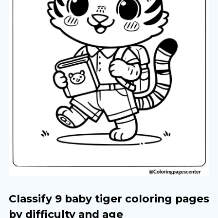
Classify 9 baby tiger coloring pages
by difficulty and age