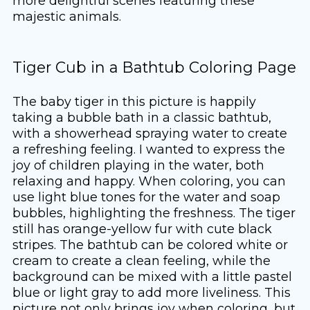
more delightful scenes featuring these
majestic animals.
Tiger Cub in a Bathtub Coloring Page
The baby tiger in this picture is happily
taking a bubble bath in a classic bathtub,
with a showerhead spraying water to create
a refreshing feeling. I wanted to express the
joy of children playing in the water, both
relaxing and happy. When coloring, you can
use light blue tones for the water and soap
bubbles, highlighting the freshness. The tiger
still has orange-yellow fur with cute black
stripes. The bathtub can be colored white or
cream to create a clean feeling, while the
background can be mixed with a little pastel
blue or light gray to add more liveliness. This
picture not only brings joy when coloring, but