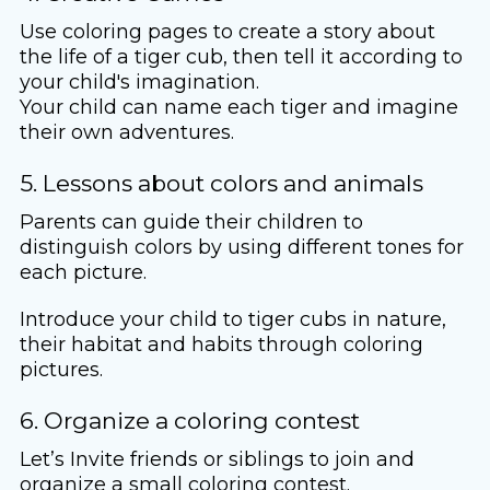
Use coloring pages to create a story about
the life of a tiger cub, then tell it according to
your child's imagination.
Your child can name each tiger and imagine
their own adventures.
5. Lessons about colors and animals
Parents can guide their children to
distinguish colors by using different tones for
each picture.
Introduce your child to tiger cubs in nature,
their habitat and habits through coloring
pictures.
6. Organize a coloring contest
Let’s Invite friends or siblings to join and
organize a small coloring contest.