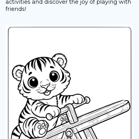
activities and discover the joy of playing with
friends!