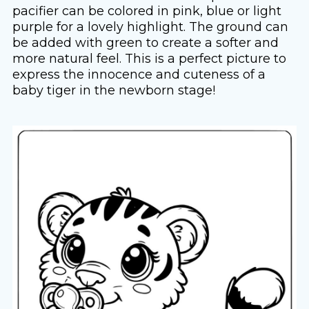
pacifier can be colored in pink, blue or light
purple for a lovely highlight. The ground can
be added with green to create a softer and
more natural feel. This is a perfect picture to
express the innocence and cuteness of a
baby tiger in the newborn stage!