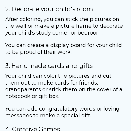
2. Decorate your child's room
After coloring, you can stick the pictures on
the wall or make a picture frame to decorate
your child's study corner or bedroom.
You can create a display board for your child
to be proud of their work.
3. Handmade cards and gifts
Your child can color the pictures and cut
them out to make cards for friends,
grandparents or stick them on the cover of a
notebook or gift box.
You can add congratulatory words or loving
messages to make a special gift.
4. Creative Games