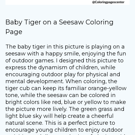
Baby Tiger on a Seesaw Coloring
Page
The baby tiger in this picture is playing on a
seesaw with a happy smile, enjoying the fun
of outdoor games. I designed this picture to
express the dynamism of children, while
encouraging outdoor play for physical and
mental development. When coloring, the
tiger cub can keep its familiar orange-yellow
tone, while the seesaw can be colored in
bright colors like red, blue or yellow to make
the picture more lively. The green grass and
light blue sky will help create a cheerful
natural scene. This is a perfect picture to
encourage young children to enjoy outdoor