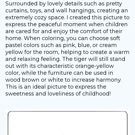
Surrounded by lovely details such as pretty
curtains, toys, and wall hangings, creating an
extremely cozy space. I created this picture to
express the peaceful moment when children
are cared for and enjoy the comfort of their
home. When coloring, you can choose soft
pastel colors such as pink, blue, or cream
yellow for the room, helping to create a warm
and relaxing feeling. The tiger will still stand
out with its characteristic orange-yellow
color, while the furniture can be used in
wood brown or white to increase harmony.
This is an ideal picture to express the
sweetness and loveliness of childhood!