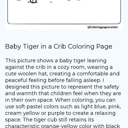
Baby Tiger in a Crib Coloring Page
This picture shows a baby tiger leaning
against the crib in a cozy room, wearing a
cute woolen hat, creating a comfortable and
peaceful feeling before falling asleep. I
designed this picture to represent the safety
and warmth that children feel when they are
in their own space. When coloring, you can
use soft pastel colors such as light blue, pink,
cream yellow or purple to create a relaxing
space. The tiger cub still retains its
characteristic orange-yellow color with black