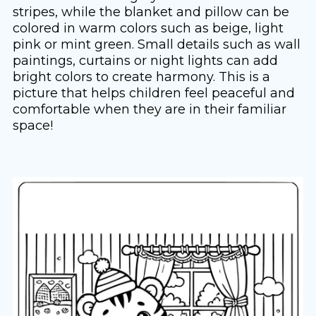
stripes, while the blanket and pillow can be
colored in warm colors such as beige, light
pink or mint green. Small details such as wall
paintings, curtains or night lights can add
bright colors to create harmony. This is a
picture that helps children feel peaceful and
comfortable when they are in their familiar
space!