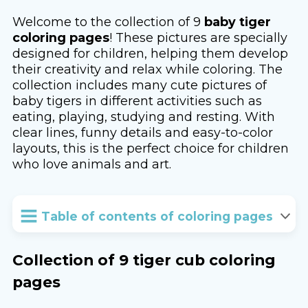
Welcome to the collection of 9
baby tiger
coloring pages
! These pictures are specially
designed for children, helping them develop
their creativity and relax while coloring. The
collection includes many cute pictures of
baby tigers in different activities such as
eating, playing, studying and resting. With
clear lines, funny details and easy-to-color
layouts, this is the perfect choice for children
who love animals and art.
Table of contents of coloring pages
Collection of 9 tiger cub coloring
pages