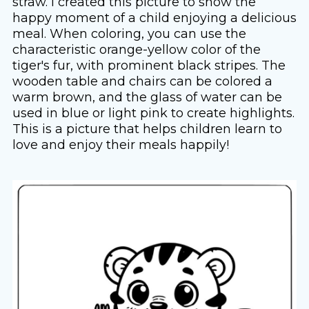
straw. I created this picture to show the
happy moment of a child enjoying a delicious
meal. When coloring, you can use the
characteristic orange-yellow color of the
tiger's fur, with prominent black stripes. The
wooden table and chairs can be colored a
warm brown, and the glass of water can be
used in blue or light pink to create highlights.
This is a picture that helps children learn to
love and enjoy their meals happily!