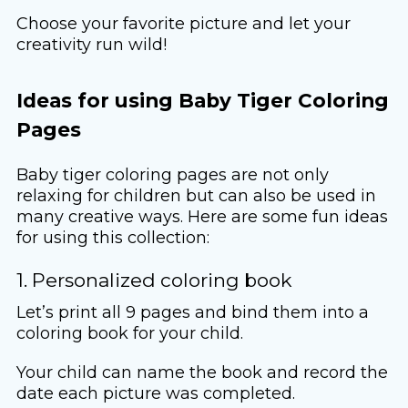
Choose your favorite picture and let your
creativity run wild!
Ideas for using Baby Tiger Coloring
Pages
Baby tiger coloring pages are not only
relaxing for children but can also be used in
many creative ways. Here are some fun ideas
for using this collection:
1. Personalized coloring book
Let’s print all 9 pages and bind them into a
coloring book for your child.
Your child can name the book and record the
date each picture was completed.