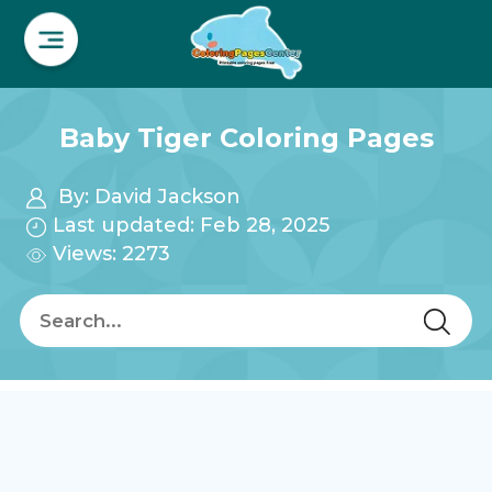
Baby Tiger Coloring Pages
By:
David Jackson
Last updated: Feb 28, 2025
Views: 2273