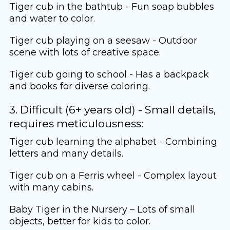
Tiger cub in the bathtub - Fun soap bubbles
and water to color.
Tiger cub playing on a seesaw - Outdoor
scene with lots of creative space.
Tiger cub going to school - Has a backpack
and books for diverse coloring.
3. Difficult (6+ years old) - Small details,
requires meticulousness:
Tiger cub learning the alphabet - Combining
letters and many details.
Tiger cub on a Ferris wheel - Complex layout
with many cabins.
Baby Tiger in the Nursery – Lots of small
objects, better for kids to color.