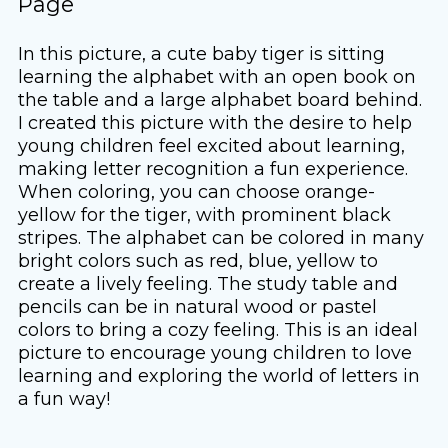
Page
In this picture, a cute baby tiger is sitting
learning the alphabet with an open book on
the table and a large alphabet board behind.
I created this picture with the desire to help
young children feel excited about learning,
making letter recognition a fun experience.
When coloring, you can choose orange-
yellow for the tiger, with prominent black
stripes. The alphabet can be colored in many
bright colors such as red, blue, yellow to
create a lively feeling. The study table and
pencils can be in natural wood or pastel
colors to bring a cozy feeling. This is an ideal
picture to encourage young children to love
learning and exploring the world of letters in
a fun way!