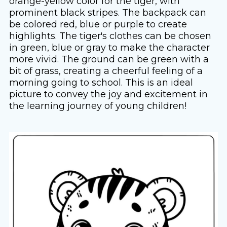
orange-yellow color for the tiger, with
prominent black stripes. The backpack can
be colored red, blue or purple to create
highlights. The tiger's clothes can be chosen
in green, blue or gray to make the character
more vivid. The ground can be green with a
bit of grass, creating a cheerful feeling of a
morning going to school. This is an ideal
picture to convey the joy and excitement in
the learning journey of young children!