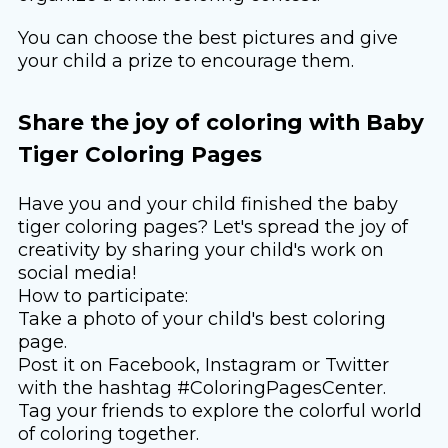
You can choose the best pictures and give
your child a prize to encourage them.
Share the joy of coloring with Baby
Tiger Coloring Pages
Have you and your child finished the baby
tiger coloring pages? Let's spread the joy of
creativity by sharing your child's work on
social media!
How to participate:
Take a photo of your child's best coloring
page.
Post it on Facebook, Instagram or Twitter
with the hashtag #ColoringPagesCenter.
Tag your friends to explore the colorful world
of coloring together.