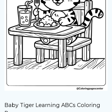
Baby Tiger Learning ABCs Coloring