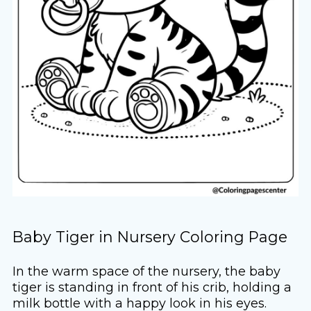
Baby Tiger in Nursery Coloring Page
In the warm space of the nursery, the baby
tiger is standing in front of his crib, holding a
milk bottle with a happy look in his eyes.