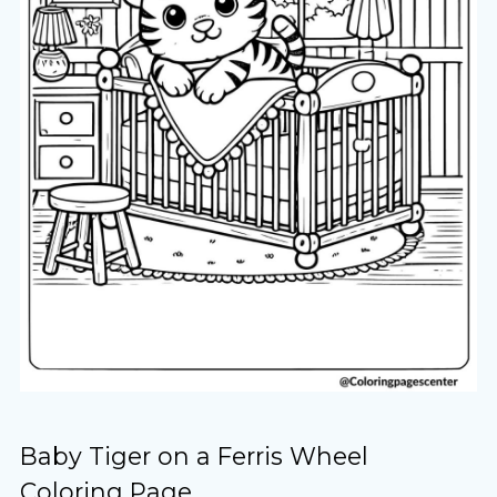
Baby Tiger on a Ferris Wheel
Coloring Page