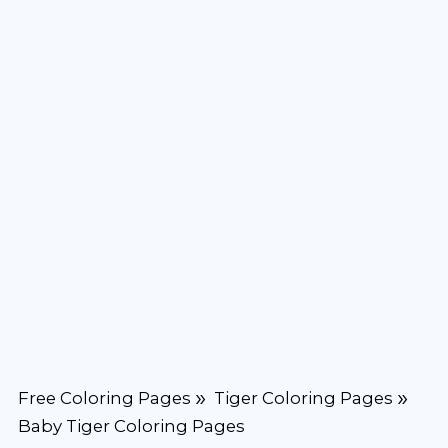
Free Coloring Pages
Tiger Coloring Pages
Baby Tiger Coloring Pages