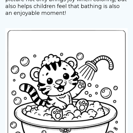
also helps children feel that bathing is also
an enjoyable moment!