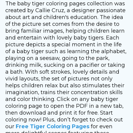
The baby tiger coloring pages collection was
created by Callie Cruz, a designer passionate
about art and children's education. The idea
of ​​the picture set comes from the desire to
bring familiar images, helping children learn
and entertain with lovely baby tigers. Each
picture depicts a special moment in the life
of a baby tiger such as learning the alphabet,
playing on a seesaw, going to the park,
drinking milk, sucking on a pacifier or taking
a bath. With soft strokes, lovely details and
vivid layouts, the set of pictures not only
helps children relax but also stimulates their
imagination, trains their concentration skills
and color thinking. Click on any baby tiger
coloring page to open the PDF in a new tab,
then download and print it for free. Start
coloring now! Plus, don’t forget to check out
our
Free Tiger Coloring Pages
for even