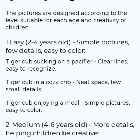
The pictures are designed according to the
level suitable for each age and creativity of
children:
1.Easy (2-4 years old) - Simple pictures,
few details, easy to color:
Tiger cub sucking on a pacifier - Clear lines,
easy to recognize.
Tiger cub in a cozy crib - Neat space, few
small details.
Tiger cub enjoying a meal - Simple pictures,
easy to color.
2. Medium (4-6 years old) - More details,
helping children be creative: