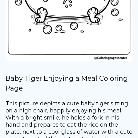
Baby Tiger Enjoying a Meal Coloring
Page
This picture depicts a cute baby tiger sitting
on a high chair, happily enjoying his meal.
With a bright smile, he holds a fork in his
hand and prepares to eat the rice on the
plate, next to a cool glass of water with a cute