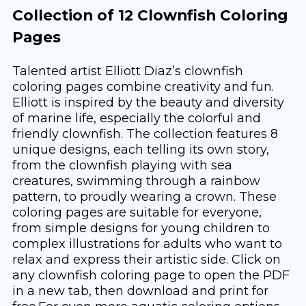
Collection of 12 Clownfish Coloring
Pages
Talented artist Elliott Diaz’s clownfish
coloring pages combine creativity and fun.
Elliott is inspired by the beauty and diversity
of marine life, especially the colorful and
friendly clownfish. The collection features 8
unique designs, each telling its own story,
from the clownfish playing with sea
creatures, swimming through a rainbow
pattern, to proudly wearing a crown. These
coloring pages are suitable for everyone,
from simple designs for young children to
complex illustrations for adults who want to
relax and express their artistic side. Click on
any clownfish coloring page to open the PDF
in a new tab, then download and print for