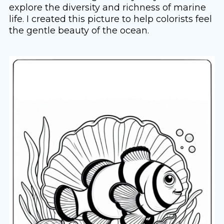
explore the diversity and richness of marine
life. I created this picture to help colorists feel
the gentle beauty of the ocean.