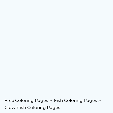
Free Coloring Pages
Fish Coloring Pages
Clownfish Coloring Pages