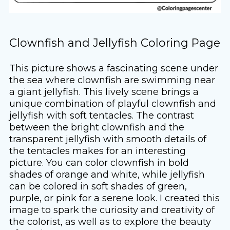
Clownfish and Jellyfish Coloring Page
This picture shows a fascinating scene under
the sea where clownfish are swimming near
a giant jellyfish. This lively scene brings a
unique combination of playful clownfish and
jellyfish with soft tentacles. The contrast
between the bright clownfish and the
transparent jellyfish with smooth details of
the tentacles makes for an interesting
picture. You can color clownfish in bold
shades of orange and white, while jellyfish
can be colored in soft shades of green,
purple, or pink for a serene look. I created this
image to spark the curiosity and creativity of
the colorist, as well as to explore the beauty