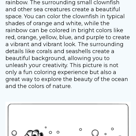
rainbow. The surrounding small clownfish
and other sea creatures create a beautiful
space. You can color the clownfish in typical
shades of orange and white, while the
rainbow can be colored in bright colors like
red, orange, yellow, blue, and purple to create
a vibrant and vibrant look. The surrounding
details like corals and seashells create a
beautiful background, allowing you to
unleash your creativity. This picture is not
only a fun coloring experience but also a
great way to explore the beauty of the ocean
and the colors of nature.