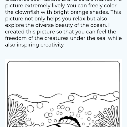
picture extremely lively. You can freely color
the clownfish with bright orange shades. This
picture not only helps you relax but also
explore the diverse beauty of the ocean. I
created this picture so that you can feel the
freedom of the creatures under the sea, while
also inspiring creativity.