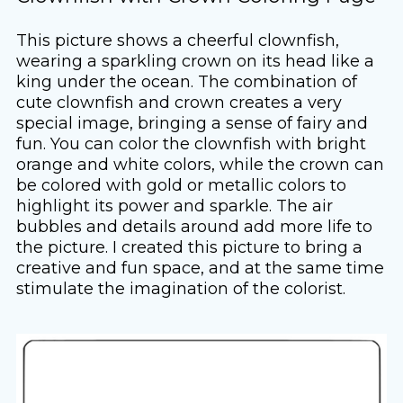
This picture shows a cheerful clownfish,
wearing a sparkling crown on its head like a
king under the ocean. The combination of
cute clownfish and crown creates a very
special image, bringing a sense of fairy and
fun. You can color the clownfish with bright
orange and white colors, while the crown can
be colored with gold or metallic colors to
highlight its power and sparkle. The air
bubbles and details around add more life to
the picture. I created this picture to bring a
creative and fun space, and at the same time
stimulate the imagination of the colorist.