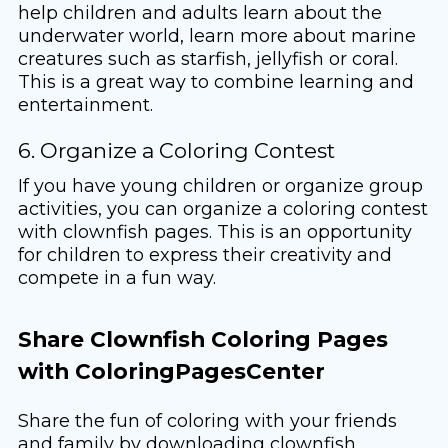
help children and adults learn about the
underwater world, learn more about marine
creatures such as starfish, jellyfish or coral.
This is a great way to combine learning and
entertainment.
6. Organize a Coloring Contest
If you have young children or organize group
activities, you can organize a coloring contest
with clownfish pages. This is an opportunity
for children to express their creativity and
compete in a fun way.
Share Clownfish Coloring Pages
with ColoringPagesCenter
Share the fun of coloring with your friends
and family by downloading clownfish