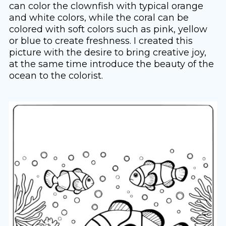
can color the clownfish with typical orange
and white colors, while the coral can be
colored with soft colors such as pink, yellow
or blue to create freshness. I created this
picture with the desire to bring creative joy,
at the same time introduce the beauty of the
ocean to the colorist.