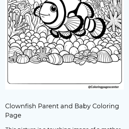
Clownfish Parent and Baby Coloring
Page