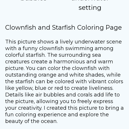
setting
Clownfish and Starfish Coloring Page
This picture shows a lively underwater scene
with a funny clownfish swimming among
colorful starfish. The surrounding sea
creatures create a harmonious and warm
picture. You can color the clownfish with
outstanding orange and white shades, while
the starfish can be colored with vibrant colors
like yellow, blue or red to create liveliness.
Details like air bubbles and corals add life to
the picture, allowing you to freely express
your creativity. I created this picture to bring a
fun coloring experience and explore the
beauty of the ocean.