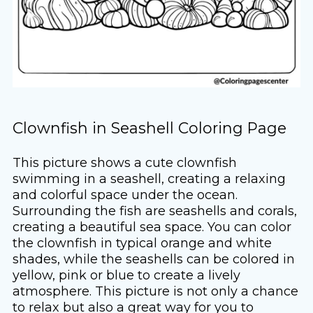
Clownfish in Seashell Coloring Page
This picture shows a cute clownfish
swimming in a seashell, creating a relaxing
and colorful space under the ocean.
Surrounding the fish are seashells and corals,
creating a beautiful sea space. You can color
the clownfish in typical orange and white
shades, while the seashells can be colored in
yellow, pink or blue to create a lively
atmosphere. This picture is not only a chance
to relax but also a great way for you to