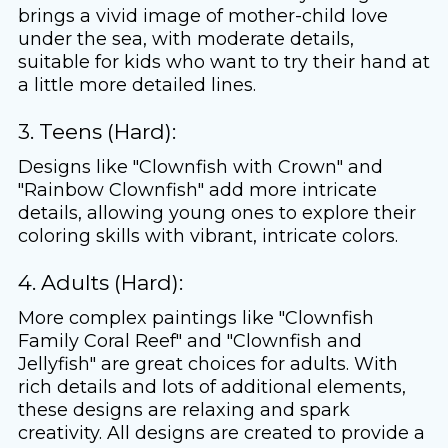
brings a vivid image of mother-child love
under the sea, with moderate details,
suitable for kids who want to try their hand at
a little more detailed lines.
3. Teens (Hard):
Designs like "Clownfish with Crown" and
"Rainbow Clownfish" add more intricate
details, allowing young ones to explore their
coloring skills with vibrant, intricate colors.
4. Adults (Hard):
More complex paintings like "Clownfish
Family Coral Reef" and "Clownfish and
Jellyfish" are great choices for adults. With
rich details and lots of additional elements,
these designs are relaxing and spark
creativity. All designs are created to provide a