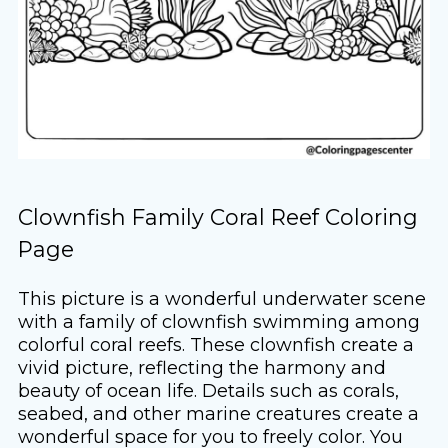
Clownfish Family Coral Reef Coloring
Page
This picture is a wonderful underwater scene
with a family of clownfish swimming among
colorful coral reefs. These clownfish create a
vivid picture, reflecting the harmony and
beauty of ocean life. Details such as corals,
seabed, and other marine creatures create a
wonderful space for you to freely color. You