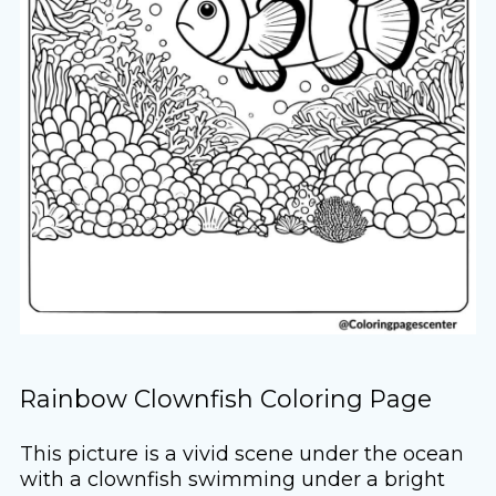
Rainbow Clownfish Coloring Page
This picture is a vivid scene under the ocean
with a clownfish swimming under a bright