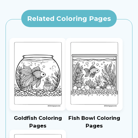
Related Coloring Pages
Goldfish Coloring
Fish Bowl Coloring
Pages
Pages