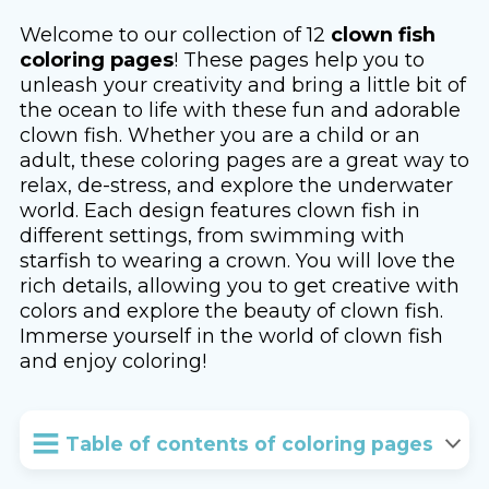
Welcome to our collection of 12
clown fish
coloring pages
! These pages help you to
unleash your creativity and bring a little bit of
the ocean to life with these fun and adorable
clown fish. Whether you are a child or an
adult, these coloring pages are a great way to
relax, de-stress, and explore the underwater
world. Each design features clown fish in
different settings, from swimming with
starfish to wearing a crown. You will love the
rich details, allowing you to get creative with
colors and explore the beauty of clown fish.
Immerse yourself in the world of clown fish
and enjoy coloring!
Table of contents of coloring pages