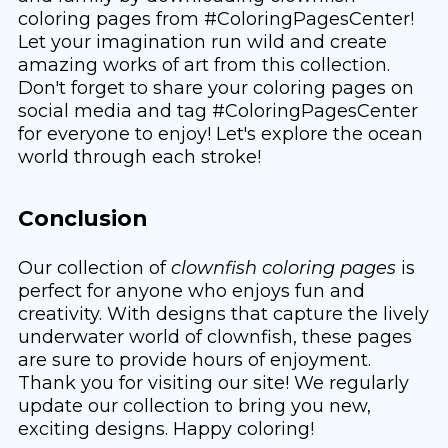
coloring pages from #ColoringPagesCenter!
Let your imagination run wild and create
amazing works of art from this collection.
Don't forget to share your coloring pages on
social media and tag #ColoringPagesCenter
for everyone to enjoy! Let's explore the ocean
world through each stroke!
Conclusion
Our collection of
clownfish coloring pages
is
perfect for anyone who enjoys fun and
creativity. With designs that capture the lively
underwater world of clownfish, these pages
are sure to provide hours of enjoyment.
Thank you for visiting our site! We regularly
update our collection to bring you new,
exciting designs. Happy coloring!