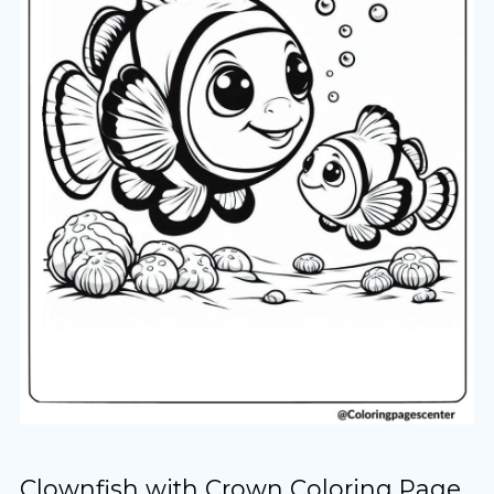
Clownfish with Crown Coloring Page