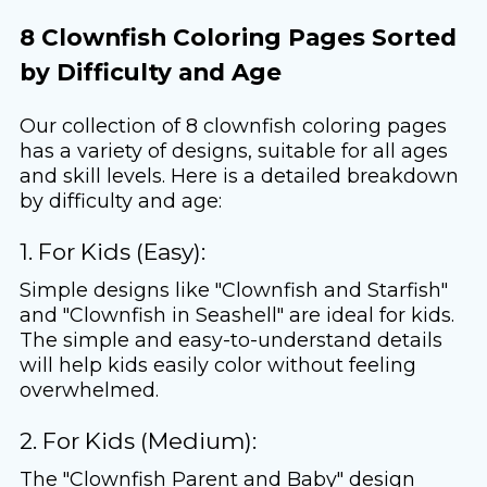
8 Clownfish Coloring Pages Sorted
by Difficulty and Age
Our collection of 8 clownfish coloring pages
has a variety of designs, suitable for all ages
and skill levels. Here is a detailed breakdown
by difficulty and age:
1. For Kids (Easy):
Simple designs like "Clownfish and Starfish"
and "Clownfish in Seashell" are ideal for kids.
The simple and easy-to-understand details
will help kids easily color without feeling
overwhelmed.
2. For Kids (Medium):
The "Clownfish Parent and Baby" design