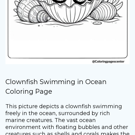
Clownfish Swimming in Ocean
Coloring Page
This picture depicts a clownfish swimming
freely in the ocean, surrounded by rich
marine creatures. The vast ocean
environment with floating bubbles and other
creatures such as shells and corals makes the