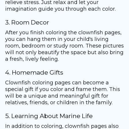
relieve stress. Just relax and let your
imagination guide you through each color.
3. Room Decor
After you finish coloring the clownfish pages,
you can hang them in your child's living
room, bedroom or study room. These pictures
will not only beautify the space but also bring
a fresh, lively feeling.
4. Homemade Gifts
Clownfish coloring pages can become a
special gift if you color and frame them. This
will be a unique and meaningful gift for
relatives, friends, or children in the family.
5. Learning About Marine Life
In addition to coloring, clownfish pages also