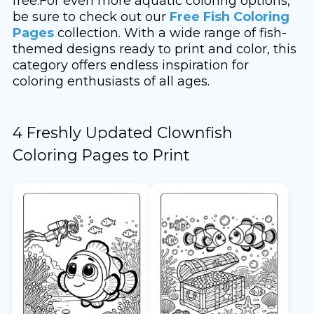
free.For even more aquatic coloring options,
be sure to check out our
Free Fish Coloring
Pages
collection. With a wide range of fish-
themed designs ready to print and color, this
category offers endless inspiration for
coloring enthusiasts of all ages.
4 Freshly Updated Clownfish
Coloring Pages to Print