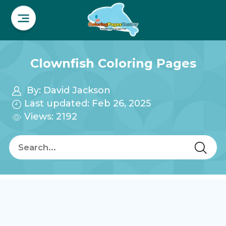
Clownfish Coloring Pages
By:
David Jackson
Last updated: Feb 26, 2025
Views: 2192