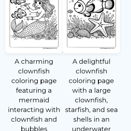
A charming
A delightful
clownfish
clownfish
coloring page
coloring page
featuring a
with a large
mermaid
clownfish,
interacting with
starfish, and sea
clownfish and
shells in an
bubbles
underwater