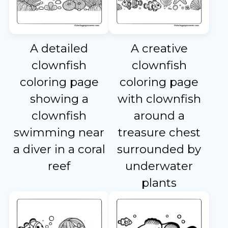
A detailed
A creative
clownfish
clownfish
coloring page
coloring page
showing a
with clownfish
clownfish
around a
swimming near
treasure chest
a diver in a coral
surrounded by
reef
underwater
plants