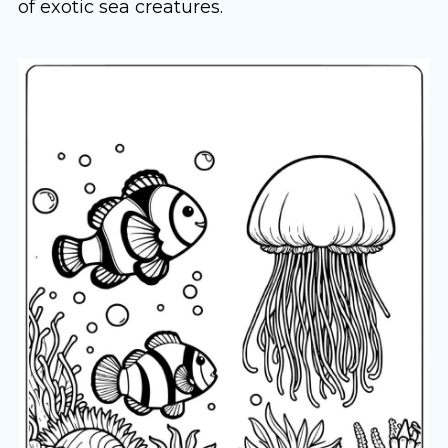
of exotic sea creatures.