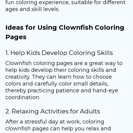
fun coloring experience, suitable for different
ages and skill levels.
Ideas for Using Clownfish Coloring
Pages
1. Help Kids Develop Coloring Skills
Clownfish coloring pages are a great way to
help kids develop their coloring skills and
creativity. They can learn how to choose
colors and carefully color small details,
thereby practicing patience and hand-eye
coordination.
2. Relaxing Activities for Adults
After a stressful day at work, coloring
clownfish pages can help you relax and