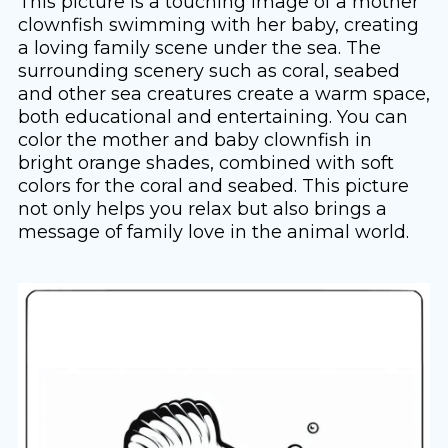
This picture is a touching image of a mother
clownfish swimming with her baby, creating
a loving family scene under the sea. The
surrounding scenery such as coral, seabed
and other sea creatures create a warm space,
both educational and entertaining. You can
color the mother and baby clownfish in
bright orange shades, combined with soft
colors for the coral and seabed. This picture
not only helps you relax but also brings a
message of family love in the animal world.