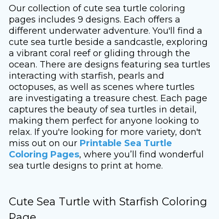
Our collection of cute sea turtle coloring
pages includes 9 designs. Each offers a
different underwater adventure. You'll find a
cute sea turtle beside a sandcastle, exploring
a vibrant coral reef or gliding through the
ocean. There are designs featuring sea turtles
interacting with starfish, pearls and
octopuses, as well as scenes where turtles
are investigating a treasure chest. Each page
captures the beauty of sea turtles in detail,
making them perfect for anyone looking to
relax. If you're looking for more variety, don't
miss out on our
Printable Sea Turtle
Coloring Pages
, where you’ll find wonderful
sea turtle designs to print at home.
Cute Sea Turtle with Starfish Coloring
Page