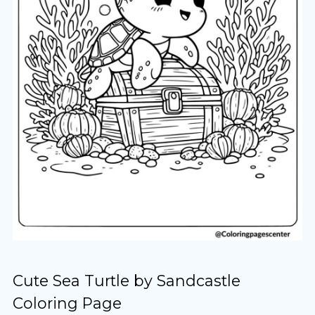
Cute Sea Turtle by Sandcastle
Coloring Page