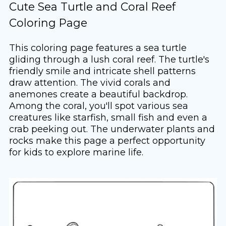
Cute Sea Turtle and Coral Reef
Coloring Page
This coloring page features a sea turtle
gliding through a lush coral reef. The turtle's
friendly smile and intricate shell patterns
draw attention. The vivid corals and
anemones create a beautiful backdrop.
Among the coral, you'll spot various sea
creatures like starfish, small fish and even a
crab peeking out. The underwater plants and
rocks make this page a perfect opportunity
for kids to explore marine life.