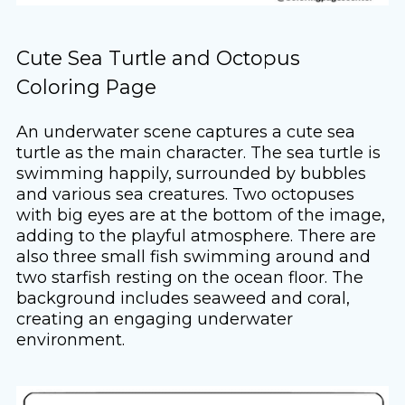
Cute Sea Turtle and Octopus
Coloring Page
An underwater scene captures a cute sea
turtle as the main character. The sea turtle is
swimming happily, surrounded by bubbles
and various sea creatures. Two octopuses
with big eyes are at the bottom of the image,
adding to the playful atmosphere. There are
also three small fish swimming around and
two starfish resting on the ocean floor. The
background includes seaweed and coral,
creating an engaging underwater
environment.