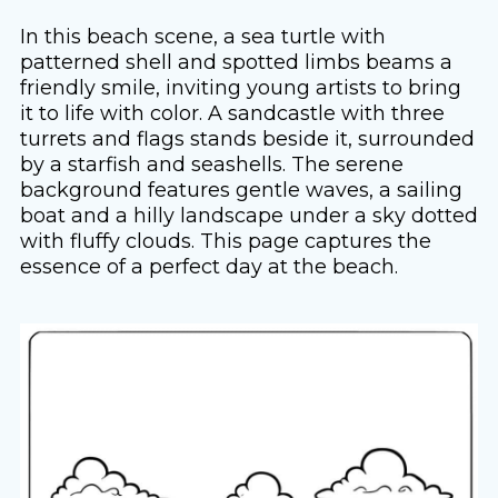
In this beach scene, a sea turtle with
patterned shell and spotted limbs beams a
friendly smile, inviting young artists to bring
it to life with color. A sandcastle with three
turrets and flags stands beside it, surrounded
by a starfish and seashells. The serene
background features gentle waves, a sailing
boat and a hilly landscape under a sky dotted
with fluffy clouds. This page captures the
essence of a perfect day at the beach.