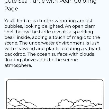
Cute Sea Turtle with Pearl Coloring
Page
You'll find a sea turtle swimming amidst
bubbles, looking delighted. An open clam
shell below the turtle reveals a sparkling
pearl inside, adding a touch of magic to the
scene. The underwater environment is lush
with seaweed and plants, creating a vibrant
backdrop. The ocean surface with clouds
floating above adds to the serene
atmosphere.