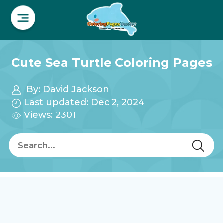
Cute Sea Turtle Coloring Pages
By:
David Jackson
Last updated: Dec 2, 2024
Views: 2301