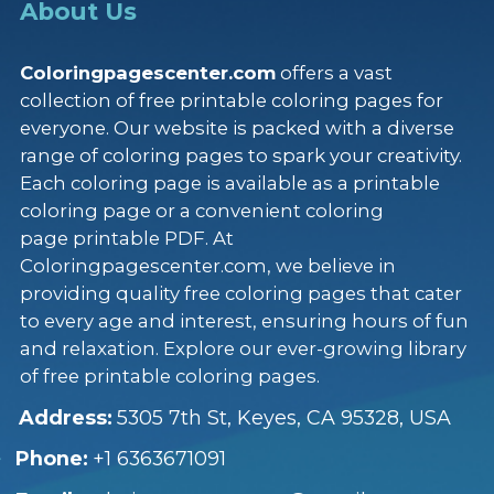
About Us
Coloringpagescenter.com
offers a vast
collection of free printable coloring pages for
everyone. Our website is packed with a diverse
range of coloring pages to spark your creativity.
Each coloring page is available as a printable
coloring page or a convenient coloring
page printable PDF. At
Coloringpagescenter.com, we believe in
providing quality free coloring pages that cater
to every age and interest, ensuring hours of fun
and relaxation. Explore our ever-growing library
of free printable coloring pages.
Address:
5305 7th St, Keyes, CA 95328, USA
Phone:
+1 6363671091