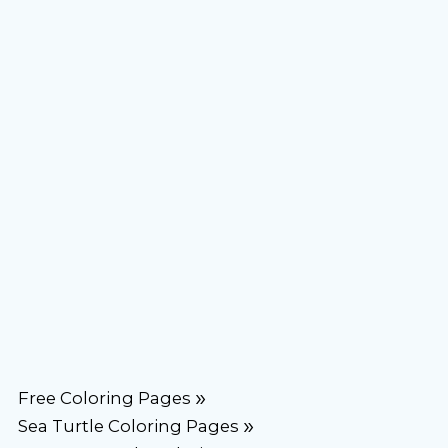
Free Coloring Pages
Sea Turtle Coloring Pages