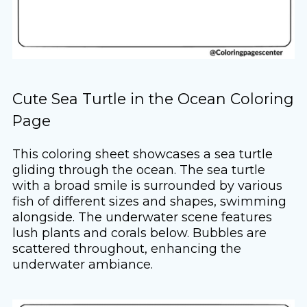
Cute Sea Turtle in the Ocean Coloring
Page
This coloring sheet showcases a sea turtle
gliding through the ocean. The sea turtle
with a broad smile is surrounded by various
fish of different sizes and shapes, swimming
alongside. The underwater scene features
lush plants and corals below. Bubbles are
scattered throughout, enhancing the
underwater ambiance.