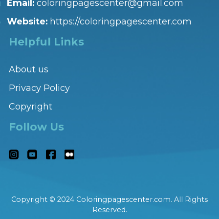
Email:
coloringpagescenter@gmail.com
Website:
https://coloringpagescenter.com
Helpful Links
About us
Privacy Policy
Copyright
Follow Us
Copyright © 2024 Coloringpagescenter.com. All Rights
Reserved.