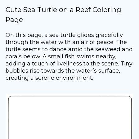
Cute Sea Turtle on a Reef Coloring
Page
On this page, a sea turtle glides gracefully
through the water with an air of peace. The
turtle seems to dance amid the seaweed and
corals below. A small fish swims nearby,
adding a touch of liveliness to the scene. Tiny
bubbles rise towards the water’s surface,
creating a serene environment.