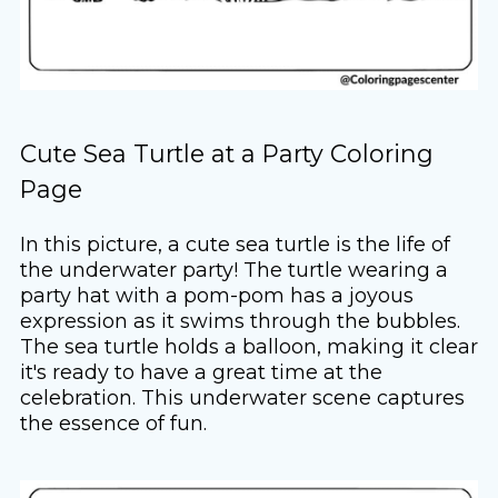
Cute Sea Turtle at a Party Coloring
Page
In this picture, a cute sea turtle is the life of
the underwater party! The turtle wearing a
party hat with a pom-pom has a joyous
expression as it swims through the bubbles.
The sea turtle holds a balloon, making it clear
it's ready to have a great time at the
celebration. This underwater scene captures
the essence of fun.