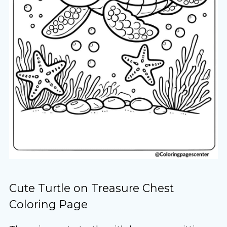
Cute Turtle on Treasure Chest
Coloring Page