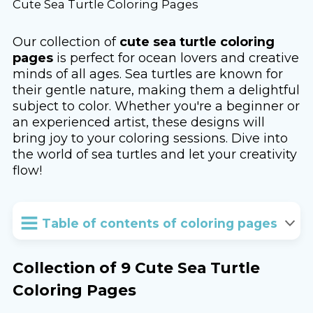
Cute Sea Turtle Coloring Pages
Our collection of
cute sea turtle coloring
pages
is perfect for ocean lovers and creative
minds of all ages. Sea turtles are known for
their gentle nature, making them a delightful
subject to color. Whether you're a beginner or
an experienced artist, these designs will
bring joy to your coloring sessions. Dive into
the world of sea turtles and let your creativity
flow!
Table of contents of coloring pages
Collection of 9 Cute Sea Turtle
Coloring Pages