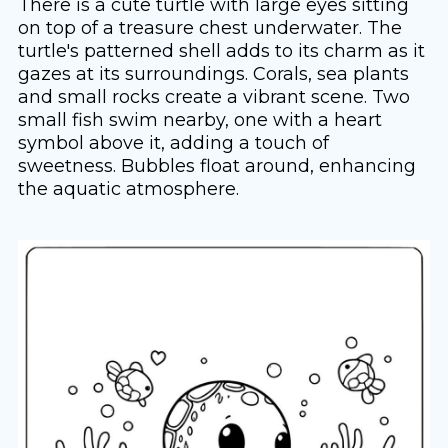
There is a cute turtle with large eyes sitting
on top of a treasure chest underwater. The
turtle's patterned shell adds to its charm as it
gazes at its surroundings. Corals, sea plants
and small rocks create a vibrant scene. Two
small fish swim nearby, one with a heart
symbol above it, adding a touch of
sweetness. Bubbles float around, enhancing
the aquatic atmosphere.