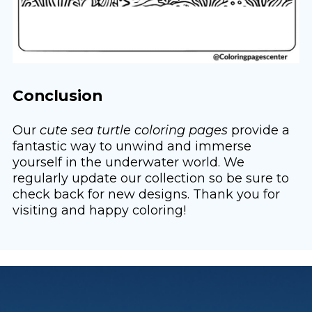
Conclusion
Our
cute sea turtle coloring pages
provide a
fantastic way to unwind and immerse
yourself in the underwater world. We
regularly update our collection so be sure to
check back for new designs. Thank you for
visiting and happy coloring!