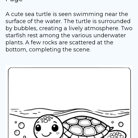
A cute sea turtle is seen swimming near the
surface of the water. The turtle is surrounded
by bubbles, creating a lively atmosphere. Two
starfish rest among the various underwater
plants. A few rocks are scattered at the
bottom, completing the scene.