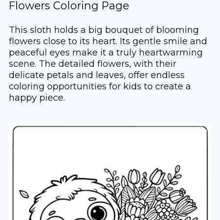
Flowers Coloring Page
This sloth holds a big bouquet of blooming
flowers close to its heart. Its gentle smile and
peaceful eyes make it a truly heartwarming
scene. The detailed flowers, with their
delicate petals and leaves, offer endless
coloring opportunities for kids to create a
happy piece.