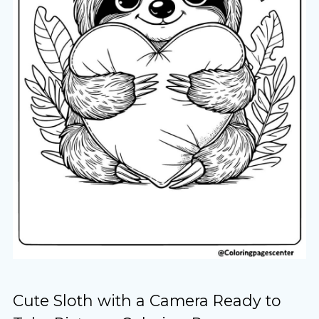
Cute Sloth with a Camera Ready to