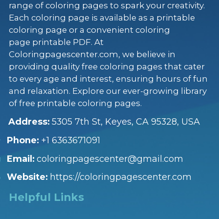
range of coloring pages to spark your creativity.
Each coloring page is available as a printable
coloring page or a convenient coloring
page printable PDF. At
Coloringpagescenter.com, we believe in
providing quality free coloring pages that cater
to every age and interest, ensuring hours of fun
and relaxation. Explore our ever-growing library
of free printable coloring pages.
Address:
5305 7th St, Keyes, CA 95328, USA
Phone:
+1 6363671091
Email:
coloringpagescenter@gmail.com
Website:
https://coloringpagescenter.com
Helpful Links