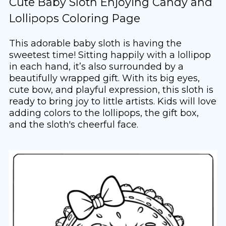
Cute Baby Sloth Enjoying Candy and
Lollipops Coloring Page
This adorable baby sloth is having the
sweetest time! Sitting happily with a lollipop
in each hand, it’s also surrounded by a
beautifully wrapped gift. With its big eyes,
cute bow, and playful expression, this sloth is
ready to bring joy to little artists. Kids will love
adding colors to the lollipops, the gift box,
and the sloth's cheerful face.