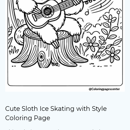
Cute Sloth Ice Skating with Style
Coloring Page