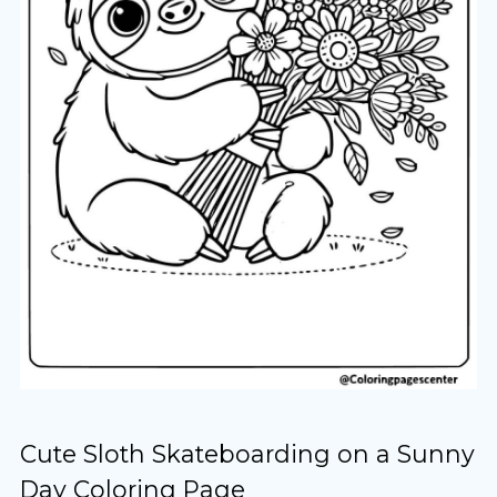
Cute Sloth Skateboarding on a Sunny
Day Coloring Page