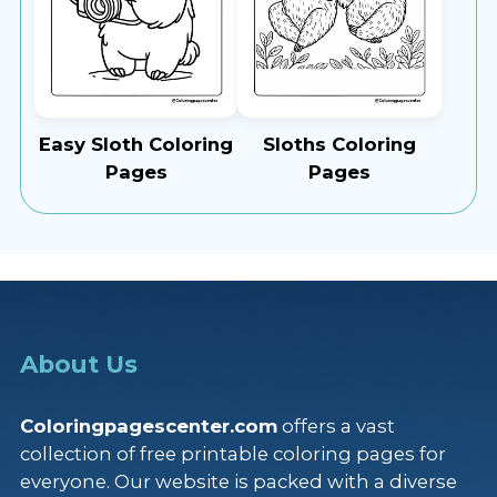
Easy Sloth Coloring
Sloths Coloring
Pages
Pages
About Us
Coloringpagescenter.com
offers a vast
collection of free printable coloring pages for
everyone. Our website is packed with a diverse