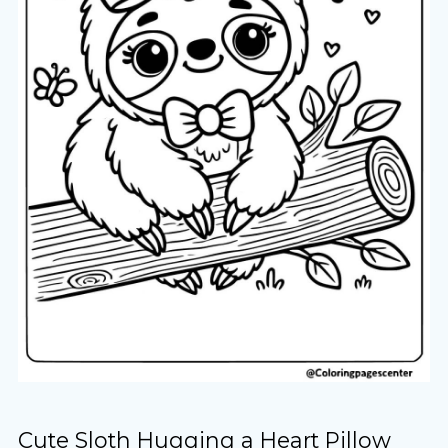
Cute Sloth Hugging a Heart Pillow