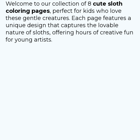
Welcome to our collection of 8
cute sloth
coloring pages
, perfect for kids who love
these gentle creatures. Each page features a
unique design that captures the lovable
nature of sloths, offering hours of creative fun
for young artists.