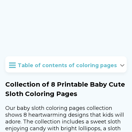
Table of contents of coloring pages
Collection of 8 Printable Baby Cute
Sloth Coloring Pages
Our baby sloth coloring pages collection
shows 8 heartwarming designs that kids will
adore. The collection includes a sweet sloth
enjoying candy with bright lollipops, a sloth