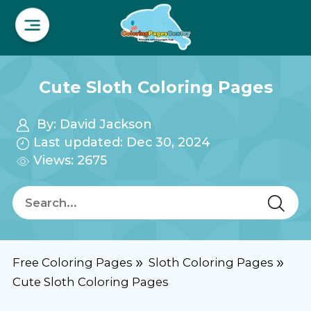
Cute Sloth Coloring Pages
By:
David Jackson
Last updated: Dec 30, 2024
Views: 2675
Free Coloring Pages
Sloth Coloring Pages
Cute Sloth Coloring Pages