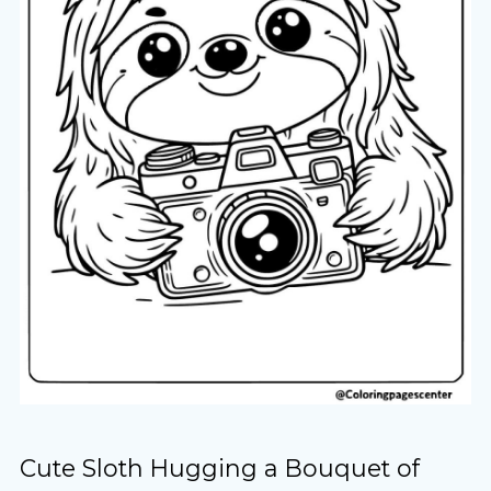
Cute Sloth Hugging a Bouquet of