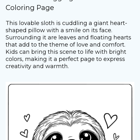
Coloring Page
This lovable sloth is cuddling a giant heart-
shaped pillow with a smile on its face.
Surrounding it are leaves and floating hearts
that add to the theme of love and comfort.
Kids can bring this scene to life with bright
colors, making it a perfect page to express
creativity and warmth.