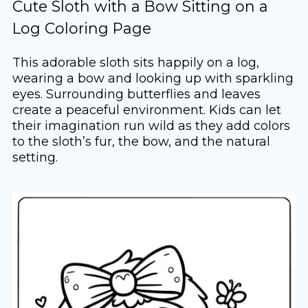
Cute Sloth with a Bow Sitting on a
Log Coloring Page
This adorable sloth sits happily on a log,
wearing a bow and looking up with sparkling
eyes. Surrounding butterflies and leaves
create a peaceful environment. Kids can let
their imagination run wild as they add colors
to the sloth’s fur, the bow, and the natural
setting.