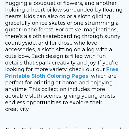
hugging a bouquet of flowers, and another
holding a heart pillow surrounded by floating
hearts. Kids can also color a sloth gliding
gracefully on ice skates or one strumming a
guitar in the forest. For active imaginations,
there’s a sloth skateboarding through sunny
countryside, and for those who love
accessories, a sloth sitting on a log with a
cute bow. Each design is filled with fun
details that spark creativity and joy. If you’re
looking for more variety, check out our
Free
Printable Sloth Coloring Pages
, which are
perfect for printing at home and enjoying
anytime. This collection includes more
adorable sloth scenes, giving young artists
endless opportunities to explore their
creativity.