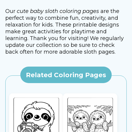
Our
cute baby sloth coloring pages
are the
perfect way to combine fun, creativity, and
relaxation for kids. These printable designs
make great activities for playtime and
learning. Thank you for visiting! We regularly
update our collection so be sure to check
back often for more adorable sloth pages.
Related Coloring Pages