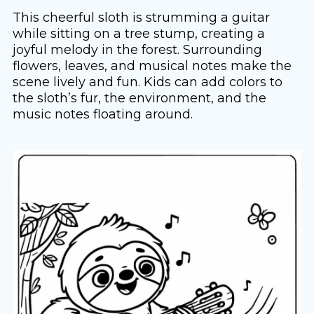
This cheerful sloth is strumming a guitar
while sitting on a tree stump, creating a
joyful melody in the forest. Surrounding
flowers, leaves, and musical notes make the
scene lively and fun. Kids can add colors to
the sloth’s fur, the environment, and the
music notes floating around.