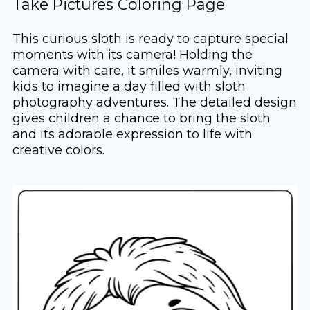
Take Pictures Coloring Page
This curious sloth is ready to capture special
moments with its camera! Holding the
camera with care, it smiles warmly, inviting
kids to imagine a day filled with sloth
photography adventures. The detailed design
gives children a chance to bring the sloth
and its adorable expression to life with
creative colors.