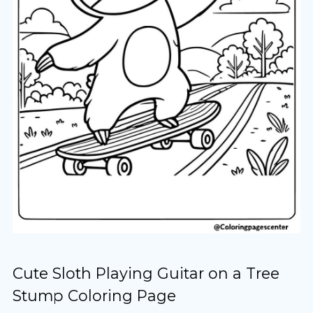
Cute Sloth Playing Guitar on a Tree
Stump Coloring Page