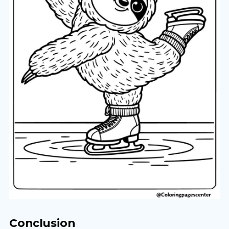
Conclusion