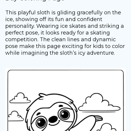
This playful sloth is gliding gracefully on the
ice, showing off its fun and confident
personality. Wearing ice skates and striking a
perfect pose, it looks ready for a skating
competition. The clean lines and dynamic
pose make this page exciting for kids to color
while imagining the sloth’s icy adventure.