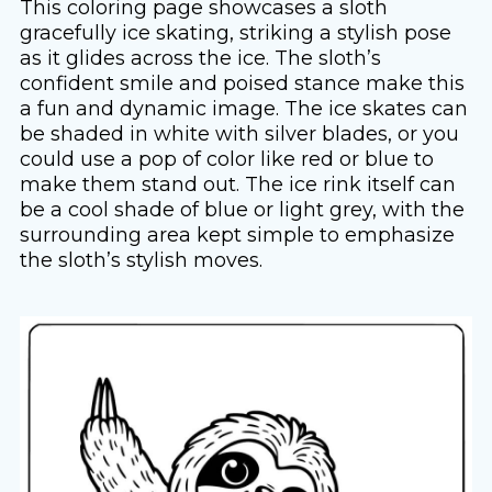
This coloring page showcases a sloth
gracefully ice skating, striking a stylish pose
as it glides across the ice. The sloth’s
confident smile and poised stance make this
a fun and dynamic image. The ice skates can
be shaded in white with silver blades, or you
could use a pop of color like red or blue to
make them stand out. The ice rink itself can
be a cool shade of blue or light grey, with the
surrounding area kept simple to emphasize
the sloth’s stylish moves.