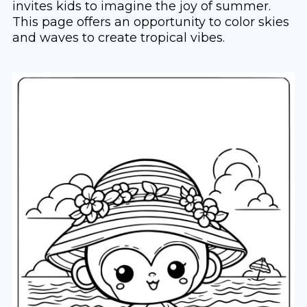
invites kids to imagine the joy of summer.
This page offers an opportunity to color skies
and waves to create tropical vibes.