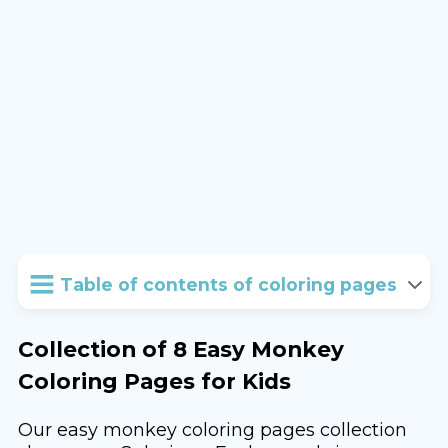
Table of contents of coloring pages
Collection of 8 Easy Monkey
Coloring Pages for Kids
Our easy monkey coloring pages collection