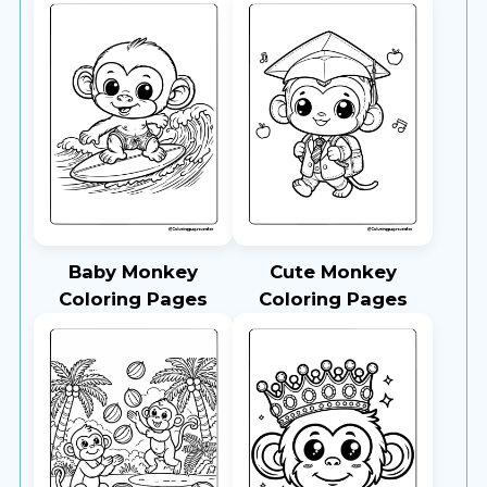
Baby Monkey
Cute Monkey
Coloring Pages
Coloring Pages