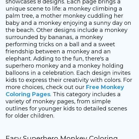
showcases 8 designs. Each page brings a
unique scene to life: a monkey climbing a
palm tree, a mother monkey cuddling her
baby and a monkey enjoying a sunny day on
the beach. Other designs include a monkey
surrounded by bananas, a monkey
performing tricks on a ball and a sweet
friendship between a monkey and an
elephant. Adding to the fun, there's a
superhero monkey and a monkey holding
balloons in a celebration. Each design invites
kids to express their creativity with colors. For
more choices, check out our
Free Monkey
Coloring Pages
. This category includes a
variety of monkey pages, from simple
outlines for younger kids to detailed scenes
for older children.
Easy Superhero Monkey Coloring