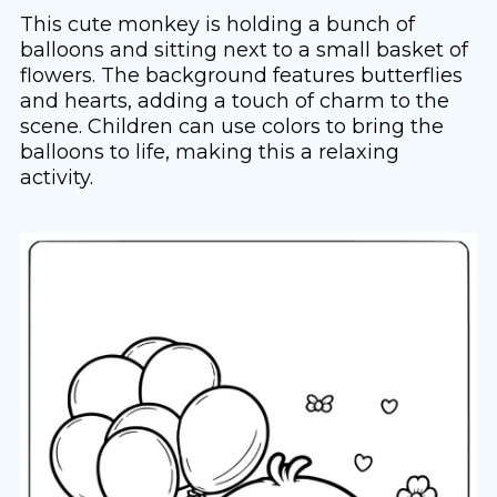
This cute monkey is holding a bunch of
balloons and sitting next to a small basket of
flowers. The background features butterflies
and hearts, adding a touch of charm to the
scene. Children can use colors to bring the
balloons to life, making this a relaxing
activity.