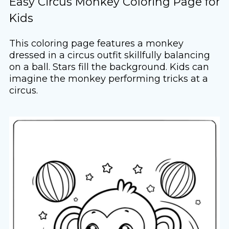
Easy Circus Monkey Coloring Page for
Kids
This coloring page features a monkey
dressed in a circus outfit skillfully balancing
on a ball. Stars fill the background. Kids can
imagine the monkey performing tricks at a
circus.