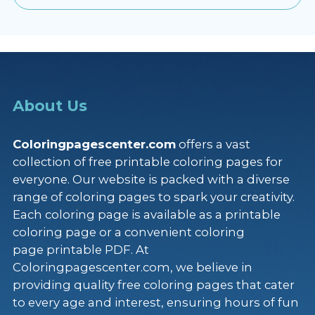
About Us
Coloringpagescenter.com
offers a vast
collection of free printable coloring pages for
everyone. Our website is packed with a diverse
range of coloring pages to spark your creativity.
Each coloring page is available as a printable
coloring page or a convenient coloring
page printable PDF. At
Coloringpagescenter.com, we believe in
providing quality free coloring pages that cater
to every age and interest, ensuring hours of fun