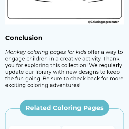
Conclusion
Monkey coloring pages for kids
offer a way to
engage children in a creative activity. Thank
you for exploring this collection! We regularly
update our library with new designs to keep
the fun going. Be sure to check back for more
exciting coloring adventures!
Related Coloring Pages