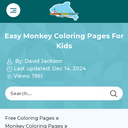
Easy Monkey Coloring Pages For
Kids
By:
David Jackson
Last updated: Dec 14, 2024
Views: 1961
Free Coloring Pages
Monkey Coloring Pages