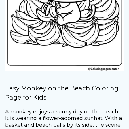
Easy Monkey on the Beach Coloring
Page for Kids
A monkey enjoys a sunny day on the beach.
It is wearing a flower-adorned sunhat. With a
basket and beach balls by its side, the scene