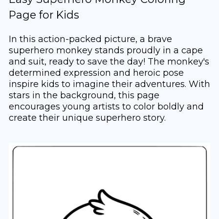
Page for Kids
In this action-packed picture, a brave
superhero monkey stands proudly in a cape
and suit, ready to save the day! The monkey's
determined expression and heroic pose
inspire kids to imagine their adventures. With
stars in the background, this page
encourages young artists to color boldly and
create their unique superhero story.