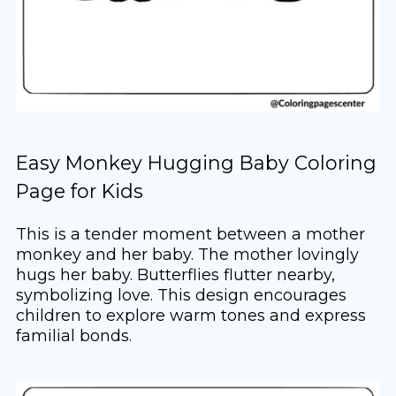
Easy Monkey Hugging Baby Coloring
Page for Kids
This is a tender moment between a mother
monkey and her baby. The mother lovingly
hugs her baby. Butterflies flutter nearby,
symbolizing love. This design encourages
children to explore warm tones and express
familial bonds.