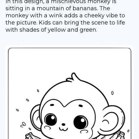
In this design, a mischievous monkey is
sitting in a mountain of bananas. The
monkey with a wink adds a cheeky vibe to
the picture. Kids can bring the scene to life
with shades of yellow and green.