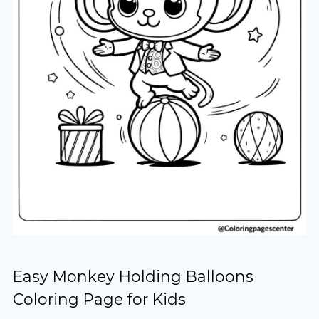
Easy Monkey Holding Balloons
Coloring Page for Kids