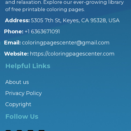
and relaxation. Explore our ever-growing library
of free printable coloring pages.
Address:
5305 7th St, Keyes, CA 95328, USA
Phone:
+1 6363671091
Email:
coloringpagescenter@gmail.com
Website:
https://coloringpagescenter.com
Helpful Links
About us
Privacy Policy
Copyright
Follow Us