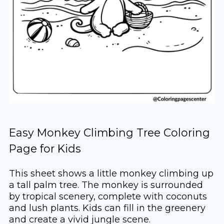
Easy Monkey Climbing Tree Coloring
Page for Kids
This sheet shows a little monkey climbing up
a tall palm tree. The monkey is surrounded
by tropical scenery, complete with coconuts
and lush plants. Kids can fill in the greenery
and create a vivid jungle scene.