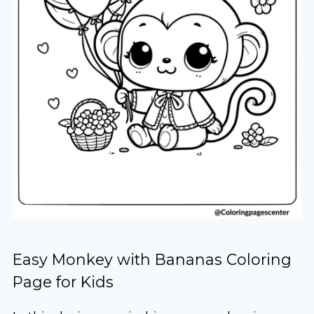
Easy Monkey with Bananas Coloring
Page for Kids