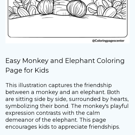
Easy Monkey and Elephant Coloring
Page for Kids
This illustration captures the friendship
between a monkey and an elephant. Both
are sitting side by side, surrounded by hearts,
symbolizing their bond. The monkey's playful
expression contrasts with the calm
demeanor of the elephant. This page
encourages kids to appreciate friendships.