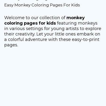
Easy Monkey Coloring Pages For Kids
Welcome to our collection of
monkey
coloring pages for kids
featuring monkeys
in various settings for young artists to explore
their creativity. Let your little ones embark on
a colorful adventure with these easy-to-print
pages.