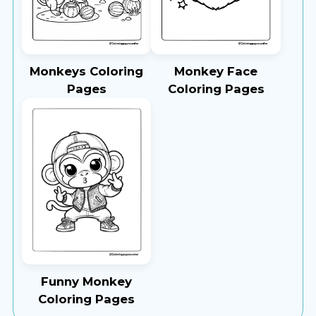
Monkeys Coloring
Monkey Face
Pages
Coloring Pages
Funny Monkey
Coloring Pages