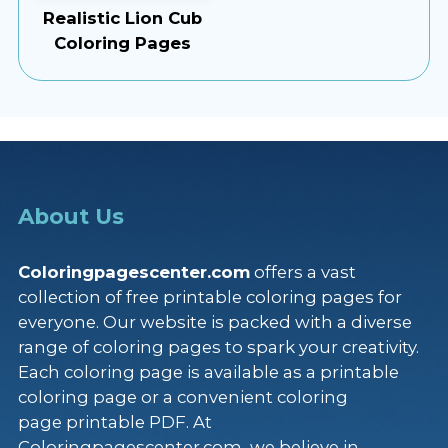
Realistic Lion Cub
Coloring Pages
About Us
Coloringpagescenter.com
offers a vast
collection of free printable coloring pages for
everyone. Our website is packed with a diverse
range of coloring pages to spark your creativity.
Each coloring page is available as a printable
coloring page or a convenient coloring
page printable PDF. At
Coloringpagescenter.com, we believe in