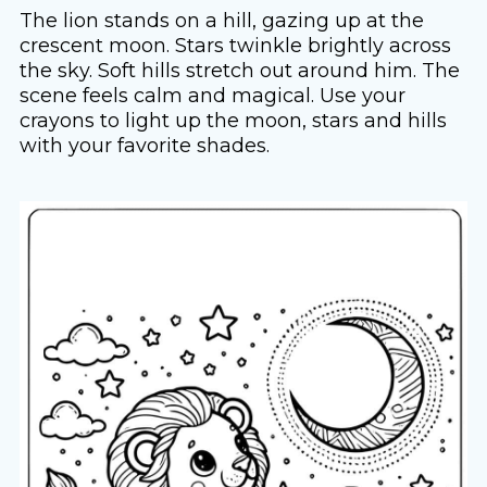
The lion stands on a hill, gazing up at the
crescent moon. Stars twinkle brightly across
the sky. Soft hills stretch out around him. The
scene feels calm and magical. Use your
crayons to light up the moon, stars and hills
with your favorite shades.