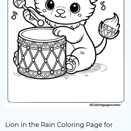
Lion in the Rain Coloring Page for