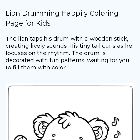
Lion Drumming Happily Coloring
Page for Kids
The lion taps his drum with a wooden stick,
creating lively sounds. His tiny tail curls as he
focuses on the rhythm. The drum is
decorated with fun patterns, waiting for you
to fill them with color.