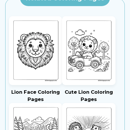
Lion Face Coloring
Cute Lion Coloring
Pages
Pages