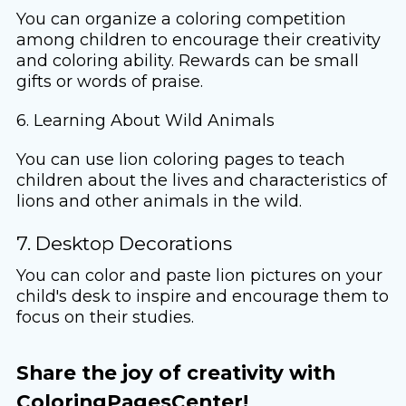
You can organize a coloring competition
among children to encourage their creativity
and coloring ability. Rewards can be small
gifts or words of praise.
6. Learning About Wild Animals
You can use lion coloring pages to teach
children about the lives and characteristics of
lions and other animals in the wild.
7. Desktop Decorations
You can color and paste lion pictures on your
child's desk to inspire and encourage them to
focus on their studies.
Share the joy of creativity with
ColoringPagesCenter!