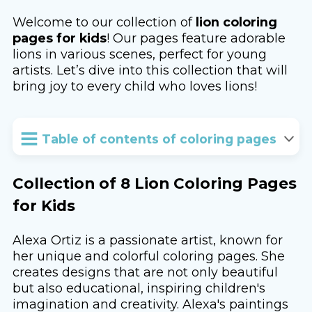
Welcome to our collection of
lion coloring
pages for kids
! Our pages feature adorable
lions in various scenes, perfect for young
artists. Let’s dive into this collection that will
bring joy to every child who loves lions!
Table of contents of coloring pages
Collection of 8 Lion Coloring Pages
for Kids
Alexa Ortiz is a passionate artist, known for
her unique and colorful coloring pages. She
creates designs that are not only beautiful
but also educational, inspiring children's
imagination and creativity. Alexa's paintings