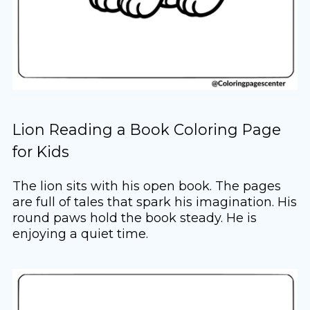
Lion Reading a Book Coloring Page
for Kids
The lion sits with his open book. The pages
are full of tales that spark his imagination. His
round paws hold the book steady. He is
enjoying a quiet time.