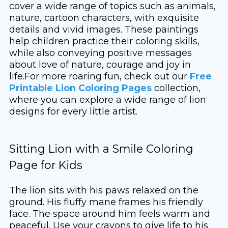
cover a wide range of topics such as animals,
nature, cartoon characters, with exquisite
details and vivid images. These paintings
help children practice their coloring skills,
while also conveying positive messages
about love of nature, courage and joy in
life.For more roaring fun, check out our
Free
Printable Lion Coloring Pages
collection,
where you can explore a wide range of lion
designs for every little artist.
Sitting Lion with a Smile Coloring
Page for Kids
The lion sits with his paws relaxed on the
ground. His fluffy mane frames his friendly
face. The space around him feels warm and
peaceful. Use your crayons to give life to his