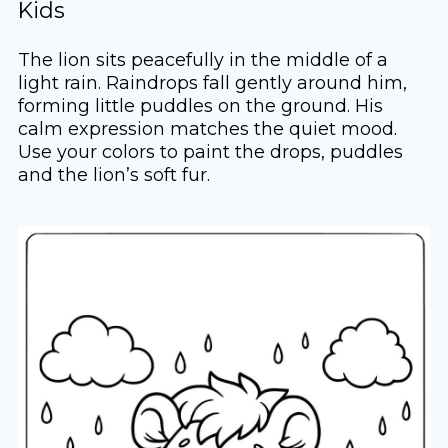
Kids
The lion sits peacefully in the middle of a
light rain. Raindrops fall gently around him,
forming little puddles on the ground. His
calm expression matches the quiet mood.
Use your colors to paint the drops, puddles
and the lion’s soft fur.