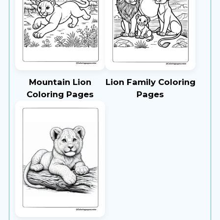
Mountain Lion
Lion Family Coloring
Coloring Pages
Pages