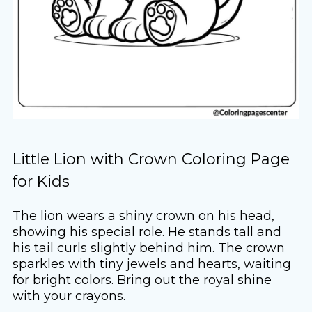
Little Lion with Crown Coloring Page
for Kids
The lion wears a shiny crown on his head,
showing his special role. He stands tall and
his tail curls slightly behind him. The crown
sparkles with tiny jewels and hearts, waiting
for bright colors. Bring out the royal shine
with your crayons.