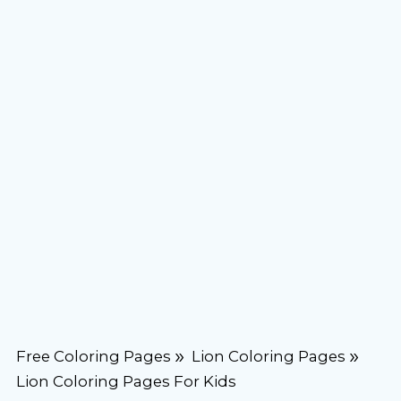
Free Coloring Pages
Lion Coloring Pages
Lion Coloring Pages For Kids