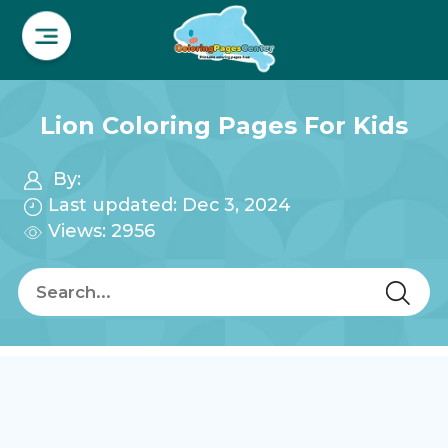
Lion Coloring Pages For Kids
By:
Last updated: Dec 3, 2024
Views: 2956