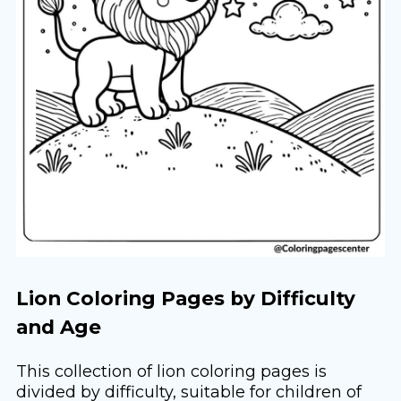
Lion Coloring Pages by Difficulty
and Age
This collection of lion coloring pages is
divided by difficulty, suitable for children of