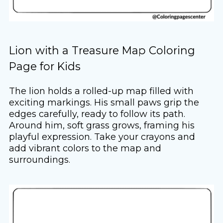
Lion with a Treasure Map Coloring
Page for Kids
The lion holds a rolled-up map filled with
exciting markings. His small paws grip the
edges carefully, ready to follow its path.
Around him, soft grass grows, framing his
playful expression. Take your crayons and
add vibrant colors to the map and
surroundings.