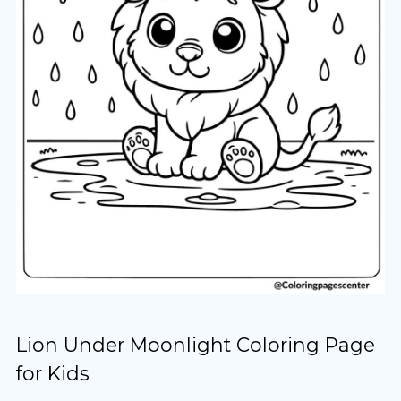
Lion Under Moonlight Coloring Page
for Kids