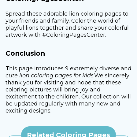
Spread these adorable lion coloring pages to
your friends and family. Color the world of
playful lions together and share your colorful
artwork with #ColoringPagesCenter.
Conclusion
This page introduces 9 extremely diverse and
cute lion coloring pages for kids
.We sincerely
thank you for visiting and hope that these
coloring pictures will bring joy and
excitement to the children. Our collection will
be updated regularly with many new and
exciting designs.
Related Coloring Pages