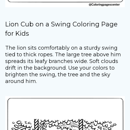
Lion Cub on a Swing Coloring Page
for Kids
The lion sits comfortably on a sturdy swing
tied to thick ropes. The large tree above him
spreads its leafy branches wide. Soft clouds
drift in the background. Use your colors to
brighten the swing, the tree and the sky
around him.