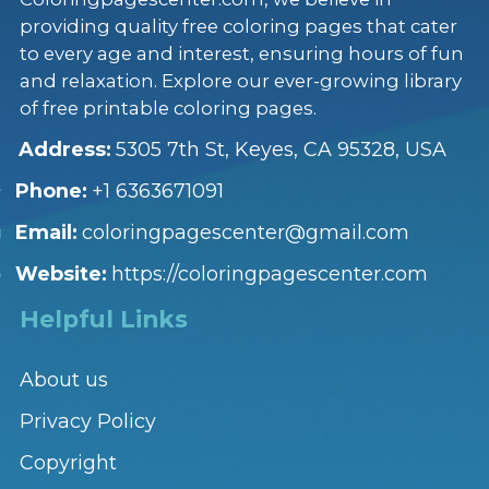
providing quality free coloring pages that cater
to every age and interest, ensuring hours of fun
and relaxation. Explore our ever-growing library
of free printable coloring pages.
Address:
5305 7th St, Keyes, CA 95328, USA
Phone:
+1 6363671091
Email:
coloringpagescenter@gmail.com
Website:
https://coloringpagescenter.com
Helpful Links
About us
Privacy Policy
Copyright