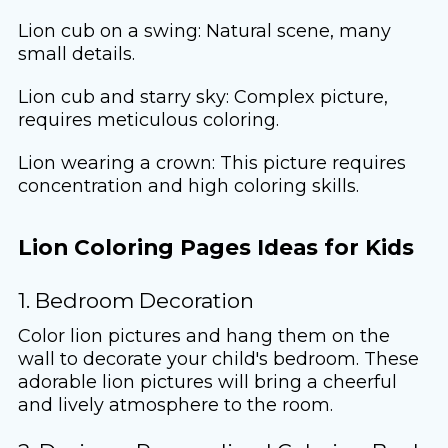
Lion cub on a swing: Natural scene, many
small details.
Lion cub and starry sky: Complex picture,
requires meticulous coloring.
Lion wearing a crown: This picture requires
concentration and high coloring skills.
Lion Coloring Pages Ideas for Kids
1. Bedroom Decoration
Color lion pictures and hang them on the
wall to decorate your child's bedroom. These
adorable lion pictures will bring a cheerful
and lively atmosphere to the room.