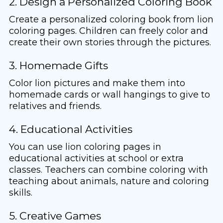
2. Design a Personalized Coloring Book
Create a personalized coloring book from lion
coloring pages. Children can freely color and
create their own stories through the pictures.
3. Homemade Gifts
Color lion pictures and make them into
homemade cards or wall hangings to give to
relatives and friends.
4. Educational Activities
You can use lion coloring pages in
educational activities at school or extra
classes. Teachers can combine coloring with
teaching about animals, nature and coloring
skills.
5. Creative Games