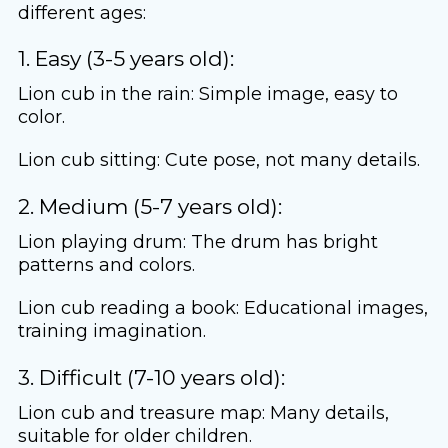
different ages:
1. Easy (3-5 years old):
Lion cub in the rain: Simple image, easy to
color.
Lion cub sitting: Cute pose, not many details.
2. Medium (5-7 years old):
Lion playing drum: The drum has bright
patterns and colors.
Lion cub reading a book: Educational images,
training imagination.
3. Difficult (7-10 years old):
Lion cub and treasure map: Many details,
suitable for older children.