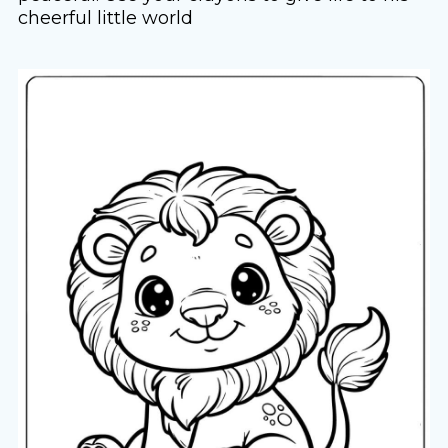
cheerful little world