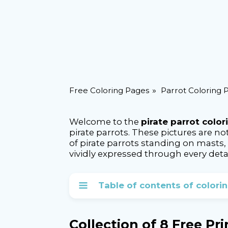
Free Coloring Pages
Parrot Coloring 
Welcome to the
pirate parrot colo
pirate parrots. These pictures are no
of pirate parrots standing on masts, 
vividly expressed through every detai
Table of contents of colori
Collection of 8 Free Pr