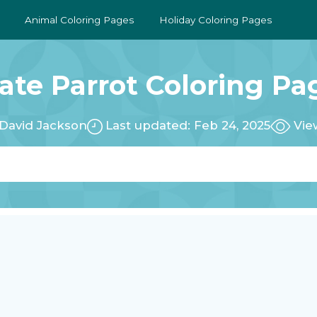
Animal Coloring Pages
Holiday Coloring Pages
rate Parrot Coloring Pa
David Jackson
Last updated: Feb 24, 2025
Vie