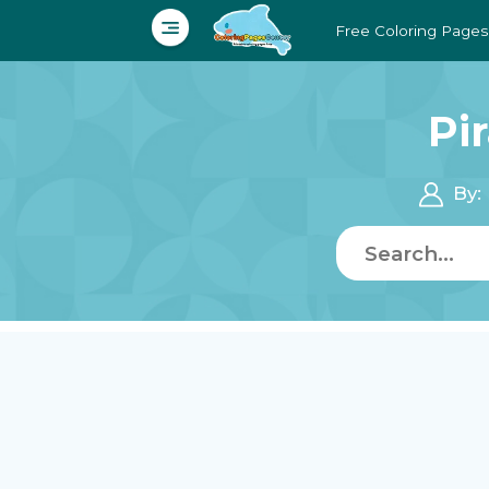
Free Coloring Pages
Pi
By: