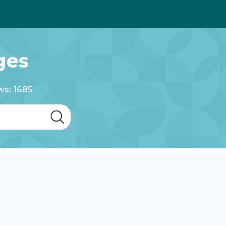
ges
ws: 1685