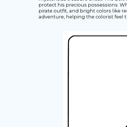
protect his precious possessions. Wh
pirate outfit, and bright colors like r
adventure, helping the colorist feel 