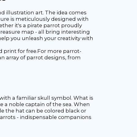
d illustration art. The idea comes
cture is meticulously designed with
ther it's a pirate parrot proudly
treasure map - all bring interesting
help you unleash your creativity with
 print for free.For more parrot-
 an array of parrot designs, from
with a familiar skull symbol. What is
ike a noble captain of the sea. When
ile the hat can be colored black or
f parrots - indispensable companions