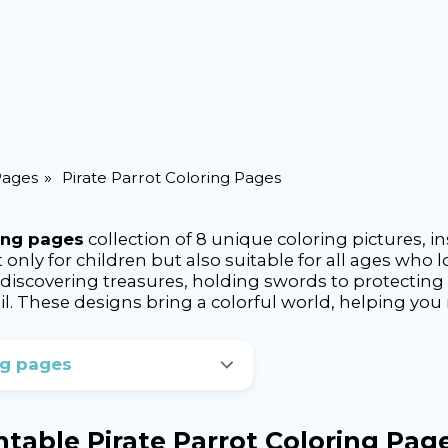
Pages
Pirate Parrot Coloring Pages
ring pages
collection of 8 unique coloring pictures, 
t only for children but also suitable for all ages wh
discovering treasures, holding swords to protecting as
l. These designs bring a colorful world, helping you r
ng pages
intable Pirate Parrot Coloring Pag