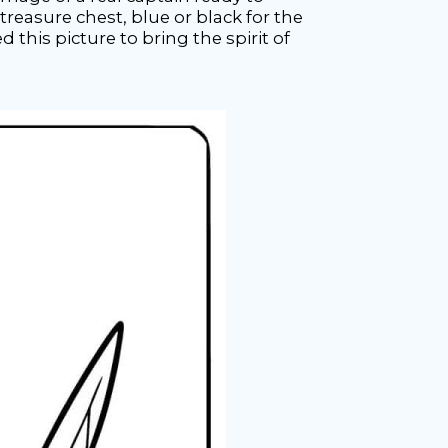
reasure chest, blue or black for the
d this picture to bring the spirit of