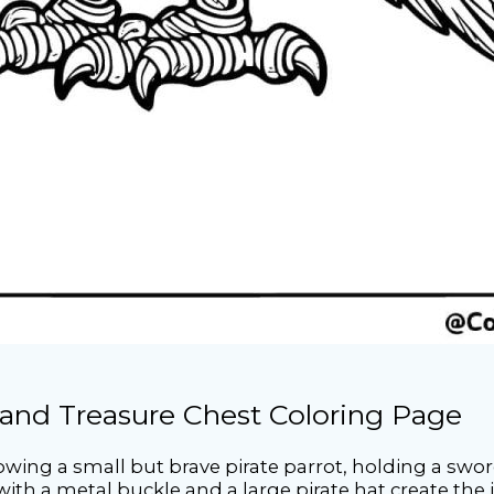
 and Treasure Chest Coloring Page
howing a small but brave pirate parrot, holding a swo
ith a metal buckle and a large pirate hat create the 