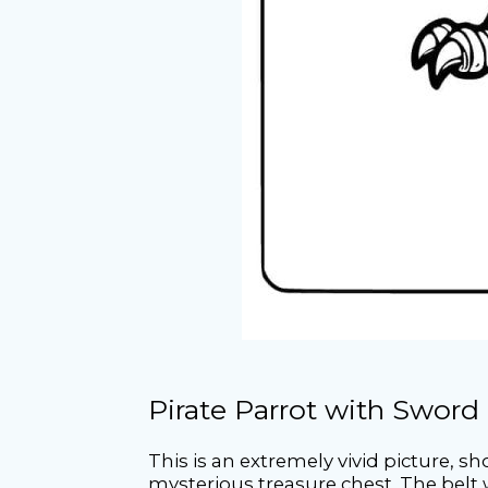
Pirate Parrot with Sword
This is an extremely vivid picture, s
mysterious treasure chest. The belt w