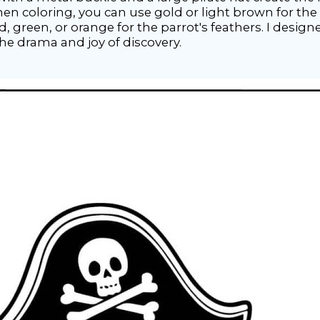
en coloring, you can use gold or light brown for the t
ed, green, or orange for the parrot's feathers. I designe
the drama and joy of discovery.