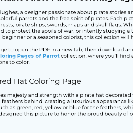
Hughes, a designer passionate about pirate stories an
orful parrots and the free spirit of pirates. Each pi
ests, pirate ships, swords, maps and skull flags. Whe
d to protect the spoils of war, or intently studying a 
beginner or a seasoned colorist, this collection will 
page to open the PDF in a new tab, then download and
loring Pages of Parrot
collection, where you’ll find
ons to color.
ered Hat Coloring Page
udes majesty and strength with a pirate hat decorated 
ge feathers behind, creating a luxurious appearance l
uch as green, red, yellow or blue for the feathers, wh
 I designed this picture to honor the proud beauty o