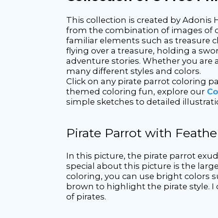
This collection is created by Adonis 
from the combination of images of col
familiar elements such as treasure ch
flying over a treasure, holding a swor
adventure stories. Whether you are a 
many different styles and colors.
Click on any pirate parrot coloring 
themed coloring fun, explore our
Co
simple sketches to detailed illustrati
Pirate Parrot with Feath
In this picture, the pirate parrot ex
special about this picture is the lar
coloring, you can use bright colors s
brown to highlight the pirate style.
of pirates.