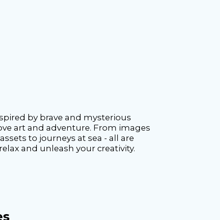
inspired by brave and mysterious
o love art and adventure. From images
sets to journeys at sea - all are
elax and unleash your creativity.
es