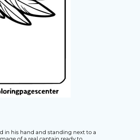
rd in his hand and standing next to a
image of a real captain ready to