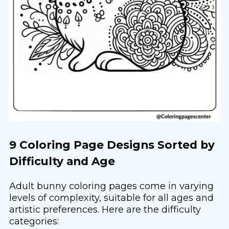
9 Coloring Page Designs Sorted by
Difficulty and Age
Adult bunny coloring pages come in varying
levels of complexity, suitable for all ages and
artistic preferences. Here are the difficulty
categories: