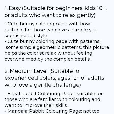
1. Easy (Suitable for beginners, kids 10+,
or adults who want to relax gently)
- Cute bunny coloring page with bow
:suitable for those who love a simple yet
sophisticated style.
- Cute bunny coloring page with patterns:
some simple geometric patterns, this picture
helps the colorist relax without feeling
overwhelmed by the complex details.
2. Medium Level (Suitable for
experienced colors, ages 12+ or adults
who love a gentle challenge)
- Floral Rabbit Colouring Page : suitable for
those who are familiar with colouring and
want to improve their skills.
- Mandala Rabbit Colouring Page: not too