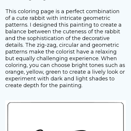
This coloring page is a perfect combination
of a cute rabbit with intricate geometric
patterns. I designed this painting to create a
balance between the cuteness of the rabbit
and the sophistication of the decorative
details. The zig-zag, circular and geometric
patterns make the colorist have a relaxing
but equally challenging experience. When
coloring, you can choose bright tones such as
orange, yellow, green to create a lively look or
experiment with dark and light shades to
create depth for the painting.