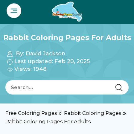
Rabbit Coloring Pages For Adults
By:
David Jackson
Last updated: Feb 20, 2025
Views: 1948
Free Coloring Pages
Rabbit Coloring Pages
Rabbit Coloring Pages For Adults