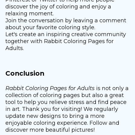
discover the joy of coloring and enjoy a
relaxing moment.
Join the conversation by leaving a comment
about your favorite coloring style.
Let's create an inspiring creative community
together with Rabbit Coloring Pages for
Adults.
Conclusion
Rabbit Coloring Pages for Adults
is not only a
collection of coloring pages but also a great
tool to help you relieve stress and find peace
in art. Thank you for visiting! We regularly
update new designs to bring a more
enjoyable coloring experience. Follow and
discover more beautiful pictures!