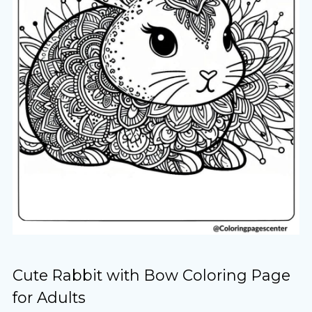
Cute Rabbit with Bow Coloring Page
for Adults