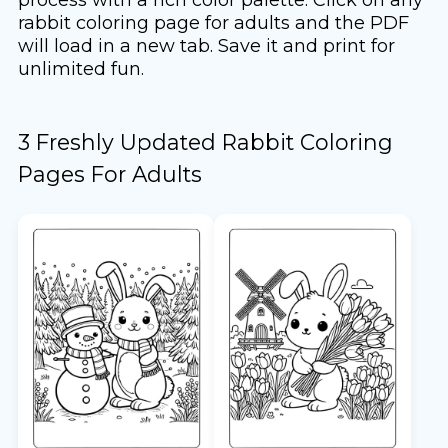
rabbit coloring page for adults and the PDF
will load in a new tab. Save it and print for
unlimited fun.
3 Freshly Updated Rabbit Coloring
Pages For Adults