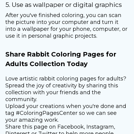
5. Use as wallpaper or digital graphics
After you've finished coloring, you can scan
the picture into your computer and turn it
into a wallpaper for your phone, computer, or
use it in personal graphic projects.
Share Rabbit Coloring Pages for
Adults Collection Today
Love artistic rabbit coloring pages for adults?
Spread the joy of creativity by sharing this
collection with your friends and the
community.
Upload your creations when you're done and
tag #ColoringPagesCenter so we can see
your amazing work.
Share this page on Facebook, Instagram,
Pinterest or Twitter to help more people