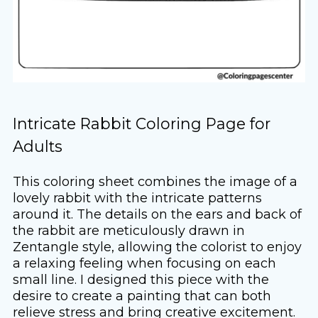
Intricate Rabbit Coloring Page for
Adults
This coloring sheet combines the image of a
lovely rabbit with the intricate patterns
around it. The details on the ears and back of
the rabbit are meticulously drawn in
Zentangle style, allowing the colorist to enjoy
a relaxing feeling when focusing on each
small line. I designed this piece with the
desire to create a painting that can both
relieve stress and bring creative excitement.