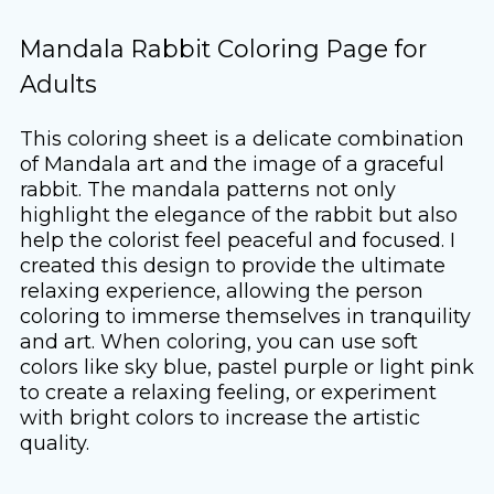
Mandala Rabbit Coloring Page for
Adults
This coloring sheet is a delicate combination
of Mandala art and the image of a graceful
rabbit. The mandala patterns not only
highlight the elegance of the rabbit but also
help the colorist feel peaceful and focused. I
created this design to provide the ultimate
relaxing experience, allowing the person
coloring to immerse themselves in tranquility
and art. When coloring, you can use soft
colors like sky blue, pastel purple or light pink
to create a relaxing feeling, or experiment
with bright colors to increase the artistic
quality.