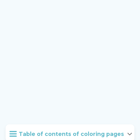
Table of contents of coloring pages