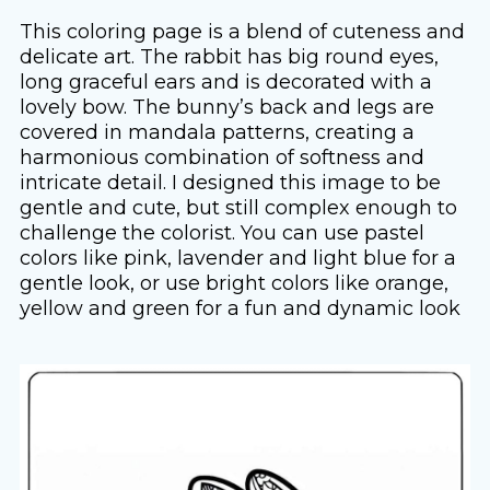
This coloring page is a blend of cuteness and
delicate art. The rabbit has big round eyes,
long graceful ears and is decorated with a
lovely bow. The bunny’s back and legs are
covered in mandala patterns, creating a
harmonious combination of softness and
intricate detail. I designed this image to be
gentle and cute, but still complex enough to
challenge the colorist. You can use pastel
colors like pink, lavender and light blue for a
gentle look, or use bright colors like orange,
yellow and green for a fun and dynamic look