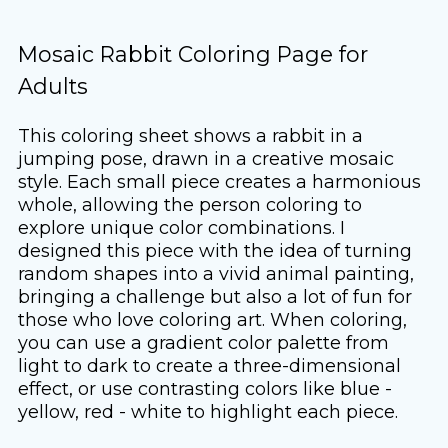
Mosaic Rabbit Coloring Page for
Adults
This coloring sheet shows a rabbit in a
jumping pose, drawn in a creative mosaic
style. Each small piece creates a harmonious
whole, allowing the person coloring to
explore unique color combinations. I
designed this piece with the idea of ​​turning
random shapes into a vivid animal painting,
bringing a challenge but also a lot of fun for
those who love coloring art. When coloring,
you can use a gradient color palette from
light to dark to create a three-dimensional
effect, or use contrasting colors like blue -
yellow, red - white to highlight each piece.