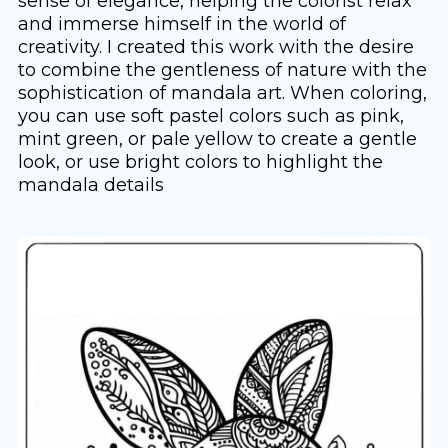
sense of elegance, helping the colorist relax
and immerse himself in the world of
creativity. I created this work with the desire
to combine the gentleness of nature with the
sophistication of mandala art. When coloring,
you can use soft pastel colors such as pink,
mint green, or pale yellow to create a gentle
look, or use bright colors to highlight the
mandala details