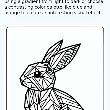
using a gradient from light to dark or choose
a contrasting color palette like blue and
orange to create an interesting visual effect.