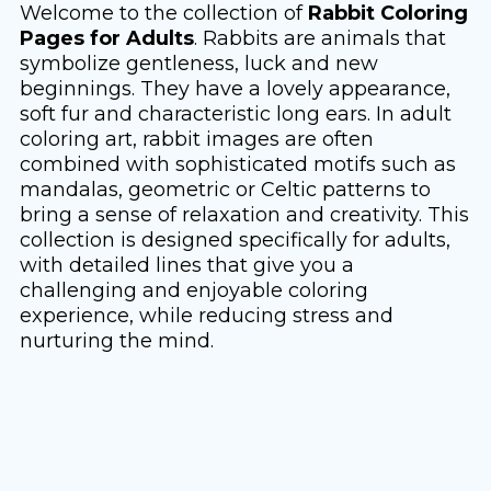
Welcome to the collection of
Rabbit Coloring
Pages for Adults
. Rabbits are animals that
symbolize gentleness, luck and new
beginnings. They have a lovely appearance,
soft fur and characteristic long ears. In adult
coloring art, rabbit images are often
combined with sophisticated motifs such as
mandalas, geometric or Celtic patterns to
bring a sense of relaxation and creativity. This
collection is designed specifically for adults,
with detailed lines that give you a
challenging and enjoyable coloring
experience, while reducing stress and
nurturing the mind.