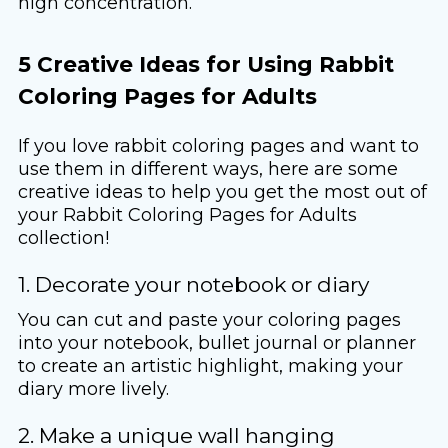
high concentration.
5 Creative Ideas for Using Rabbit
Coloring Pages for Adults
If you love rabbit coloring pages and want to
use them in different ways, here are some
creative ideas to help you get the most out of
your Rabbit Coloring Pages for Adults
collection!
1. Decorate your notebook or diary
You can cut and paste your coloring pages
into your notebook, bullet journal or planner
to create an artistic highlight, making your
diary more lively.
2. Make a unique wall hanging