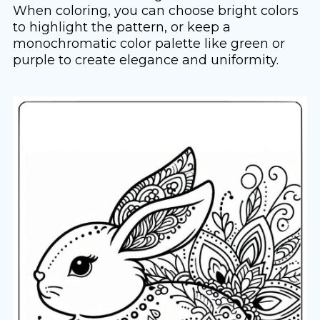
When coloring, you can choose bright colors
to highlight the pattern, or keep a
monochromatic color palette like green or
purple to create elegance and uniformity.