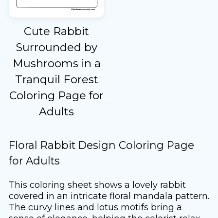
Cute Rabbit
Surrounded by
Mushrooms in a
Tranquil Forest
Coloring Page for
Adults
Floral Rabbit Design Coloring Page
for Adults
This coloring sheet shows a lovely rabbit
covered in an intricate floral mandala pattern.
The curvy lines and lotus motifs bring a