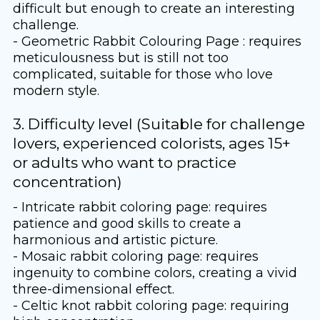
difficult but enough to create an interesting
challenge.
- Geometric Rabbit Colouring Page : requires
meticulousness but is still not too
complicated, suitable for those who love
modern style.
3. Difficulty level (Suitable for challenge
lovers, experienced colorists, ages 15+
or adults who want to practice
concentration)
- Intricate rabbit coloring page: requires
patience and good skills to create a
harmonious and artistic picture.
- Mosaic rabbit coloring page: requires
ingenuity to combine colors, creating a vivid
three-dimensional effect.
- Celtic knot rabbit coloring page: requiring