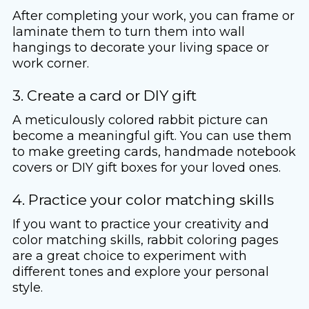
After completing your work, you can frame or
laminate them to turn them into wall
hangings to decorate your living space or
work corner.
3. Create a card or DIY gift
A meticulously colored rabbit picture can
become a meaningful gift. You can use them
to make greeting cards, handmade notebook
covers or DIY gift boxes for your loved ones.
4. Practice your color matching skills
If you want to practice your creativity and
color matching skills, rabbit coloring pages
are a great choice to experiment with
different tones and explore your personal
style.