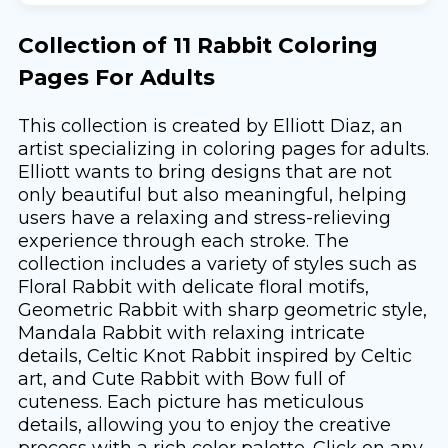
Collection of 11 Rabbit Coloring
Pages For Adults
This collection is created by Elliott Diaz, an
artist specializing in coloring pages for adults.
Elliott wants to bring designs that are not
only beautiful but also meaningful, helping
users have a relaxing and stress-relieving
experience through each stroke. The
collection includes a variety of styles such as
Floral Rabbit with delicate floral motifs,
Geometric Rabbit with sharp geometric style,
Mandala Rabbit with relaxing intricate
details, Celtic Knot Rabbit inspired by Celtic
art, and Cute Rabbit with Bow full of
cuteness. Each picture has meticulous
details, allowing you to enjoy the creative
process with a rich color palette. Click on any