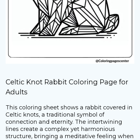
Celtic Knot Rabbit Coloring Page for
Adults
This coloring sheet shows a rabbit covered in
Celtic knots, a traditional symbol of
connection and eternity. The intertwining
lines create a complex yet harmonious
structure, bringing a meditative feeling when