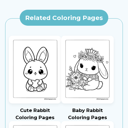
Related Coloring Pages
Cute Rabbit
Baby Rabbit
Coloring Pages
Coloring Pages