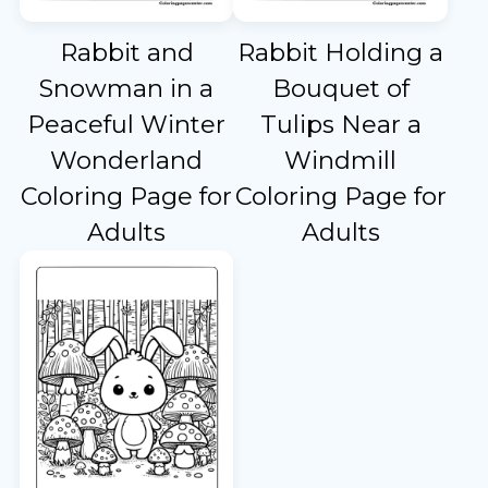
Rabbit and
Rabbit Holding a
Snowman in a
Bouquet of
Peaceful Winter
Tulips Near a
Wonderland
Windmill
Coloring Page for
Coloring Page for
Adults
Adults