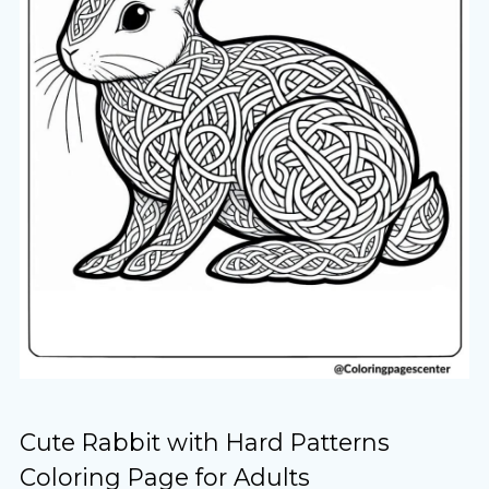
Cute Rabbit with Hard Patterns
Coloring Page for Adults