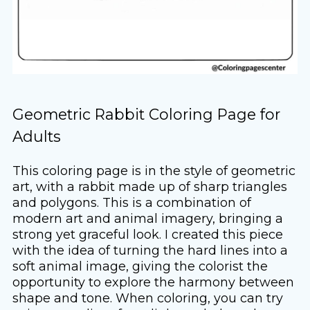
Geometric Rabbit Coloring Page for
Adults
This coloring page is in the style of geometric
art, with a rabbit made up of sharp triangles
and polygons. This is a combination of
modern art and animal imagery, bringing a
strong yet graceful look. I created this piece
with the idea of ​​turning the hard lines into a
soft animal image, giving the colorist the
opportunity to explore the harmony between
shape and tone. When coloring, you can try