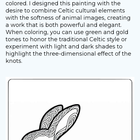
colored. I designed this painting with the
desire to combine Celtic cultural elements
with the softness of animal images, creating
a work that is both powerful and elegant.
When coloring, you can use green and gold
tones to honor the traditional Celtic style or
experiment with light and dark shades to
highlight the three-dimensional effect of the
knots.