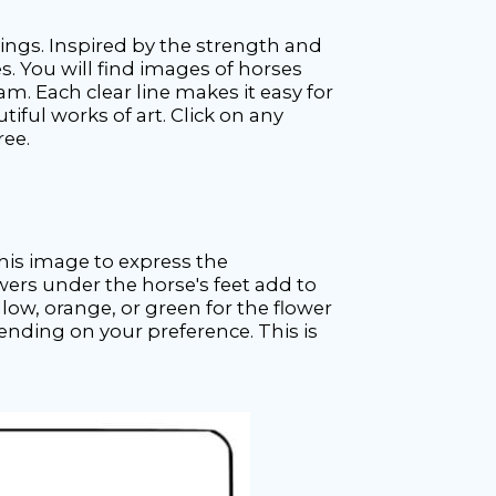
awings. Inspired by the strength and
s. You will find images of horses
m. Each clear line makes it easy for
tiful works of art. Click on any
ree.
this image to express the
wers under the horse's feet add to
low, orange, or green for the flower
ending on your preference. This is