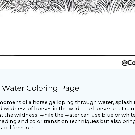
 Water Coloring Page
 moment of a horse galloping through water, splashi
 wildness of horses in the wild. The horse's coat can
t the wildness, while the water can use blue or white t
shading and color transition techniques but also brin
h and freedom.