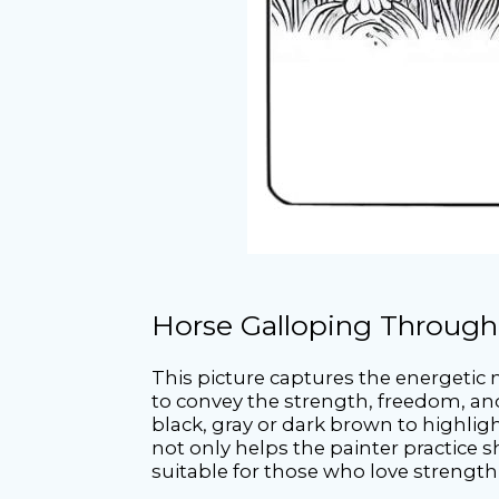
Horse Galloping Through
This picture captures the energetic
to convey the strength, freedom, and
black, gray or dark brown to highligh
not only helps the painter practice 
suitable for those who love strengt