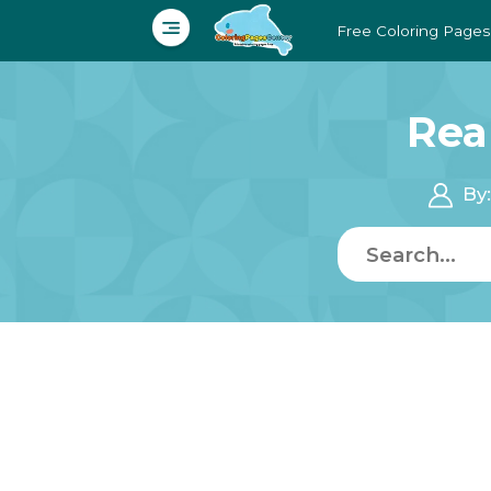
Free Coloring Pages
Rea
By