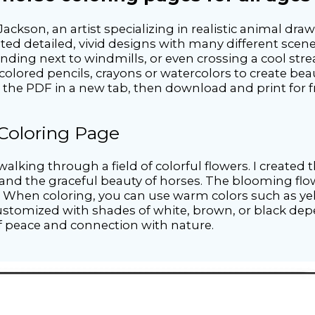
Jackson, an artist specializing in realistic animal dr
ted detailed, vivid designs with many different scene
ding next to windmills, or even crossing a cool strea
colored pencils, crayons or watercolors to create beau
n the PDF in a new tab, then download and print for f
 Coloring Page
alking through a field of colorful flowers. I created 
and the graceful beauty of horses. The blooming flo
. When coloring, you can use warm colors such as yel
 customized with shades of white, brown, or black dep
of peace and connection with nature.