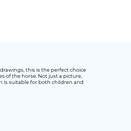
e drawings, this is the perfect choice
s of the horse. Not just a picture,
ion is suitable for both children and