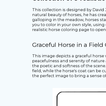
This collection is designed by David 
natural beauty of horses, he has crea
galloping in the meadow, horses stan
you to color in your own style, using 
realistic horse coloring page to ope
Graceful Horse in a Field
This image depicts a graceful horse w
peacefulness and serenity of nature 
the poetic and softness of the scene
field, while the horse's coat can be
the perfect image to bring a sense 