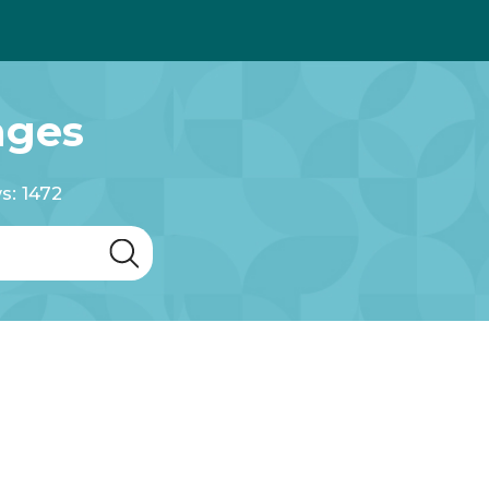
ages
s: 1472