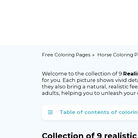
Free Coloring Pages
Horse Coloring 
Welcome to the collection of 9
Reali
for you. Each picture shows vivid det
they also bring a natural, realistic fe
adults, helping you to unleash your c
Table of contents of colori
Collection of 9 realisti