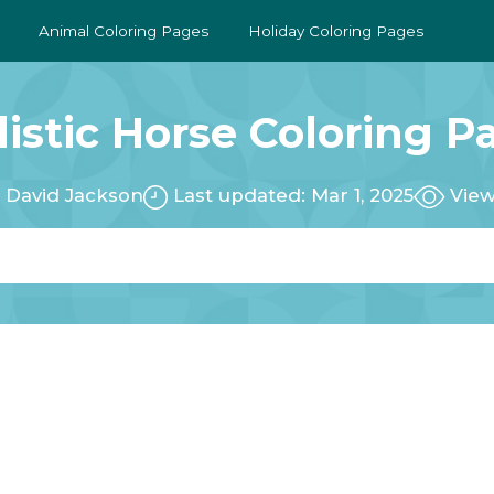
Animal Coloring Pages
Holiday Coloring Pages
listic Horse Coloring P
:
David Jackson
Last updated: Mar 1, 2025
View