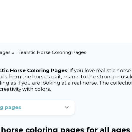
Pages
Realistic Horse Coloring Pages
stic Horse Coloring Pages
! If you love realistic hors
ails from the horse's gait, mane, to the strong muscle
eling as if you are looking at a real horse. The collect
reativity with colors.
ng pages
c horse coloring pages for all ages