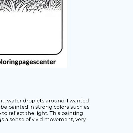
ng water droplets around. I wanted
 be painted in strong colors such as
o reflect the light. This painting
gs a sense of vivid movement, very