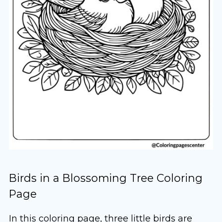
Birds in a Blossoming Tree Coloring
Page
In this coloring page, three little birds are