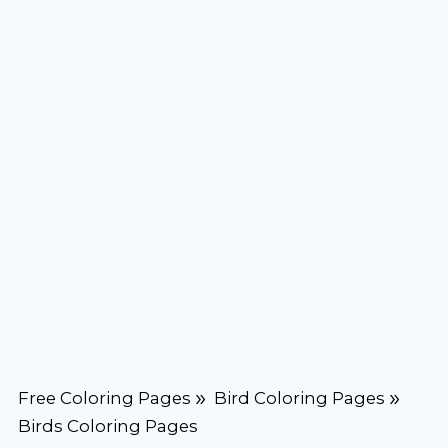
Free Coloring Pages
Bird Coloring Pages
Birds Coloring Pages