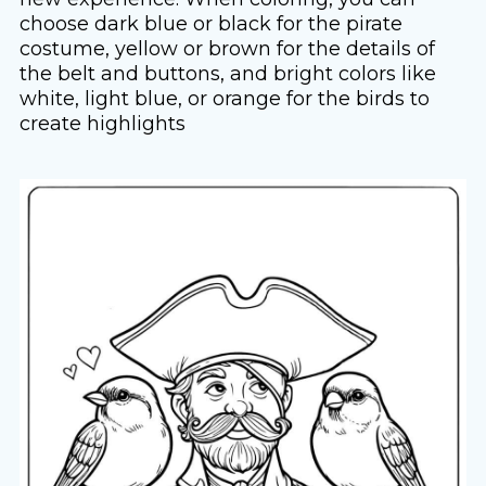
choose dark blue or black for the pirate
costume, yellow or brown for the details of
the belt and buttons, and bright colors like
white, light blue, or orange for the birds to
create highlights