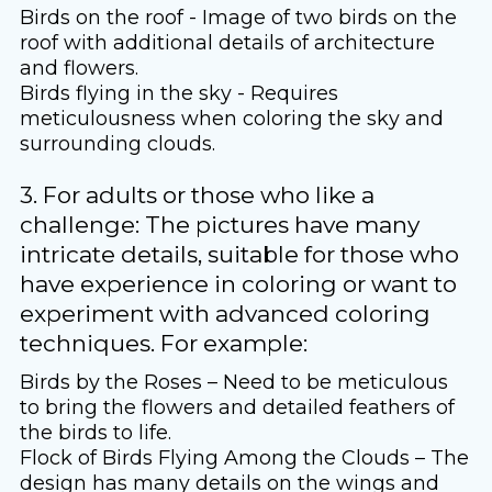
Birds on the roof - Image of two birds on the
roof with additional details of architecture
and flowers.
Birds flying in the sky - Requires
meticulousness when coloring the sky and
surrounding clouds.
3. For adults or those who like a
challenge: The pictures have many
intricate details, suitable for those who
have experience in coloring or want to
experiment with advanced coloring
techniques. For example:
Birds by the Roses – Need to be meticulous
to bring the flowers and detailed feathers of
the birds to life.
Flock of Birds Flying Among the Clouds – The
design has many details on the wings and