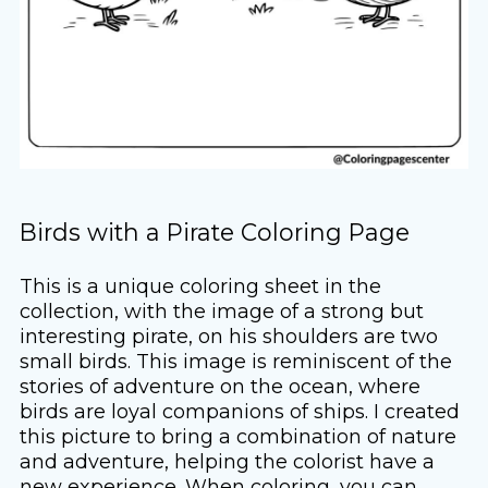
Birds with a Pirate Coloring Page
This is a unique coloring sheet in the
collection, with the image of a strong but
interesting pirate, on his shoulders are two
small birds. This image is reminiscent of the
stories of adventure on the ocean, where
birds are loyal companions of ships. I created
this picture to bring a combination of nature
and adventure, helping the colorist have a
new experience. When coloring, you can