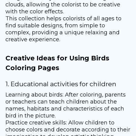
clouds, allowing the colorist to be creative
with the color effects.
This collection helps colorists of all ages to
find suitable designs, from simple to
complex, providing a unique relaxing and
creative experience.
Creative Ideas for Using Birds
Coloring Pages
1. Educational activities for children
Learning about birds: After coloring, parents
or teachers can teach children about the
names, habitats and characteristics of each
bird in the picture.
Practice creative skills: Allow children to
choose colors and decorate according to their