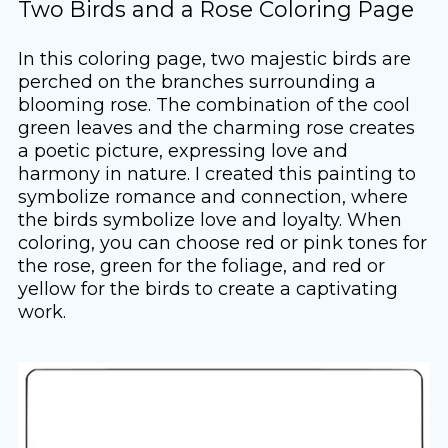
Two Birds and a Rose Coloring Page
In this coloring page, two majestic birds are
perched on the branches surrounding a
blooming rose. The combination of the cool
green leaves and the charming rose creates
a poetic picture, expressing love and
harmony in nature. I created this painting to
symbolize romance and connection, where
the birds symbolize love and loyalty. When
coloring, you can choose red or pink tones for
the rose, green for the foliage, and red or
yellow for the birds to create a captivating
work.