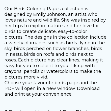
Our Birds Coloring Pages collection is
designed by Emily Johnson, an artist who
loves nature and wildlife. She was inspired by
her trips to explore nature and her love for
birds to create delicate, easy-to-color
pictures. The designs in the collection include
a variety of images such as birds flying in the
sky, birds perched on flower branches, birds
in nests, birds on roofs and birds next to
roses. Each picture has clear lines, making it
easy for you to color it to your liking with
crayons, pencils or watercolors to make the
pictures more vivid.
Choose your favourite birds page and the
PDF will open in a new window. Download
and print at your convenience.