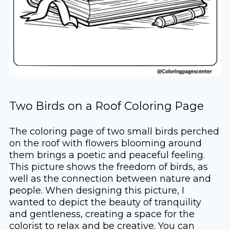
Two Birds on a Roof Coloring Page
The coloring page of two small birds perched
on the roof with flowers blooming around
them brings a poetic and peaceful feeling.
This picture shows the freedom of birds, as
well as the connection between nature and
people. When designing this picture, I
wanted to depict the beauty of tranquility
and gentleness, creating a space for the
colorist to relax and be creative. You can