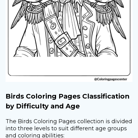
Birds Coloring Pages Classification
by Difficulty and Age
The Birds Coloring Pages collection is divided
into three levels to suit different age groups
and coloring abilities: