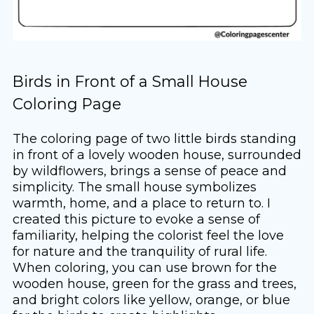
Birds in Front of a Small House
Coloring Page
The coloring page of two little birds standing
in front of a lovely wooden house, surrounded
by wildflowers, brings a sense of peace and
simplicity. The small house symbolizes
warmth, home, and a place to return to. I
created this picture to evoke a sense of
familiarity, helping the colorist feel the love
for nature and the tranquility of rural life.
When coloring, you can use brown for the
wooden house, green for the grass and trees,
and bright colors like yellow, orange, or blue