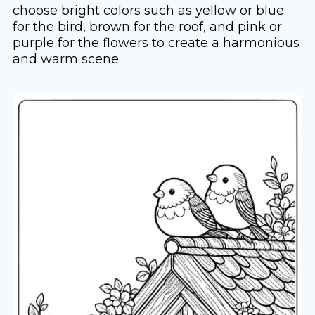
choose bright colors such as yellow or blue
for the bird, brown for the roof, and pink or
purple for the flowers to create a harmonious
and warm scene.