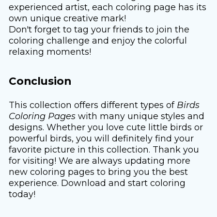
experienced artist, each coloring page has its
own unique creative mark!
Don't forget to tag your friends to join the
coloring challenge and enjoy the colorful
relaxing moments!
Conclusion
This collection offers different types of
Birds
Coloring Pages
with many unique styles and
designs. Whether you love cute little birds or
powerful birds, you will definitely find your
favorite picture in this collection. Thank you
for visiting! We are always updating more
new coloring pages to bring you the best
experience. Download and start coloring
today!