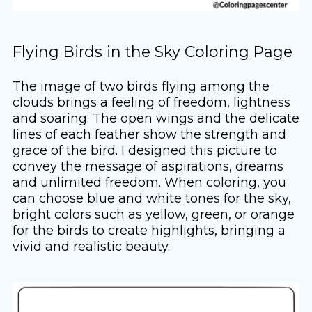
Flying Birds in the Sky Coloring Page
The image of two birds flying among the
clouds brings a feeling of freedom, lightness
and soaring. The open wings and the delicate
lines of each feather show the strength and
grace of the bird. I designed this picture to
convey the message of aspirations, dreams
and unlimited freedom. When coloring, you
can choose blue and white tones for the sky,
bright colors such as yellow, green, or orange
for the birds to create highlights, bringing a
vivid and realistic beauty.