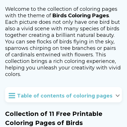
Welcome to the collection of coloring pages
with the theme of
Birds Coloring Pages
.
Each picture does not only have one bird but
also a vivid scene with many species of birds
together creating a brilliant natural beauty.
You can see flocks of birds flying in the sky,
sparrows chirping on tree branches or pairs
of cardinals entwined with flowers. This
collection brings a rich coloring experience,
helping you unleash your creativity with vivid
colors.
Table of contents of coloring pages
Collection of 11 Free Printable
Coloring Pages of Birds