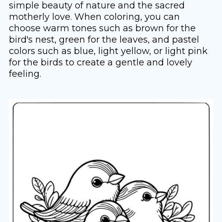
simple beauty of nature and the sacred
motherly love. When coloring, you can
choose warm tones such as brown for the
bird's nest, green for the leaves, and pastel
colors such as blue, light yellow, or light pink
for the birds to create a gentle and lovely
feeling.