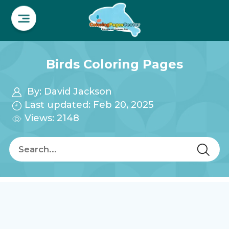
Birds Coloring Pages
By:
David Jackson
Last updated: Feb 20, 2025
Views: 2148