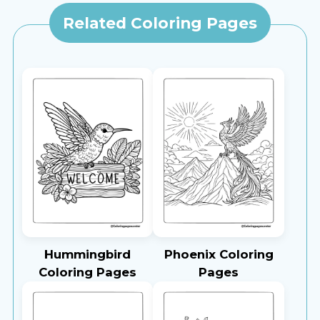
Related Coloring Pages
Hummingbird
Phoenix Coloring
Coloring Pages
Pages