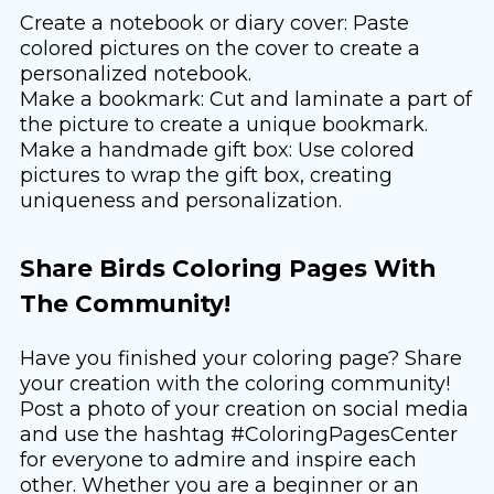
Create a notebook or diary cover: Paste
colored pictures on the cover to create a
personalized notebook.
Make a bookmark: Cut and laminate a part of
the picture to create a unique bookmark.
Make a handmade gift box: Use colored
pictures to wrap the gift box, creating
uniqueness and personalization.
Share Birds Coloring Pages With
The Community!
Have you finished your coloring page? Share
your creation with the coloring community!
Post a photo of your creation on social media
and use the hashtag #ColoringPagesCenter
for everyone to admire and inspire each
other. Whether you are a beginner or an