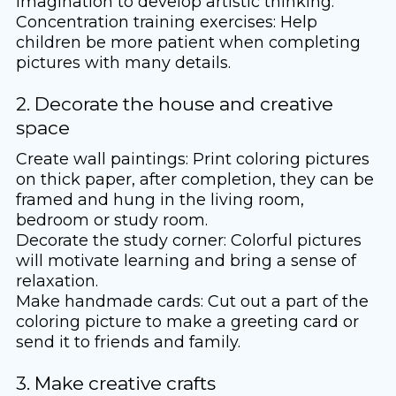
imagination to develop artistic thinking.
Concentration training exercises: Help
children be more patient when completing
pictures with many details.
2. Decorate the house and creative
space
Create wall paintings: Print coloring pictures
on thick paper, after completion, they can be
framed and hung in the living room,
bedroom or study room.
Decorate the study corner: Colorful pictures
will motivate learning and bring a sense of
relaxation.
Make handmade cards: Cut out a part of the
coloring picture to make a greeting card or
send it to friends and family.
3. Make creative crafts