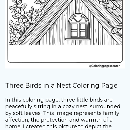
Three Birds in a Nest Coloring Page
In this coloring page, three little birds are
peacefully sitting in a cozy nest, surrounded
by soft leaves. This image represents family
affection, the protection and warmth of a
home. I created this picture to depict the