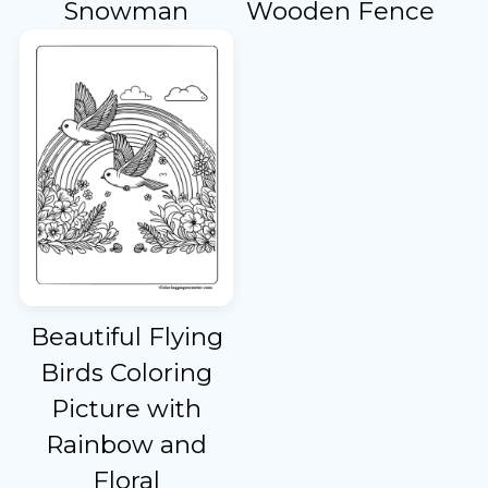
Snowman
Wooden Fence
Beautiful Flying
Birds Coloring
Picture with
Rainbow and
Floral