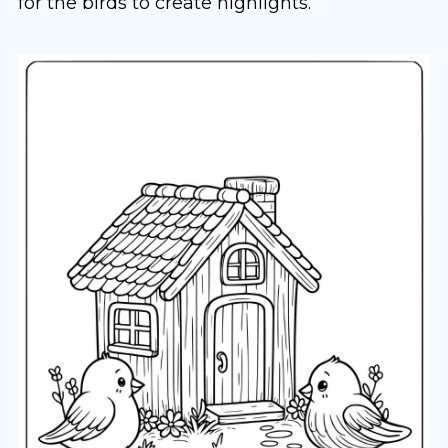
for the birds to create highlights.