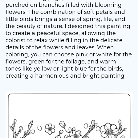
perched on branches filled with blooming
flowers. The combination of soft petals and
little birds brings a sense of spring, life, and
the beauty of nature. I designed this painting
to create a peaceful space, allowing the
colorist to relax while filling in the delicate
details of the flowers and leaves. When
coloring, you can choose pink or white for the
flowers, green for the foliage, and warm
tones like yellow or light blue for the birds,
creating a harmonious and bright painting.