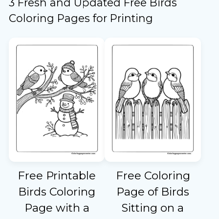
3 Fresh and Updated Free Birds
Coloring Pages for Printing
Free Printable
Free Coloring
Birds Coloring
Page of Birds
Page with a
Sitting on a