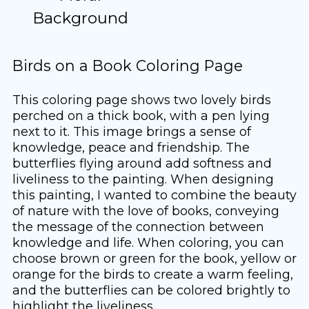
Background
Birds on a Book Coloring Page
This coloring page shows two lovely birds
perched on a thick book, with a pen lying
next to it. This image brings a sense of
knowledge, peace and friendship. The
butterflies flying around add softness and
liveliness to the painting. When designing
this painting, I wanted to combine the beauty
of nature with the love of books, conveying
the message of the connection between
knowledge and life. When coloring, you can
choose brown or green for the book, yellow or
orange for the birds to create a warm feeling,
and the butterflies can be colored brightly to
highlight the liveliness.