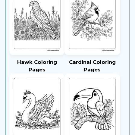
Hawk Coloring
Cardinal Coloring
Pages
Pages