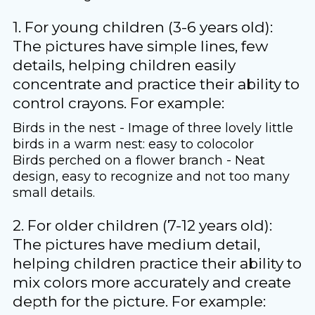
1. For young children (3-6 years old):
The pictures have simple lines, few
details, helping children easily
concentrate and practice their ability to
control crayons. For example:
Birds in the nest - Image of three lovely little
birds in a warm nest: easy to colocolor
Birds perched on a flower branch - Neat
design, easy to recognize and not too many
small details.
2. For older children (7-12 years old):
The pictures have medium detail,
helping children practice their ability to
mix colors more accurately and create
depth for the picture. For example: