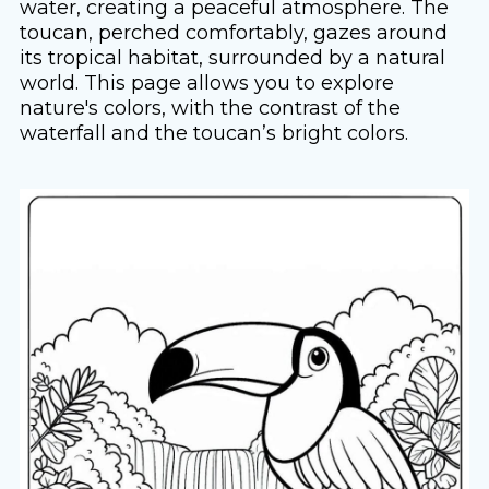
water, creating a peaceful atmosphere. The
toucan, perched comfortably, gazes around
its tropical habitat, surrounded by a natural
world. This page allows you to explore
nature's colors, with the contrast of the
waterfall and the toucan’s bright colors.