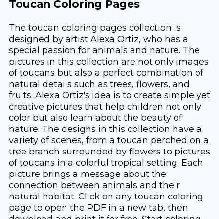
Toucan Coloring Pages
The toucan coloring pages collection is
designed by artist Alexa Ortiz, who has a
special passion for animals and nature. The
pictures in this collection are not only images
of toucans but also a perfect combination of
natural details such as trees, flowers, and
fruits. Alexa Ortiz's idea is to create simple yet
creative pictures that help children not only
color but also learn about the beauty of
nature. The designs in this collection have a
variety of scenes, from a toucan perched on a
tree branch surrounded by flowers to pictures
of toucans in a colorful tropical setting. Each
picture brings a message about the
connection between animals and their
natural habitat. Click on any toucan coloring
page to open the PDF in a new tab, then
download and print it for free. Start coloring