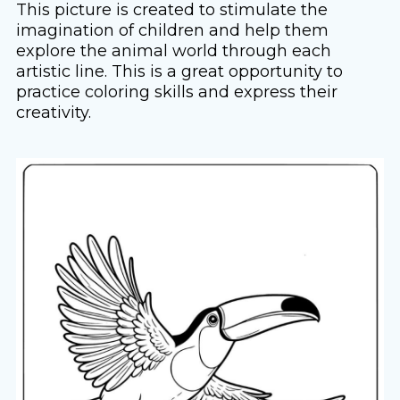
This picture is created to stimulate the
imagination of children and help them
explore the animal world through each
artistic line. This is a great opportunity to
practice coloring skills and express their
creativity.