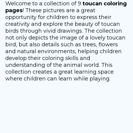
Welcome to a collection of 9
toucan coloring
pages
! These pictures are a great
opportunity for children to express their
creativity and explore the beauty of toucan
birds through vivid drawings. The collection
not only depicts the image of a lovely toucan
bird, but also details such as trees, flowers
and natural environments, helping children
develop their coloring skills and
understanding of the animal world. This
collection creates a great learning space
where children can learn while playing.