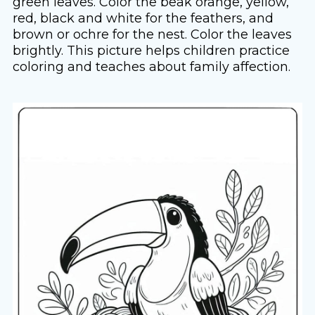
green leaves. Color the beak orange, yellow,
red, black and white for the feathers, and
brown or ochre for the nest. Color the leaves
brightly. This picture helps children practice
coloring and teaches about family affection.