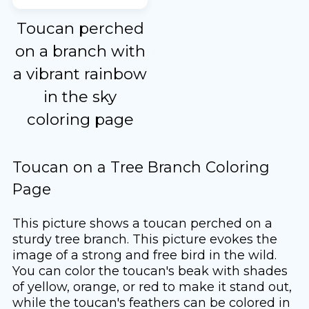
Toucan perched
on a branch with
a vibrant rainbow
in the sky
coloring page
Toucan on a Tree Branch Coloring
Page
This picture shows a toucan perched on a
sturdy tree branch. This picture evokes the
image of a strong and free bird in the wild.
You can color the toucan's beak with shades
of yellow, orange, or red to make it stand out,
while the toucan's feathers can be colored in