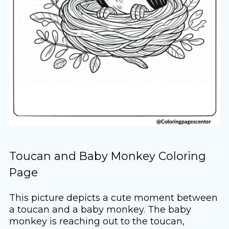
Toucan and Baby Monkey Coloring
Page
This picture depicts a cute moment between
a toucan and a baby monkey. The baby
monkey is reaching out to the toucan,