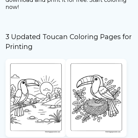
now!
3 Updated Toucan Coloring Pages for
Printing