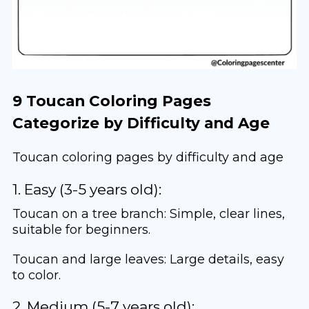
9 Toucan Coloring Pages
Categorize by Difficulty and Age
Toucan coloring pages by difficulty and age
1. Easy (3-5 years old):
Toucan on a tree branch: Simple, clear lines,
suitable for beginners.
Toucan and large leaves: Large details, easy
to color.
2. Medium (5-7 years old):