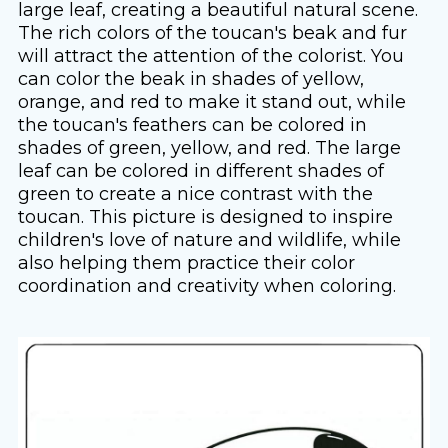
large leaf, creating a beautiful natural scene.
The rich colors of the toucan's beak and fur
will attract the attention of the colorist. You
can color the beak in shades of yellow,
orange, and red to make it stand out, while
the toucan's feathers can be colored in
shades of green, yellow, and red. The large
leaf can be colored in different shades of
green to create a nice contrast with the
toucan. This picture is designed to inspire
children's love of nature and wildlife, while
also helping them practice their color
coordination and creativity when coloring.