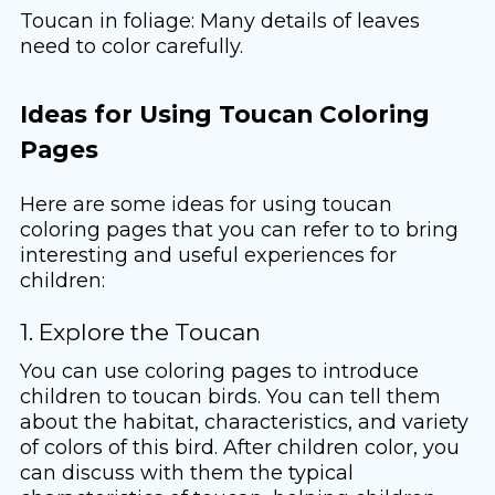
Toucan in foliage: Many details of leaves
need to color carefully.
Ideas for Using Toucan Coloring
Pages
Here are some ideas for using toucan
coloring pages that you can refer to to bring
interesting and useful experiences for
children:
1. Explore the Toucan
You can use coloring pages to introduce
children to toucan birds. You can tell them
about the habitat, characteristics, and variety
of colors of this bird. After children color, you
can discuss with them the typical