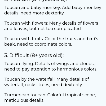
Toucan and baby monkey: Add baby monkey
details, need more dexterity.
Toucan with flowers: Many details of flowers
and leaves, but not too complicated.
Toucan with fruits: Color the fruits and bird's
beak, need to coordinate colors.
3. Difficult (8+ years old):
Toucan flying: Details of wings and clouds,
need to pay attention to harmonious colors.
Toucan by the waterfall: Many details of
waterfall, rocks, trees, need dexterity.
Turmerican toucan: Colorful tropical scene,
meticulous details.