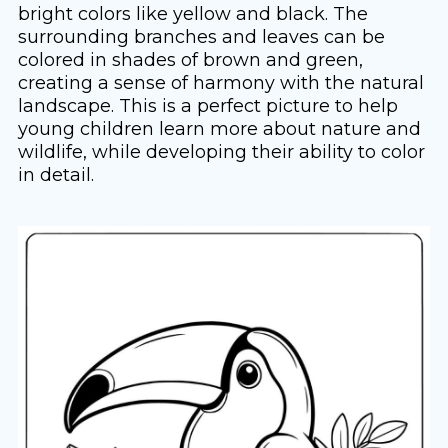
bright colors like yellow and black. The
surrounding branches and leaves can be
colored in shades of brown and green,
creating a sense of harmony with the natural
landscape. This is a perfect picture to help
young children learn more about nature and
wildlife, while developing their ability to color
in detail.