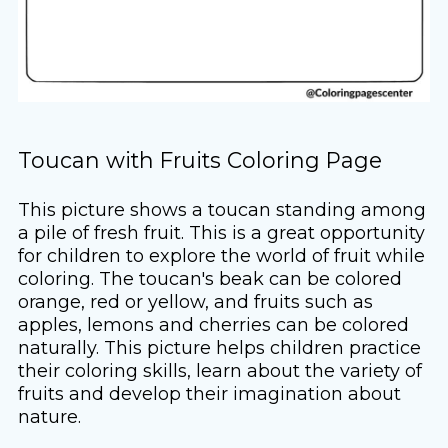
Toucan with Fruits Coloring Page
This picture shows a toucan standing among
a pile of fresh fruit. This is a great opportunity
for children to explore the world of fruit while
coloring. The toucan's beak can be colored
orange, red or yellow, and fruits such as
apples, lemons and cherries can be colored
naturally. This picture helps children practice
their coloring skills, learn about the variety of
fruits and develop their imagination about
nature.