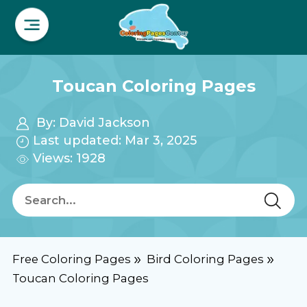
Toucan Coloring Pages
By:
David Jackson
Last updated: Mar 3, 2025
Views: 1928
Free Coloring Pages
Bird Coloring Pages
Toucan Coloring Pages