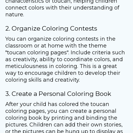
characteristics of toucan, helping children
connect colors with their understanding of
nature.
2. Organize Coloring Contests
You can organize coloring contests in the
classroom or at home with the theme
"toucan coloring pages". Include criteria such
as creativity, ability to coordinate colors, and
meticulousness in coloring. This is a great
way to encourage children to develop their
coloring skills and creativity.
3. Create a Personal Coloring Book
After your child has colored the toucan
coloring pages, you can create a personal
coloring book by printing and binding the
pictures. Children can add their own stories,
or the pictures can be hung up to display as