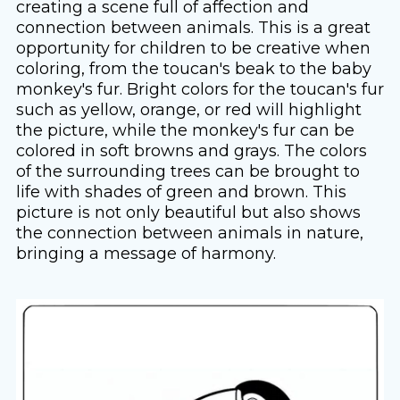
creating a scene full of affection and
connection between animals. This is a great
opportunity for children to be creative when
coloring, from the toucan's beak to the baby
monkey's fur. Bright colors for the toucan's fur
such as yellow, orange, or red will highlight
the picture, while the monkey's fur can be
colored in soft browns and grays. The colors
of the surrounding trees can be brought to
life with shades of green and brown. This
picture is not only beautiful but also shows
the connection between animals in nature,
bringing a message of harmony.