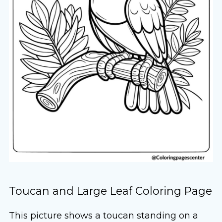
Toucan and Large Leaf Coloring Page
This picture shows a toucan standing on a