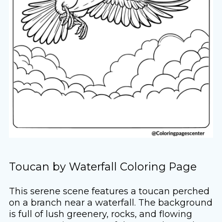
Toucan by Waterfall Coloring Page
This serene scene features a toucan perched
on a branch near a waterfall. The background
is full of lush greenery, rocks, and flowing