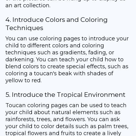
an art collection.
4. Introduce Colors and Coloring
Techniques
You can use coloring pages to introduce your
child to different colors and coloring
techniques such as gradients, fading, or
darkening. You can teach your child how to
blend colors to create special effects, such as
coloring a toucan's beak with shades of
yellow to red.
5. Introduce the Tropical Environment
Toucan coloring pages can be used to teach
your child about natural elements such as
rainforests, trees, and flowers. You can ask
your child to color details such as palm trees,
tropical flowers and fruits to create a lively