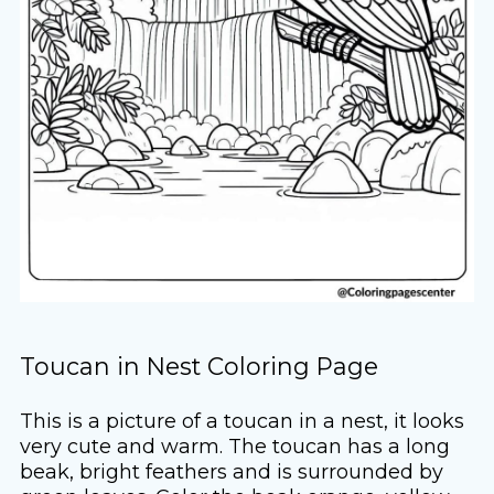
Toucan in Nest Coloring Page
This is a picture of a toucan in a nest, it looks
very cute and warm. The toucan has a long
beak, bright feathers and is surrounded by