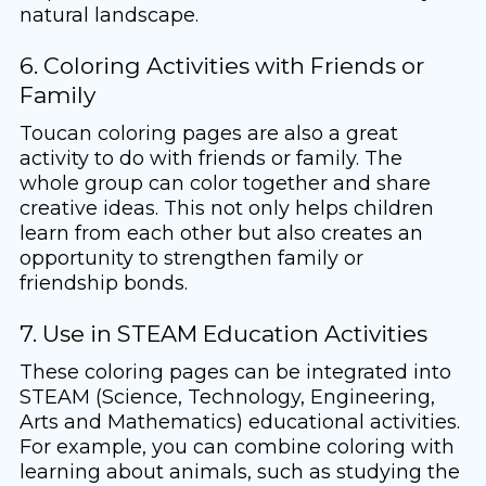
natural landscape.
6. Coloring Activities with Friends or
Family
Toucan coloring pages are also a great
activity to do with friends or family. The
whole group can color together and share
creative ideas. This not only helps children
learn from each other but also creates an
opportunity to strengthen family or
friendship bonds.
7. Use in STEAM Education Activities
These coloring pages can be integrated into
STEAM (Science, Technology, Engineering,
Arts and Mathematics) educational activities.
For example, you can combine coloring with
learning about animals, such as studying the