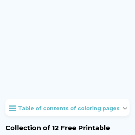
Table of contents of coloring pages
Collection of 12 Free Printable