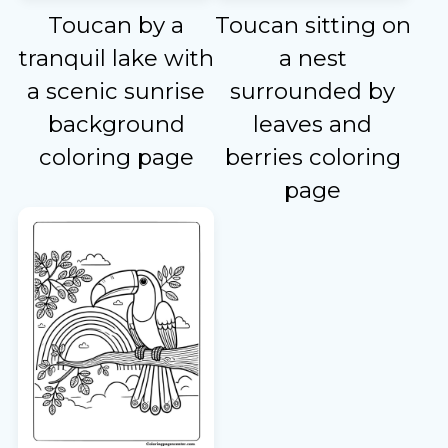
Toucan by a
Toucan sitting on
tranquil lake with
a nest
a scenic sunrise
surrounded by
background
leaves and
coloring page
berries coloring
page