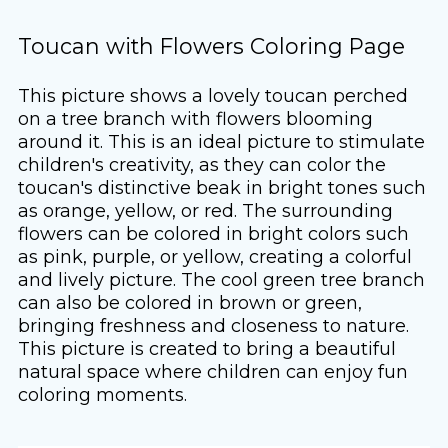
Toucan with Flowers Coloring Page
This picture shows a lovely toucan perched
on a tree branch with flowers blooming
around it. This is an ideal picture to stimulate
children's creativity, as they can color the
toucan's distinctive beak in bright tones such
as orange, yellow, or red. The surrounding
flowers can be colored in bright colors such
as pink, purple, or yellow, creating a colorful
and lively picture. The cool green tree branch
can also be colored in brown or green,
bringing freshness and closeness to nature.
This picture is created to bring a beautiful
natural space where children can enjoy fun
coloring moments.