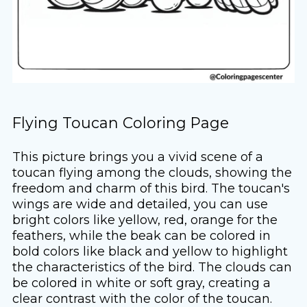
Flying Toucan Coloring Page
This picture brings you a vivid scene of a
toucan flying among the clouds, showing the
freedom and charm of this bird. The toucan's
wings are wide and detailed, you can use
bright colors like yellow, red, orange for the
feathers, while the beak can be colored in
bold colors like black and yellow to highlight
the characteristics of the bird. The clouds can
be colored in white or soft gray, creating a
clear contrast with the color of the toucan.