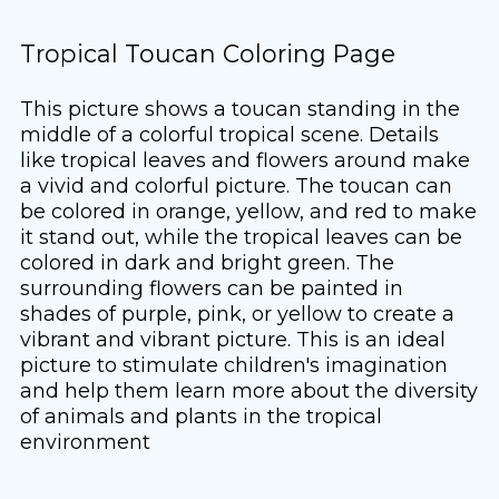
Tropical Toucan Coloring Page
This picture shows a toucan standing in the
middle of a colorful tropical scene. Details
like tropical leaves and flowers around make
a vivid and colorful picture. The toucan can
be colored in orange, yellow, and red to make
it stand out, while the tropical leaves can be
colored in dark and bright green. The
surrounding flowers can be painted in
shades of purple, pink, or yellow to create a
vibrant and vibrant picture. This is an ideal
picture to stimulate children's imagination
and help them learn more about the diversity
of animals and plants in the tropical
environment