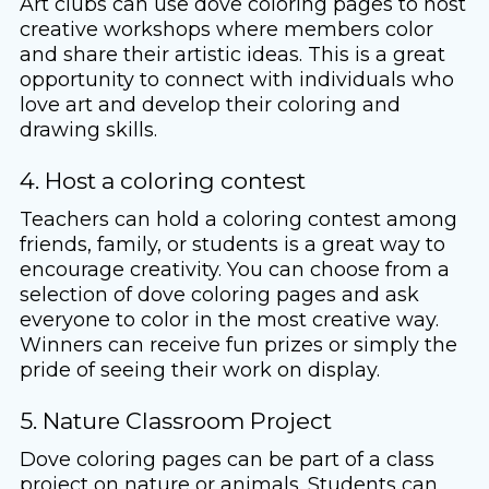
Art clubs can use dove coloring pages to host
creative workshops where members color
and share their artistic ideas. This is a great
opportunity to connect with individuals who
love art and develop their coloring and
drawing skills.
4. Host a coloring contest
Teachers can hold a coloring contest among
friends, family, or students is a great way to
encourage creativity. You can choose from a
selection of dove coloring pages and ask
everyone to color in the most creative way.
Winners can receive fun prizes or simply the
pride of seeing their work on display.
5. Nature Classroom Project
Dove coloring pages can be part of a class
project on nature or animals. Students can