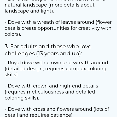
natural landscape (more details about
landscape and light).
- Dove with a wreath of leaves around (flower
details create opportunities for creativity with
colors).
3. For adults and those who love
challenges (13 years and up):
- Royal dove with crown and wreath around
(detailed design, requires complex coloring
skills).
- Dove with crown and high-end details
(requires meticulousness and detailed
coloring skills).
- Dove with cross and flowers around (lots of
detail and requires patience).