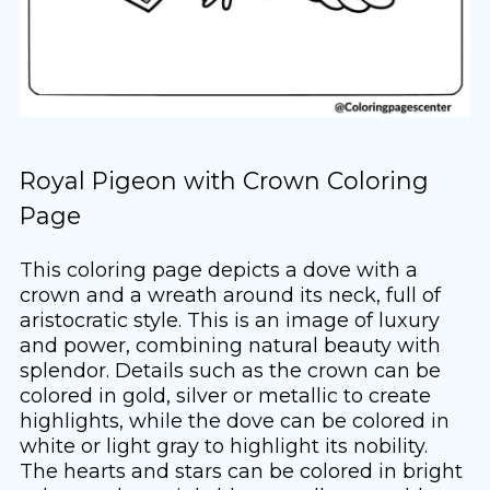
Royal Pigeon with Crown Coloring
Page
This coloring page depicts a dove with a
crown and a wreath around its neck, full of
aristocratic style. This is an image of luxury
and power, combining natural beauty with
splendor. Details such as the crown can be
colored in gold, silver or metallic to create
highlights, while the dove can be colored in
white or light gray to highlight its nobility.
The hearts and stars can be colored in bright