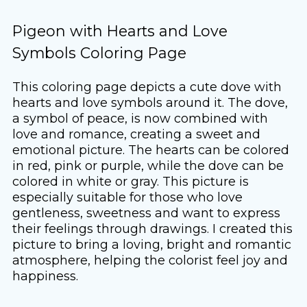
Pigeon with Hearts and Love
Symbols Coloring Page
This coloring page depicts a cute dove with
hearts and love symbols around it. The dove,
a symbol of peace, is now combined with
love and romance, creating a sweet and
emotional picture. The hearts can be colored
in red, pink or purple, while the dove can be
colored in white or gray. This picture is
especially suitable for those who love
gentleness, sweetness and want to express
their feelings through drawings. I created this
picture to bring a loving, bright and romantic
atmosphere, helping the colorist feel joy and
happiness.