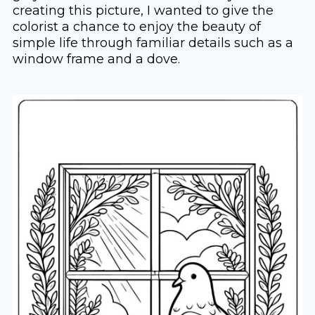
creating this picture, I wanted to give the
colorist a chance to enjoy the beauty of
simple life through familiar details such as a
window frame and a dove.