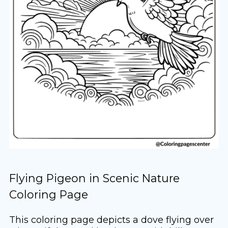
Flying Pigeon in Scenic Nature
Coloring Page
This coloring page depicts a dove flying over