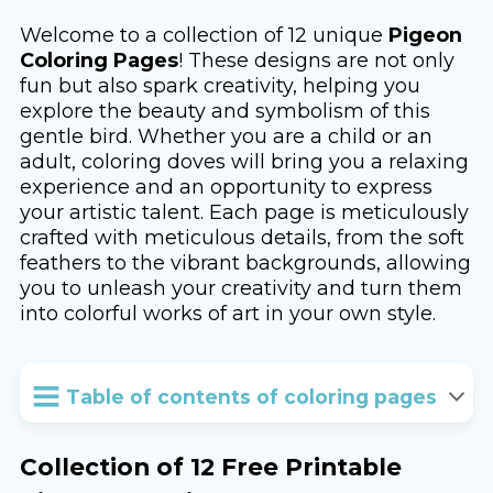
Welcome to a collection of 12 unique
Pigeon
Coloring Pages
! These designs are not only
fun but also spark creativity, helping you
explore the beauty and symbolism of this
gentle bird. Whether you are a child or an
adult, coloring doves will bring you a relaxing
experience and an opportunity to express
your artistic talent. Each page is meticulously
crafted with meticulous details, from the soft
feathers to the vibrant backgrounds, allowing
you to unleash your creativity and turn them
into colorful works of art in your own style.
Table of contents of coloring pages
Collection of 12 Free Printable