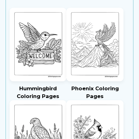
Hummingbird
Phoenix Coloring
Coloring Pages
Pages