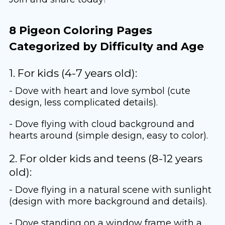
8 Pigeon Coloring Pages
Categorized by Difficulty and Age
1. For kids (4-7 years old):
- Dove with heart and love symbol (cute
design, less complicated details).
- Dove flying with cloud background and
hearts around (simple design, easy to color).
2. For older kids and teens (8-12 years
old):
- Dove flying in a natural scene with sunlight
(design with more background and details).
- Dove standing on a window frame with a