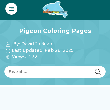
Pigeon Coloring Pages
By:
David Jackson
Last updated: Feb 26, 2025
Views: 2132