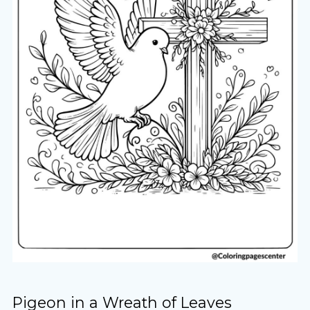
Pigeon in a Wreath of Leaves