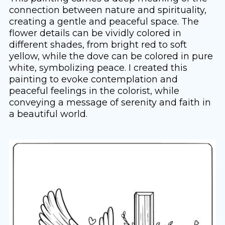
connection between nature and spirituality,
creating a gentle and peaceful space. The
flower details can be vividly colored in
different shades, from bright red to soft
yellow, while the dove can be colored in pure
white, symbolizing peace. I created this
painting to evoke contemplation and
peaceful feelings in the colorist, while
conveying a message of serenity and faith in
a beautiful world.