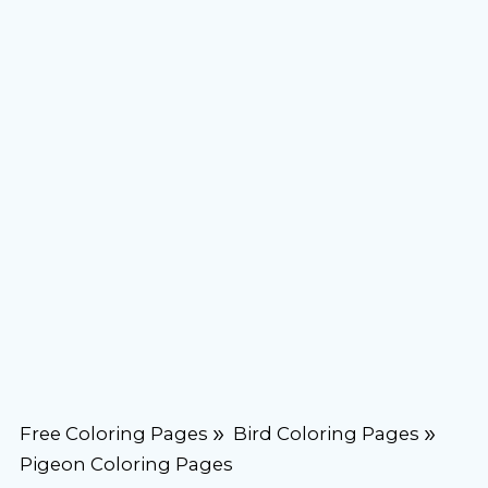
Free Coloring Pages
Bird Coloring Pages
Pigeon Coloring Pages