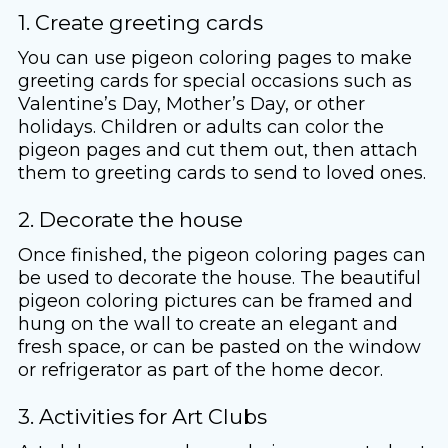
1. Create greeting cards
You can use pigeon coloring pages to make
greeting cards for special occasions such as
Valentine’s Day, Mother’s Day, or other
holidays. Children or adults can color the
pigeon pages and cut them out, then attach
them to greeting cards to send to loved ones.
2. Decorate the house
Once finished, the pigeon coloring pages can
be used to decorate the house. The beautiful
pigeon coloring pictures can be framed and
hung on the wall to create an elegant and
fresh space, or can be pasted on the window
or refrigerator as part of the home decor.
3. Activities for Art Clubs