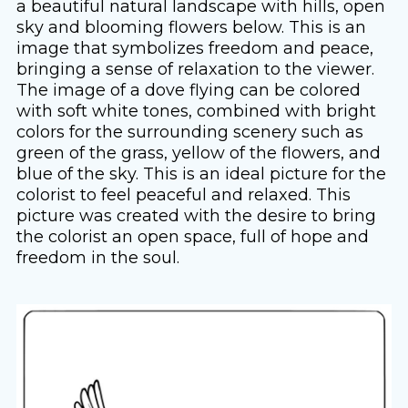
a beautiful natural landscape with hills, open
sky and blooming flowers below. This is an
image that symbolizes freedom and peace,
bringing a sense of relaxation to the viewer.
The image of a dove flying can be colored
with soft white tones, combined with bright
colors for the surrounding scenery such as
green of the grass, yellow of the flowers, and
blue of the sky. This is an ideal picture for the
colorist to feel peaceful and relaxed. This
picture was created with the desire to bring
the colorist an open space, full of hope and
freedom in the soul.