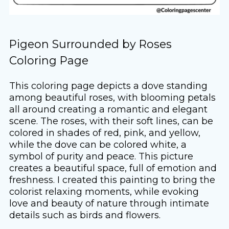
Pigeon Surrounded by Roses
Coloring Page
This coloring page depicts a dove standing
among beautiful roses, with blooming petals
all around creating a romantic and elegant
scene. The roses, with their soft lines, can be
colored in shades of red, pink, and yellow,
while the dove can be colored white, a
symbol of purity and peace. This picture
creates a beautiful space, full of emotion and
freshness. I created this painting to bring the
colorist relaxing moments, while evoking
love and beauty of nature through intimate
details such as birds and flowers.