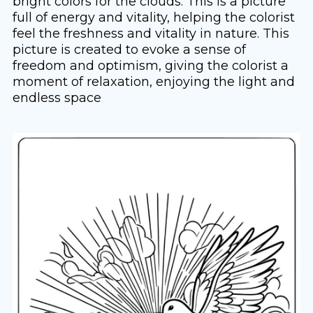
bright colors for the clouds. This is a picture
full of energy and vitality, helping the colorist
feel the freshness and vitality in nature. This
picture is created to evoke a sense of
freedom and optimism, giving the colorist a
moment of relaxation, enjoying the light and
endless space