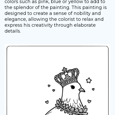
colors such as pink, blue or yellow to add to
the splendor of the painting. This painting is
designed to create a sense of nobility and
elegance, allowing the colorist to relax and
express his creativity through elaborate
details.