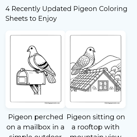
4 Recently Updated Pigeon Coloring
Sheets to Enjoy
Pigeon perched
Pigeon sitting on
on a mailbox in a
a rooftop with