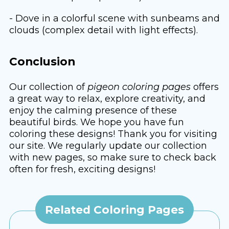
- Dove in a colorful scene with sunbeams and
clouds (complex detail with light effects).
Conclusion
Our collection of
pigeon coloring pages
offers
a great way to relax, explore creativity, and
enjoy the calming presence of these
beautiful birds. We hope you have fun
coloring these designs! Thank you for visiting
our site. We regularly update our collection
with new pages, so make sure to check back
often for fresh, exciting designs!
Related Coloring Pages