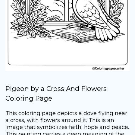
Pigeon by a Cross And Flowers
Coloring Page
This coloring page depicts a dove flying near
a cross, with flowers around it. This is an
image that symbolizes faith, hope and peace.
This painting carries a deep meaning of the