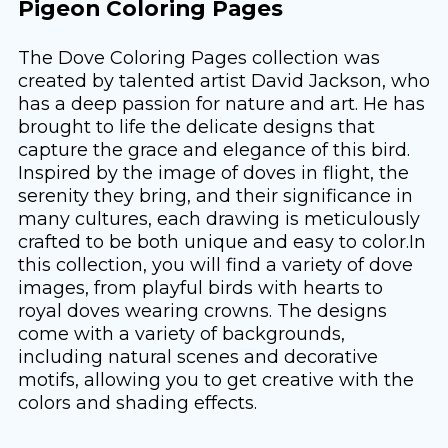
Pigeon Coloring Pages
The Dove Coloring Pages collection was
created by talented artist David Jackson, who
has a deep passion for nature and art. He has
brought to life the delicate designs that
capture the grace and elegance of this bird.
Inspired by the image of doves in flight, the
serenity they bring, and their significance in
many cultures, each drawing is meticulously
crafted to be both unique and easy to color.In
this collection, you will find a variety of dove
images, from playful birds with hearts to
royal doves wearing crowns. The designs
come with a variety of backgrounds,
including natural scenes and decorative
motifs, allowing you to get creative with the
colors and shading effects.