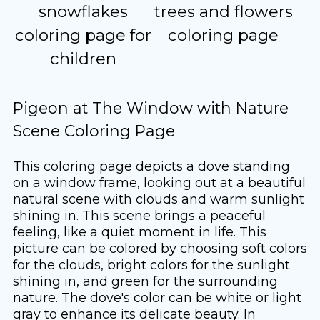
snowflakes
trees and flowers
coloring page for
coloring page
children
Pigeon at The Window with Nature
Scene Coloring Page
This coloring page depicts a dove standing
on a window frame, looking out at a beautiful
natural scene with clouds and warm sunlight
shining in. This scene brings a peaceful
feeling, like a quiet moment in life. This
picture can be colored by choosing soft colors
for the clouds, bright colors for the sunlight
shining in, and green for the surrounding
nature. The dove's color can be white or light
gray to enhance its delicate beauty. In