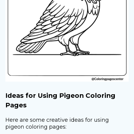
Ideas for Using Pigeon Coloring
Pages
Here are some creative ideas for using
pigeon coloring pages: