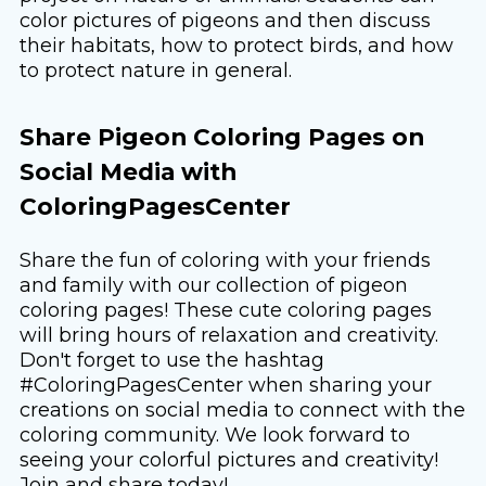
color pictures of pigeons and then discuss
their habitats, how to protect birds, and how
to protect nature in general.
Share Pigeon Coloring Pages on
Social Media with
ColoringPagesCenter
Share the fun of coloring with your friends
and family with our collection of pigeon
coloring pages! These cute coloring pages
will bring hours of relaxation and creativity.
Don't forget to use the hashtag
#ColoringPagesCenter when sharing your
creations on social media to connect with the
coloring community. We look forward to
seeing your colorful pictures and creativity!
Join and share today!