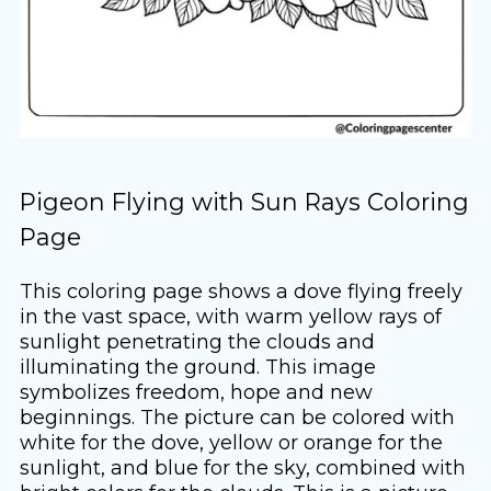
Pigeon Flying with Sun Rays Coloring
Page
This coloring page shows a dove flying freely
in the vast space, with warm yellow rays of
sunlight penetrating the clouds and
illuminating the ground. This image
symbolizes freedom, hope and new
beginnings. The picture can be colored with
white for the dove, yellow or orange for the
sunlight, and blue for the sky, combined with