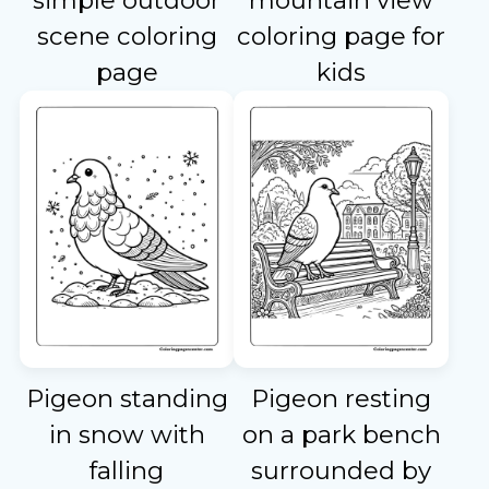
simple outdoor
mountain view
scene coloring
coloring page for
page
kids
Pigeon standing
Pigeon resting
in snow with
on a park bench
falling
surrounded by