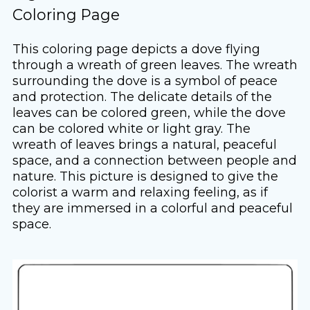
Coloring Page
This coloring page depicts a dove flying
through a wreath of green leaves. The wreath
surrounding the dove is a symbol of peace
and protection. The delicate details of the
leaves can be colored green, while the dove
can be colored white or light gray. The
wreath of leaves brings a natural, peaceful
space, and a connection between people and
nature. This picture is designed to give the
colorist a warm and relaxing feeling, as if
they are immersed in a colorful and peaceful
space.