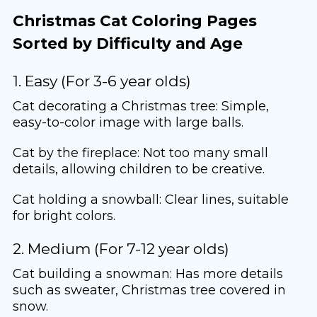
Christmas Cat Coloring Pages
Sorted by Difficulty and Age
1. Easy (For 3-6 year olds)
Cat decorating a Christmas tree: Simple,
easy-to-color image with large balls.
Cat by the fireplace: Not too many small
details, allowing children to be creative.
Cat holding a snowball: Clear lines, suitable
for bright colors.
2. Medium (For 7-12 year olds)
Cat building a snowman: Has more details
such as sweater, Christmas tree covered in
snow.