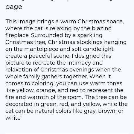
page
This image brings a warm Christmas space,
where the cat is relaxing by the blazing
fireplace. Surrounded by a sparkling
Christmas tree, Christmas stockings hanging
on the mantelpiece and soft candlelight
create a peaceful scene. I designed this
picture to recreate the intimacy and
relaxation of Christmas evenings when the
whole family gathers together. When it
comes to coloring, you can use warm tones
like yellow, orange, and red to represent the
fire and warmth of the room. The tree can be
decorated in green, red, and yellow, while the
cat can be natural colors like gray, brown, or
white.