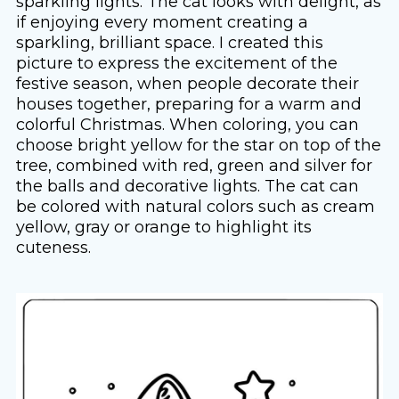
sparkling lights. The cat looks with delight, as
if enjoying every moment creating a
sparkling, brilliant space. I created this
picture to express the excitement of the
festive season, when people decorate their
houses together, preparing for a warm and
colorful Christmas. When coloring, you can
choose bright yellow for the star on top of the
tree, combined with red, green and silver for
the balls and decorative lights. The cat can
be colored with natural colors such as cream
yellow, gray or orange to highlight its
cuteness.