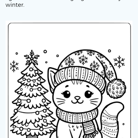
winter.