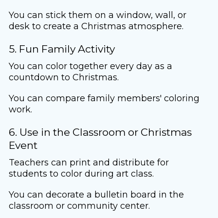
You can stick them on a window, wall, or
desk to create a Christmas atmosphere.
5. Fun Family Activity
You can color together every day as a
countdown to Christmas.
You can compare family members' coloring
work.
6. Use in the Classroom or Christmas
Event
Teachers can print and distribute for
students to color during art class.
You can decorate a bulletin board in the
classroom or community center.