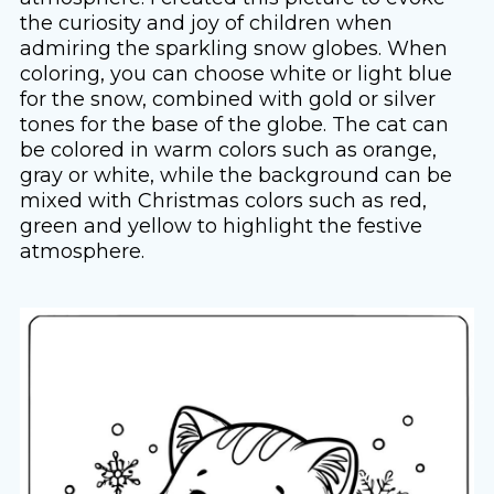
the curiosity and joy of children when
admiring the sparkling snow globes. When
coloring, you can choose white or light blue
for the snow, combined with gold or silver
tones for the base of the globe. The cat can
be colored in warm colors such as orange,
gray or white, while the background can be
mixed with Christmas colors such as red,
green and yellow to highlight the festive
atmosphere.