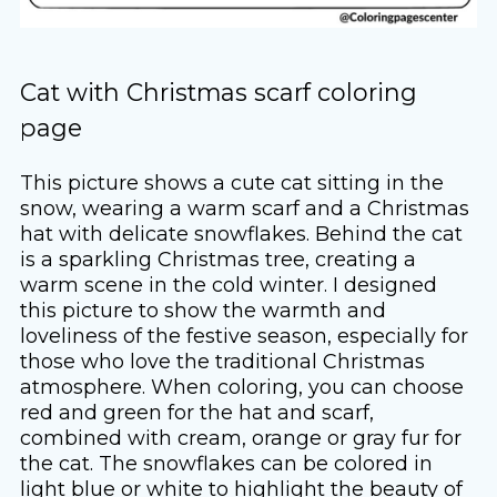
Cat with Christmas scarf coloring
page
This picture shows a cute cat sitting in the
snow, wearing a warm scarf and a Christmas
hat with delicate snowflakes. Behind the cat
is a sparkling Christmas tree, creating a
warm scene in the cold winter. I designed
this picture to show the warmth and
loveliness of the festive season, especially for
those who love the traditional Christmas
atmosphere. When coloring, you can choose
red and green for the hat and scarf,
combined with cream, orange or gray fur for
the cat. The snowflakes can be colored in
light blue or white to highlight the beauty of