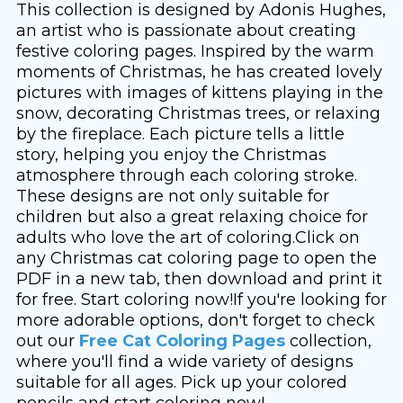
This collection is designed by Adonis Hughes,
an artist who is passionate about creating
festive coloring pages. Inspired by the warm
moments of Christmas, he has created lovely
pictures with images of kittens playing in the
snow, decorating Christmas trees, or relaxing
by the fireplace. Each picture tells a little
story, helping you enjoy the Christmas
atmosphere through each coloring stroke.
These designs are not only suitable for
children but also a great relaxing choice for
adults who love the art of coloring.Click on
any Christmas cat coloring page to open the
PDF in a new tab, then download and print it
for free. Start coloring now!If you're looking for
more adorable options, don't forget to check
out our
Free Cat Coloring Pages
collection,
where you'll find a wide variety of designs
suitable for all ages. Pick up your colored
pencils and start coloring now!