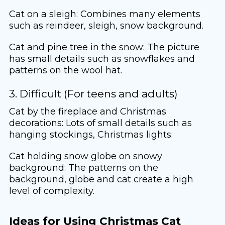
Cat on a sleigh: Combines many elements
such as reindeer, sleigh, snow background.
Cat and pine tree in the snow: The picture
has small details such as snowflakes and
patterns on the wool hat.
3. Difficult (For teens and adults)
Cat by the fireplace and Christmas
decorations: Lots of small details such as
hanging stockings, Christmas lights.
Cat holding snow globe on snowy
background: The patterns on the
background, globe and cat create a high
level of complexity.
Ideas for Using Christmas Cat