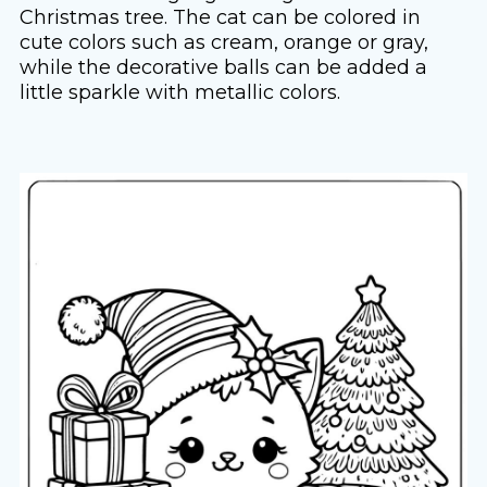
Christmas tree. The cat can be colored in
cute colors such as cream, orange or gray,
while the decorative balls can be added a
little sparkle with metallic colors.