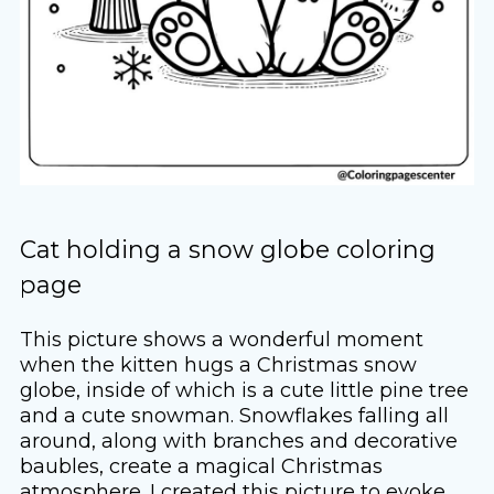
Cat holding a snow globe coloring
page
This picture shows a wonderful moment
when the kitten hugs a Christmas snow
globe, inside of which is a cute little pine tree
and a cute snowman. Snowflakes falling all
around, along with branches and decorative
baubles, create a magical Christmas
atmosphere. I created this picture to evoke