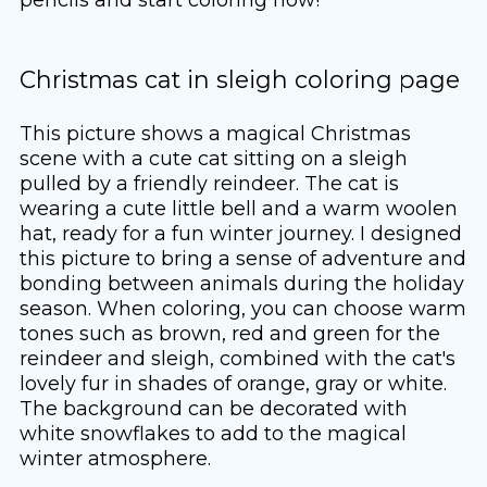
Christmas cat in sleigh coloring page
This picture shows a magical Christmas
scene with a cute cat sitting on a sleigh
pulled by a friendly reindeer. The cat is
wearing a cute little bell and a warm woolen
hat, ready for a fun winter journey. I designed
this picture to bring a sense of adventure and
bonding between animals during the holiday
season. When coloring, you can choose warm
tones such as brown, red and green for the
reindeer and sleigh, combined with the cat's
lovely fur in shades of orange, gray or white.
The background can be decorated with
white snowflakes to add to the magical
winter atmosphere.