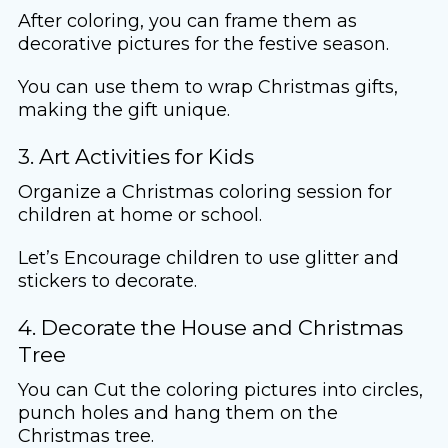
After coloring, you can frame them as
decorative pictures for the festive season.
You can use them to wrap Christmas gifts,
making the gift unique.
3. Art Activities for Kids
Organize a Christmas coloring session for
children at home or school.
Let’s Encourage children to use glitter and
stickers to decorate.
4. Decorate the House and Christmas
Tree
You can Cut the coloring pictures into circles,
punch holes and hang them on the
Christmas tree.