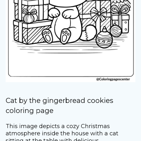
Cat by the gingerbread cookies
coloring page
This image depicts a cozy Christmas
atmosphere inside the house with a cat
sitting at the table with delicious