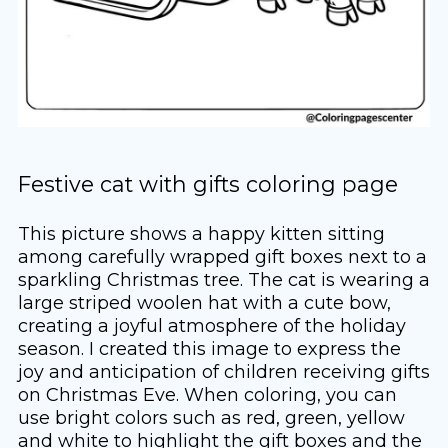
Festive cat with gifts coloring page
This picture shows a happy kitten sitting
among carefully wrapped gift boxes next to a
sparkling Christmas tree. The cat is wearing a
large striped woolen hat with a cute bow,
creating a joyful atmosphere of the holiday
season. I created this image to express the
joy and anticipation of children receiving gifts
on Christmas Eve. When coloring, you can
use bright colors such as red, green, yellow
and white to highlight the gift boxes and the