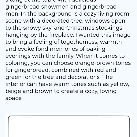
gingerbread snowmen and gingerbread
men. In the background is a cozy living room
scene with a decorated tree, windows open
to the snowy sky, and Christmas stockings
hanging by the fireplace. I wanted this image
to bring a feeling of togetherness, warmth
and evoke fond memories of baking
evenings with the family. When it comes to
coloring, you can choose orange-brown tones
for gingerbread, combined with red and
green for the tree and decorations. The
interior can have warm tones such as yellow,
beige and brown to create a cozy, loving
space.