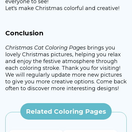
everyone to see!
Let's make Christmas colorful and creative!
Conclusion
Christmas Cat Coloring Pages
brings you
lovely Christmas pictures, helping you relax
and enjoy the festive atmosphere through
each coloring stroke. Thank you for visiting!
We will regularly update more new pictures
to give you more creative options. Come back
often to discover more interesting designs!
Related Coloring Pages