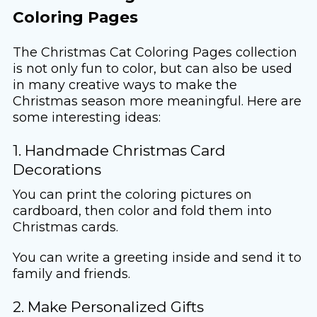
Coloring Pages
The Christmas Cat Coloring Pages collection
is not only fun to color, but can also be used
in many creative ways to make the
Christmas season more meaningful. Here are
some interesting ideas:
1. Handmade Christmas Card
Decorations
You can print the coloring pictures on
cardboard, then color and fold them into
Christmas cards.
You can write a greeting inside and send it to
family and friends.
2. Make Personalized Gifts