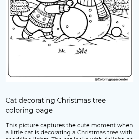
Cat decorating Christmas tree
coloring page
This picture captures the cute moment when
a little cat is decorating a Christmas tree with