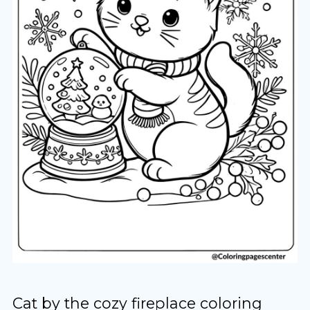
Cat by the cozy fireplace coloring