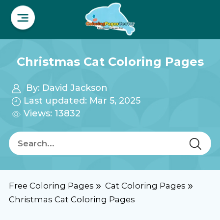
Christmas Cat Coloring Pages
By:
David Jackson
Last updated: Mar 5, 2025
Views: 13832
Free Coloring Pages
Cat Coloring Pages
Christmas Cat Coloring Pages