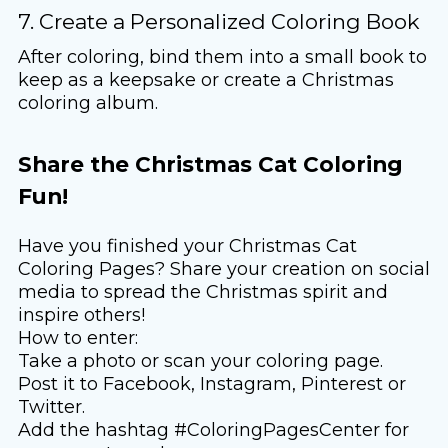
7. Create a Personalized Coloring Book
After coloring, bind them into a small book to
keep as a keepsake or create a Christmas
coloring album.
Share the Christmas Cat Coloring
Fun!
Have you finished your Christmas Cat
Coloring Pages? Share your creation on social
media to spread the Christmas spirit and
inspire others!
How to enter:
Take a photo or scan your coloring page.
Post it to Facebook, Instagram, Pinterest or
Twitter.
Add the hashtag #ColoringPagesCenter for