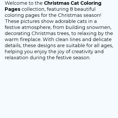
Welcome to the
Christmas Cat Coloring
Pages
collection, featuring 8 beautiful
coloring pages for the Christmas season!
These pictures show adorable cats in a
festive atmosphere, from building snowmen,
decorating Christmas trees, to relaxing by the
warm fireplace. With clean lines and delicate
details, these designs are suitable for all ages,
helping you enjoy the joy of creativity and
relaxation during the festive season.