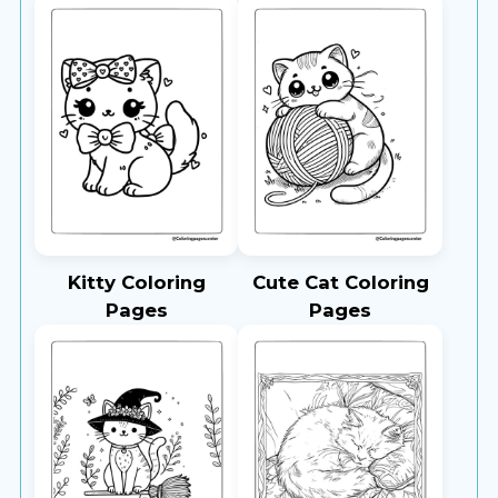
Kitty Coloring
Cute Cat Coloring
Pages
Pages