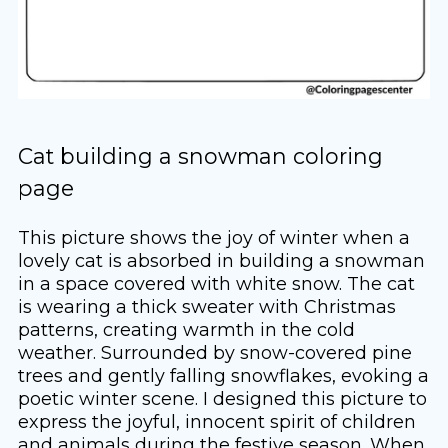
Cat building a snowman coloring
page
This picture shows the joy of winter when a
lovely cat is absorbed in building a snowman
in a space covered with white snow. The cat
is wearing a thick sweater with Christmas
patterns, creating warmth in the cold
weather. Surrounded by snow-covered pine
trees and gently falling snowflakes, evoking a
poetic winter scene. I designed this picture to
express the joyful, innocent spirit of children
and animals during the festive season. When