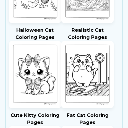
Halloween Cat
Realistic Cat
Coloring Pages
Coloring Pages
Cute Kitty Coloring
Fat Cat Coloring
Pages
Pages