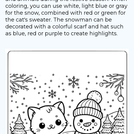
coloring, you can use white, light blue or gray
for the snow, combined with red or green for
the cat's sweater. The snowman can be
decorated with a colorful scarf and hat such
as blue, red or purple to create highlights.