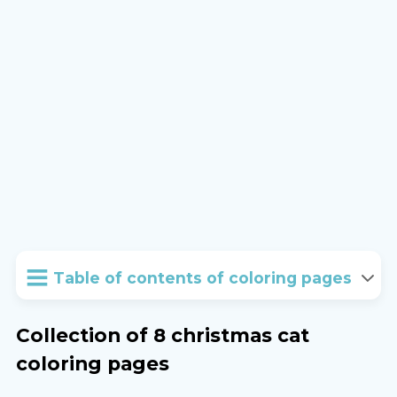
Table of contents of coloring pages
Collection of 8 christmas cat
coloring pages