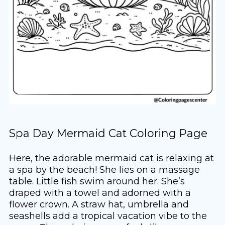
Spa Day Mermaid Cat Coloring Page
Here, the adorable mermaid cat is relaxing at
a spa by the beach! She lies on a massage
table. Little fish swim around her. She’s
draped with a towel and adorned with a
flower crown. A straw hat, umbrella and
seashells add a tropical vacation vibe to the