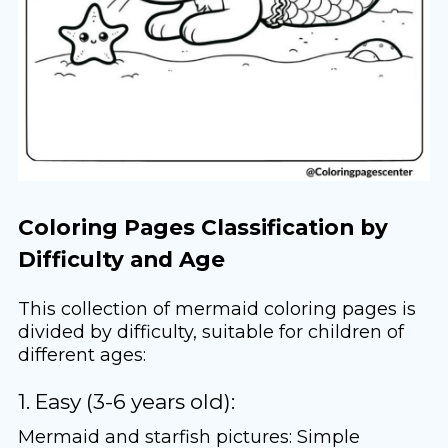
Coloring Pages Classification by
Difficulty and Age
This collection of mermaid coloring pages is
divided by difficulty, suitable for children of
different ages:
1. Easy (3-6 years old):
Mermaid and starfish pictures: Simple