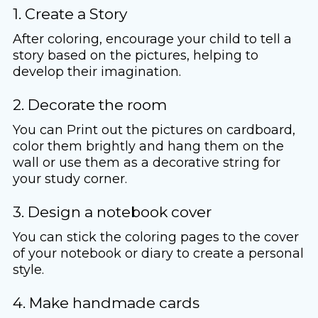
1. Create a Story
After coloring, encourage your child to tell a
story based on the pictures, helping to
develop their imagination.
2. Decorate the room
You can Print out the pictures on cardboard,
color them brightly and hang them on the
wall or use them as a decorative string for
your study corner.
3. Design a notebook cover
You can stick the coloring pages to the cover
of your notebook or diary to create a personal
style.
4. Make handmade cards