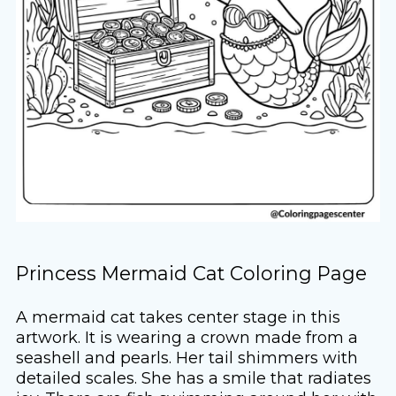
Princess Mermaid Cat Coloring Page
A mermaid cat takes center stage in this
artwork. It is wearing a crown made from a
seashell and pearls. Her tail shimmers with
detailed scales. She has a smile that radiates