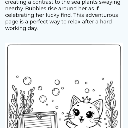
creating a contrast to the sea plants swaying
nearby. Bubbles rise around her as if
celebrating her lucky find. This adventurous
page is a perfect way to relax after a hard-
working day.