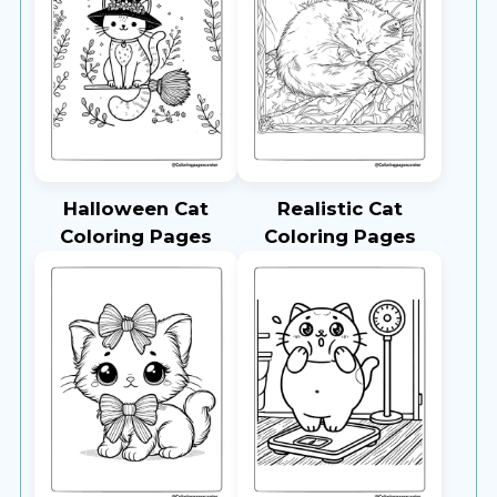
Halloween Cat
Realistic Cat
Coloring Pages
Coloring Pages