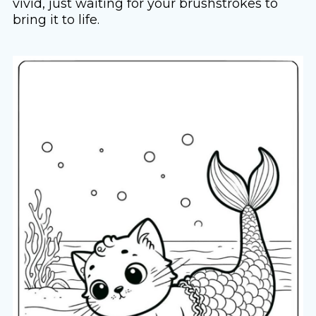
vivid, just waiting for your brushstrokes to
bring it to life.