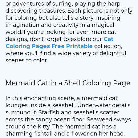
or adventures of surfing, playing the harp,
discovering treasures. Each picture is not only
for coloring but also tells a story, inspiring
imagination and creativity in a magical
world.If you're looking for even more cat
designs, don't forget to explore our
Cat
Coloring Pages Free Printable
collection,
where you'll find a wide variety of delightful
scenes to color.
Mermaid Cat in a Shell Coloring Page
In this enchanting scene, a mermaid cat
lounges inside a seashell. Underwater details
surround it. Starfish and seashells scatter
across the sandy ocean floor. Seaweed sways
around the kitty. The mermaid cat has a
charming fishtail and a flower on her head.