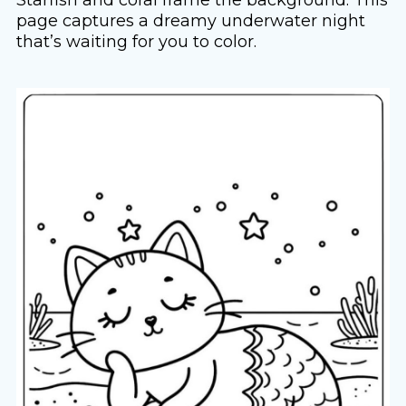
page captures a dreamy underwater night
that’s waiting for you to color.