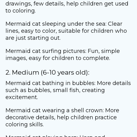
drawings, few details, help children get used
to coloring.
Mermaid cat sleeping under the sea: Clear
lines, easy to color, suitable for children who
are just starting out.
Mermaid cat surfing pictures: Fun, simple
images, easy for children to complete.
2. Medium (6-10 years old):
Mermaid cat bathing in bubbles: More details
such as bubbles, small fish, creating
excitement.
Mermaid cat wearing a shell crown: More
decorative details, help children practice
coloring skills.