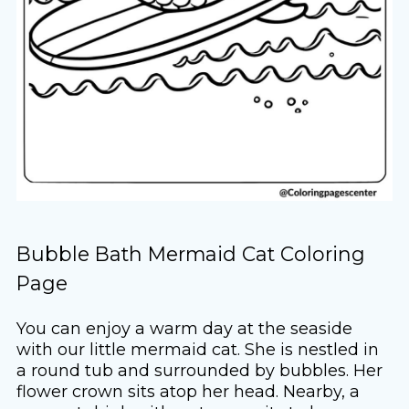
Bubble Bath Mermaid Cat Coloring
Page
You can enjoy a warm day at the seaside
with our little mermaid cat. She is nestled in
a round tub and surrounded by bubbles. Her
flower crown sits atop her head. Nearby, a