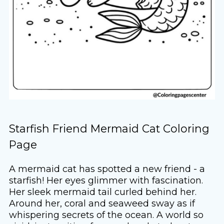
Starfish Friend Mermaid Cat Coloring
Page
A mermaid cat has spotted a new friend - a
starfish! Her eyes glimmer with fascination.
Her sleek mermaid tail curled behind her.
Around her, coral and seaweed sway as if
whispering secrets of the ocean. A world so