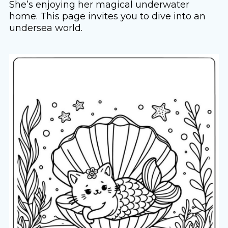
She’s enjoying her magical underwater
home. This page invites you to dive into an
undersea world.