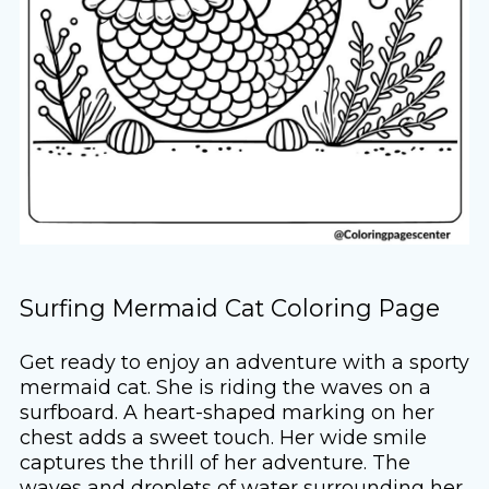
Surfing Mermaid Cat Coloring Page
Get ready to enjoy an adventure with a sporty
mermaid cat. She is riding the waves on a
surfboard. A heart-shaped marking on her
chest adds a sweet touch. Her wide smile
captures the thrill of her adventure. The
waves and droplets of water surrounding her