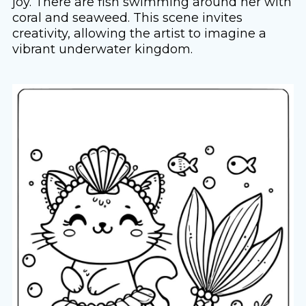
joy. There are fish swimming around her with
coral and seaweed. This scene invites
creativity, allowing the artist to imagine a
vibrant underwater kingdom.