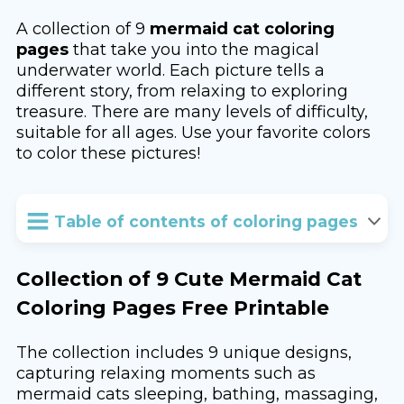
A collection of 9
mermaid cat coloring
pages
that take you into the magical
underwater world. Each picture tells a
different story, from relaxing to exploring
treasure. There are many levels of difficulty,
suitable for all ages. Use your favorite colors
to color these pictures!
Table of contents of coloring pages
Collection of 9 Cute Mermaid Cat
Coloring Pages Free Printable
The collection includes 9 unique designs,
capturing relaxing moments such as
mermaid cats sleeping, bathing, massaging,