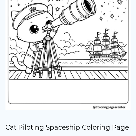
Cat Piloting Spaceship Coloring Page