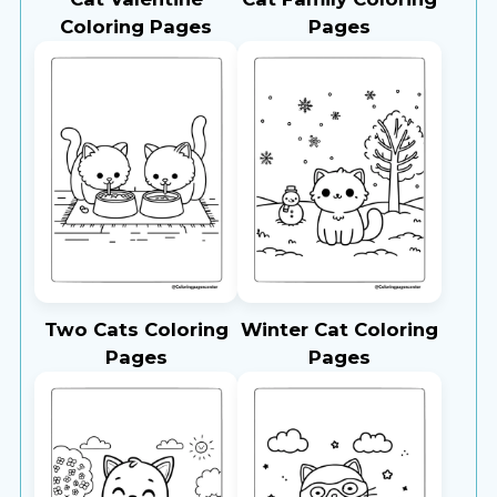
Coloring Pages
Pages
Two Cats Coloring
Winter Cat Coloring
Pages
Pages