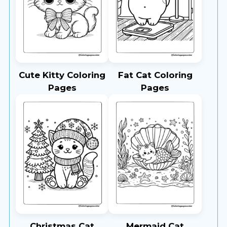
Cute Kitty Coloring
Fat Cat Coloring
Pages
Pages
Christmas Cat
Mermaid Cat