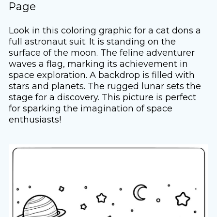
Page
Look in this coloring graphic for a cat dons a
full astronaut suit. It is standing on the
surface of the moon. The feline adventurer
waves a flag, marking its achievement in
space exploration. A backdrop is filled with
stars and planets. The rugged lunar sets the
stage for a discovery. This picture is perfect
for sparking the imagination of space
enthusiasts!