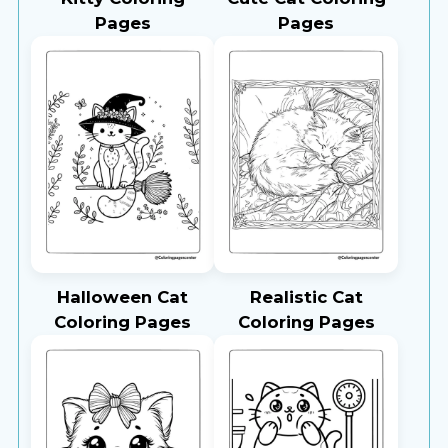
Pages
Pages
Halloween Cat
Realistic Cat
Coloring Pages
Coloring Pages