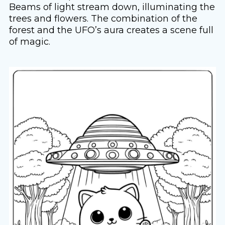
Beams of light stream down, illuminating the
trees and flowers. The combination of the
forest and the UFO’s aura creates a scene full
of magic.