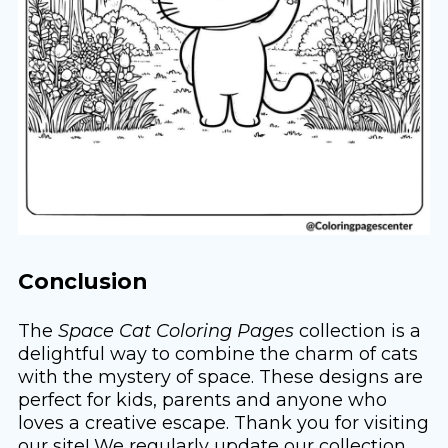
Conclusion
The
Space Cat Coloring Pages
collection is a
delightful way to combine the charm of cats
with the mystery of space. These designs are
perfect for kids, parents and anyone who
loves a creative escape. Thank you for visiting
our site! We regularly update our collection