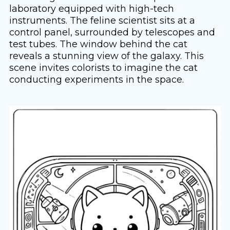
laboratory equipped with high-tech
instruments. The feline scientist sits at a
control panel, surrounded by telescopes and
test tubes. The window behind the cat
reveals a stunning view of the galaxy. This
scene invites colorists to imagine the cat
conducting experiments in the space.