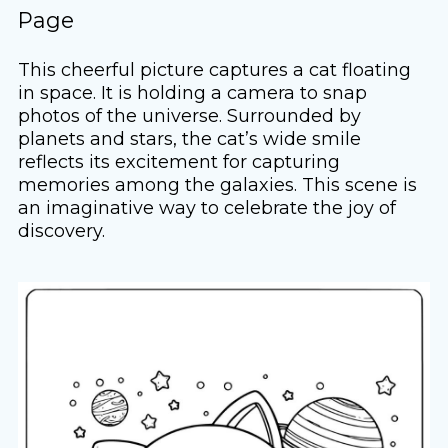
Page
This cheerful picture captures a cat floating
in space. It is holding a camera to snap
photos of the universe. Surrounded by
planets and stars, the cat’s wide smile
reflects its excitement for capturing
memories among the galaxies. This scene is
an imaginative way to celebrate the joy of
discovery.