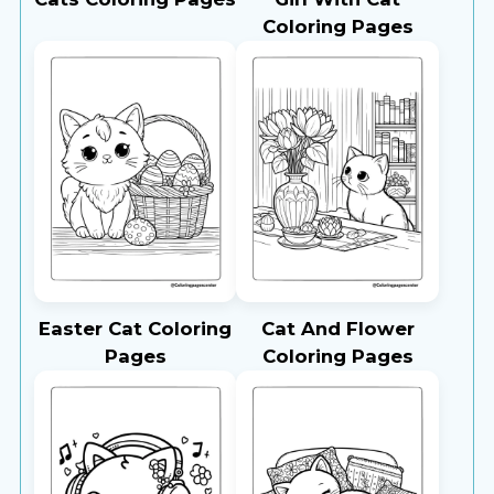
Coloring Pages
Easter Cat Coloring
Cat And Flower
Pages
Coloring Pages