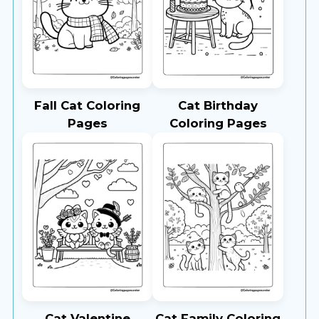
Fall Cat Coloring
Cat Birthday
Pages
Coloring Pages
Cat Valentine
Cat Family Coloring