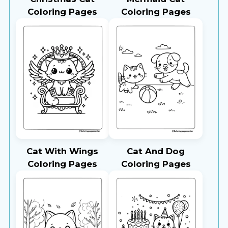
Coloring Pages
Coloring Pages
Cat With Wings
Cat And Dog
Coloring Pages
Coloring Pages