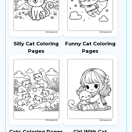
Silly Cat Coloring
Funny Cat Coloring
Pages
Pages
Cats Coloring Pages
Girl With Cat