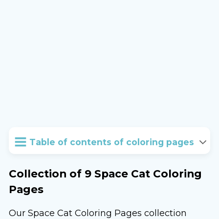
Table of contents of coloring pages
Collection of 9 Space Cat Coloring
Pages
Our Space Cat Coloring Pages collection