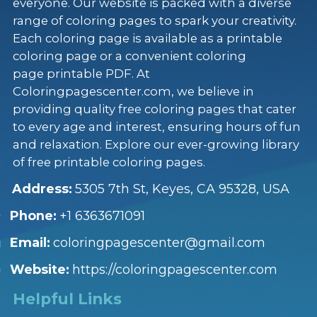
everyone. Our website is packed with a diverse
range of coloring pages to spark your creativity.
Each coloring page is available as a printable
coloring page or a convenient coloring
page printable PDF. At
Coloringpagescenter.com, we believe in
providing quality free coloring pages that cater
to every age and interest, ensuring hours of fun
and relaxation. Explore our ever-growing library
of free printable coloring pages.
Address:
5305 7th St, Keyes, CA 95328, USA
Phone:
+1 6363671091
Email:
coloringpagescenter@gmail.com
Website:
https://coloringpagescenter.com
Helpful Links