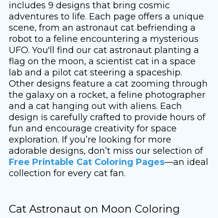
includes 9 designs that bring cosmic
adventures to life. Each page offers a unique
scene, from an astronaut cat befriending a
robot to a feline encountering a mysterious
UFO. You'll find our cat astronaut planting a
flag on the moon, a scientist cat in a space
lab and a pilot cat steering a spaceship.
Other designs feature a cat zooming through
the galaxy on a rocket, a feline photographer
and a cat hanging out with aliens. Each
design is carefully crafted to provide hours of
fun and encourage creativity for space
exploration. If you’re looking for more
adorable designs, don’t miss our selection of
Free Printable Cat Coloring Pages
—an ideal
collection for every cat fan.
Cat Astronaut on Moon Coloring