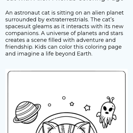
An astronaut cat is sitting on an alien planet
surrounded by extraterrestrials. The cat’s
spacesuit gleams as it interacts with its new
companions. A universe of planets and stars
creates a scene filled with adventure and
friendship. Kids can color this coloring page
and imagine a life beyond Earth.