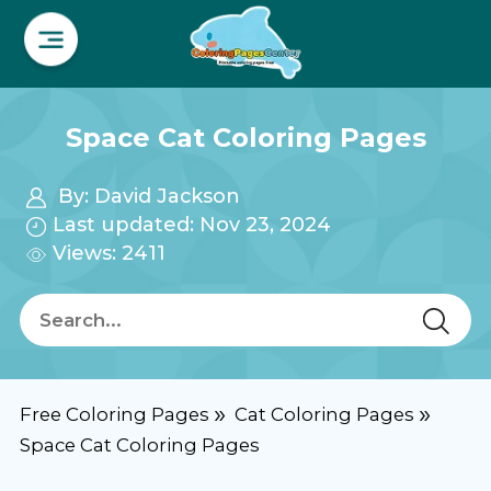
Space Cat Coloring Pages
By:
David Jackson
Last updated: Nov 23, 2024
Views: 2411
Free Coloring Pages
Cat Coloring Pages
Space Cat Coloring Pages