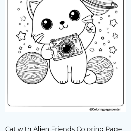
Cat with Alien Friends Coloring Page