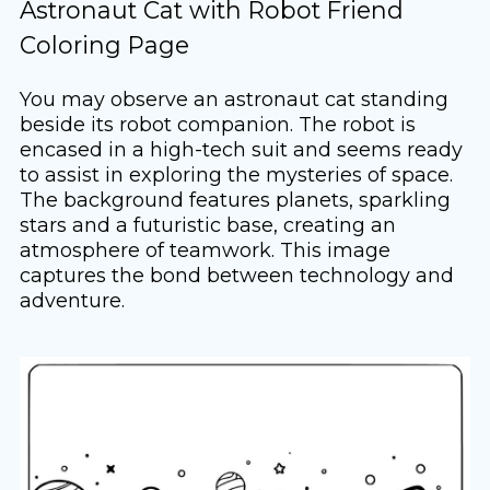
Astronaut Cat with Robot Friend
Coloring Page
You may observe an astronaut cat standing
beside its robot companion. The robot is
encased in a high-tech suit and seems ready
to assist in exploring the mysteries of space.
The background features planets, sparkling
stars and a futuristic base, creating an
atmosphere of teamwork. This image
captures the bond between technology and
adventure.