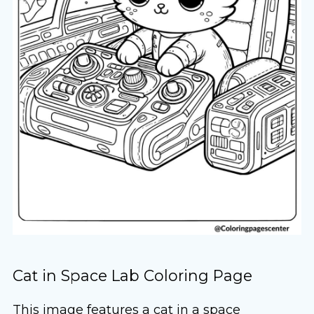
Cat in Space Lab Coloring Page
This image features a cat in a space