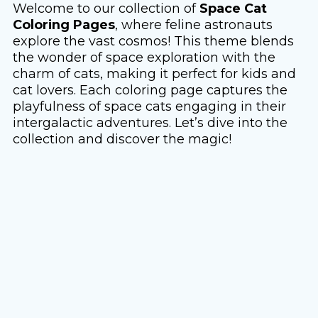
Welcome to our collection of
Space Cat
Coloring Pages
, where feline astronauts
explore the vast cosmos! This theme blends
the wonder of space exploration with the
charm of cats, making it perfect for kids and
cat lovers. Each coloring page captures the
playfulness of space cats engaging in their
intergalactic adventures. Let’s dive into the
collection and discover the magic!