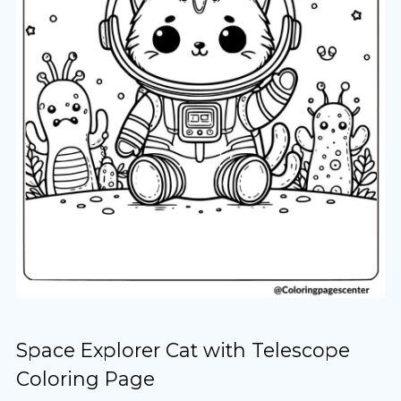
Space Explorer Cat with Telescope
Coloring Page