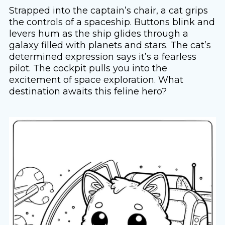
Strapped into the captain’s chair, a cat grips
the controls of a spaceship. Buttons blink and
levers hum as the ship glides through a
galaxy filled with planets and stars. The cat’s
determined expression says it’s a fearless
pilot. The cockpit pulls you into the
excitement of space exploration. What
destination awaits this feline hero?