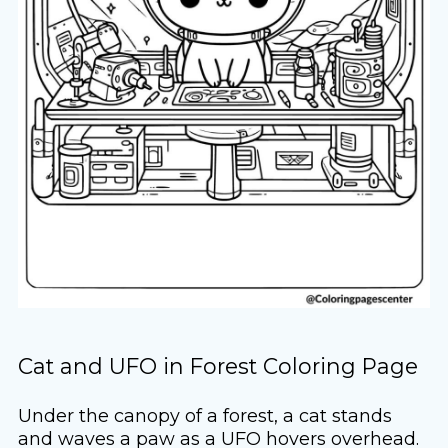
Cat and UFO in Forest Coloring Page
Under the canopy of a forest, a cat stands
and waves a paw as a UFO hovers overhead.