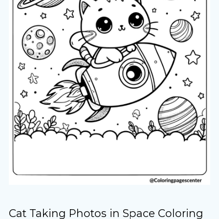
Cat Taking Photos in Space Coloring