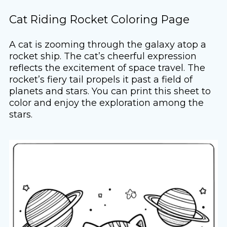
Cat Riding Rocket Coloring Page
A cat is zooming through the galaxy atop a
rocket ship. The cat’s cheerful expression
reflects the excitement of space travel. The
rocket’s fiery tail propels it past a field of
planets and stars. You can print this sheet to
color and enjoy the exploration among the
stars.