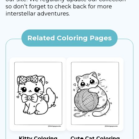
so don’t forget to check back for more
interstellar adventures.
Related Coloring Pages
Kitty Coloring
Cute Cat Coloring