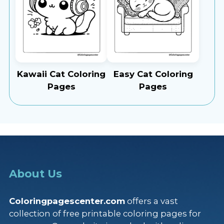
Kawaii Cat Coloring
Easy Cat Coloring
Pages
Pages
About Us
Coloringpagescenter.com
offers a vast
collection of free printable coloring pages for