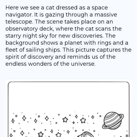
Here we see a cat dressed as a space
navigator. It is gazing through a massive
telescope. The scene takes place on an
observatory deck, where the cat scans the
starry night sky for new discoveries. The
background shows a planet with rings and a
fleet of sailing ships. This picture captures the
spirit of discovery and reminds us of the
endless wonders of the universe.