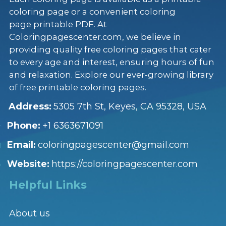
coloring page or a convenient coloring
page printable PDF. At
Coloringpagescenter.com, we believe in
providing quality free coloring pages that cater
to every age and interest, ensuring hours of fun
and relaxation. Explore our ever-growing library
of free printable coloring pages.
Address:
5305 7th St, Keyes, CA 95328, USA
Phone:
+1 6363671091
Email:
coloringpagescenter@gmail.com
Website:
https://coloringpagescenter.com
Helpful Links
About us