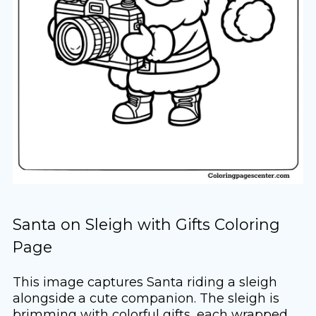
Santa on Sleigh with Gifts Coloring
Page
This image captures Santa riding a sleigh
alongside a cute companion. The sleigh is
brimming with colorful gifts, each wrapped