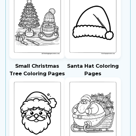
Small Christmas
Santa Hat Coloring
Tree Coloring Pages
Pages