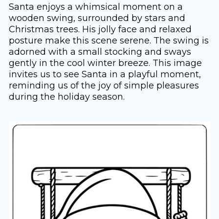
Santa enjoys a whimsical moment on a
wooden swing, surrounded by stars and
Christmas trees. His jolly face and relaxed
posture make this scene serene. The swing is
adorned with a small stocking and sways
gently in the cool winter breeze. This image
invites us to see Santa in a playful moment,
reminding us of the joy of simple pleasures
during the holiday season.