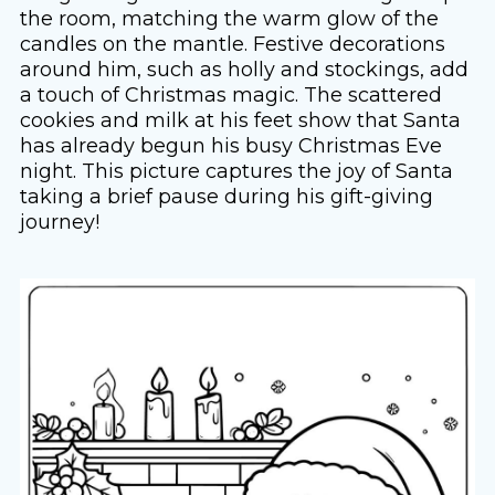
the room, matching the warm glow of the
candles on the mantle. Festive decorations
around him, such as holly and stockings, add
a touch of Christmas magic. The scattered
cookies and milk at his feet show that Santa
has already begun his busy Christmas Eve
night. This picture captures the joy of Santa
taking a brief pause during his gift-giving
journey!