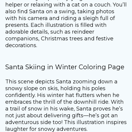
helper or relaxing with a cat on a couch. You’ll
also find Santa on a swing, taking photos
with his camera and riding a sleigh full of
presents. Each illustration is filled with
adorable details, such as reindeer
companions, Christmas trees and festive
decorations.
Santa Skiing in Winter Coloring Page
This scene depicts Santa zooming down a
snowy slope on skis, holding his poles
confidently. His winter hat flutters when he
embraces the thrill of the downhill ride. With
a trail of snow in his wake, Santa proves he’s
not just about delivering gifts—he’s got an
adventurous side too! This illustration inspires
laughter for snowy adventures.