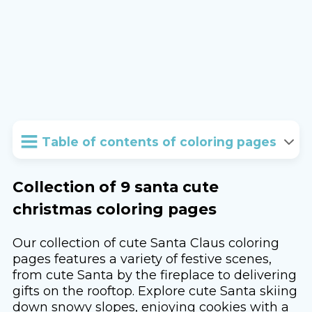
Table of contents of coloring pages
Collection of 9 santa cute
christmas coloring pages
Our collection of cute Santa Claus coloring
pages features a variety of festive scenes,
from cute Santa by the fireplace to delivering
gifts on the rooftop. Explore cute Santa skiing
down snowy slopes, enjoying cookies with a