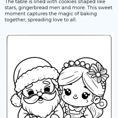
The table is lined with cookies shaped like
stars, gingerbread men and more. This sweet
moment captures the magic of baking
together, spreading love to all.