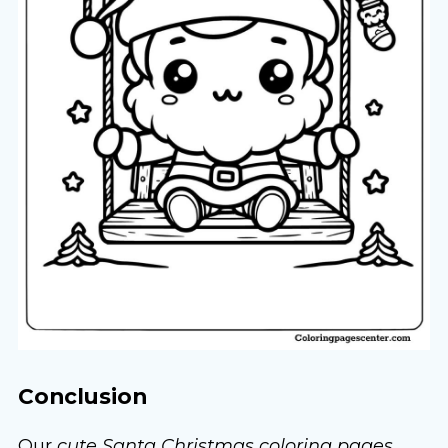
Conclusion
Our
cute Santa Christmas coloring pages