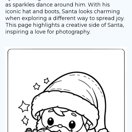
as sparkles dance around him. With his
iconic hat and boots, Santa looks charming
when exploring a different way to spread joy.
This page highlights a creative side of Santa,
inspiring a love for photography.