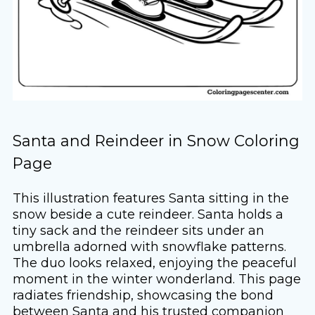
Santa and Reindeer in Snow Coloring
Page
This illustration features Santa sitting in the
snow beside a cute reindeer. Santa holds a
tiny sack and the reindeer sits under an
umbrella adorned with snowflake patterns.
The duo looks relaxed, enjoying the peaceful
moment in the winter wonderland. This page
radiates friendship, showcasing the bond
between Santa and his trusted companion