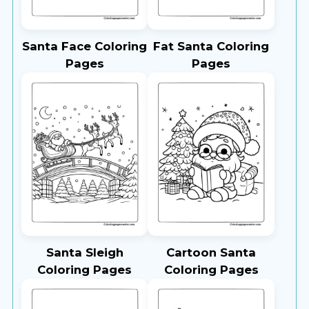
Santa Face Coloring
Fat Santa Coloring
Pages
Pages
Santa Sleigh
Cartoon Santa
Coloring Pages
Coloring Pages