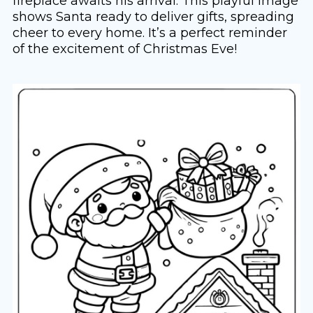
fireplace awaits his arrival. This playful image
shows Santa ready to deliver gifts, spreading
cheer to every home. It’s a perfect reminder
of the excitement of Christmas Eve!