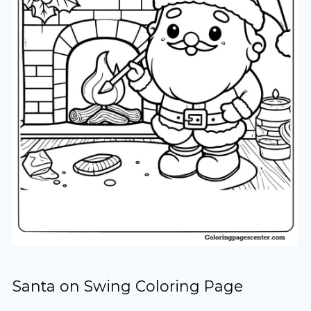
Santa on Swing Coloring Page