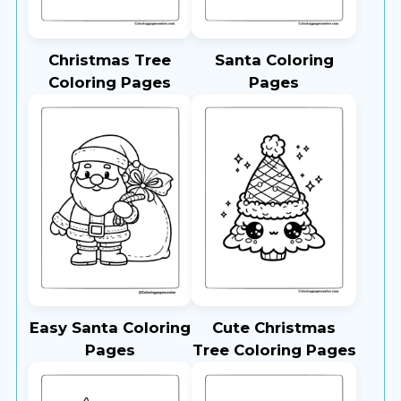
Christmas Tree
Santa Coloring
Coloring Pages
Pages
Easy Santa Coloring
Cute Christmas
Pages
Tree Coloring Pages