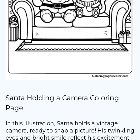
Santa Holding a Camera Coloring
Page
In this illustration, Santa holds a vintage
camera, ready to snap a picture! His twinkling
eyes and bright smile reflect his excitement