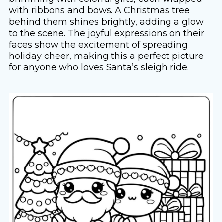
with ribbons and bows. A Christmas tree
behind them shines brightly, adding a glow
to the scene. The joyful expressions on their
faces show the excitement of spreading
holiday cheer, making this a perfect picture
for anyone who loves Santa’s sleigh ride.