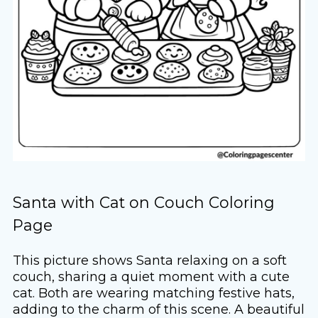
Santa with Cat on Couch Coloring
Page
This picture shows Santa relaxing on a soft
couch, sharing a quiet moment with a cute
cat. Both are wearing matching festive hats,
adding to the charm of this scene. A beautiful