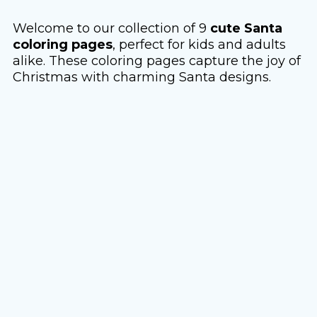
Welcome to our collection of 9
cute Santa
coloring pages
, perfect for kids and adults
alike. These coloring pages capture the joy of
Christmas with charming Santa designs.