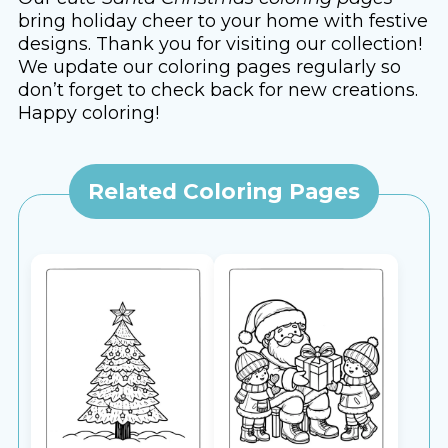
bring holiday cheer to your home with festive
designs. Thank you for visiting our collection!
We update our coloring pages regularly so
don’t forget to check back for new creations.
Happy coloring!
Related Coloring Pages