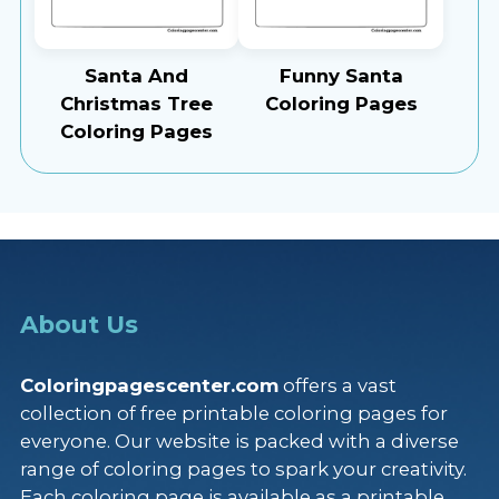
Santa And
Funny Santa
Christmas Tree
Coloring Pages
Coloring Pages
About Us
Coloringpagescenter.com
offers a vast
collection of free printable coloring pages for
everyone. Our website is packed with a diverse
range of coloring pages to spark your creativity.
Each coloring page is available as a printable