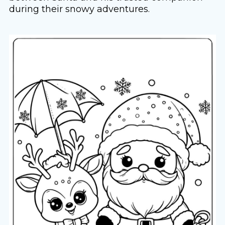
during their snowy adventures.