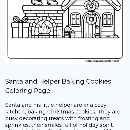
Santa and Helper Baking Cookies
Coloring Page
Santa and his little helper are in a cozy
kitchen, baking Christmas cookies. They are
busy decorating treats with frosting and
sprinkles, their smiles full of holiday spirit.