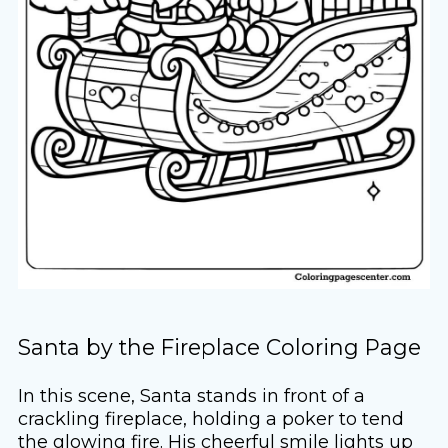
Santa by the Fireplace Coloring Page
In this scene, Santa stands in front of a
crackling fireplace, holding a poker to tend
the glowing fire. His cheerful smile lights up