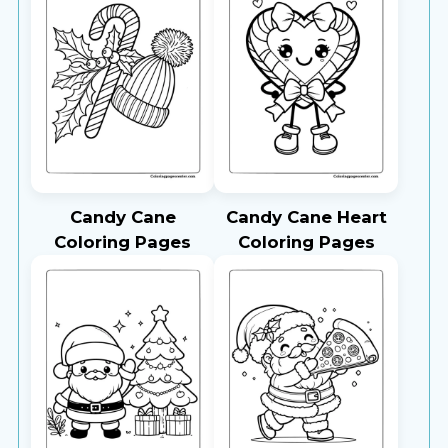
Candy Cane
Candy Cane Heart
Coloring Pages
Coloring Pages