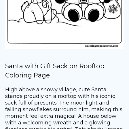
Santa with Gift Sack on Rooftop
Coloring Page
High above a snowy village, cute Santa
stands proudly on a rooftop with his iconic
sack full of presents. The moonlight and
falling snowflakes surround him, making this
moment feel extra magical. A house below
with a welcoming wreath and a glowing