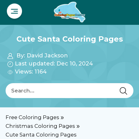
Cute Santa Coloring Pages
By:
David Jackson
Last updated: Dec 10, 2024
Views: 1164
Free Coloring Pages
Christmas Coloring Pages
Cute Santa Coloring Pages