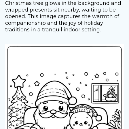
Christmas tree glows in the background and
wrapped presents sit nearby, waiting to be
opened. This image captures the warmth of
companionship and the joy of holiday
traditions in a tranquil indoor setting.