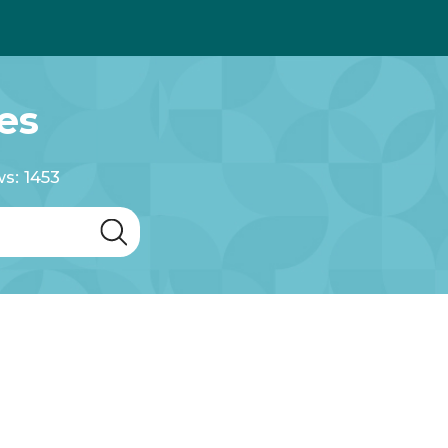
es
s: 1453