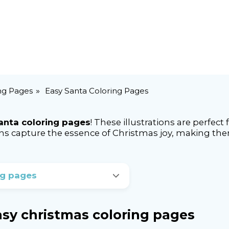
ng Pages
Easy Santa Coloring Pages
anta coloring pages
! These illustrations are perfect
igns capture the essence of Christmas joy, making the
ng pages
easy christmas coloring pages