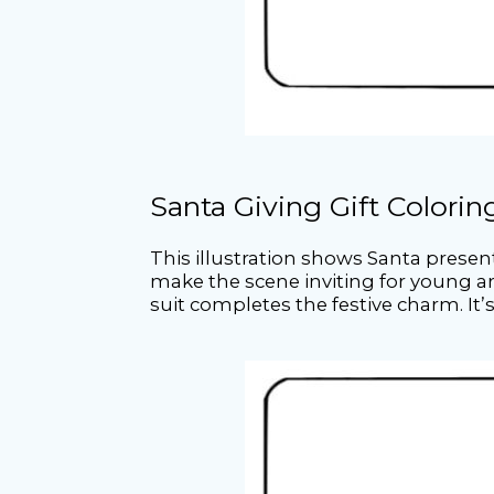
Santa Giving Gift Colori
This illustration shows Santa prese
make the scene inviting for young art
suit completes the festive charm. It’