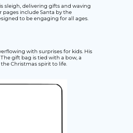
s sleigh, delivering gifts and waving
er pages include Santa by the
esigned to be engaging for all ages.
rflowing with surprises for kids. His
e gift bag is tied with a bow, a
the Christmas spirit to life.