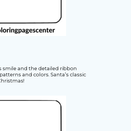
s smile and the detailed ribbon
patterns and colors. Santa’s classic
 Christmas!