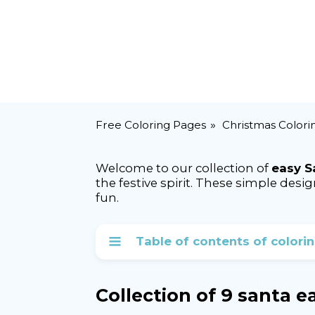
Free Coloring Pages
Christmas Colori
Welcome to our collection of
easy S
the festive spirit. These simple des
fun.
Table of contents of colori
Collection of 9 santa 