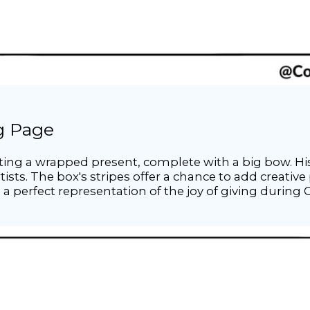
ng Page
nting a wrapped present, complete with a big bow. Hi
ists. The box's stripes offer a chance to add creative 
s a perfect representation of the joy of giving during