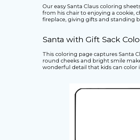
Our easy Santa Claus coloring sheets 
from his chair to enjoying a cookie, 
fireplace, giving gifts and standing 
Santa with Gift Sack Col
This coloring page captures Santa Cl
round cheeks and bright smile make h
wonderful detail that kids can color i