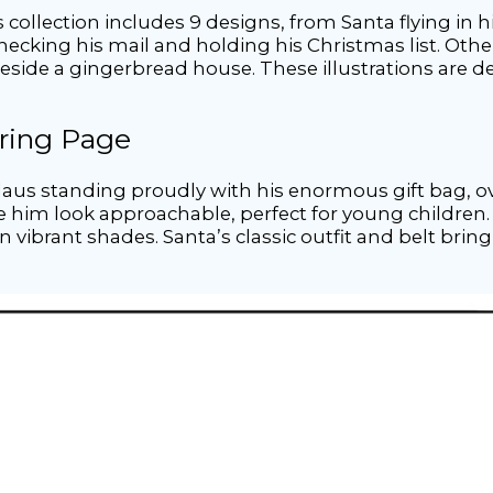
collection includes 9 designs, from Santa flying in hi
checking his mail and holding his Christmas list. Oth
beside a gingerbread house. These illustrations are d
oring Page
aus standing proudly with his enormous gift bag, ove
im look approachable, perfect for young children. Th
n vibrant shades. Santa’s classic outfit and belt bring 