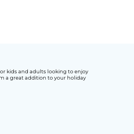
 for kids and adults looking to enjoy
m a great addition to your holiday