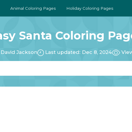
Animal Coloring Pages
Holiday Coloring Pages
asy Santa Coloring Pag
:
David Jackson
Last updated: Dec 8, 2024
View