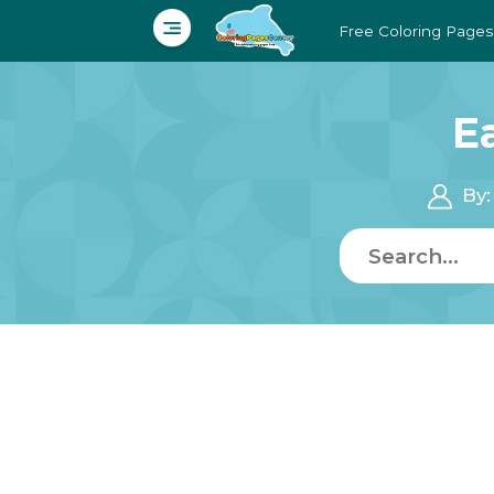
Free Coloring Pages
E
By