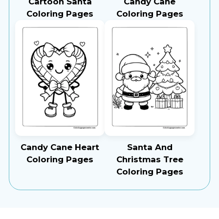
Cartoon Santa
Candy Cane
Coloring Pages
Coloring Pages
Candy Cane Heart
Santa And
Coloring Pages
Christmas Tree
Coloring Pages