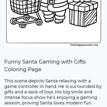
Funny Santa Gaming with Gifts
Coloring Page
This scene depicts Santa relaxing with a
game controller in hand. He is surrounded by
gifts and a sack of toys. His big smile and
intense focus show he’s enjoying a gaming
session, proving Santa loves modern fun.