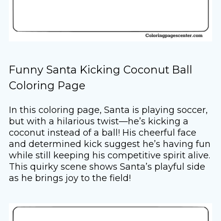
Funny Santa Kicking Coconut Ball
Coloring Page
In this coloring page, Santa is playing soccer,
but with a hilarious twist—he’s kicking a
coconut instead of a ball! His cheerful face
and determined kick suggest he’s having fun
while still keeping his competitive spirit alive.
This quirky scene shows Santa’s playful side
as he brings joy to the field!