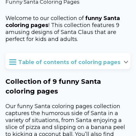
Funny Santa Coloring Pages
Welcome to our collection of
funny Santa
coloring pages
! This collection features 9
amusing designs of Santa Claus that are
perfect for kids and adults.
Table of contents of coloring pages
Collection of 9 funny Santa
coloring pages
Our funny Santa coloring pages collection
captures the humorous side of Santa in a
variety of situations, from Santa enjoying a
slice of pizza and slipping on a banana peel
to kicking a coconut ball. You’ll also find