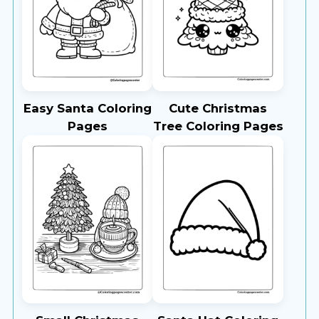
Easy Santa Coloring
Cute Christmas
Pages
Tree Coloring Pages