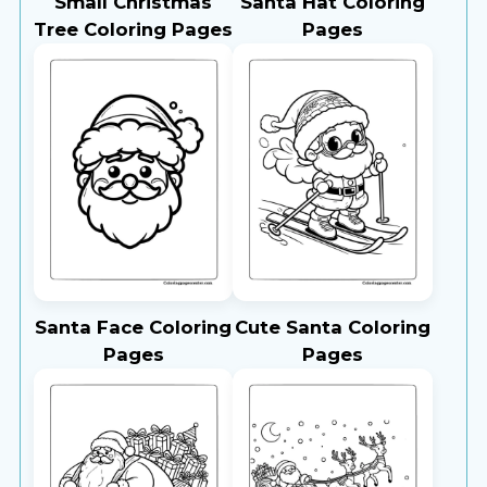
Small Christmas
Santa Hat Coloring
Tree Coloring Pages
Pages
Santa Face Coloring
Cute Santa Coloring
Pages
Pages