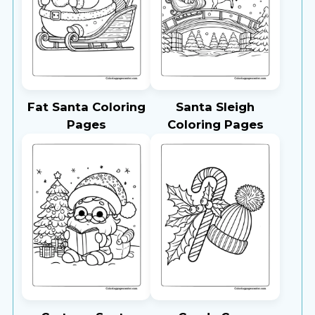
Fat Santa Coloring
Santa Sleigh
Pages
Coloring Pages