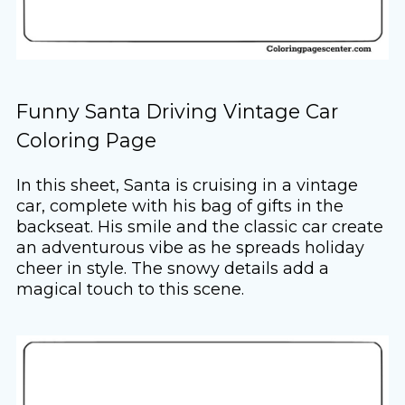
Funny Santa Driving Vintage Car
Coloring Page
In this sheet, Santa is cruising in a vintage
car, complete with his bag of gifts in the
backseat. His smile and the classic car create
an adventurous vibe as he spreads holiday
cheer in style. The snowy details add a
magical touch to this scene.