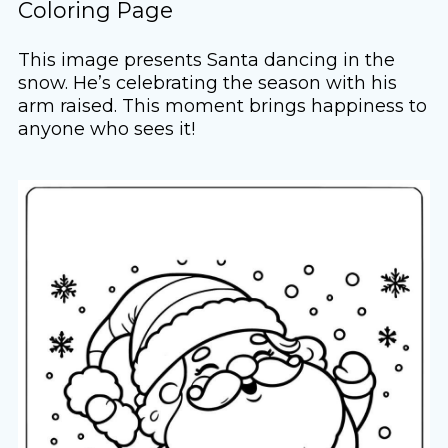
Coloring Page
This image presents Santa dancing in the
snow. He’s celebrating the season with his
arm raised. This moment brings happiness to
anyone who sees it!