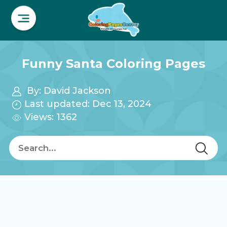
Funny Santa Coloring Pages
By:
David Jackson
Last updated: Dec 13, 2024
Views: 1362