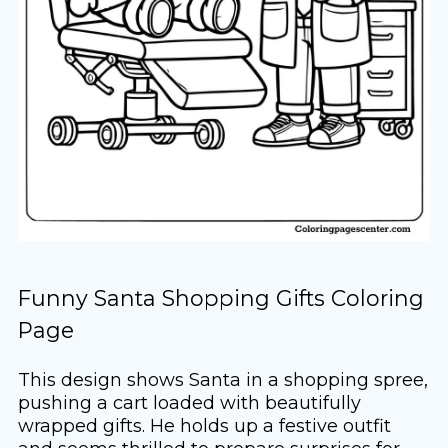
Funny Santa Shopping Gifts Coloring
Page
This design shows Santa in a shopping spree,
pushing a cart loaded with beautifully
wrapped gifts. He holds up a festive outfit