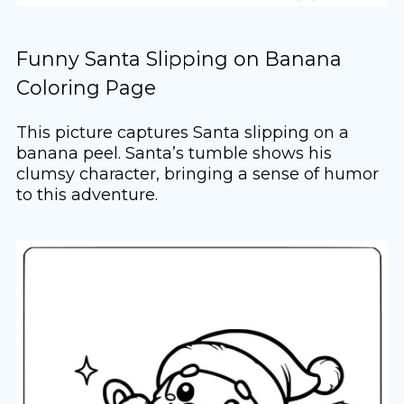
Funny Santa Slipping on Banana
Coloring Page
This picture captures Santa slipping on a
banana peel. Santa’s tumble shows his
clumsy character, bringing a sense of humor
to this adventure.