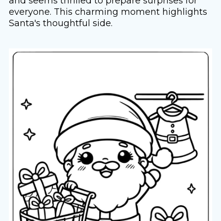
and seems thrilled to prepare surprises for
everyone. This charming moment highlights
Santa's thoughtful side.