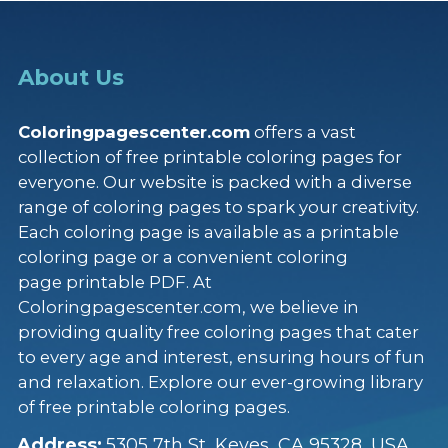
About Us
Coloringpagescenter.com
offers a vast
collection of free printable coloring pages for
everyone. Our website is packed with a diverse
range of coloring pages to spark your creativity.
Each coloring page is available as a printable
coloring page or a convenient coloring
page printable PDF. At
Coloringpagescenter.com, we believe in
providing quality free coloring pages that cater
to every age and interest, ensuring hours of fun
and relaxation. Explore our ever-growing library
of free printable coloring pages.
Address:
5305 7th St, Keyes, CA 95328, USA