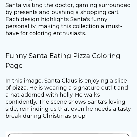
Santa visiting the doctor, gaming surrounded
by presents and pushing a shopping cart.
Each design highlights Santa's funny
personality, making this collection a must-
have for coloring enthusiasts.
Funny Santa Eating Pizza Coloring
Page
In this image, Santa Claus is enjoying a slice
of pizza. He is wearing a signature outfit and
a hat adorned with holly. He walks
confidently. The scene shows Santa's loving
side, reminding us that even he needs a tasty
break during Christmas prep!