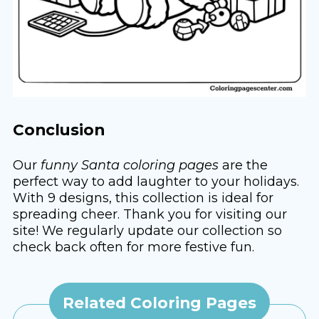
Conclusion
Our
funny Santa coloring pages
are the
perfect way to add laughter to your holidays.
With 9 designs, this collection is ideal for
spreading cheer. Thank you for visiting our
site! We regularly update our collection so
check back often for more festive fun.
Related Coloring Pages