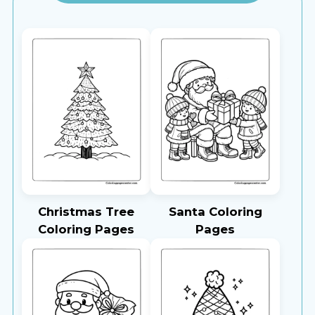
Christmas Tree
Santa Coloring
Coloring Pages
Pages