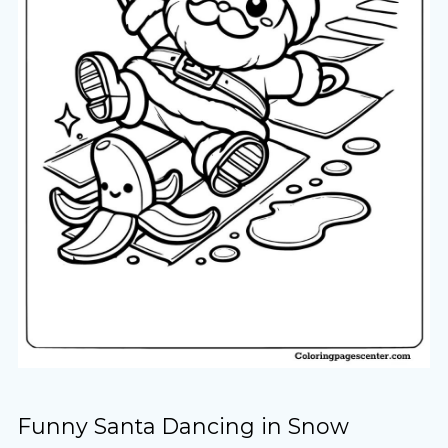
Funny Santa Dancing in Snow