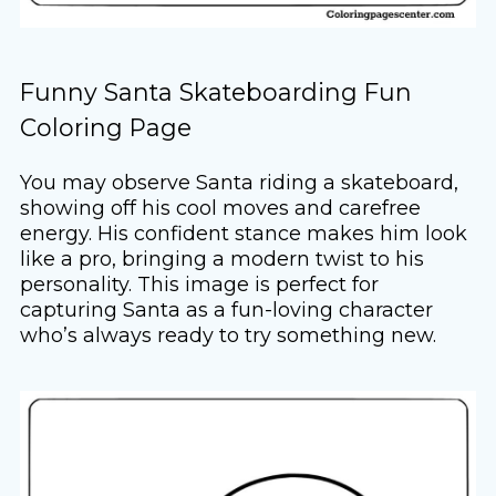
Funny Santa Skateboarding Fun
Coloring Page
You may observe Santa riding a skateboard,
showing off his cool moves and carefree
energy. His confident stance makes him look
like a pro, bringing a modern twist to his
personality. This image is perfect for
capturing Santa as a fun-loving character
who’s always ready to try something new.