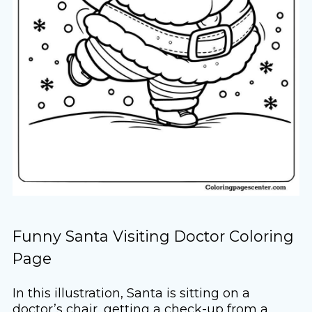
Funny Santa Visiting Doctor Coloring
Page
In this illustration, Santa is sitting on a
doctor’s chair, getting a check-up from a