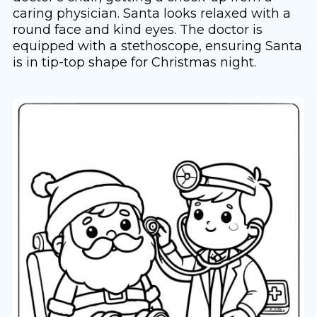
caring physician. Santa looks relaxed with a
round face and kind eyes. The doctor is
equipped with a stethoscope, ensuring Santa
is in tip-top shape for Christmas night.