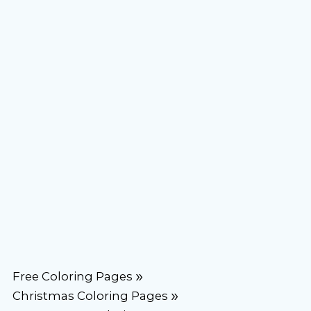
Free Coloring Pages
Christmas Coloring Pages