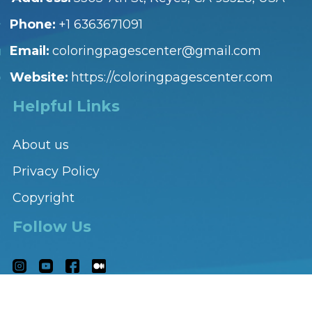
Phone:
+1 6363671091
Email:
coloringpagescenter@gmail.com
Website:
https://coloringpagescenter.com
Helpful Links
About us
Privacy Policy
Copyright
Follow Us