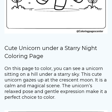
Cute Unicorn under a Starry Night
Coloring Page
On this page to color, you can see a unicorn
sitting on a hill under a starry sky. This cute
unicorn gazes up at the crescent moon. It is a
calm and magical scene. The unicorn’s
relaxed pose and gentle expression make it a
perfect choice to color.