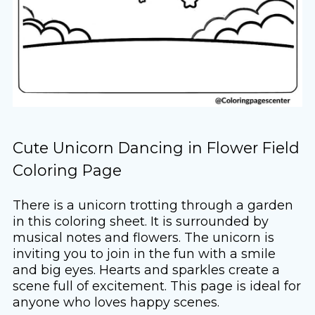
Cute Unicorn Dancing in Flower Field
Coloring Page
There is a unicorn trotting through a garden
in this coloring sheet. It is surrounded by
musical notes and flowers. The unicorn is
inviting you to join in the fun with a smile
and big eyes. Hearts and sparkles create a
scene full of excitement. This page is ideal for
anyone who loves happy scenes.