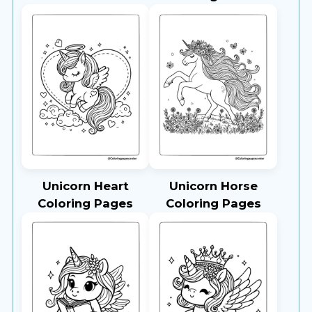
Unicorn Heart
Unicorn Horse
Coloring Pages
Coloring Pages