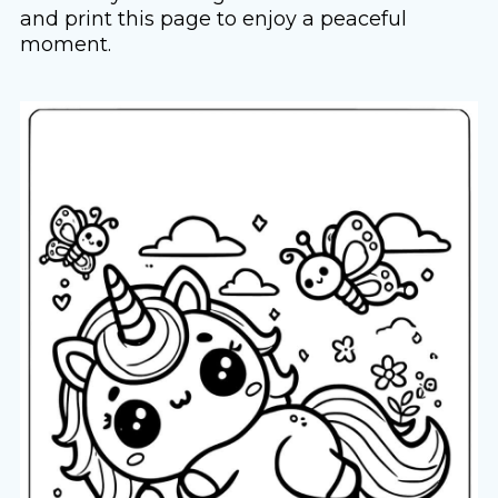
and print this page to enjoy a peaceful
moment.