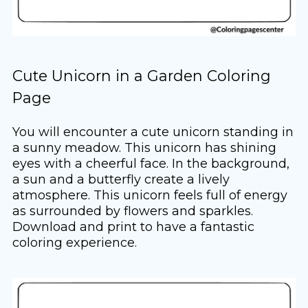
Cute Unicorn in a Garden Coloring
Page
You will encounter a cute unicorn standing in
a sunny meadow. This unicorn has shining
eyes with a cheerful face. In the background,
a sun and a butterfly create a lively
atmosphere. This unicorn feels full of energy
as surrounded by flowers and sparkles.
Download and print to have a fantastic
coloring experience.