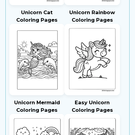
Unicorn Cat
Unicorn Rainbow
Coloring Pages
Coloring Pages
Unicorn Mermaid
Easy Unicorn
Coloring Pages
Coloring Pages