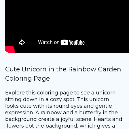
Cute Unicorn in the Rainbow Garden
Coloring Page
Explore this coloring page to see a unicorn
sitting down in a cozy spot. This unicorn
looks cute with its round eyes and gentle
expression. A rainbow and a butterfly in the
background create a joyful scene. Hearts and
flowers dot the background, which gives a