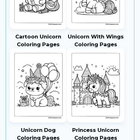
Cartoon Unicorn
Unicorn With Wings
Coloring Pages
Coloring Pages
Unicorn Dog
Princess Unicorn
Coloring Pages
Coloring Pages