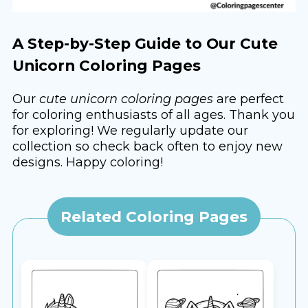
A Step-by-Step Guide to Our Cute
Unicorn Coloring Pages
Our
cute unicorn coloring pages
are perfect
for coloring enthusiasts of all ages. Thank you
for exploring! We regularly update our
collection so check back often to enjoy new
designs. Happy coloring!
Related Coloring Pages