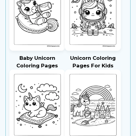
Baby Unicorn
Unicorn Coloring
Coloring Pages
Pages For Kids