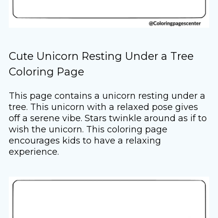
Cute Unicorn Resting Under a Tree
Coloring Page
This page contains a unicorn resting under a
tree. This unicorn with a relaxed pose gives
off a serene vibe. Stars twinkle around as if to
wish the unicorn. This coloring page
encourages kids to have a relaxing
experience.