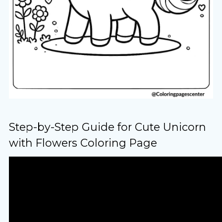
Step-by-Step Guide for Cute Unicorn
with Flowers Coloring Page