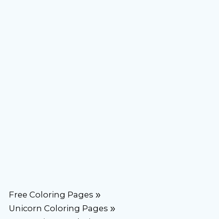
Free Coloring Pages
Unicorn Coloring Pages