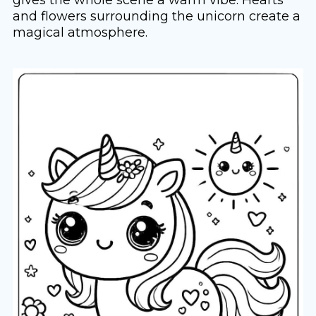
and flowers surrounding the unicorn create a
magical atmosphere.