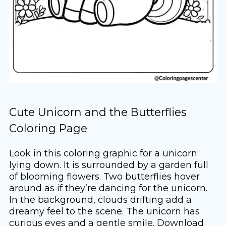
Cute Unicorn and the Butterflies
Coloring Page
Look in this coloring graphic for a unicorn
lying down. It is surrounded by a garden full
of blooming flowers. Two butterflies hover
around as if they’re dancing for the unicorn.
In the background, clouds drifting add a
dreamy feel to the scene. The unicorn has
curious eyes and a gentle smile. Download