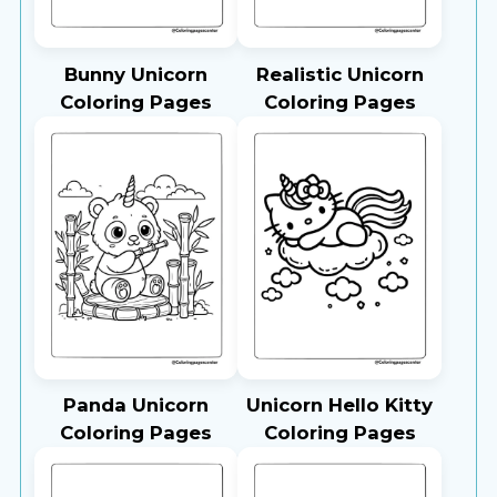
Bunny Unicorn
Realistic Unicorn
Coloring Pages
Coloring Pages
Panda Unicorn
Unicorn Hello Kitty
Coloring Pages
Coloring Pages