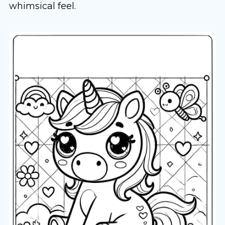
whimsical feel.