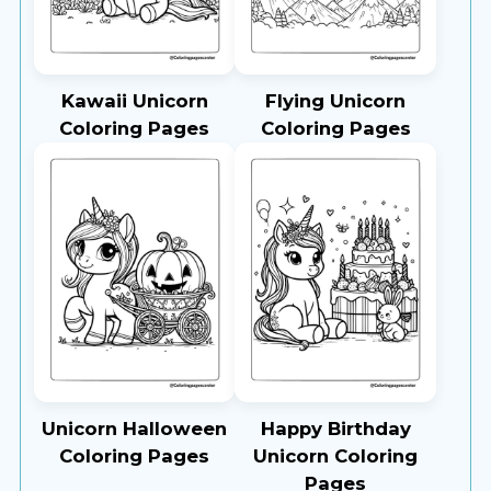
Kawaii Unicorn
Flying Unicorn
Coloring Pages
Coloring Pages
Unicorn Halloween
Happy Birthday
Coloring Pages
Unicorn Coloring
Pages