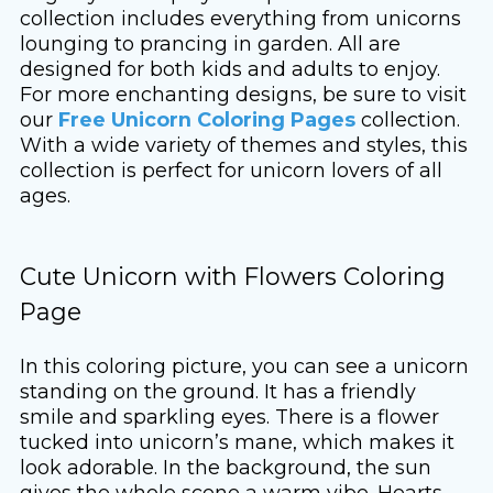
collection includes everything from unicorns
lounging to prancing in garden. All are
designed for both kids and adults to enjoy.
For more enchanting designs, be sure to visit
our
Free Unicorn Coloring Pages
collection.
With a wide variety of themes and styles, this
collection is perfect for unicorn lovers of all
ages.
Cute Unicorn with Flowers Coloring
Page
In this coloring picture, you can see a unicorn
standing on the ground. It has a friendly
smile and sparkling eyes. There is a flower
tucked into unicorn’s mane, which makes it
look adorable. In the background, the sun
gives the whole scene a warm vibe. Hearts