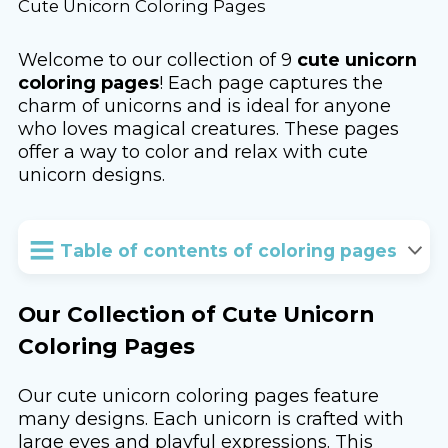
Cute Unicorn Coloring Pages
Welcome to our collection of 9
cute unicorn
coloring pages
! Each page captures the
charm of unicorns and is ideal for anyone
who loves magical creatures. These pages
offer a way to color and relax with cute
unicorn designs.
Table of contents of coloring pages
Our Collection of Cute Unicorn
Coloring Pages
Our cute unicorn coloring pages feature
many designs. Each unicorn is crafted with
large eyes and playful expressions. This