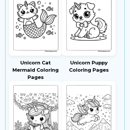
Unicorn Cat
Unicorn Puppy
Mermaid Coloring
Coloring Pages
Pages