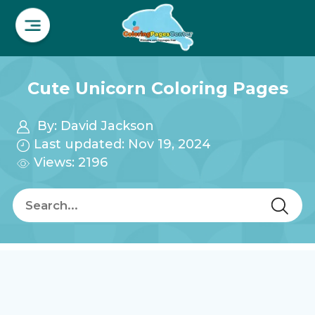
Cute Unicorn Coloring Pages
By:
David Jackson
Last updated: Nov 19, 2024
Views: 2196