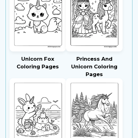
Unicorn Fox
Princess And
Coloring Pages
Unicorn Coloring
Pages