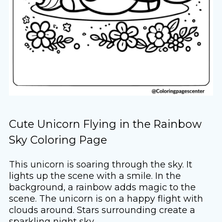
Cute Unicorn Flying in the Rainbow
Sky Coloring Page
This unicorn is soaring through the sky. It
lights up the scene with a smile. In the
background, a rainbow adds magic to the
scene. The unicorn is on a happy flight with
clouds around. Stars surrounding create a
sparkling night sky.