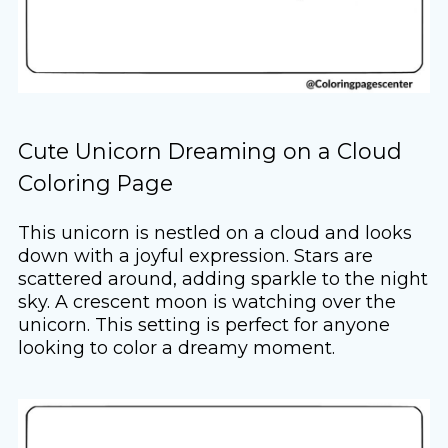
Cute Unicorn Dreaming on a Cloud
Coloring Page
This unicorn is nestled on a cloud and looks
down with a joyful expression. Stars are
scattered around, adding sparkle to the night
sky. A crescent moon is watching over the
unicorn. This setting is perfect for anyone
looking to color a dreamy moment.