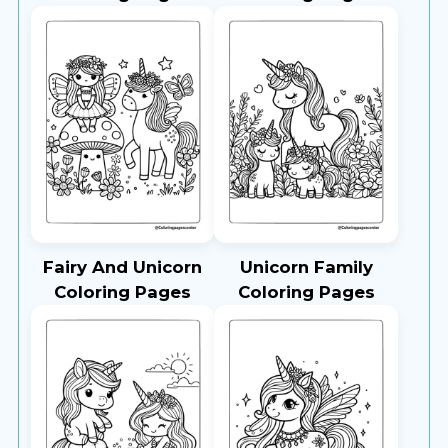
Fairy And Unicorn
Unicorn Family
Coloring Pages
Coloring Pages