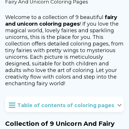
Fairy And Unicorn Coloring Pages
Welcome to a collection of 9 beautiful
fairy
and unicorn coloring pages
! If you love the
magical world, lovely fairies and sparkling
unicorns, this is the place for you. This
collection offers detailed coloring pages, from
tiny fairies with pretty wings to mysterious
unicorns. Each picture is meticulously
designed, suitable for both children and
adults who love the art of coloring. Let your
creativity flow with colors and step into the
enchanting fairy world!
Table of contents of coloring pages
Collection of 9 Unicorn And Fairy