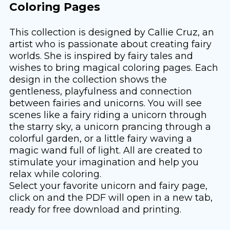
Coloring Pages
This collection is designed by Callie Cruz, an
artist who is passionate about creating fairy
worlds. She is inspired by fairy tales and
wishes to bring magical coloring pages. Each
design in the collection shows the
gentleness, playfulness and connection
between fairies and unicorns. You will see
scenes like a fairy riding a unicorn through
the starry sky, a unicorn prancing through a
colorful garden, or a little fairy waving a
magic wand full of light. All are created to
stimulate your imagination and help you
relax while coloring.
Select your favorite unicorn and fairy page,
click on and the PDF will open in a new tab,
ready for free download and printing.