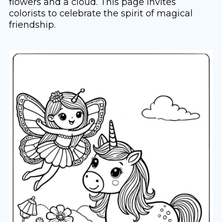
flowers and a cloud. This page invites
colorists to celebrate the spirit of magical
friendship.