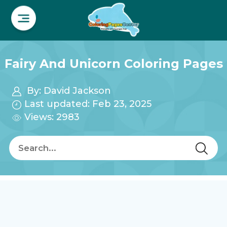
Fairy And Unicorn Coloring Pages
By:
David Jackson
Last updated: Feb 23, 2025
Views: 2983