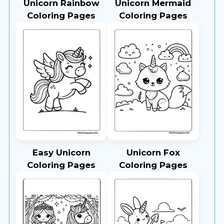
Unicorn Rainbow
Unicorn Mermaid
Coloring Pages
Coloring Pages
Easy Unicorn
Unicorn Fox
Coloring Pages
Coloring Pages