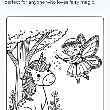
perfect for anyone who loves fairy magic.