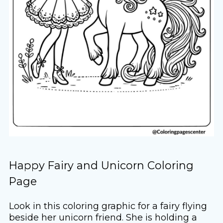
Happy Fairy and Unicorn Coloring
Page
Look in this coloring graphic for a fairy flying
beside her unicorn friend. She is holding a