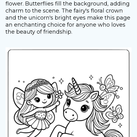
flower. Butterflies fill the background, adding
charm to the scene. The fairy's floral crown
and the unicorn's bright eyes make this page
an enchanting choice for anyone who loves
the beauty of friendship.