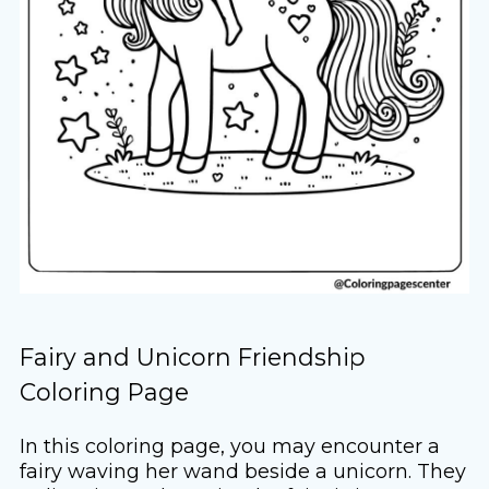
Fairy and Unicorn Friendship
Coloring Page
In this coloring page, you may encounter a
fairy waving her wand beside a unicorn. They