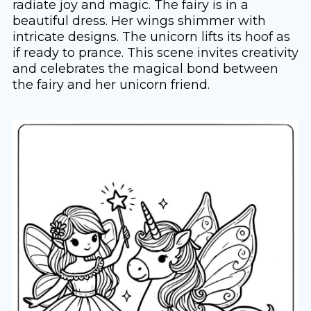
radiate joy and magic. The fairy is in a
beautiful dress. Her wings shimmer with
intricate designs. The unicorn lifts its hoof as
if ready to prance. This scene invites creativity
and celebrates the magical bond between
the fairy and her unicorn friend.