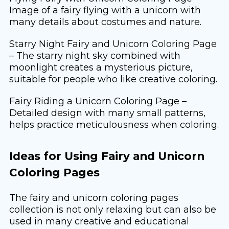
Image of a fairy flying with a unicorn with
many details about costumes and nature.
Starry Night Fairy and Unicorn Coloring Page
– The starry night sky combined with
moonlight creates a mysterious picture,
suitable for people who like creative coloring.
Fairy Riding a Unicorn Coloring Page –
Detailed design with many small patterns,
helps practice meticulousness when coloring.
Ideas for Using Fairy and Unicorn
Coloring Pages
The fairy and unicorn coloring pages
collection is not only relaxing but can also be
used in many creative and educational