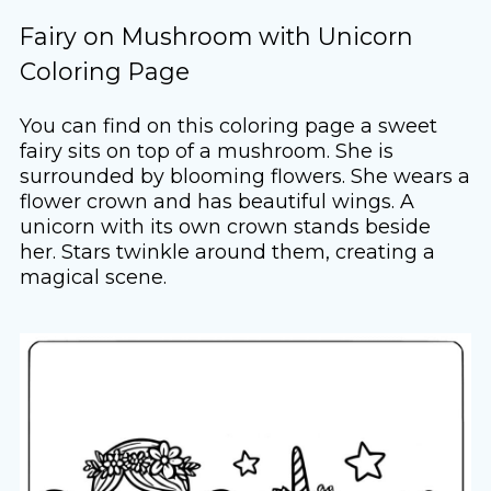
Fairy on Mushroom with Unicorn
Coloring Page
You can find on this coloring page a sweet
fairy sits on top of a mushroom. She is
surrounded by blooming flowers. She wears a
flower crown and has beautiful wings. A
unicorn with its own crown stands beside
her. Stars twinkle around them, creating a
magical scene.