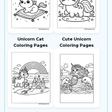
Unicorn Cat
Cute Unicorn
Coloring Pages
Coloring Pages