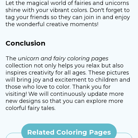
Let the magical world of fairies and unicorns
shine with your vibrant colors. Don't forget to
tag your friends so they can join in and enjoy
the wonderful creative moments!
Conclusion
The
unicorn and fairy coloring pages
collection not only helps you relax but also
inspires creativity for all ages. These pictures
will bring joy and excitement to children and
those who love to color. Thank you for
visiting! We will continuously update more
new designs so that you can explore more
colorful fairy tales.
Related Coloring Pages