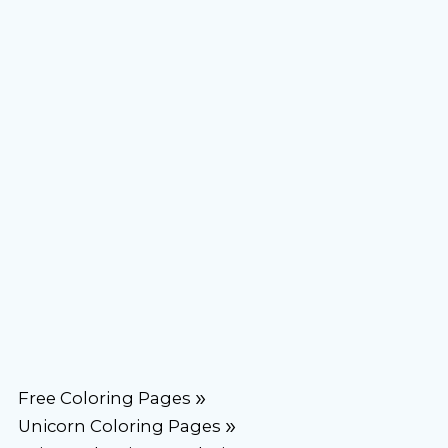
Free Coloring Pages
Unicorn Coloring Pages