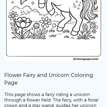
Flower Fairy and Unicorn Coloring
Page
This page shows a fairy riding a unicorn
through a flower field. The fairy, with a floral
crown and a star wand, guides her unicorn