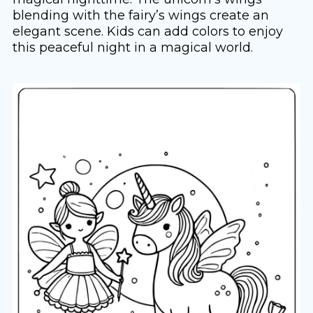
blending with the fairy’s wings create an
elegant scene. Kids can add colors to enjoy
this peaceful night in a magical world.