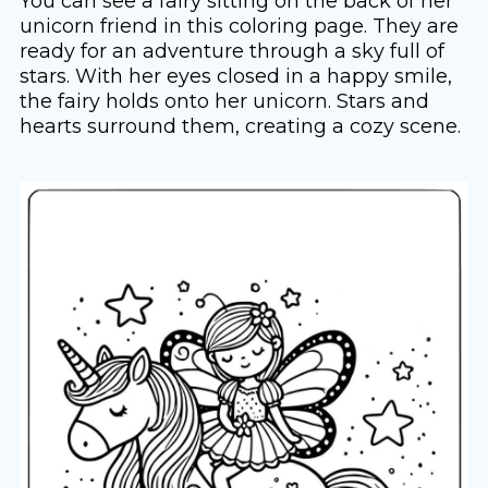
You can see a fairy sitting on the back of her
unicorn friend in this coloring page. They are
ready for an adventure through a sky full of
stars. With her eyes closed in a happy smile,
the fairy holds onto her unicorn. Stars and
hearts surround them, creating a cozy scene.