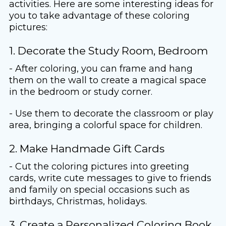
activities. Here are some interesting ideas for
you to take advantage of these coloring
pictures:
1. Decorate the Study Room, Bedroom
- After coloring, you can frame and hang
them on the wall to create a magical space
in the bedroom or study corner.
- Use them to decorate the classroom or play
area, bringing a colorful space for children.
2. Make Handmade Gift Cards
- Cut the coloring pictures into greeting
cards, write cute messages to give to friends
and family on special occasions such as
birthdays, Christmas, holidays.
3. Create a Personalized Coloring Book