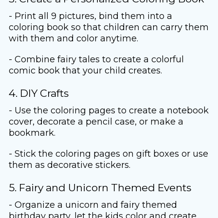
- Print all 9 pictures, bind them into a
coloring book so that children can carry them
with them and color anytime.
- Combine fairy tales to create a colorful
comic book that your child creates.
4. DIY Crafts
- Use the coloring pages to create a notebook
cover, decorate a pencil case, or make a
bookmark.
- Stick the coloring pages on gift boxes or use
them as decorative stickers.
5. Fairy and Unicorn Themed Events
- Organize a unicorn and fairy themed
birthday party, let the kids color and create