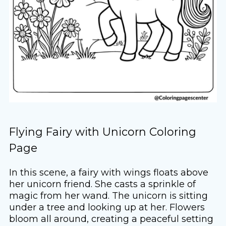
Flying Fairy with Unicorn Coloring
Page
In this scene, a fairy with wings floats above
her unicorn friend. She casts a sprinkle of
magic from her wand. The unicorn is sitting
under a tree and looking up at her. Flowers
bloom all around, creating a peaceful setting