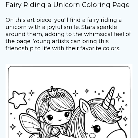
Fairy Riding a Unicorn Coloring Page
On this art piece, you'll find a fairy riding a
unicorn with a joyful smile. Stars sparkle
around them, adding to the whimsical feel of
the page. Young artists can bring this
friendship to life with their favorite colors.