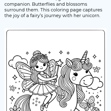
companion. Butterflies and blossoms
surround them. This coloring page captures
the joy of a fairy’s journey with her unicorn.