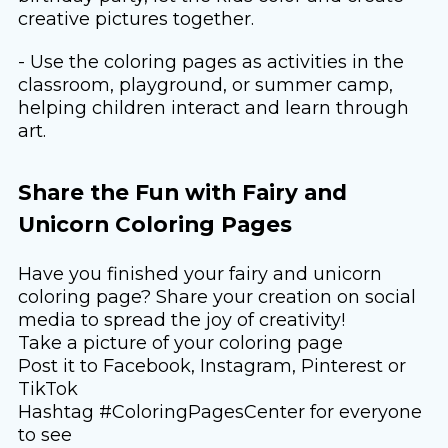
creative pictures together.
- Use the coloring pages as activities in the
classroom, playground, or summer camp,
helping children interact and learn through
art.
Share the Fun with Fairy and
Unicorn Coloring Pages
Have you finished your fairy and unicorn
coloring page? Share your creation on social
media to spread the joy of creativity!
Take a picture of your coloring page
Post it to Facebook, Instagram, Pinterest or
TikTok
Hashtag #ColoringPagesCenter for everyone
to see