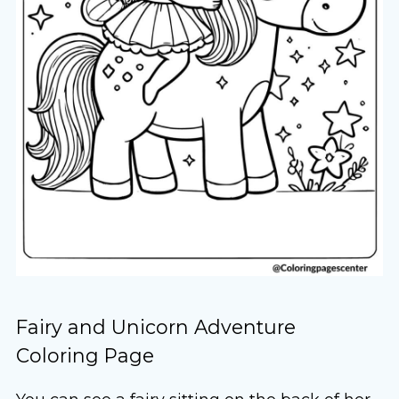
Fairy and Unicorn Adventure
Coloring Page