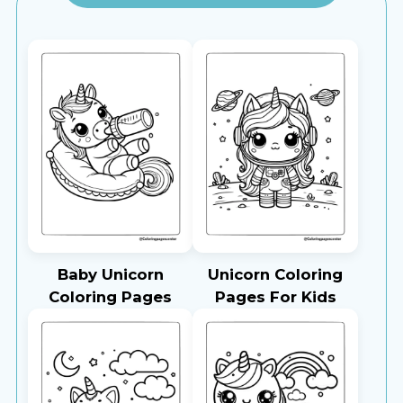
Baby Unicorn
Unicorn Coloring
Coloring Pages
Pages For Kids