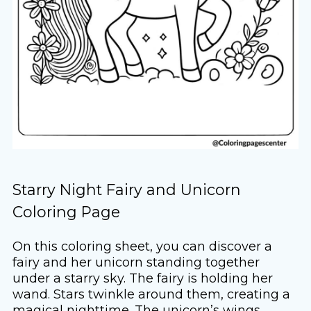
Starry Night Fairy and Unicorn
Coloring Page
On this coloring sheet, you can discover a
fairy and her unicorn standing together
under a starry sky. The fairy is holding her
wand. Stars twinkle around them, creating a
magical nighttime. The unicorn’s wings