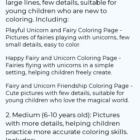
large lines, few details, suitable for
young children who are new to
coloring. Including:
Playful Unicorn and Fairy Coloring Page -
Pictures of fairies playing with unicorns, few
small details, easy to color.
Happy Fairy and Unicorn Coloring Page -
Fairies flying with unicorns in a simple
setting, helping children freely create.
Fairy and Unicorn Friendship Coloring Page -
Cute pictures with few details, suitable for
young children who love the magical world.
2. Medium (6-10 years old): Pictures
with more details, helping children
practice more accurate coloring skills.