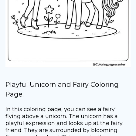
Playful Unicorn and Fairy Coloring
Page
In this coloring page, you can see a fairy
flying above a unicorn. The unicorn has a
playful expression and looks up at the fairy
friend. They are surrounded by blooming