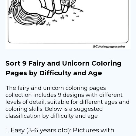
Sort 9 Fairy and Unicorn Coloring
Pages by Difficulty and Age
The fairy and unicorn coloring pages
collection includes 9 designs with different
levels of detail, suitable for different ages and
coloring skills. Below is a suggested
classification by difficulty and age:
1. Easy (3-6 years old): Pictures with