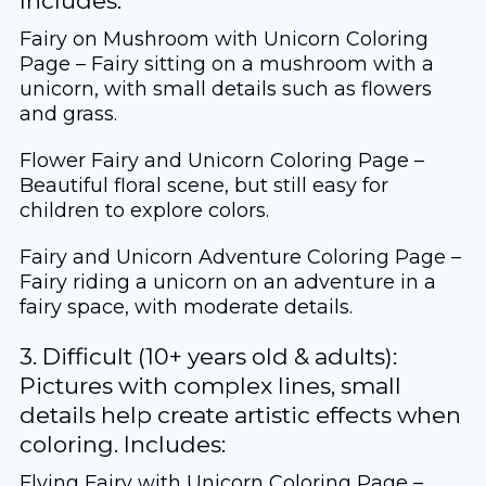
Includes:
Fairy on Mushroom with Unicorn Coloring
Page – Fairy sitting on a mushroom with a
unicorn, with small details such as flowers
and grass.
Flower Fairy and Unicorn Coloring Page –
Beautiful floral scene, but still easy for
children to explore colors.
Fairy and Unicorn Adventure Coloring Page –
Fairy riding a unicorn on an adventure in a
fairy space, with moderate details.
3. Difficult (10+ years old & adults):
Pictures with complex lines, small
details help create artistic effects when
coloring. Includes:
Flying Fairy with Unicorn Coloring Page –