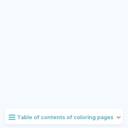
Table of contents of coloring pages