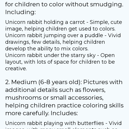
for children to color without smudging.
Including:
Unicorn rabbit holding a carrot - Simple, cute
image, helping children get used to colors.
Unicorn rabbit jumping over a puddle - Vivid
drawings, few details, helping children
develop the ability to mix colors.
Unicorn rabbit under the starry sky - Open
layout, with lots of space for children to be
creative.
2. Medium (6-8 years old): Pictures with
additional details such as flowers,
mushrooms or small accessories,
helping children practice coloring skills
more carefully. Includes:
Unicorn rabbit playing with butterflies - Vivid