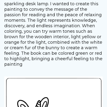
sparkling desk lamp. I wanted to create this
painting to convey the message of the
passion for reading and the peace of relaxing
moments. The light represents knowledge,
discovery, and endless imagination. When
coloring, you can try warm tones such as
brown for the wooden interior, light yellow or
orange for the light, combined with the white
or cream fur of the bunny to create a warm
feeling. The book can be colored green or red
to highlight, bringing a cheerful feeling to the
painting