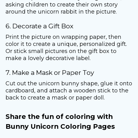
asking children to create their own story
around the unicorn rabbit in the picture.
6. Decorate a Gift Box
Print the picture on wrapping paper, then
color it to create a unique, personalized gift.
Or stick small pictures on the gift box to
make a lovely decorative label.
7. Make a Mask or Paper Toy
Cut out the unicorn bunny shape, glue it onto
cardboard, and attach a wooden stick to the
back to create a mask or paper doll.
Share the fun of coloring with
Bunny Unicorn Coloring Pages