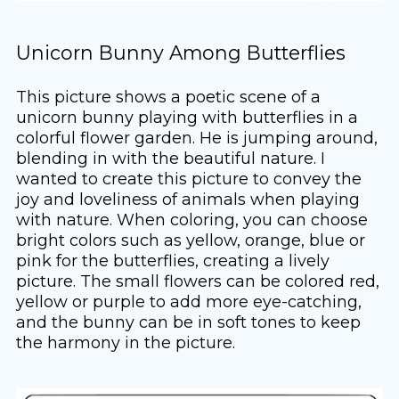
Unicorn Bunny Among Butterflies
This picture shows a poetic scene of a
unicorn bunny playing with butterflies in a
colorful flower garden. He is jumping around,
blending in with the beautiful nature. I
wanted to create this picture to convey the
joy and loveliness of animals when playing
with nature. When coloring, you can choose
bright colors such as yellow, orange, blue or
pink for the butterflies, creating a lively
picture. The small flowers can be colored red,
yellow or purple to add more eye-catching,
and the bunny can be in soft tones to keep
the harmony in the picture.