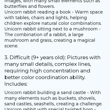
images, with many small elements such as
butterflies and flowers.
Unicorn rabbit reading a book - Warm space
with tables, chairs and lights, helping
children explore natural color combinations.
Unicorn rabbit sitting next to a mushroom -
The combination of a rabbit, a large
mushroom and grass, creating a magical
scene.
3. Difficult (9+ years old): Pictures with
many small details, complex lines,
requiring high concentration and
better color coordination ability.
Includes:
Unicorn rabbit building a sand castle - With
many elements such as buckets, shovels,
sand castles, seashells, creating a challenge.
Unicorn rabbit with special twisted horn -