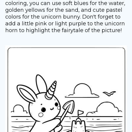
coloring, you can use soft blues for the water,
golden yellows for the sand, and cute pastel
colors for the unicorn bunny. Don't forget to
add a little pink or light purple to the unicorn
horn to highlight the fairytale of the picture!