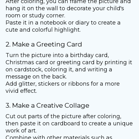
After coloring, you can frame the picture and
hang it on the wall to decorate your child's
room or study corner.
Paste it in a notebook or diary to create a
cute and colorful highlight.
2. Make a Greeting Card
Turn the picture into a birthday card,
Christmas card or greeting card by printing it
on cardstock, coloring it, and writing a
message on the back.
Add glitter, stickers or ribbons for a more
vivid effect.
3. Make a Creative Collage
Cut out parts of the picture after coloring,
then paste it on cardboard to create a unique
work of art.
Combine with other materials such as