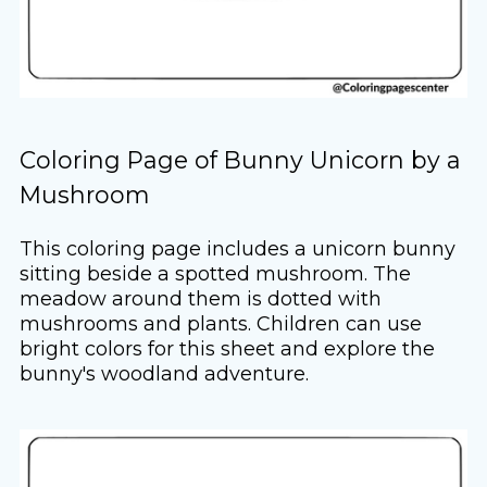
Coloring Page of Bunny Unicorn by a
Mushroom
This coloring page includes a unicorn bunny
sitting beside a spotted mushroom. The
meadow around them is dotted with
mushrooms and plants. Children can use
bright colors for this sheet and explore the
bunny's woodland adventure.