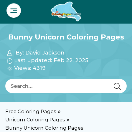
Bunny Unicorn Coloring Pages
By:
David Jackson
Last updated: Feb 22, 2025
Views: 4319
Free Coloring Pages
Unicorn Coloring Pages
Bunny Unicorn Coloring Pages