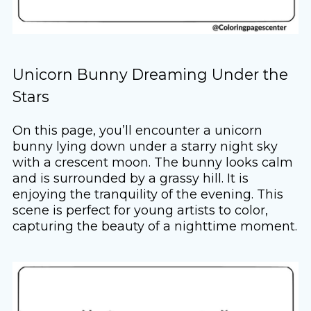
Unicorn Bunny Dreaming Under the
Stars
On this page, you’ll encounter a unicorn
bunny lying down under a starry night sky
with a crescent moon. The bunny looks calm
and is surrounded by a grassy hill. It is
enjoying the tranquility of the evening. This
scene is perfect for young artists to color,
capturing the beauty of a nighttime moment.