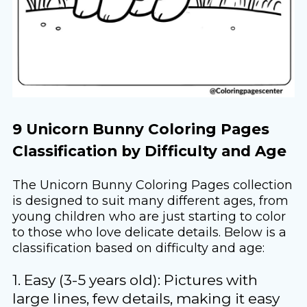
9 Unicorn Bunny Coloring Pages
Classification by Difficulty and Age
The Unicorn Bunny Coloring Pages collection
is designed to suit many different ages, from
young children who are just starting to color
to those who love delicate details. Below is a
classification based on difficulty and age:
1. Easy (3-5 years old): Pictures with
large lines, few details, making it easy