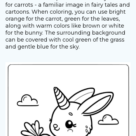
for carrots - a familiar image in fairy tales and
cartoons. When coloring, you can use bright
orange for the carrot, green for the leaves,
along with warm colors like brown or white
for the bunny. The surrounding background
can be covered with cool green of the grass
and gentle blue for the sky.