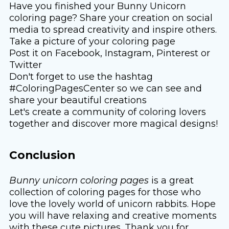
Have you finished your Bunny Unicorn
coloring page? Share your creation on social
media to spread creativity and inspire others.
Take a picture of your coloring page
Post it on Facebook, Instagram, Pinterest or
Twitter
Don't forget to use the hashtag
#ColoringPagesCenter so we can see and
share your beautiful creations
Let's create a community of coloring lovers
together and discover more magical designs!
Conclusion
Bunny unicorn coloring pages
is a great
collection of coloring pages for those who
love the lovely world of unicorn rabbits. Hope
you will have relaxing and creative moments
with these cute pictures. Thank you for