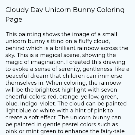
Cloudy Day Unicorn Bunny Coloring
Page
This painting shows the image of a small
unicorn bunny sitting on a fluffy cloud,
behind which is a brilliant rainbow across the
sky. This is a magical scene, showing the
magic of imagination. I created this drawing
to evoke a sense of serenity, gentleness, like a
peaceful dream that children can immerse
themselves in. When coloring, the rainbow
will be the brightest highlight with seven
cheerful colors: red, orange, yellow, green,
blue, indigo, violet. The cloud can be painted
light blue or white with a hint of pink to
create a soft effect. The unicorn bunny can
be painted in gentle pastel colors such as
pink or mint green to enhance the fairy-tale