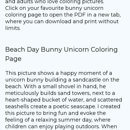
and adults who love coloring pictures.
Click on your favourite bunny unicorn
coloring page to open the PDF in a new tab,
where you can download and print without
limits.
Beach Day Bunny Unicorn Coloring
Page
This picture shows a happy moment of a
unicorn bunny building a sandcastle on the
beach. With a small shovel in hand, he
meticulously builds sand towers, next to a
heart-shaped bucket of water, and scattered
seashells create a poetic seascape. I created
this picture to bring fun and evoke the
feeling of a relaxing summer day, where
children can enjoy playing outdoors. When