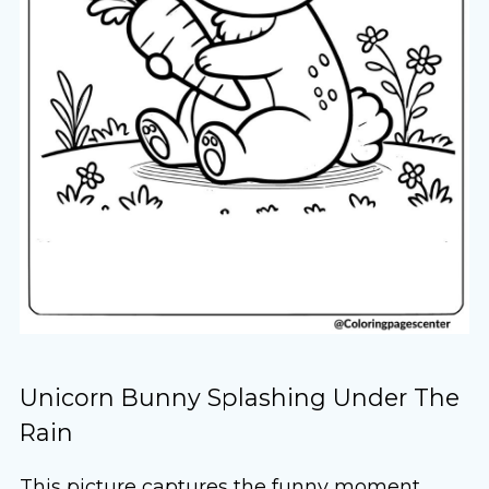
Unicorn Bunny Splashing Under The
Rain
This picture captures the funny moment