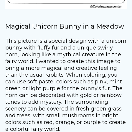
Magical Unicorn Bunny in a Meadow
This picture is a special design with a unicorn
bunny with fluffy fur and a unique swirly
horn, looking like a mythical creature in the
fairy world. I wanted to create this image to
bring a more magical and creative feeling
than the usual rabbits. When coloring, you
can use soft pastel colors such as pink, mint
green or light purple for the bunny's fur. The
horn can be decorated with gold or rainbow
tones to add mystery. The surrounding
scenery can be covered in fresh green grass
and trees, with small mushrooms in bright
colors such as red, orange, or purple to create
a colorful fairy world.