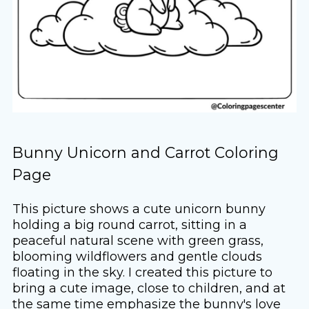
Bunny Unicorn and Carrot Coloring
Page
This picture shows a cute unicorn bunny
holding a big round carrot, sitting in a
peaceful natural scene with green grass,
blooming wildflowers and gentle clouds
floating in the sky. I created this picture to
bring a cute image, close to children, and at
the same time emphasize the bunny's love