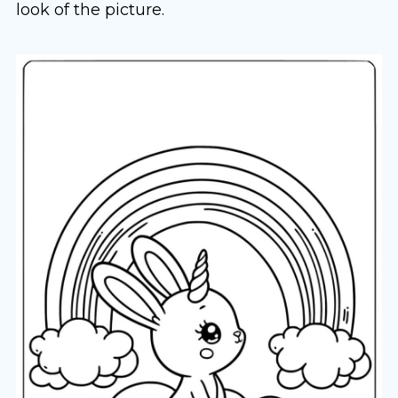
look of the picture.