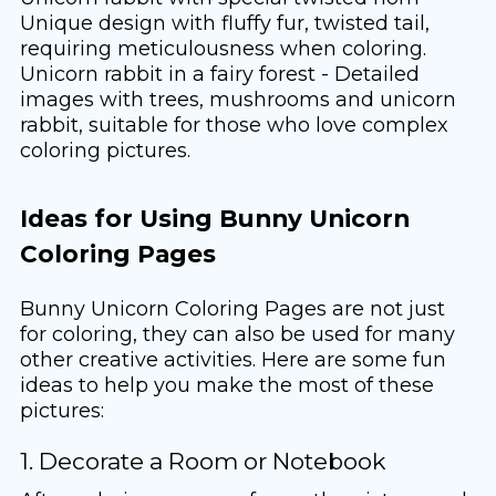
Unique design with fluffy fur, twisted tail,
requiring meticulousness when coloring.
Unicorn rabbit in a fairy forest - Detailed
images with trees, mushrooms and unicorn
rabbit, suitable for those who love complex
coloring pictures.
Ideas for Using Bunny Unicorn
Coloring Pages
Bunny Unicorn Coloring Pages are not just
for coloring, they can also be used for many
other creative activities. Here are some fun
ideas to help you make the most of these
pictures:
1. Decorate a Room or Notebook