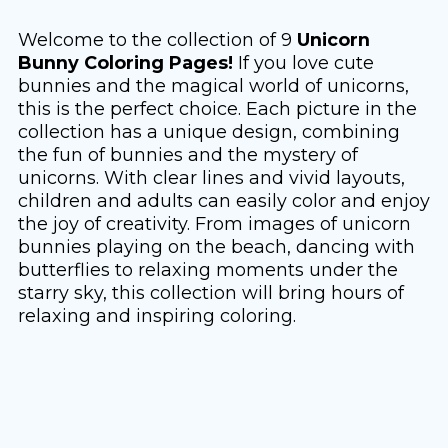
Welcome to the collection of 9
Unicorn
Bunny Coloring Pages!
If you love cute
bunnies and the magical world of unicorns,
this is the perfect choice. Each picture in the
collection has a unique design, combining
the fun of bunnies and the mystery of
unicorns. With clear lines and vivid layouts,
children and adults can easily color and enjoy
the joy of creativity. From images of unicorn
bunnies playing on the beach, dancing with
butterflies to relaxing moments under the
starry sky, this collection will bring hours of
relaxing and inspiring coloring.