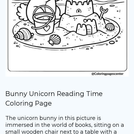
Bunny Unicorn Reading Time
Coloring Page
The unicorn bunny in this picture is
immersed in the world of books, sitting on a
small wooden chair next to a table with a