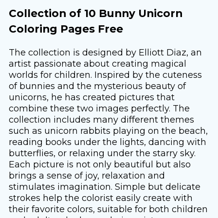
Collection of 10 Bunny Unicorn
Coloring Pages Free
The collection is designed by Elliott Diaz, an
artist passionate about creating magical
worlds for children. Inspired by the cuteness
of bunnies and the mysterious beauty of
unicorns, he has created pictures that
combine these two images perfectly. The
collection includes many different themes
such as unicorn rabbits playing on the beach,
reading books under the lights, dancing with
butterflies, or relaxing under the starry sky.
Each picture is not only beautiful but also
brings a sense of joy, relaxation and
stimulates imagination. Simple but delicate
strokes help the colorist easily create with
their favorite colors, suitable for both children