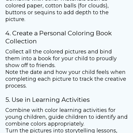
colored paper, cotton balls (for clouds),
buttons or sequins to add depth to the
picture.
4. Create a Personal Coloring Book
Collection
Collect all the colored pictures and bind
them into a book for your child to proudly
show off to friends.
Note the date and how your child feels when
completing each picture to track the creative
process.
5. Use in Learning Activities
Combine with color learning activities for
young children, guide children to identify and
combine colors appropriately.
Turn the pictures into storytelling lessons,