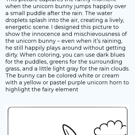
when the unicorn bunny jumps happily over
a small puddle after the rain. The water
droplets splash into the air, creating a lively,
energetic scene. I designed this picture to
show the innocence and mischievousness of
the unicorn bunny – even when it’s raining,
he still happily plays around without getting
dirty. When coloring, you can use dark blues
for the puddles, greens for the surrounding
grass, and a little light gray for the rain clouds.
The bunny can be colored white or cream
with a yellow or pastel purple unicorn horn to
highlight the fairy element