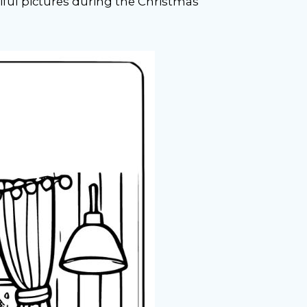
iful pictures during the Christmas