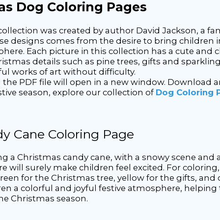
mas Dog Coloring Pages
llection was created by author David Jackson, a fa
ese designs comes from the desire to bring children i
ere. Each picture in this collection has a cute and c
ristmas details such as pine trees, gifts and sparklin
ul works of art without difficulty.
he PDF file will open in a new window. Download and p
ive season, explore our collection of
Dog Coloring 
dy Cane Coloring Page
ng a Christmas candy cane, with a snowy scene and 
re will surely make children feel excited. For colorin
een for the Christmas tree, yellow for the gifts, and o
dren a colorful and joyful festive atmosphere, helping
 the Christmas season.