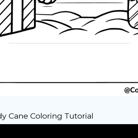
y Cane Coloring Tutorial