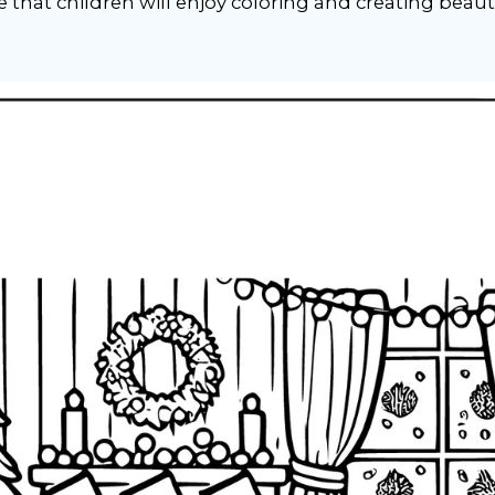
that children will enjoy coloring and creating beaut