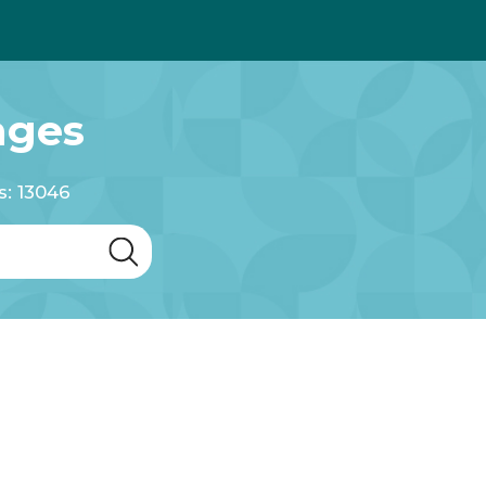
ages
s: 13046