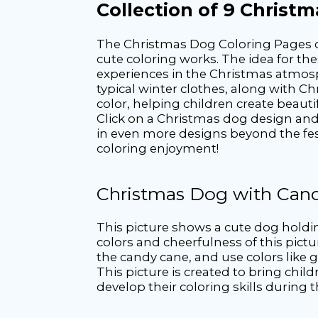
Collection of 9 Christ
The Christmas Dog Coloring Pages co
cute coloring works. The idea for th
experiences in the Christmas atmosph
typical winter clothes, along with Ch
color, helping children create beautif
Click on a Christmas dog design and t
in even more designs beyond the fest
coloring enjoyment!
Christmas Dog with Can
This picture shows a cute dog holdi
colors and cheerfulness of this pictu
the candy cane, and use colors like gr
This picture is created to bring chil
develop their coloring skills during