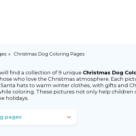
ges
Christmas Dog Coloring Pages
ll find a collection of 9 unique
Christmas Dog Col
those who love the Christmas atmosphere. Each pictu
anta hats to warm winter clothes, with gifts and Chr
 while coloring. These pictures not only help children
he holidays.
ng pages