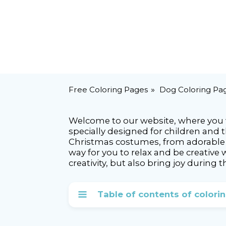
Free Coloring Pages
Dog Coloring Pa
Welcome to our website, where you wi
specially designed for children and 
Christmas costumes, from adorable S
way for you to relax and be creative
creativity, but also bring joy during t
Table of contents of colori