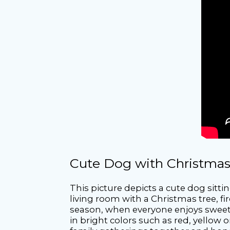
Cute Dog with Christmas
This picture depicts a cute dog sitti
living room with a Christmas tree, 
season, when everyone enjoys sweet g
in bright colors such as red, yellow o