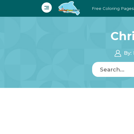
Free Coloring Pages
Chr
By: