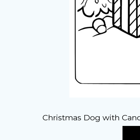
Christmas Dog with Cand