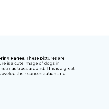
oring Pages
. These pictures are
re is a cute image of dogs in
istmas trees around. This is a great
 develop their concentration and