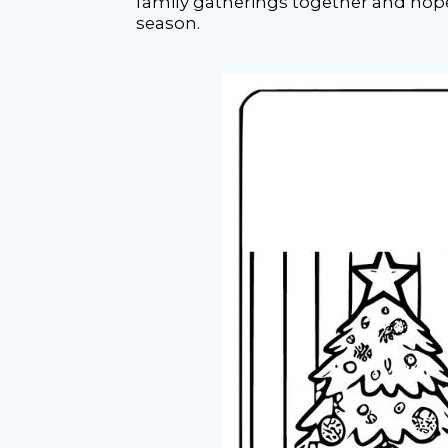
family gatherings together and hope 
season.