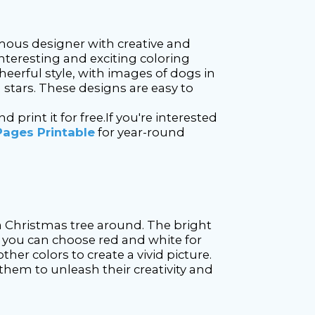
mous designer with creative and
nteresting and exciting coloring
heerful style, with images of dogs in
g stars. These designs are easy to
rint it for free.If you're interested
Pages Printable
for year-round
a Christmas tree around. The bright
g, you can choose red and white for
ther colors to create a vivid picture.
 them to unleash their creativity and