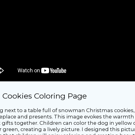
 Cookies Coloring Page
ng next to a table full of snowman Christmas cookies,
fireplace and presents. This image evokes the warmth
ifts together. Children can color the dog in yellow 
r green, creating a lively picture. I designed this pi