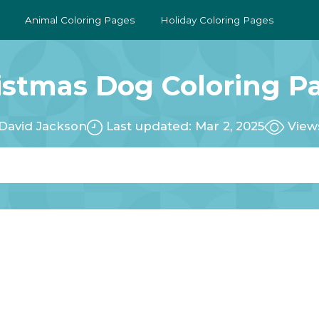
Animal Coloring Pages
Holiday Coloring Pages
istmas Dog Coloring P
David Jackson
Last updated: Mar 2, 2025
View