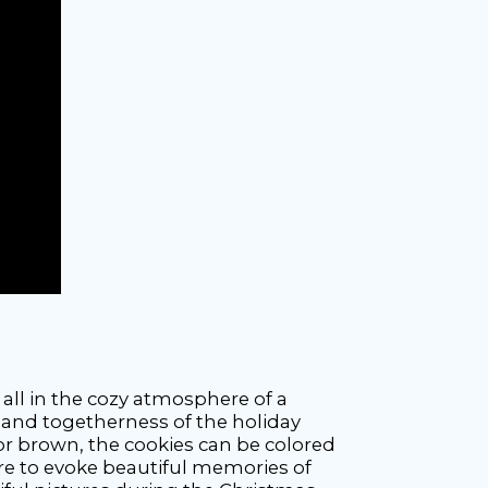
 all in the cozy atmosphere of a
 and togetherness of the holiday
or brown, the cookies can be colored
cture to evoke beautiful memories of