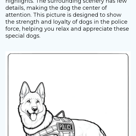
highlights. The surrounding scenery has few
details, making the dog the center of
attention. This picture is designed to show
the strength and loyalty of dogs in the police
force, helping you relax and appreciate these
special dogs.