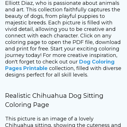
Elliott Diaz, who is passionate about animals
and art. This collection faithfully captures the
beauty of dogs, from playful puppies to
majestic breeds. Each picture is filled with
vivid detail, allowing you to be creative and
connect with each character. Click on any
coloring page to open the PDF file, download
and print for free. Start your exciting coloring
journey today! For more creative inspiration,
don't forget to check out our
Dog Coloring
Pages Printable
collection, filled with diverse
designs perfect for all skill levels.
Realistic Chihuahua Dog Sitting
Coloring Page
This picture is an image of a lovely
Chihuahua sitting, showing the cuteness and