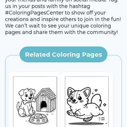
us in your posts with the hashtag
#ColoringPagesCenter to show off your
creations and inspire others to join in the fun!
We can’t wait to see your unique coloring
pages and share them with the community!
Related Coloring Pages