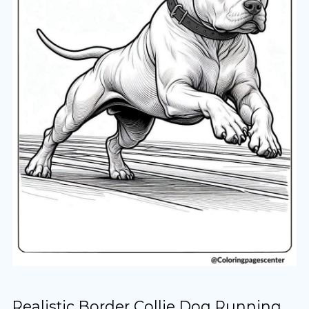
Realistic Border Collie Dog Running