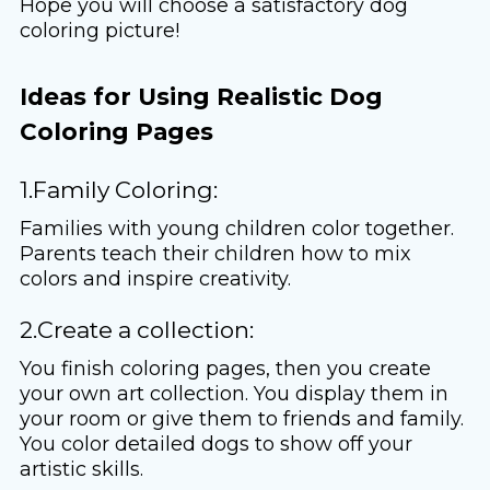
Hope you will choose a satisfactory dog ​​
coloring picture!
Ideas for Using Realistic Dog
Coloring Pages
1.Family Coloring:
Families with young children color together.
Parents teach their children how to mix
colors and inspire creativity.
2.Create a collection:
You finish coloring pages, then you create
your own art collection. You display them in
your room or give them to friends and family.
You color detailed dogs to show off your
artistic skills.