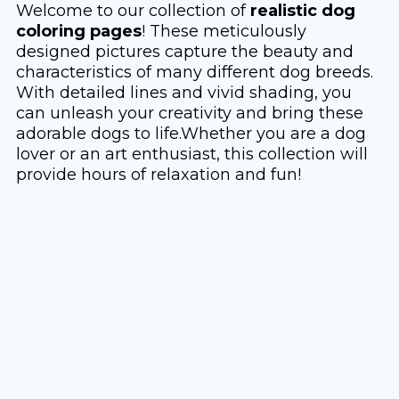
Welcome to our collection of
realistic dog
coloring pages
! These meticulously
designed pictures capture the beauty and
characteristics of many different dog breeds.
With detailed lines and vivid shading, you
can unleash your creativity and bring these
adorable dogs to life.Whether you are a dog
lover or an art enthusiast, this collection will
provide hours of relaxation and fun!