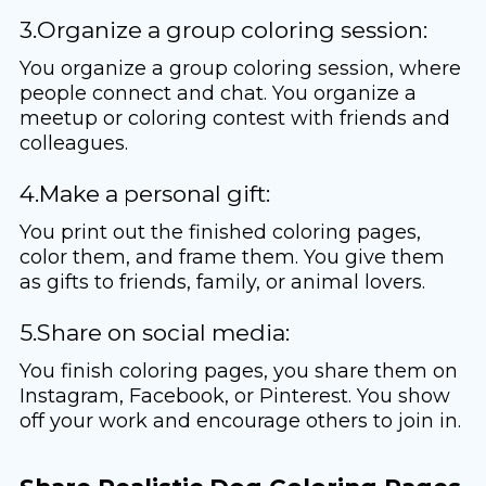
3.Organize a group coloring session:
You organize a group coloring session, where
people connect and chat. You organize a
meetup or coloring contest with friends and
colleagues.
4.Make a personal gift:
You print out the finished coloring pages,
color them, and frame them. You give them
as gifts to friends, family, or animal lovers.
5.Share on social media:
You finish coloring pages, you share them on
Instagram, Facebook, or Pinterest. You show
off your work and encourage others to join in.