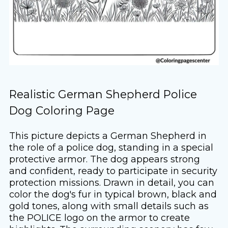
Realistic German Shepherd Police
Dog Coloring Page
This picture depicts a German Shepherd in
the role of a police dog, standing in a special
protective armor. The dog appears strong
and confident, ready to participate in security
protection missions. Drawn in detail, you can
color the dog's fur in typical brown, black and
gold tones, along with small details such as
the POLICE logo on the armor to create