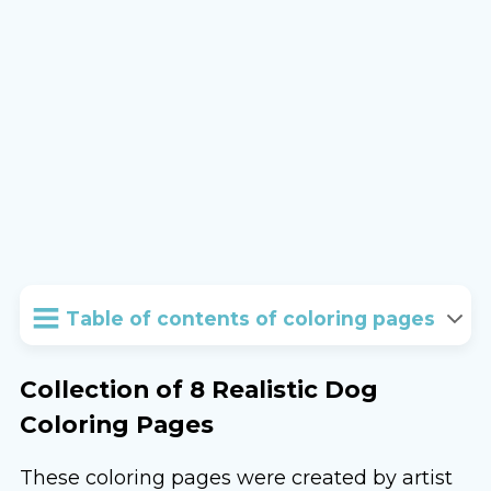
Table of contents of coloring pages
Collection of 8 Realistic Dog
Coloring Pages
These coloring pages were created by artist