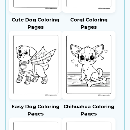
Cute Dog Coloring
Corgi Coloring
Pages
Pages
Easy Dog Coloring
Chihuahua Coloring
Pages
Pages