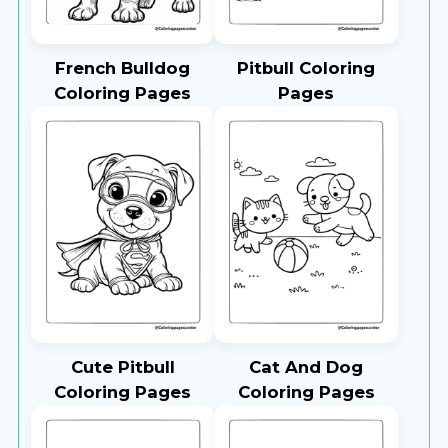
French Bulldog
Pitbull Coloring
Coloring Pages
Pages
Cute Pitbull
Cat And Dog
Coloring Pages
Coloring Pages