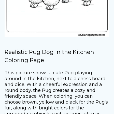
Realistic Pug Dog in the Kitchen
Coloring Page
This picture shows a cute Pug playing
around in the kitchen, next to a chess board
and dice. With a cheerful expression and a
round body, the Pug creates a cozy and
friendly space. When coloring, you can
choose brown, yellow and black for the Pug's
fur, along with bright colors for the
surrounding objects such as cups, glasses