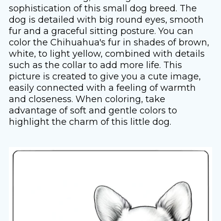
sophistication of this small dog breed. The
dog is detailed with big round eyes, smooth
fur and a graceful sitting posture. You can
color the Chihuahua's fur in shades of brown,
white, to light yellow, combined with details
such as the collar to add more life. This
picture is created to give you a cute image,
easily connected with a feeling of warmth
and closeness. When coloring, take
advantage of soft and gentle colors to
highlight the charm of this little dog.