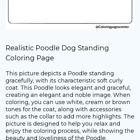
Realistic Poodle Dog Standing
Coloring Page
This picture depicts a Poodle standing
gracefully, with its characteristic soft curly
coat. This Poodle looks elegant and graceful,
creating an elegant and noble image. When
coloring, you can use white, cream or brown
tones for the coat, along with accessories
such as the collar to add more highlights. The
picture is designed to help you relax and
enjoy the coloring process, while showing the
beauty and loveliness of the Poodle.