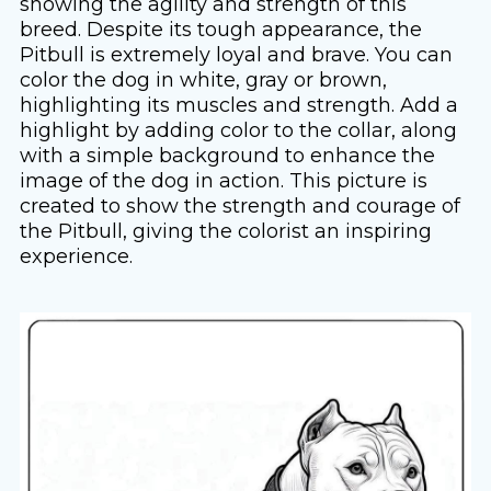
showing the agility and strength of this
breed. Despite its tough appearance, the
Pitbull is extremely loyal and brave. You can
color the dog in white, gray or brown,
highlighting its muscles and strength. Add a
highlight by adding color to the collar, along
with a simple background to enhance the
image of the dog in action. This picture is
created to show the strength and courage of
the Pitbull, giving the colorist an inspiring
experience.