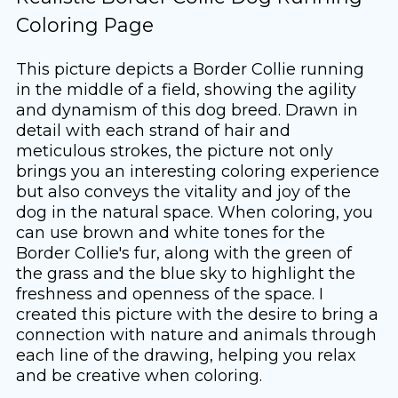
Coloring Page
This picture depicts a Border Collie running
in the middle of a field, showing the agility
and dynamism of this dog breed. Drawn in
detail with each strand of hair and
meticulous strokes, the picture not only
brings you an interesting coloring experience
but also conveys the vitality and joy of the
dog in the natural space. When coloring, you
can use brown and white tones for the
Border Collie's fur, along with the green of
the grass and the blue sky to highlight the
freshness and openness of the space. I
created this picture with the desire to bring a
connection with nature and animals through
each line of the drawing, helping you relax
and be creative when coloring.