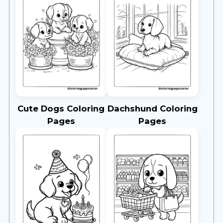
Cute Dogs Coloring
Dachshund Coloring
Pages
Pages