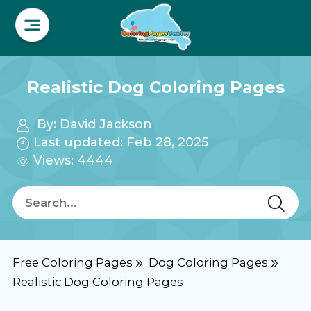
Realistic Dog Coloring Pages
By:
David Jackson
Last updated: Feb 28, 2025
Views: 4444
Free Coloring Pages
Dog Coloring Pages
Realistic Dog Coloring Pages