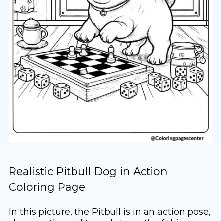
Realistic Pitbull Dog in Action
Coloring Page
In this picture, the Pitbull is in an action pose,