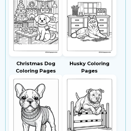
Christmas Dog
Husky Coloring
Coloring Pages
Pages