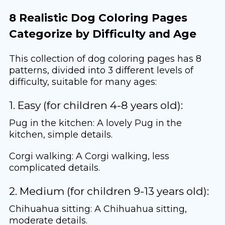
8 Realistic Dog Coloring Pages
Categorize by Difficulty and Age
This collection of dog coloring pages has 8
patterns, divided into 3 different levels of
difficulty, suitable for many ages:
1. Easy (for children 4-8 years old):
Pug in the kitchen: A lovely Pug in the
kitchen, simple details.
Corgi walking: A Corgi walking, less
complicated details.
2. Medium (for children 9-13 years old):
Chihuahua sitting: A Chihuahua sitting,
moderate details.