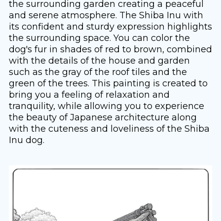
the surrounding garden creating a peaceful
and serene atmosphere. The Shiba Inu with
its confident and sturdy expression highlights
the surrounding space. You can color the
dog's fur in shades of red to brown, combined
with the details of the house and garden
such as the gray of the roof tiles and the
green of the trees. This painting is created to
bring you a feeling of relaxation and
tranquility, while allowing you to experience
the beauty of Japanese architecture along
with the cuteness and loveliness of the Shiba
Inu dog.