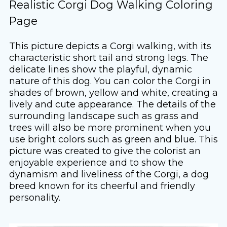
Realistic Corgi Dog Walking Coloring
Page
This picture depicts a Corgi walking, with its
characteristic short tail and strong legs. The
delicate lines show the playful, dynamic
nature of this dog. You can color the Corgi in
shades of brown, yellow and white, creating a
lively and cute appearance. The details of the
surrounding landscape such as grass and
trees will also be more prominent when you
use bright colors such as green and blue. This
picture was created to give the colorist an
enjoyable experience and to show the
dynamism and liveliness of the Corgi, a dog
breed known for its cheerful and friendly
personality.