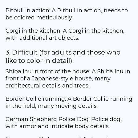
Pitbull in action: A Pitbull in action, needs to
be colored meticulously.
Corgi in the kitchen: A Corgi in the kitchen,
with additional art objects.
3. Difficult (for adults and those who
like to color in detail):
Shiba Inu in front of the house: A Shiba Inu in
front of a Japanese-style house, many
architectural details and trees.
Border Collie running: A Border Collie running
in the field, many moving details.
German Shepherd Police Dog: Police dog,
with armor and intricate body details.