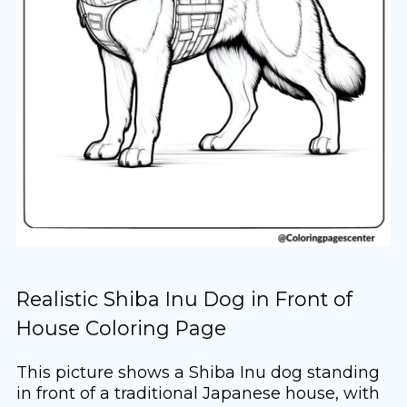
Realistic Shiba Inu Dog in Front of
House Coloring Page
This picture shows a Shiba Inu dog standing
in front of a traditional Japanese house, with