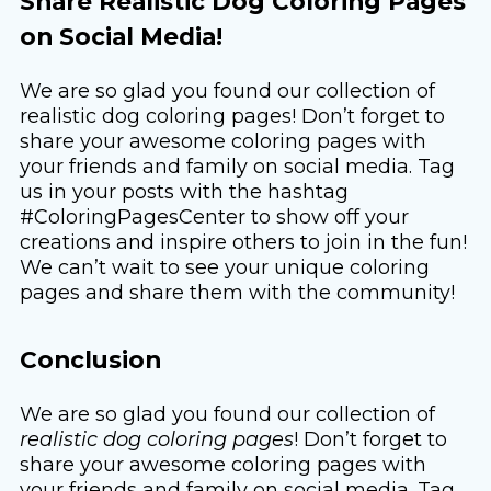
Share Realistic Dog Coloring Pages
on Social Media!
We are so glad you found our collection of
realistic dog coloring pages! Don’t forget to
share your awesome coloring pages with
your friends and family on social media. Tag
us in your posts with the hashtag
#ColoringPagesCenter to show off your
creations and inspire others to join in the fun!
We can’t wait to see your unique coloring
pages and share them with the community!
Conclusion
We are so glad you found our collection of
realistic dog coloring pages
! Don’t forget to
share your awesome coloring pages with
your friends and family on social media. Tag