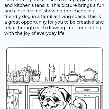
and kitchen utensils. This picture brings a fun
and close feeling, showing the image of a
friendly dog ​​in a familiar living space. This is
a great opportunity for you to be creative and
relax through each drawing line, connecting
with the joy of everyday life.