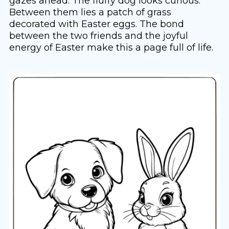
gazes ahead. The fluffy dog looks curious.
Between them lies a patch of grass
decorated with Easter eggs. The bond
between the two friends and the joyful
energy of Easter make this a page full of life.