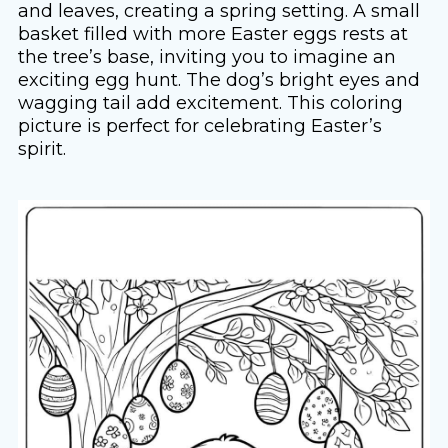
and leaves, creating a spring setting. A small
basket filled with more Easter eggs rests at
the tree’s base, inviting you to imagine an
exciting egg hunt. The dog’s bright eyes and
wagging tail add excitement. This coloring
picture is perfect for celebrating Easter’s
spirit.