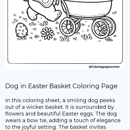
Dog in Easter Basket Coloring Page
In this coloring sheet, a smiling dog peeks
out of a wicker basket. It is surrounded by
flowers and beautiful Easter eggs. The dog
wears a bow tie, adding a touch of elegance
to the joyful setting. The basket invites