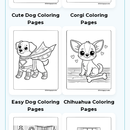
Cute Dog Coloring
Corgi Coloring
Pages
Pages
Easy Dog Coloring
Chihuahua Coloring
Pages
Pages