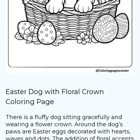
Easter Dog with Floral Crown
Coloring Page
There is a fluffy dog sitting gracefully and
wearing a flower crown. Around the dog’s
paws are Easter eggs decorated with hearts,
waves and dots. The addition of floral accents