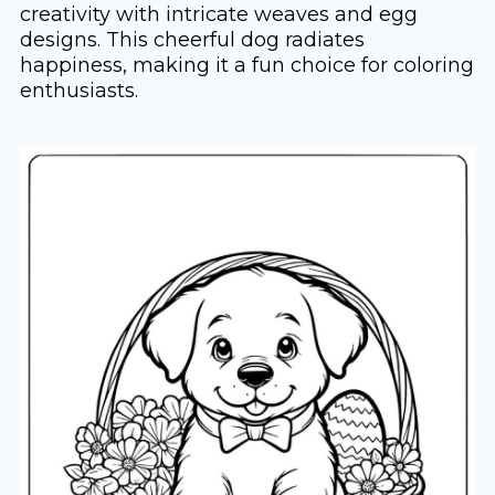
creativity with intricate weaves and egg
designs. This cheerful dog radiates
happiness, making it a fun choice for coloring
enthusiasts.