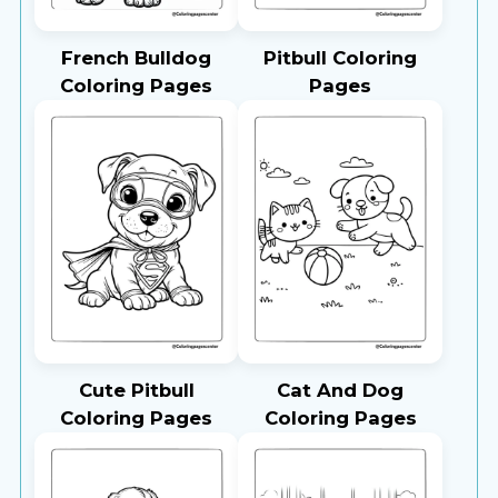
French Bulldog
Pitbull Coloring
Coloring Pages
Pages
Cute Pitbull
Cat And Dog
Coloring Pages
Coloring Pages