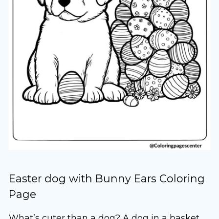
Easter dog with Bunny Ears Coloring
Page
What’s cuter than a dog? A dog in a basket