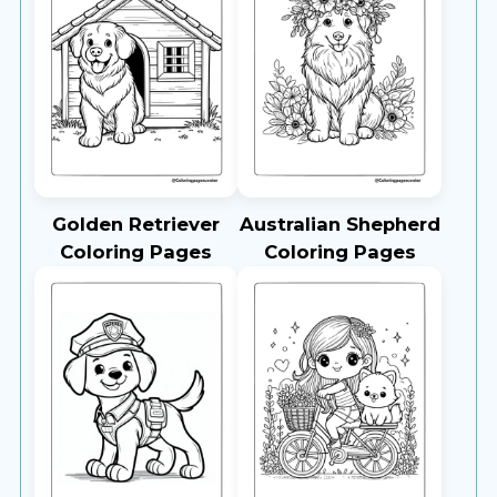
Golden Retriever
Australian Shepherd
Coloring Pages
Coloring Pages