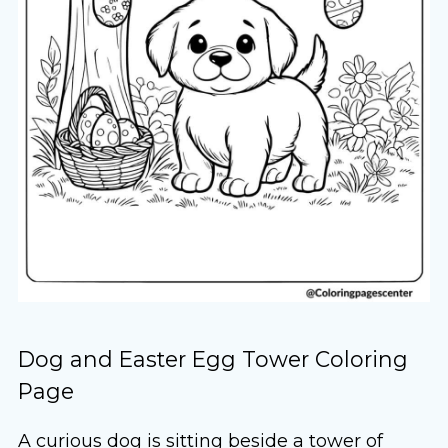
Dog and Easter Egg Tower Coloring
Page
A curious dog is sitting beside a tower of