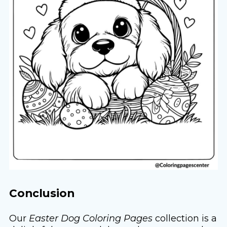
Conclusion
Our
Easter Dog Coloring Pages
collection is a