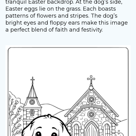
tranquil Easter backdrop. At the dog’s side,
Easter eggs lie on the grass. Each boasts
patterns of flowers and stripes. The dog’s
bright eyes and floppy ears make this image
a perfect blend of faith and festivity.