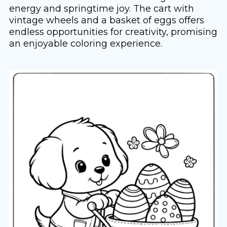
energy and springtime joy. The cart with
vintage wheels and a basket of eggs offers
endless opportunities for creativity, promising
an enjoyable coloring experience.