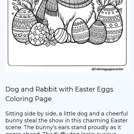
Dog and Rabbit with Easter Eggs
Coloring Page
Sitting side by side, a little dog and a cheerful
bunny steal the show in this charming Easter
scene. The bunny’s ears stand proudly as it