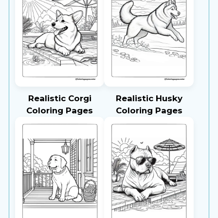
Realistic Corgi
Realistic Husky
Coloring Pages
Coloring Pages