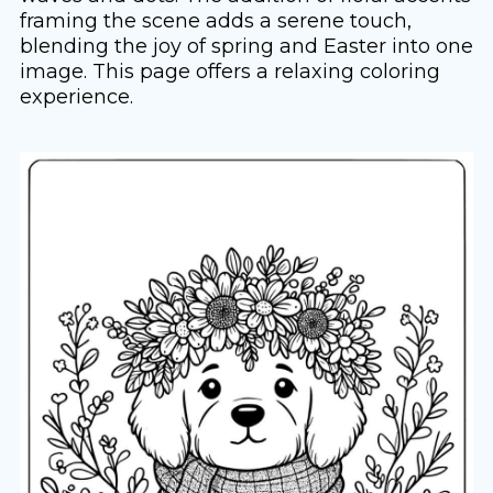
framing the scene adds a serene touch,
blending the joy of spring and Easter into one
image. This page offers a relaxing coloring
experience.