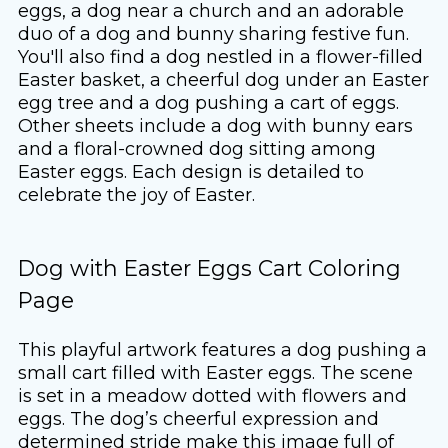
eggs, a dog near a church and an adorable
duo of a dog and bunny sharing festive fun.
You'll also find a dog nestled in a flower-filled
Easter basket, a cheerful dog under an Easter
egg tree and a dog pushing a cart of eggs.
Other sheets include a dog with bunny ears
and a floral-crowned dog sitting among
Easter eggs. Each design is detailed to
celebrate the joy of Easter.
Dog with Easter Eggs Cart Coloring
Page
This playful artwork features a dog pushing a
small cart filled with Easter eggs. The scene
is set in a meadow dotted with flowers and
eggs. The dog’s cheerful expression and
determined stride make this image full of