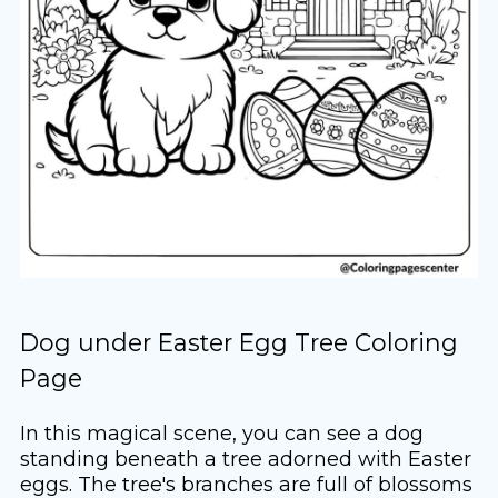
Dog under Easter Egg Tree Coloring
Page
In this magical scene, you can see a dog
standing beneath a tree adorned with Easter
eggs. The tree's branches are full of blossoms