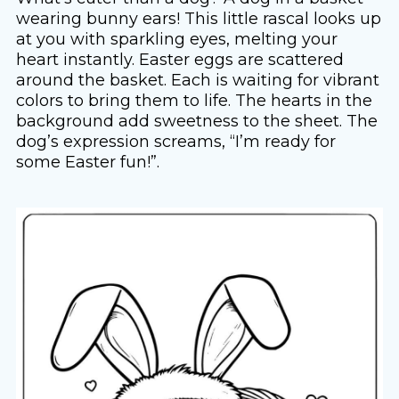
wearing bunny ears! This little rascal looks up
at you with sparkling eyes, melting your
heart instantly. Easter eggs are scattered
around the basket. Each is waiting for vibrant
colors to bring them to life. The hearts in the
background add sweetness to the sheet. The
dog’s expression screams, “I’m ready for
some Easter fun!”.