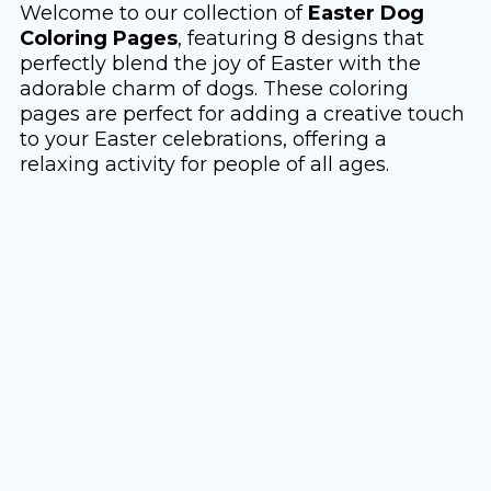
Welcome to our collection of
Easter Dog
Coloring Pages
, featuring 8 designs that
perfectly blend the joy of Easter with the
adorable charm of dogs. These coloring
pages are perfect for adding a creative touch
to your Easter celebrations, offering a
relaxing activity for people of all ages.