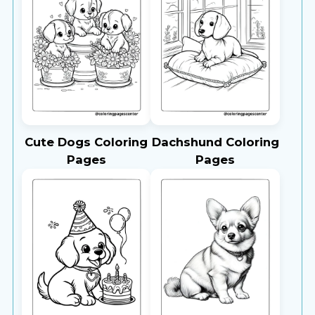
Cute Dogs Coloring
Dachshund Coloring
Pages
Pages