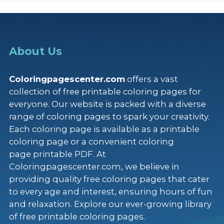
About Us
Coloringpagescenter.com
offers a vast
collection of free printable coloring pages for
everyone. Our website is packed with a diverse
range of coloring pages to spark your creativity.
Each coloring page is available as a printable
coloring page or a convenient coloring
page printable PDF. At
Coloringpagescenter.com, we believe in
providing quality free coloring pages that cater
to every age and interest, ensuring hours of fun
and relaxation. Explore our ever-growing library
of free printable coloring pages.