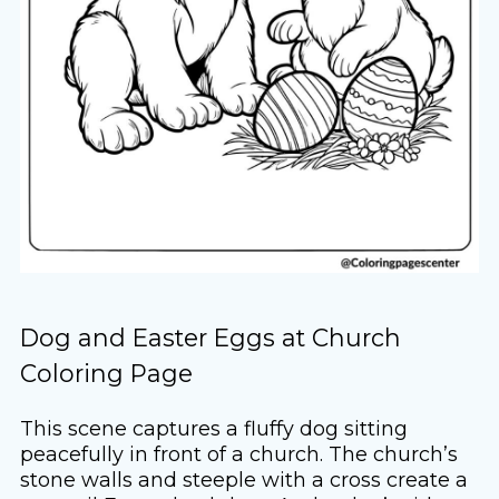
Dog and Easter Eggs at Church
Coloring Page
This scene captures a fluffy dog sitting
peacefully in front of a church. The church’s
stone walls and steeple with a cross create a