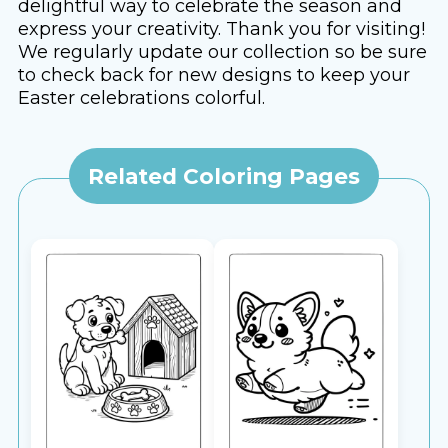
delightful way to celebrate the season and
express your creativity. Thank you for visiting!
We regularly update our collection so be sure
to check back for new designs to keep your
Easter celebrations colorful.
Related Coloring Pages