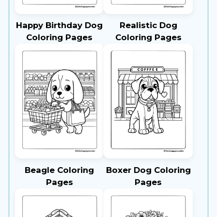
Happy Birthday Dog
Realistic Dog
Coloring Pages
Coloring Pages
Beagle Coloring
Boxer Dog Coloring
Pages
Pages