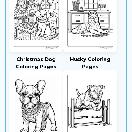
Christmas Dog
Husky Coloring
Coloring Pages
Pages