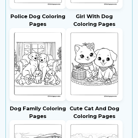
Police Dog Coloring
Girl With Dog
Pages
Coloring Pages
Dog Family Coloring
Cute Cat And Dog
Pages
Coloring Pages