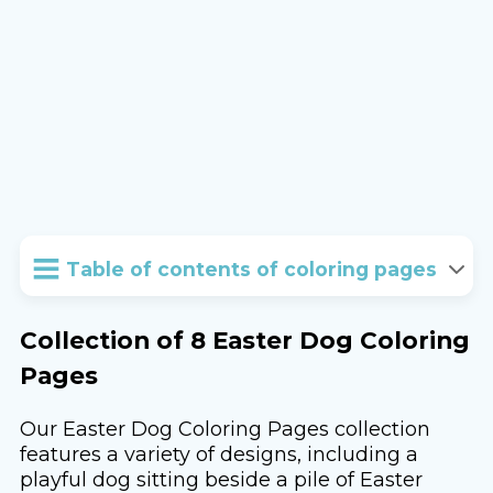
Table of contents of coloring pages
Collection of 8 Easter Dog Coloring
Pages
Our Easter Dog Coloring Pages collection
features a variety of designs, including a
playful dog sitting beside a pile of Easter