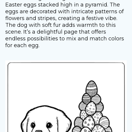
Easter eggs stacked high in a pyramid. The
eggs are decorated with intricate patterns of
flowers and stripes, creating a festive vibe.
The dog with soft fur adds warmth to this
scene. It’s a delightful page that offers
endless possibilities to mix and match colors
for each egg.