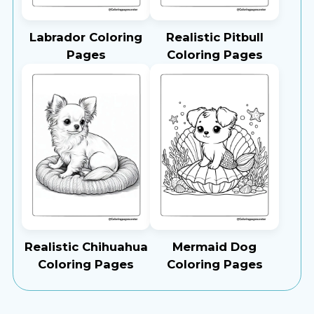
Labrador Coloring
Realistic Pitbull
Pages
Coloring Pages
Realistic Chihuahua
Mermaid Dog
Coloring Pages
Coloring Pages