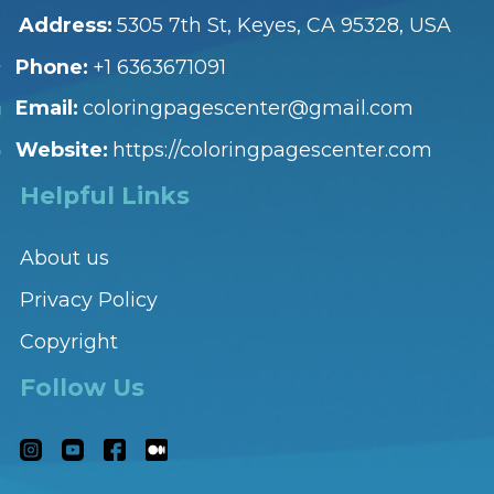
Address:
5305 7th St, Keyes, CA 95328, USA
Phone:
+1 6363671091
Email:
coloringpagescenter@gmail.com
Website:
https://coloringpagescenter.com
Helpful Links
About us
Privacy Policy
Copyright
Follow Us