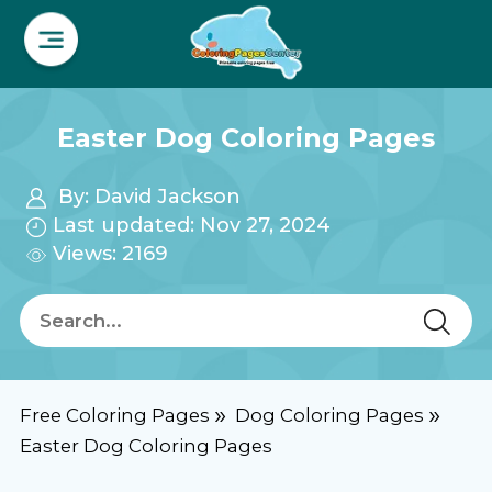
Easter Dog Coloring Pages
By:
David Jackson
Last updated: Nov 27, 2024
Views: 2169
Free Coloring Pages
Dog Coloring Pages
Easter Dog Coloring Pages