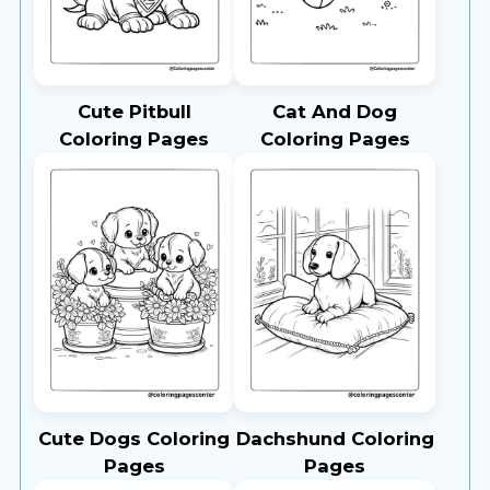
Cute Pitbull
Cat And Dog
Coloring Pages
Coloring Pages
Cute Dogs Coloring
Dachshund Coloring
Pages
Pages