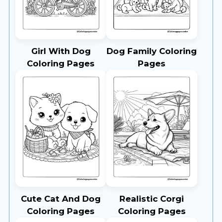
Girl With Dog
Dog Family Coloring
Coloring Pages
Pages
Cute Cat And Dog
Realistic Corgi
Coloring Pages
Coloring Pages