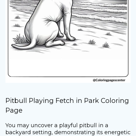
Pitbull Playing Fetch in Park Coloring
Page
You may uncover a playful pitbull in a
backyard setting, demonstrating its energetic