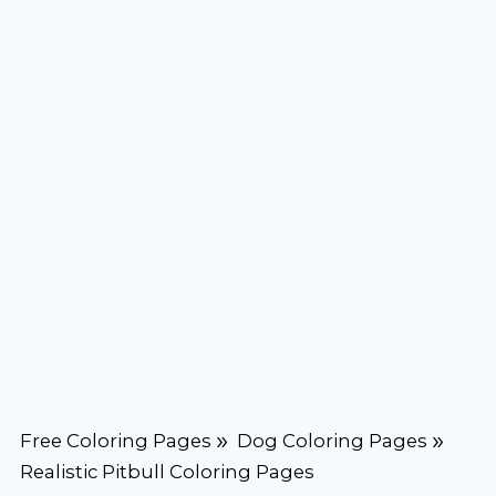
Free Coloring Pages
Dog Coloring Pages
Realistic Pitbull Coloring Pages