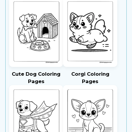
Cute Dog Coloring
Corgi Coloring
Pages
Pages