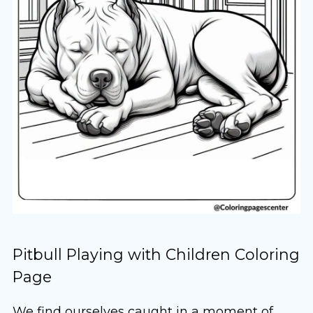
Pitbull Playing with Children Coloring
Page
We find ourselves caught in a moment of