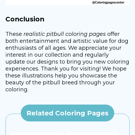
Conclusion
These
realistic pitbull coloring pages
offer
both entertainment and artistic value for dog
enthusiasts of all ages. We appreciate your
interest in our collection and regularly
update our designs to bring you new coloring
experiences. Thank you for visiting! We hope
these illustrations help you showcase the
beauty of the pitbull breed through your
coloring.
Related Coloring Pages