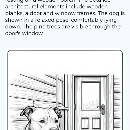
architectural elements include wooden
planks, a door and window frames. The dog is
shown in a relaxed pose, comfortably lying
down. The pine trees are visible through the
door's window.