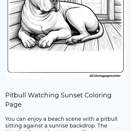
Pitbull Watching Sunset Coloring
Page
You can enjoy a beach scene with a pitbull
sitting against a sunrise backdrop. The