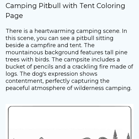
Camping Pitbull with Tent Coloring
Page
There is a heartwarming camping scene. In
this scene, you can see a pitbull sitting
beside a campfire and tent. The
mountainous background features tall pine
trees with birds. The campsite includes a
bucket of pencils and a crackling fire made of
logs. The dog's expression shows
contentment, perfectly capturing the
peaceful atmosphere of wilderness camping.