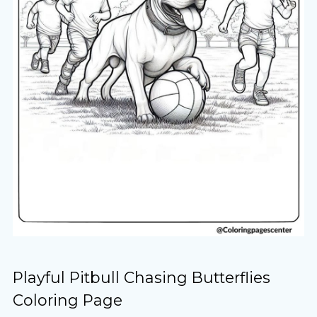
Playful Pitbull Chasing Butterflies
Coloring Page