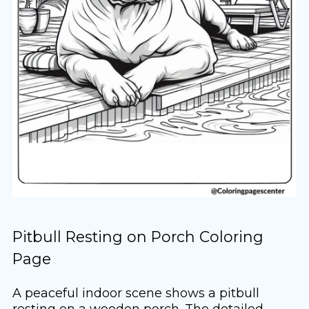
Pitbull Resting on Porch Coloring
Page
A peaceful indoor scene shows a pitbull
resting on a wooden porch. The detailed