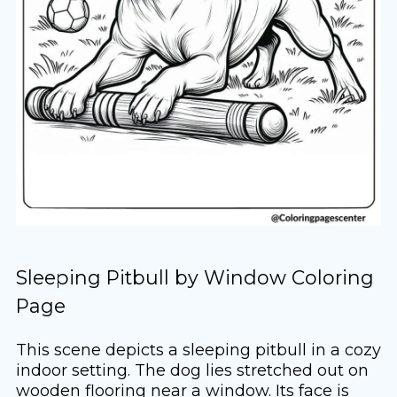
Sleeping Pitbull by Window Coloring
Page
This scene depicts a sleeping pitbull in a cozy
indoor setting. The dog lies stretched out on
wooden flooring near a window. Its face is