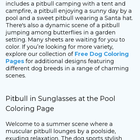
includes a pitbull camping with a tent and
campfire, a pitbull enjoying a sunny day by a
pool and a sweet pitbull wearing a Santa hat.
There's also a dynamic scene of a pitbull
jumping among butterflies in a garden
setting. Many sheets are waiting for you to
color. If you’re looking for more variety,
explore our collection of
Free Dog Coloring
Pages
for additional designs featuring
different dog breeds in a range of charming
scenes.
Pitbull in Sunglasses at the Pool
Coloring Page
Welcome to a summer scene where a
muscular pitbull lounges by a poolside,
exuding relaxation. The dog sports stylish