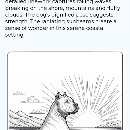
detailed linework captures rolling waves
breaking on the shore, mountains and fluffy
clouds. The dog's dignified pose suggests
strength. The radiating sunbeams create a
sense of wonder in this serene coastal
setting.