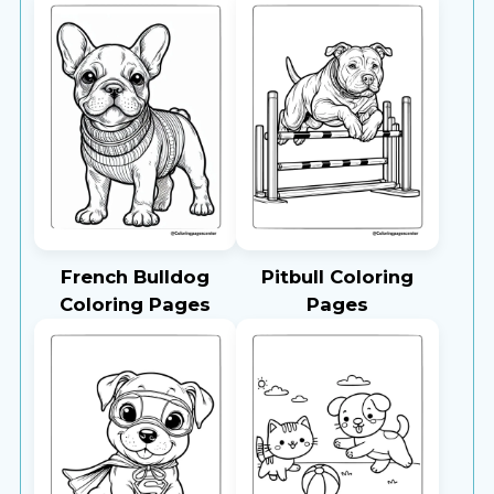
French Bulldog
Pitbull Coloring
Coloring Pages
Pages