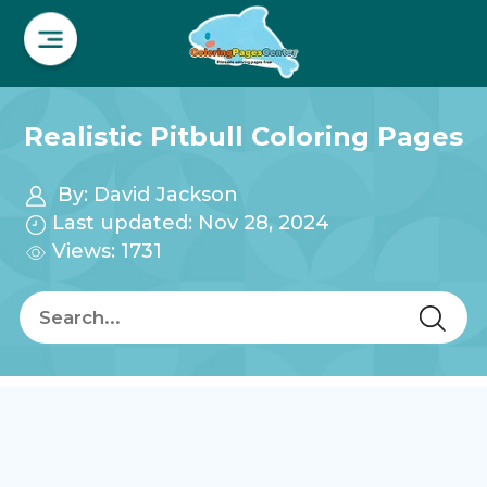
Realistic Pitbull Coloring Pages
By:
David Jackson
Last updated: Nov 28, 2024
Views: 1731