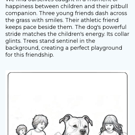
happiness between children and their pitbull
companion. Three young friends dash across
the grass with smiles. Their athletic friend
keeps pace beside them. The dog's powerful
stride matches the children's energy. Its collar
glints. Trees stand sentinel in the
background, creating a perfect playground
for this friendship.