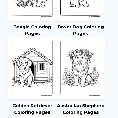
Beagle Coloring
Boxer Dog Coloring
Pages
Pages
Golden Retriever
Australian Shepherd
Coloring Pages
Coloring Pages