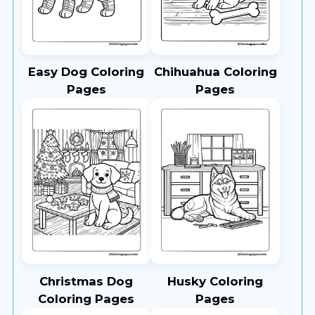
Easy Dog Coloring
Chihuahua Coloring
Pages
Pages
Christmas Dog
Husky Coloring
Coloring Pages
Pages