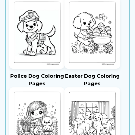
Police Dog Coloring
Easter Dog Coloring
Pages
Pages