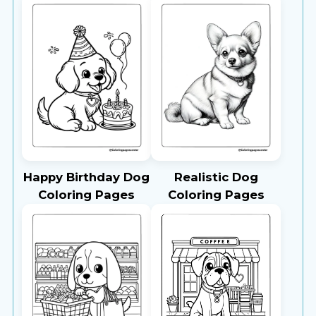
Happy Birthday Dog
Realistic Dog
Coloring Pages
Coloring Pages