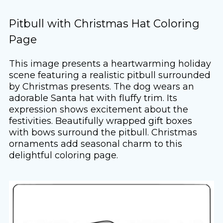
Pitbull with Christmas Hat Coloring
Page
This image presents a heartwarming holiday
scene featuring a realistic pitbull surrounded
by Christmas presents. The dog wears an
adorable Santa hat with fluffy trim. Its
expression shows excitement about the
festivities. Beautifully wrapped gift boxes
with bows surround the pitbull. Christmas
ornaments add seasonal charm to this
delightful coloring page.