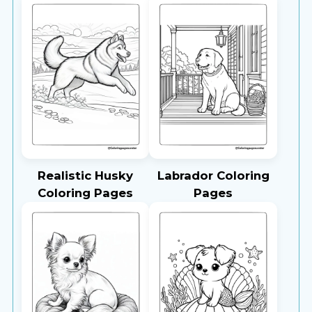
Realistic Husky
Labrador Coloring
Coloring Pages
Pages