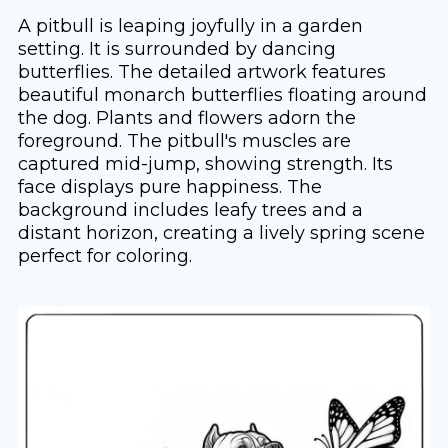
A pitbull is leaping joyfully in a garden
setting. It is surrounded by dancing
butterflies. The detailed artwork features
beautiful monarch butterflies floating around
the dog. Plants and flowers adorn the
foreground. The pitbull's muscles are
captured mid-jump, showing strength. Its
face displays pure happiness. The
background includes leafy trees and a
distant horizon, creating a lively spring scene
perfect for coloring.