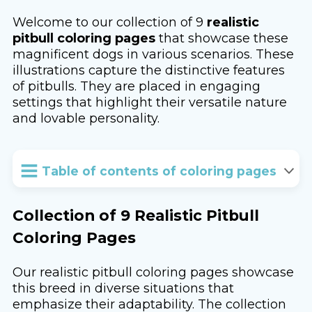
Welcome to our collection of 9
realistic
pitbull coloring pages
that showcase these
magnificent dogs in various scenarios. These
illustrations capture the distinctive features
of pitbulls. They are placed in engaging
settings that highlight their versatile nature
and lovable personality.
Table of contents of coloring pages
Collection of 9 Realistic Pitbull
Coloring Pages
Our realistic pitbull coloring pages showcase
this breed in diverse situations that
emphasize their adaptability. The collection