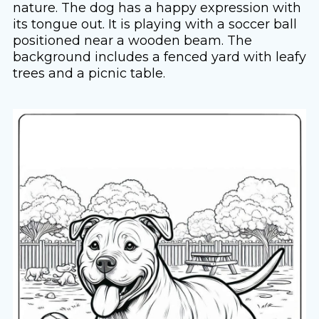
nature. The dog has a happy expression with
its tongue out. It is playing with a soccer ball
positioned near a wooden beam. The
background includes a fenced yard with leafy
trees and a picnic table.