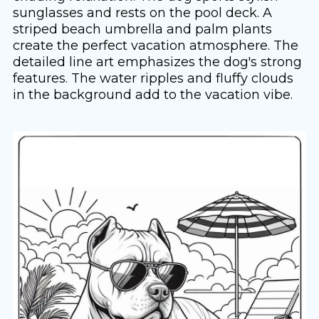
sunglasses and rests on the pool deck. A
striped beach umbrella and palm plants
create the perfect vacation atmosphere. The
detailed line art emphasizes the dog's strong
features. The water ripples and fluffy clouds
in the background add to the vacation vibe.