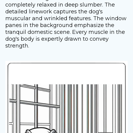
completely relaxed in deep slumber. The
detailed linework captures the dog's
muscular and wrinkled features. The window
panes in the background emphasize the
tranquil domestic scene. Every muscle in the
dog's body is expertly drawn to convey
strength.