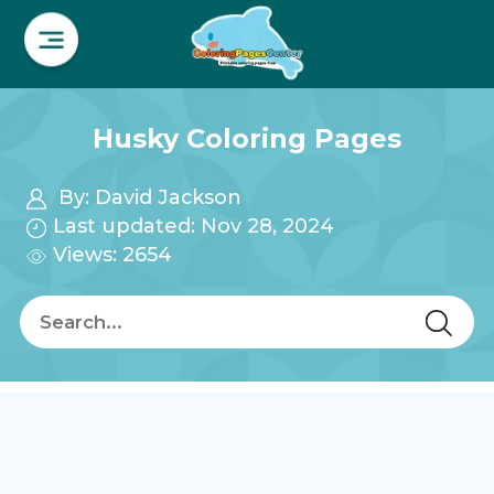
Husky Coloring Pages
By:
David Jackson
Last updated: Nov 28, 2024
Views: 2654