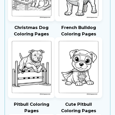
Christmas Dog
French Bulldog
Coloring Pages
Coloring Pages
Pitbull Coloring
Cute Pitbull
Pages
Coloring Pages