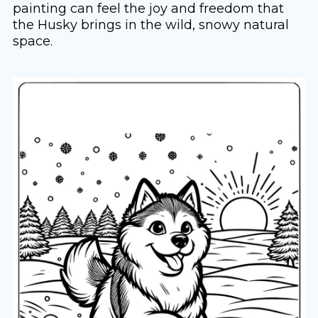
painting can feel the joy and freedom that
the Husky brings in the wild, snowy natural
space.