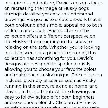
for animals and nature, David's designs focus
on recreating the image of Husky dogs
through detailed yet easy-to-understand
drawings. His goal is to create artwork that is
both profound and simple, appealing to both
children and adults. Each picture in this
collection offers a different perspective on
the Husky – from running in the snow to
relaxing on the sofa. Whether you’re looking
for a fun scene or a peaceful moment, this
collection has something for you. David’s
designs are designed to spark creativity,
allowing you to choose your favorite colors
and make each Husky unique. The collection
includes a variety of scenes such as Husky
running in the snow, relaxing at home, and
playing in the bathtub. All the drawings are
easy to follow, suitable for both beginners
and seasoned colorists. Click on any husky