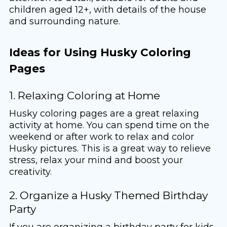
children aged 12+, with details of the house
and surrounding nature.
Ideas for Using Husky Coloring
Pages
1. Relaxing Coloring at Home
Husky coloring pages are a great relaxing
activity at home. You can spend time on the
weekend or after work to relax and color
Husky pictures. This is a great way to relieve
stress, relax your mind and boost your
creativity.
2. Organize a Husky Themed Birthday
Party
If you are organizing a birthday party for kids,