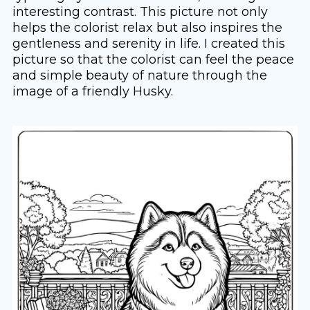
interesting contrast. This picture not only
helps the colorist relax but also inspires the
gentleness and serenity in life. I created this
picture so that the colorist can feel the peace
and simple beauty of nature through the
image of a friendly Husky.