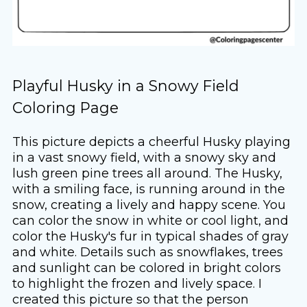
Playful Husky in a Snowy Field
Coloring Page
This picture depicts a cheerful Husky playing
in a vast snowy field, with a snowy sky and
lush green pine trees all around. The Husky,
with a smiling face, is running around in the
snow, creating a lively and happy scene. You
can color the snow in white or cool light, and
color the Husky's fur in typical shades of gray
and white. Details such as snowflakes, trees
and sunlight can be colored in bright colors
to highlight the frozen and lively space. I
created this picture so that the person