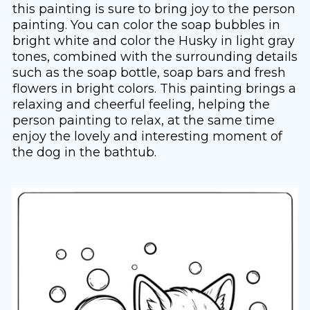
this painting is sure to bring joy to the person
painting. You can color the soap bubbles in
bright white and color the Husky in light gray
tones, combined with the surrounding details
such as the soap bottle, soap bars and fresh
flowers in bright colors. This painting brings a
relaxing and cheerful feeling, helping the
person painting to relax, at the same time
enjoy the lovely and interesting moment of
the dog in the bathtub.