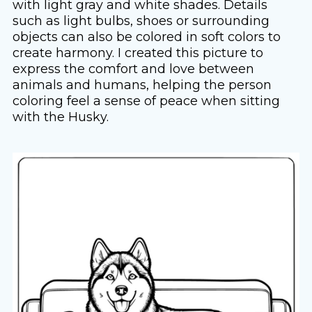
with light gray and white shades. Details
such as light bulbs, shoes or surrounding
objects can also be colored in soft colors to
create harmony. I created this picture to
express the comfort and love between
animals and humans, helping the person
coloring feel a sense of peace when sitting
with the Husky.