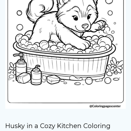
Husky in a Cozy Kitchen Coloring