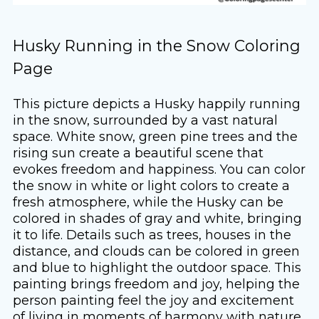
Husky Running in the Snow Coloring
Page
This picture depicts a Husky happily running
in the snow, surrounded by a vast natural
space. White snow, green pine trees and the
rising sun create a beautiful scene that
evokes freedom and happiness. You can color
the snow in white or light colors to create a
fresh atmosphere, while the Husky can be
colored in shades of gray and white, bringing
it to life. Details such as trees, houses in the
distance, and clouds can be colored in green
and blue to highlight the outdoor space. This
painting brings freedom and joy, helping the
person painting feel the joy and excitement
of living in moments of harmony with nature.