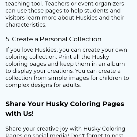
teaching tool. Teachers or event organizers
can use these pages to help students and
visitors learn more about Huskies and their
characteristics.
5. Create a Personal Collection
If you love Huskies, you can create your own
coloring collection. Print all the Husky
coloring pages and keep them in an album
to display your creations. You can create a
collection from simple images for children to
complex designs for adults.
Share Your Husky Coloring Pages
with Us!
Share your creative joy with Husky Coloring
Pages on social media! Don't forget to post