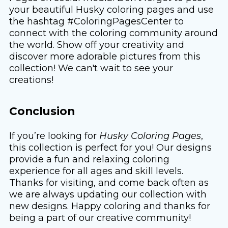
your beautiful Husky coloring pages and use
the hashtag #ColoringPagesCenter to
connect with the coloring community around
the world. Show off your creativity and
discover more adorable pictures from this
collection! We can't wait to see your
creations!
Conclusion
If you’re looking for
Husky Coloring Pages
,
this collection is perfect for you! Our designs
provide a fun and relaxing coloring
experience for all ages and skill levels.
Thanks for visiting, and come back often as
we are always updating our collection with
new designs. Happy coloring and thanks for
being a part of our creative community!