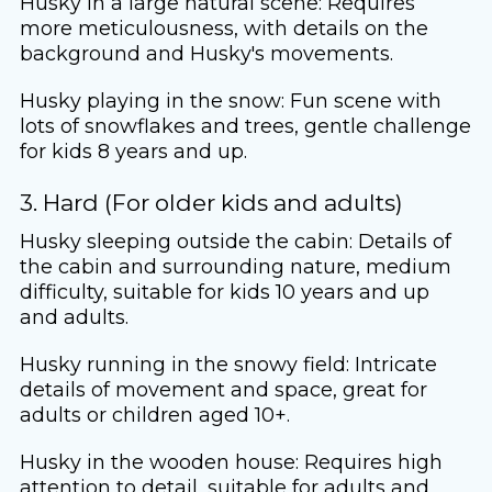
Husky in a large natural scene: Requires
more meticulousness, with details on the
background and Husky's movements.
Husky playing in the snow: Fun scene with
lots of snowflakes and trees, gentle challenge
for kids 8 years and up.
3. Hard (For older kids and adults)
Husky sleeping outside the cabin: Details of
the cabin and surrounding nature, medium
difficulty, suitable for kids 10 years and up
and adults.
Husky running in the snowy field: Intricate
details of movement and space, great for
adults or children aged 10+.
Husky in the wooden house: Requires high
attention to detail, suitable for adults and