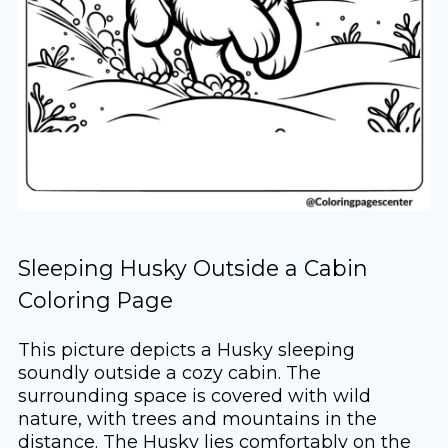
Sleeping Husky Outside a Cabin
Coloring Page
This picture depicts a Husky sleeping
soundly outside a cozy cabin. The
surrounding space is covered with wild
nature, with trees and mountains in the
distance. The Husky lies comfortably on the