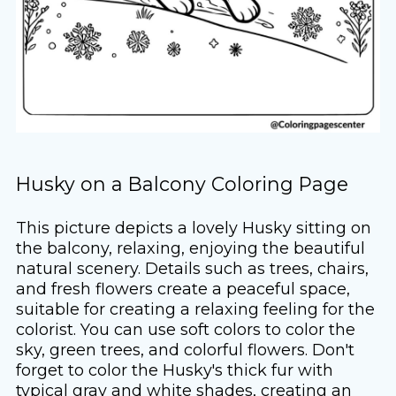
Husky on a Balcony Coloring Page
This picture depicts a lovely Husky sitting on
the balcony, relaxing, enjoying the beautiful
natural scenery. Details such as trees, chairs,
and fresh flowers create a peaceful space,
suitable for creating a relaxing feeling for the
colorist. You can use soft colors to color the
sky, green trees, and colorful flowers. Don't
forget to color the Husky's thick fur with
typical gray and white shades, creating an