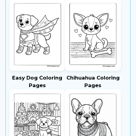
Easy Dog Coloring
Chihuahua Coloring
Pages
Pages