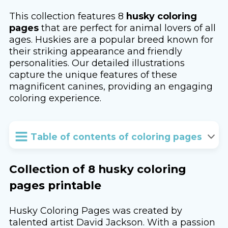
This collection features 8
husky coloring
pages
that are perfect for animal lovers of all
ages. Huskies are a popular breed known for
their striking appearance and friendly
personalities. Our detailed illustrations
capture the unique features of these
magnificent canines, providing an engaging
coloring experience.
Table of contents of coloring pages
Collection of 8 husky coloring
pages printable
Husky Coloring Pages was created by
talented artist David Jackson. With a passion