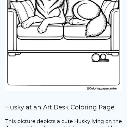
Husky at an Art Desk Coloring Page
This picture depicts a cute Husky lying on the