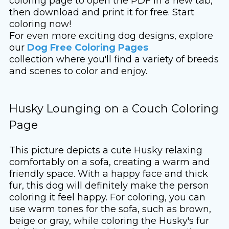
coloring page to open the PDF in a new tab,
then download and print it for free. Start
coloring now!
For even more exciting dog designs, explore
our
Dog Free Coloring Pages
collection where you'll find a variety of breeds
and scenes to color and enjoy.
Husky Lounging on a Couch Coloring
Page
This picture depicts a cute Husky relaxing
comfortably on a sofa, creating a warm and
friendly space. With a happy face and thick
fur, this dog will definitely make the person
coloring it feel happy. For coloring, you can
use warm tones for the sofa, such as brown,
beige or gray, while coloring the Husky's fur