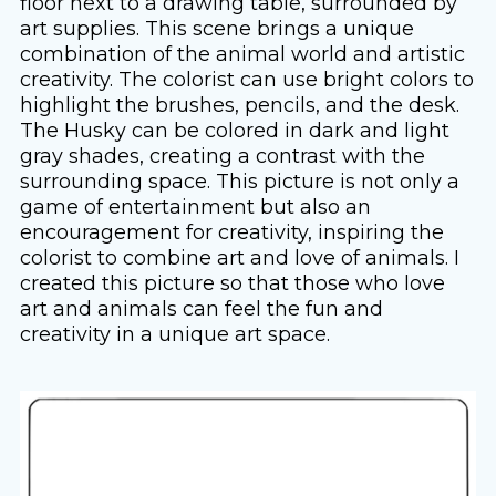
floor next to a drawing table, surrounded by
art supplies. This scene brings a unique
combination of the animal world and artistic
creativity. The colorist can use bright colors to
highlight the brushes, pencils, and the desk.
The Husky can be colored in dark and light
gray shades, creating a contrast with the
surrounding space. This picture is not only a
game of entertainment but also an
encouragement for creativity, inspiring the
colorist to combine art and love of animals. I
created this picture so that those who love
art and animals can feel the fun and
creativity in a unique art space.