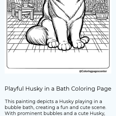
Playful Husky in a Bath Coloring Page
This painting depicts a Husky playing in a
bubble bath, creating a fun and cute scene.
With prominent bubbles and a cute Husky,