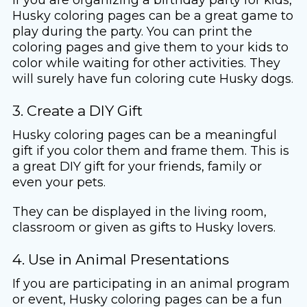
Husky coloring pages can be a great game to
play during the party. You can print the
coloring pages and give them to your kids to
color while waiting for other activities. They
will surely have fun coloring cute Husky dogs.
3. Create a DIY Gift
Husky coloring pages can be a meaningful
gift if you color them and frame them. This is
a great DIY gift for your friends, family or
even your pets.
They can be displayed in the living room,
classroom or given as gifts to Husky lovers.
4. Use in Animal Presentations
If you are participating in an animal program
or event, Husky coloring pages can be a fun