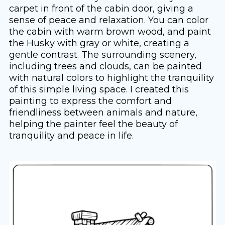
carpet in front of the cabin door, giving a
sense of peace and relaxation. You can color
the cabin with warm brown wood, and paint
the Husky with gray or white, creating a
gentle contrast. The surrounding scenery,
including trees and clouds, can be painted
with natural colors to highlight the tranquility
of this simple living space. I created this
painting to express the comfort and
friendliness between animals and nature,
helping the painter feel the beauty of
tranquility and peace in life.