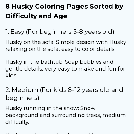
8 Husky Coloring Pages Sorted by
Difficulty and Age
1. Easy (For beginners 5-8 years old)
Husky on the sofa: Simple design with Husky
relaxing on the sofa, easy to color details.
Husky in the bathtub: Soap bubbles and
gentle details, very easy to make and fun for
kids.
2. Medium (For kids 8-12 years old and
beginners)
Husky running in the snow: Snow
background and surrounding trees, medium
difficulty.