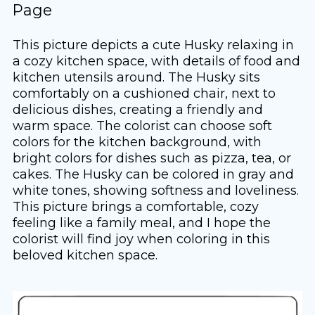
Page
This picture depicts a cute Husky relaxing in
a cozy kitchen space, with details of food and
kitchen utensils around. The Husky sits
comfortably on a cushioned chair, next to
delicious dishes, creating a friendly and
warm space. The colorist can choose soft
colors for the kitchen background, with
bright colors for dishes such as pizza, tea, or
cakes. The Husky can be colored in gray and
white tones, showing softness and loveliness.
This picture brings a comfortable, cozy
feeling like a family meal, and I hope the
colorist will find joy when coloring in this
beloved kitchen space.