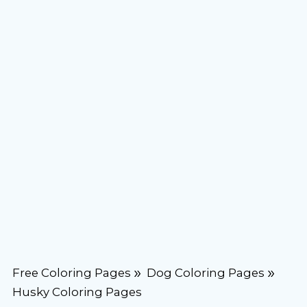
Free Coloring Pages
Dog Coloring Pages
Husky Coloring Pages