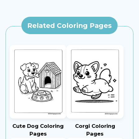
Related Coloring Pages
Cute Dog Coloring
Corgi Coloring
Pages
Pages